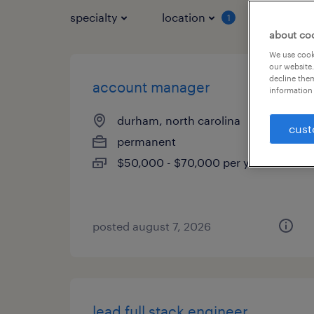
specialty
location
job typ
1
about co
We use cooki
our website.
decline them
account manager
information 
durham, north carolina
cust
permanent
$50,000 - $70,000 per year
posted august 7, 2026
lead full stack engineer