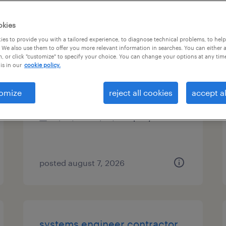
es
okies
es to provide you with a tailored experience, to diagnose technical problems, to hel
 We also use them to offer you more relevant information in searches. You can either 
, or click "customize" to specify your choice. You can change your options at any tim
account manager
is in our
cookie policy.
durham, north carolina
omize
reject all cookies
accept al
permanent
$50,000 - $70,000 per year
posted august 7, 2026
systems engineer contractor