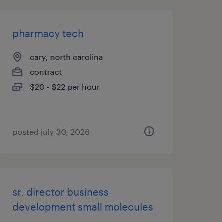
pharmacy tech
cary, north carolina
contract
$20 - $22 per hour
posted july 30, 2026
sr. director business
development small molecules