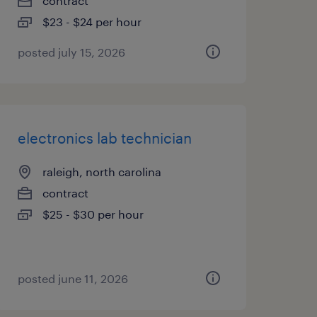
contract
$23 - $24 per hour
posted july 15, 2026
electronics lab technician
raleigh, north carolina
contract
$25 - $30 per hour
posted june 11, 2026