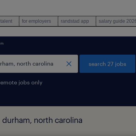
 talent
for employers
randstad app
salary guide 202
am
search 27 jobs
remote jobs only
n durham, north carolina