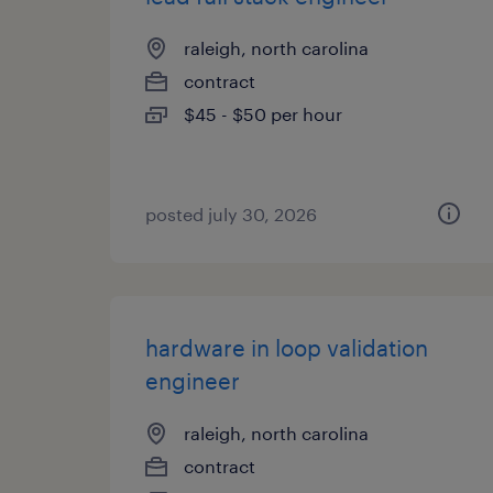
raleigh, north carolina
contract
$45 - $50 per hour
posted july 30, 2026
hardware in loop validation
engineer
raleigh, north carolina
contract