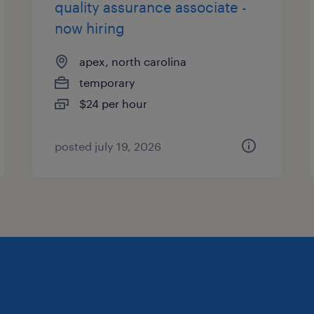
quality assurance associate -
now hiring
apex, north carolina
temporary
$24 per hour
posted july 19, 2026