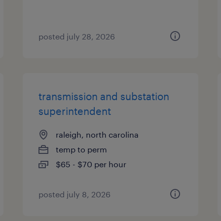
posted july 28, 2026
transmission and substation
superintendent
raleigh, north carolina
temp to perm
$65 - $70 per hour
posted july 8, 2026