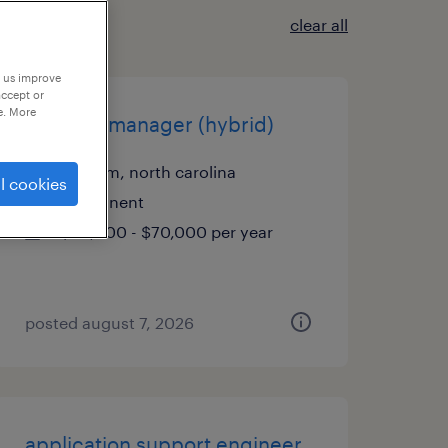
clear all
p us improve
accept or
e. More
account manager (hybrid)
durham, north carolina
l cookies
permanent
$50,000 - $70,000 per year
posted august 7, 2026
application support engineer