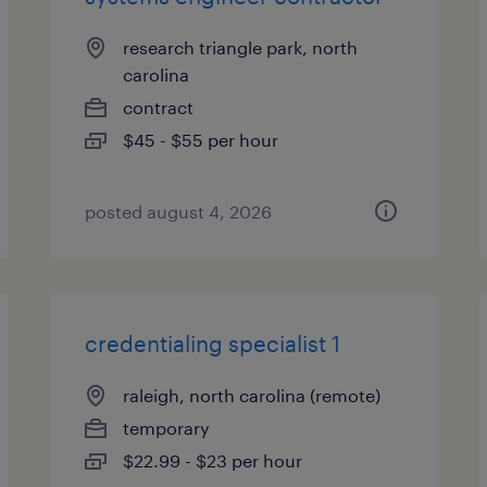
research triangle park, north
carolina
contract
$45 - $55 per hour
posted august 4, 2026
credentialing specialist 1
raleigh, north carolina (remote)
temporary
$22.99 - $23 per hour