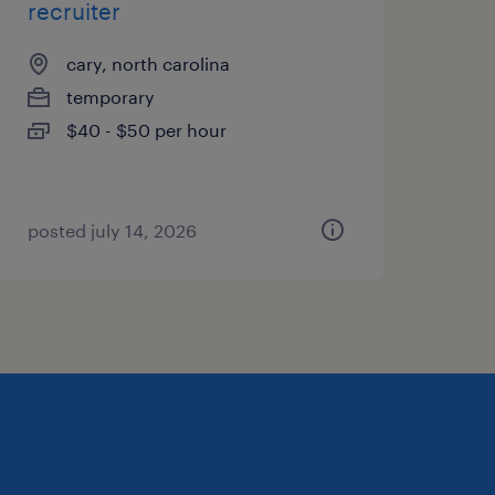
recruiter
cary, north carolina
temporary
$40 - $50 per hour
posted july 14, 2026