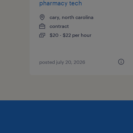
pharmacy tech
cary, north carolina
contract
$20 - $22 per hour
posted july 20, 2026