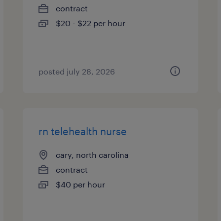
contract
$20 - $22 per hour
posted july 28, 2026
rn telehealth nurse
cary, north carolina
contract
$40 per hour