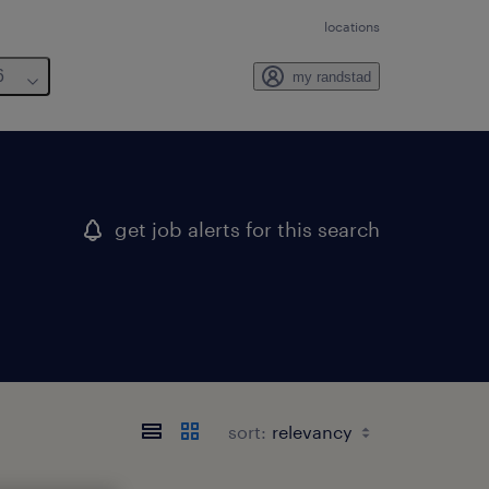
locations
6
my randstad
get job alerts for this search
sort: