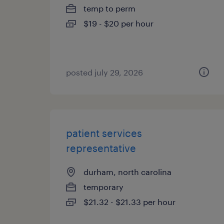
temp to perm
$19 - $20 per hour
posted july 29, 2026
patient services
representative
durham, north carolina
temporary
$21.32 - $21.33 per hour