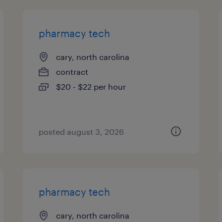
pharmacy tech
cary, north carolina
contract
$20 - $22 per hour
posted august 3, 2026
pharmacy tech
cary, north carolina