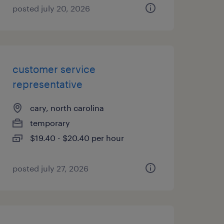
posted july 20, 2026
customer service
representative
cary, north carolina
temporary
$19.40 - $20.40 per hour
posted july 27, 2026