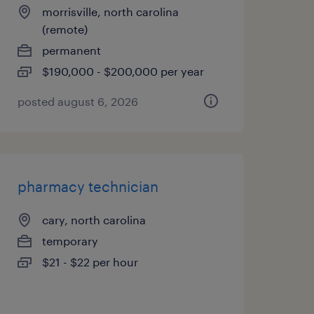
morrisville, north carolina
(remote)
permanent
$190,000 - $200,000 per year
posted august 6, 2026
pharmacy technician
cary, north carolina
temporary
$21 - $22 per hour