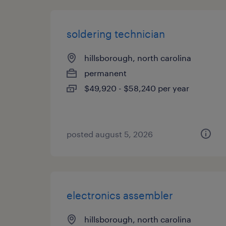
soldering technician
hillsborough, north carolina
permanent
$49,920 - $58,240 per year
posted august 5, 2026
electronics assembler
hillsborough, north carolina