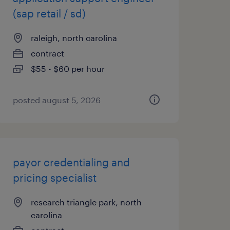
(sap retail / sd)
raleigh, north carolina
contract
$55 - $60 per hour
posted august 5, 2026
payor credentialing and
pricing specialist
research triangle park, north
carolina