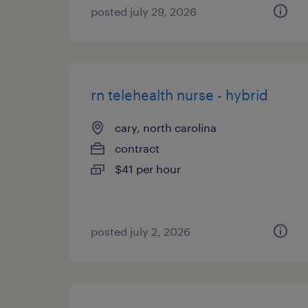
posted july 29, 2026
rn telehealth nurse - hybrid
cary, north carolina
contract
$41 per hour
posted july 2, 2026