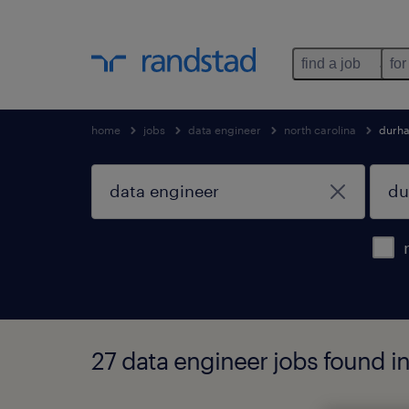
find a job
for
home
jobs
data engineer
north carolina
durh
27 data engineer jobs found i