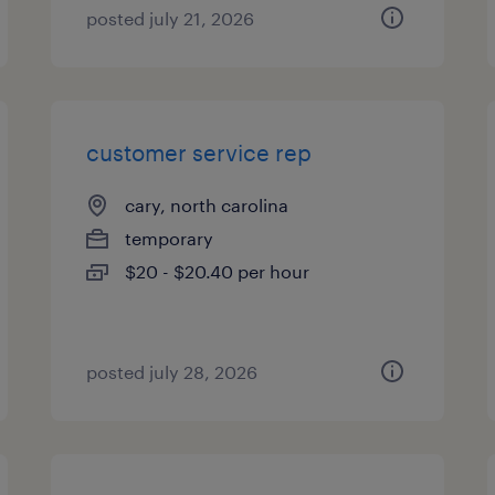
posted july 21, 2026
customer service rep
cary, north carolina
temporary
$20 - $20.40 per hour
posted july 28, 2026