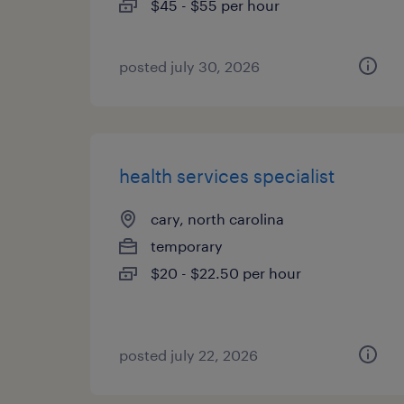
$45 - $55 per hour
posted july 30, 2026
health services specialist
cary, north carolina
temporary
$20 - $22.50 per hour
posted july 22, 2026