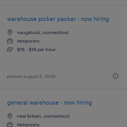
warehouse picker packer - now hiring
naugatuck, connecticut
temporary
$16 - $18 per hour
posted august 5, 2026
general warehouse - now hiring
new britain, connecticut
temporary