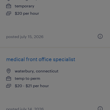
temporary
$20 per hour
posted july 15, 2026
medical front office specialist
waterbury, connecticut
temp to perm
$20 - $21 per hour
posted july 14, 2026