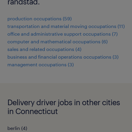
randstad.
production occupations (59)
transportation and material moving occupations (11)
office and administrative support occupations (7)
computer and mathematical occupations (6)
sales and related occupations (4)
business and financial operations occupations (3)
management occupations (3)
Delivery driver jobs in other cities
in Connecticut
berlin (4)