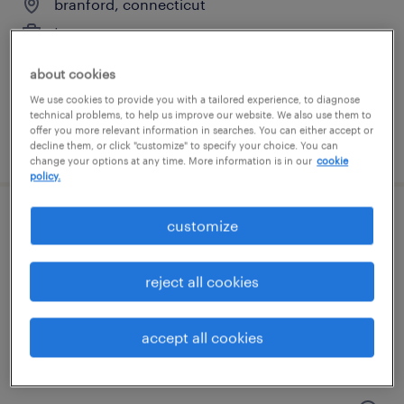
branford, connecticut
temporary
$23 per hour
about cookies
We use cookies to provide you with a tailored experience, to diagnose
technical problems, to help us improve our website. We also use them to
offer you more relevant information in searches. You can either accept or
posted july 29, 2026
decline them, or click "customize" to specify your choice. You can
change your options at any time. More information is in our
cookie
policy.
customize
warehouse loader unloader - now hiring
north haven, connecticut
reject all cookies
temporary
$17 - $18 per hour
accept all cookies