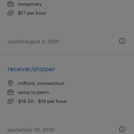
temporary
$17 per hour
posted august 4, 2026
receiver/shipper
milford, connecticut
temp to perm
$18.50 - $19 per hour
posted july 30, 2026