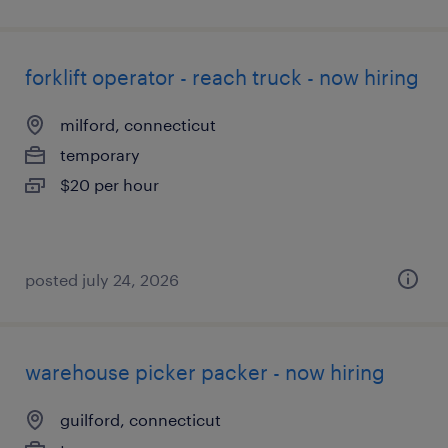
forklift operator - reach truck - now hiring
milford, connecticut
temporary
$20 per hour
posted july 24, 2026
warehouse picker packer - now hiring
guilford, connecticut