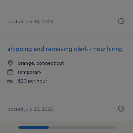
posted july 28, 2026
shipping and receiving clerk - now hiring
orange, connecticut
temporary
$20 per hour
posted july 25, 2026