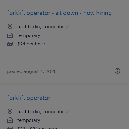
forklift operator - sit down - now hiring
east berlin, connecticut
temporary
$24 per hour
posted august 4, 2026
forklift operator
east berlin, connecticut
temporary
$23 - $24 per hour