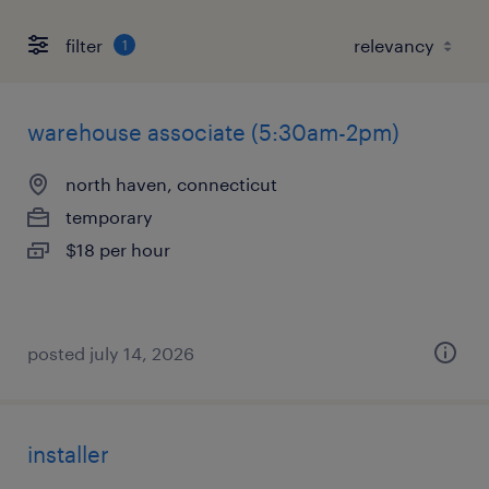
filter
1
warehouse associate (5:30am-2pm)
north haven, connecticut
temporary
$18 per hour
posted july 14, 2026
installer