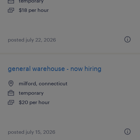
temporary
$18 per hour
posted july 22, 2026
general warehouse - now hiring
milford, connecticut
temporary
$20 per hour
posted july 15, 2026