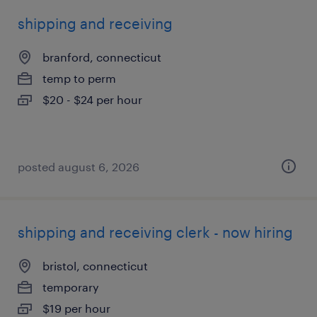
shipping and receiving
branford, connecticut
temp to perm
$20 - $24 per hour
posted august 6, 2026
shipping and receiving clerk - now hiring
bristol, connecticut
temporary
$19 per hour