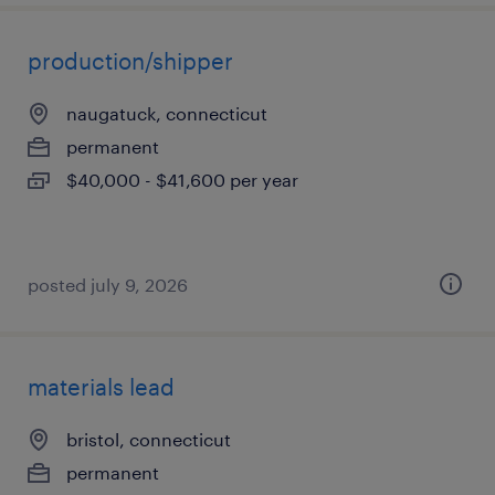
production/shipper
naugatuck, connecticut
permanent
$40,000 - $41,600 per year
posted july 9, 2026
materials lead
bristol, connecticut
permanent