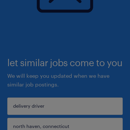
let similar jobs come to you
We will keep you updated when we have
similar job postings.