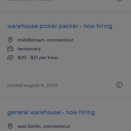
warehouse picker packer - now hiring
middletown, connecticut
temporary
$20 - $21 per hour
posted august 6, 2026
general warehouse - now hiring
east berlin, connecticut