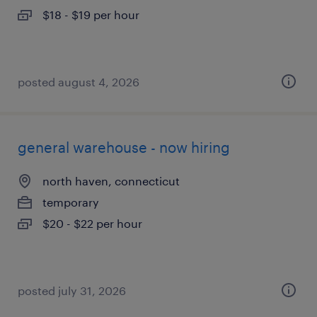
$18 - $19 per hour
posted august 4, 2026
general warehouse - now hiring
north haven, connecticut
temporary
$20 - $22 per hour
posted july 31, 2026