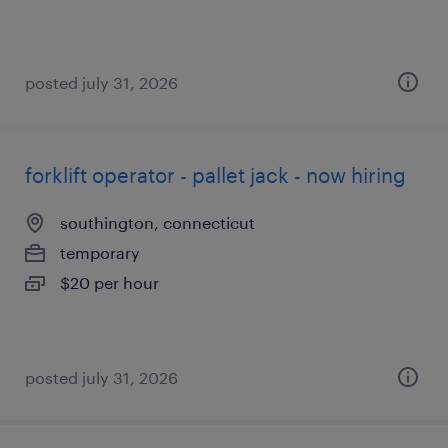
posted july 31, 2026
forklift operator - pallet jack - now hiring
southington, connecticut
temporary
$20 per hour
posted july 31, 2026