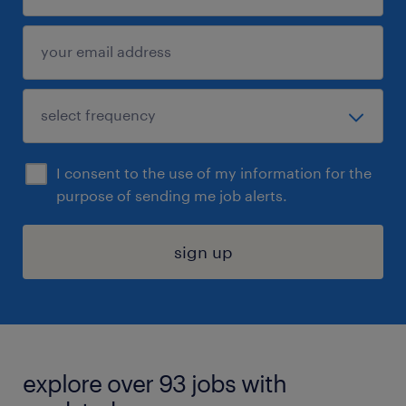
I consent to the use of my information for the
purpose of sending me job alerts.
sign up
explore over 93 jobs with