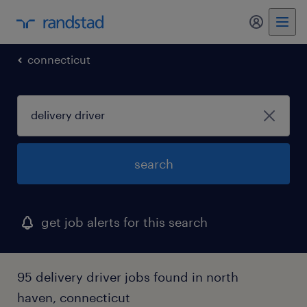
connecticut
search
get job alerts for this search
95 delivery driver jobs found in north
haven, connecticut