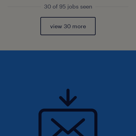
30 of 95 jobs seen
view 30 more