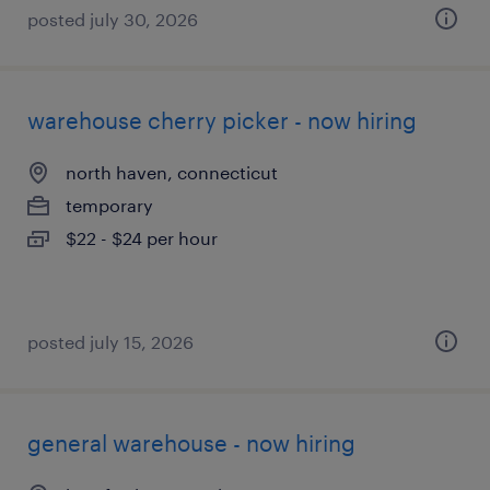
posted july 30, 2026
warehouse cherry picker - now hiring
north haven, connecticut
temporary
$22 - $24 per hour
posted july 15, 2026
general warehouse - now hiring