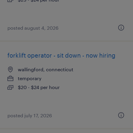
posted august 4, 2026
forklift operator - sit down - now hiring
wallingford, connecticut
temporary
$20 - $24 per hour
posted july 17, 2026