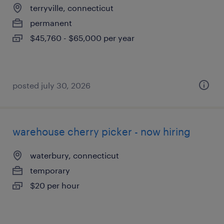
terryville, connecticut
permanent
$45,760 - $65,000 per year
posted july 30, 2026
warehouse cherry picker - now hiring
waterbury, connecticut
temporary
$20 per hour