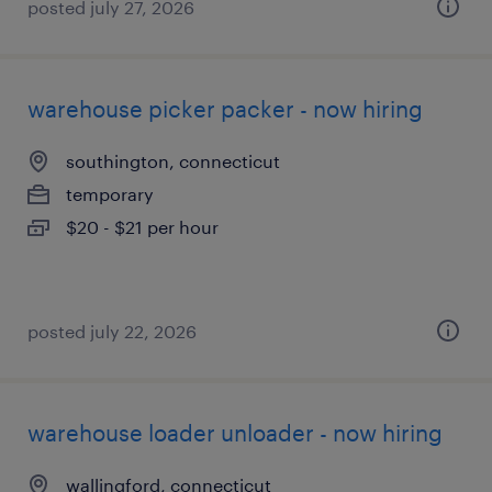
posted july 27, 2026
warehouse picker packer - now hiring
southington, connecticut
temporary
$20 - $21 per hour
posted july 22, 2026
warehouse loader unloader - now hiring
wallingford, connecticut