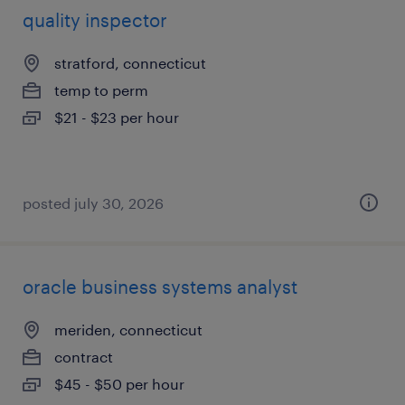
quality inspector
stratford, connecticut
temp to perm
$21 - $23 per hour
posted july 30, 2026
oracle business systems analyst
meriden, connecticut
contract
$45 - $50 per hour