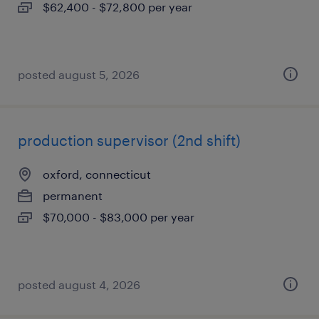
$62,400 - $72,800 per year
posted august 5, 2026
production supervisor (2nd shift)
oxford, connecticut
permanent
$70,000 - $83,000 per year
posted august 4, 2026