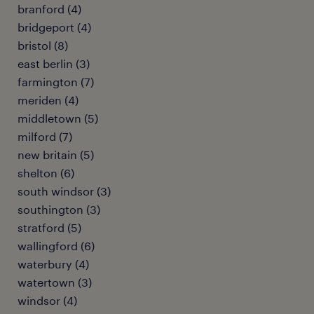
branford (4)
bridgeport (4)
bristol (8)
east berlin (3)
farmington (7)
meriden (4)
middletown (5)
milford (7)
new britain (5)
shelton (6)
south windsor (3)
southington (3)
stratford (5)
wallingford (6)
waterbury (4)
watertown (3)
windsor (4)