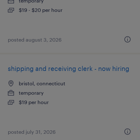
temporary
$19 - $20 per hour
posted august 3, 2026
shipping and receiving clerk - now hiring
bristol, connecticut
temporary
$19 per hour
posted july 31, 2026