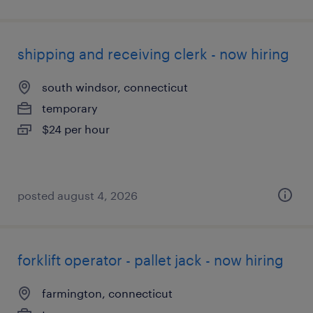
shipping and receiving clerk - now hiring
south windsor, connecticut
temporary
$24 per hour
posted august 4, 2026
forklift operator - pallet jack - now hiring
farmington, connecticut