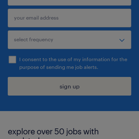
I consent to the use of my information for the
purpose of sending me job alerts.
sign up
explore over 50 jobs with