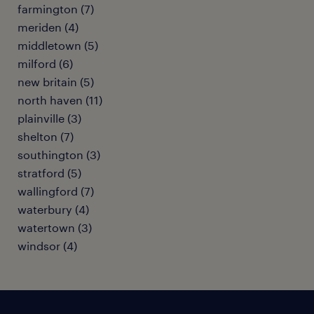
farmington (7)
meriden (4)
middletown (5)
milford (6)
new britain (5)
north haven (11)
plainville (3)
shelton (7)
southington (3)
stratford (5)
wallingford (7)
waterbury (4)
watertown (3)
windsor (4)