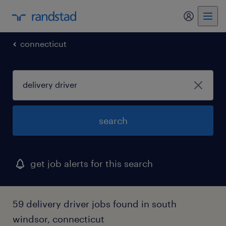
my randst
connecticut
search
get job alerts for this search
59 delivery driver jobs found in south
windsor, connecticut