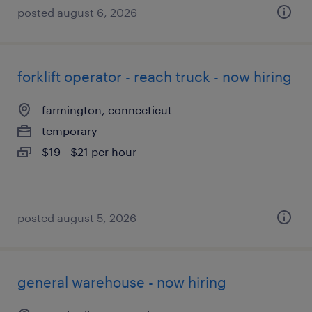
posted august 6, 2026
forklift operator - reach truck - now hiring
farmington, connecticut
temporary
$19 - $21 per hour
posted august 5, 2026
general warehouse - now hiring