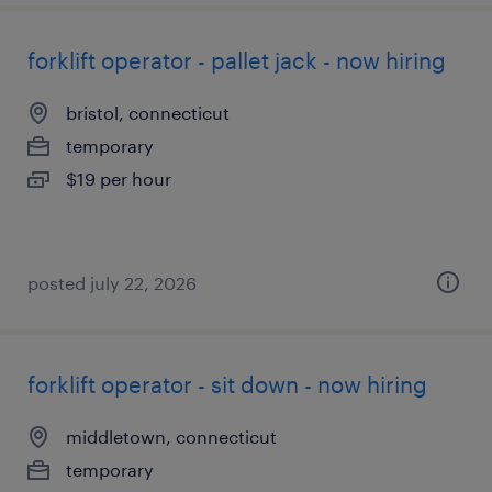
forklift operator - pallet jack - now hiring
bristol, connecticut
temporary
$19 per hour
posted july 22, 2026
forklift operator - sit down - now hiring
middletown, connecticut
temporary