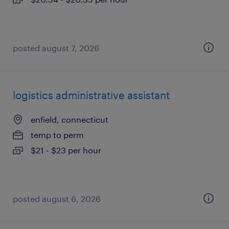
posted august 7, 2026
logistics administrative assistant
enfield, connecticut
temp to perm
$21 - $23 per hour
posted august 6, 2026