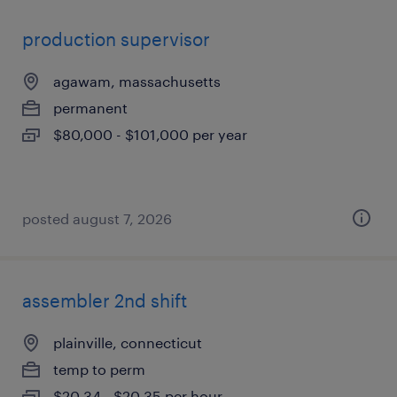
production supervisor
agawam, massachusetts
permanent
$80,000 - $101,000 per year
posted august 7, 2026
assembler 2nd shift
plainville, connecticut
temp to perm
$20.34 - $20.35 per hour