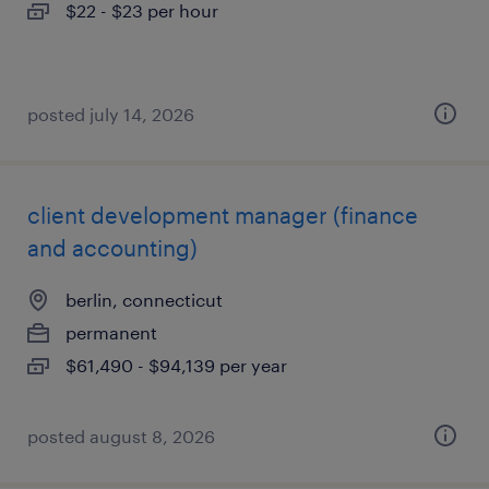
$22 - $23 per hour
posted july 14, 2026
client development manager (finance
and accounting)
berlin, connecticut
permanent
$61,490 - $94,139 per year
posted august 8, 2026