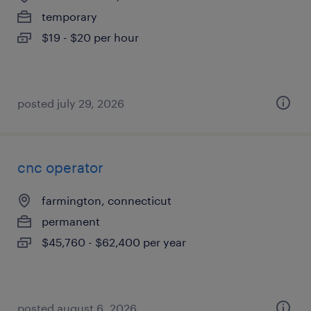
temporary
$19 - $20 per hour
posted july 29, 2026
cnc operator
farmington, connecticut
permanent
$45,760 - $62,400 per year
posted august 6, 2026