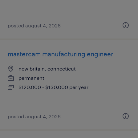
posted august 4, 2026
mastercam manufacturing engineer
new britain, connecticut
permanent
$120,000 - $130,000 per year
posted august 4, 2026