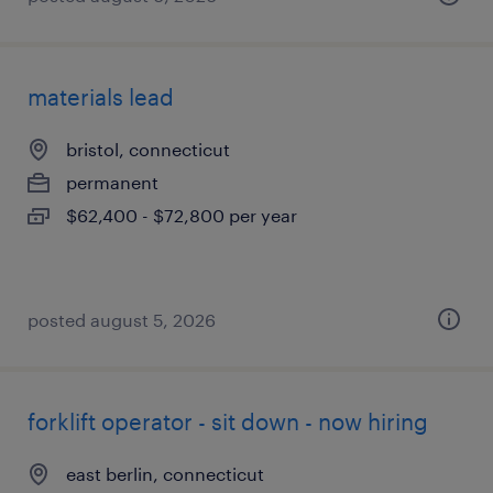
materials lead
bristol, connecticut
permanent
$62,400 - $72,800 per year
posted august 5, 2026
forklift operator - sit down - now hiring
east berlin, connecticut