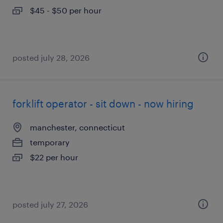
$45 - $50 per hour
posted july 28, 2026
forklift operator - sit down - now hiring
manchester, connecticut
temporary
$22 per hour
posted july 27, 2026