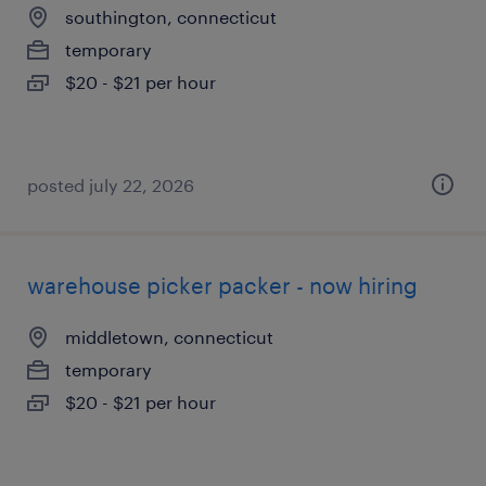
southington, connecticut
temporary
$20 - $21 per hour
posted july 22, 2026
warehouse picker packer - now hiring
middletown, connecticut
temporary
$20 - $21 per hour