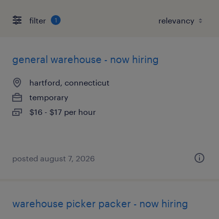
filter
1
general warehouse - now hiring
hartford, connecticut
temporary
$16 - $17 per hour
posted august 7, 2026
warehouse picker packer - now hiring