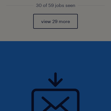
30 of 59 jobs seen
view 29 more