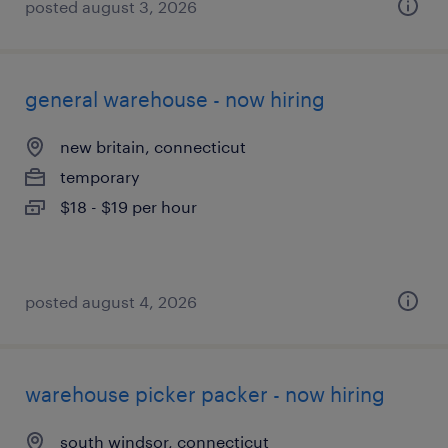
posted august 3, 2026
general warehouse - now hiring
new britain, connecticut
temporary
$18 - $19 per hour
posted august 4, 2026
warehouse picker packer - now hiring
south windsor, connecticut