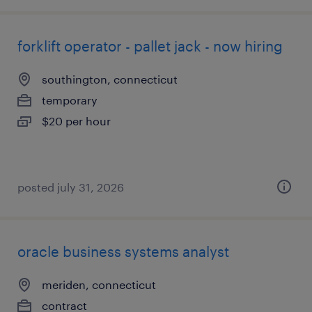
forklift operator - pallet jack - now hiring
southington, connecticut
temporary
$20 per hour
posted july 31, 2026
oracle business systems analyst
meriden, connecticut
contract