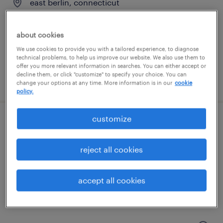
east berlin, connecticut
temporary
$17 per hour
about cookies
We use cookies to provide you with a tailored experience, to diagnose
technical problems, to help us improve our website. We also use them to
offer you more relevant information in searches. You can either accept or
decline them, or click "customize" to specify your choice. You can
posted august 4, 2026
change your options at any time. More information is in our
cookie
policy.
customize
general warehouse - now hiring
windsor, connecticut
reject all cookies
temporary
$17 - $20 per hour
accept all cookies