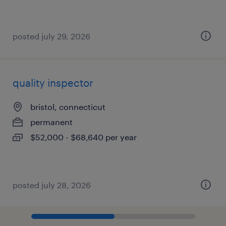
posted july 29, 2026
quality inspector
bristol, connecticut
permanent
$52,000 - $68,640 per year
posted july 28, 2026