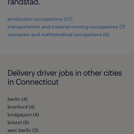
randstad.
production occupations (37)
transportation and material moving occupations (7)
computer and mathematical occupations (6)
Delivery driver jobs in other cities
in Connecticut
berlin (4)
branford (4)
bridgeport (4)
bristol (8)
east berlin (3)