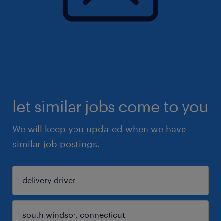
let similar jobs come to you
We will keep you updated when we have
similar job postings.