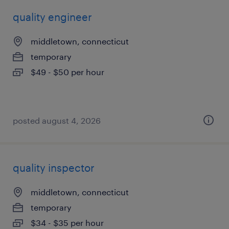
quality engineer
middletown, connecticut
temporary
$49 - $50 per hour
posted august 4, 2026
quality inspector
middletown, connecticut
temporary
$34 - $35 per hour