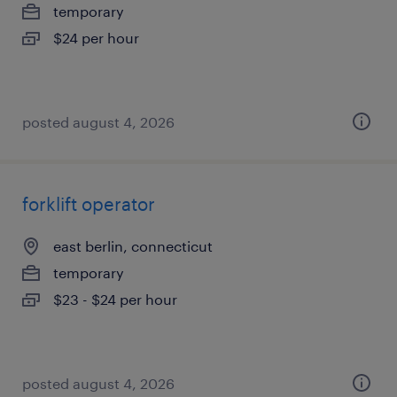
temporary
$24 per hour
posted august 4, 2026
forklift operator
east berlin, connecticut
temporary
$23 - $24 per hour
posted august 4, 2026