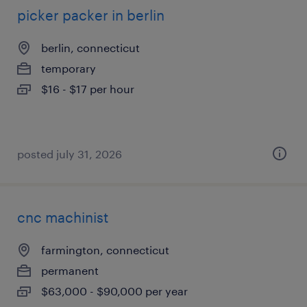
picker packer in berlin
berlin, connecticut
temporary
$16 - $17 per hour
posted july 31, 2026
cnc machinist
farmington, connecticut
permanent
$63,000 - $90,000 per year