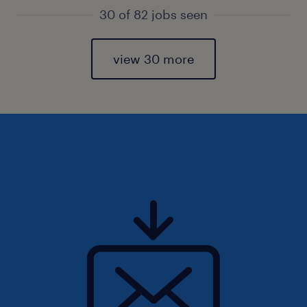
30 of 82 jobs seen
view 30 more