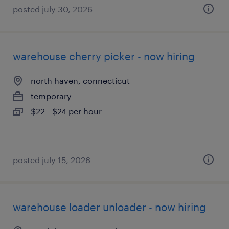
posted july 30, 2026
warehouse cherry picker - now hiring
north haven, connecticut
temporary
$22 - $24 per hour
posted july 15, 2026
warehouse loader unloader - now hiring