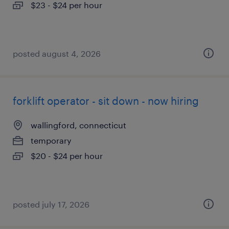
$23 - $24 per hour
posted august 4, 2026
forklift operator - sit down - now hiring
wallingford, connecticut
temporary
$20 - $24 per hour
posted july 17, 2026