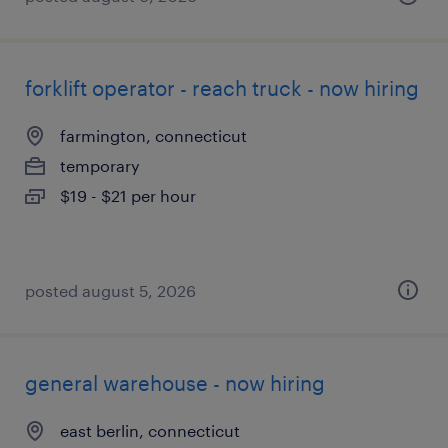
forklift operator - reach truck - now hiring
farmington, connecticut
temporary
$19 - $21 per hour
posted august 5, 2026
general warehouse - now hiring
east berlin, connecticut