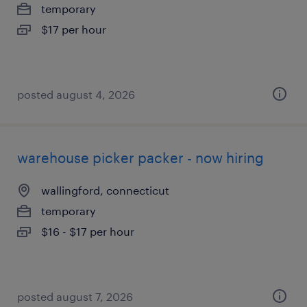
temporary
$17 per hour
posted august 4, 2026
warehouse picker packer - now hiring
wallingford, connecticut
temporary
$16 - $17 per hour
posted august 7, 2026