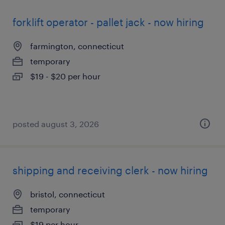
forklift operator - pallet jack - now hiring
farmington, connecticut
temporary
$19 - $20 per hour
posted august 3, 2026
shipping and receiving clerk - now hiring
bristol, connecticut
temporary
$19 per hour