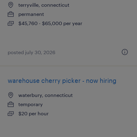
terryville, connecticut
permanent
$45,760 - $65,000 per year
posted july 30, 2026
warehouse cherry picker - now hiring
waterbury, connecticut
temporary
$20 per hour