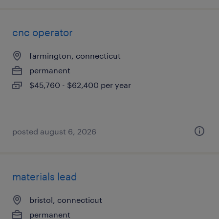
cnc operator
farmington, connecticut
permanent
$45,760 - $62,400 per year
posted august 6, 2026
materials lead
bristol, connecticut
permanent