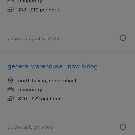
temporary
$18 - $19 per hour
posted august 4, 2026
general warehouse - now hiring
north haven, connecticut
temporary
$20 - $22 per hour
posted july 31, 2026