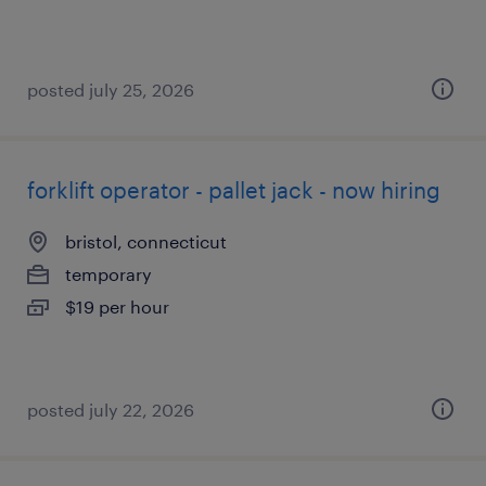
posted july 25, 2026
forklift operator - pallet jack - now hiring
bristol, connecticut
temporary
$19 per hour
posted july 22, 2026