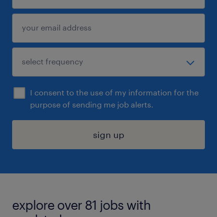
I consent to the use of my information for the
purpose of sending me job alerts.
sign up
explore over 81 jobs with