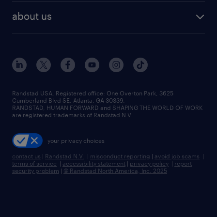
find employees
industries we serve
human resources jobs
about us
temporary staffing
workplace insights
industrial management jobs
about randstad
permanent recruitment
salary guide 2026
manufacturing & logistics jobs
contact us
flexible to permanent staffing
sales & marketing jobs
locations
high-volume hiring support
skilled trades jobs
careers at randstad
managed service programs
Randstad USA, Registered office:​ One Overton Park, 3625
Cumberland Blvd SE, Atlanta, GA 30339.
press room
recruitment process outsourcing
RANDSTAD, HUMAN FORWARD and SHAPING THE WORLD OF WORK
are registered trademarks of Randstad N.V.
advisory consulting
your privacy choices
talent transition
contact us
|
Randstad N.V.
|
misconduct reporting
|
avoid job scams
|
terms of service
|
accessibility statement
|
privacy policy
|
report
security problem
|
© Randstad North America, Inc. 2025