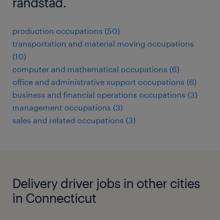
randstad.
production occupations (50)
transportation and material moving occupations
(10)
computer and mathematical occupations (6)
office and administrative support occupations (6)
business and financial operations occupations (3)
management occupations (3)
sales and related occupations (3)
Delivery driver jobs in other cities
in Connecticut