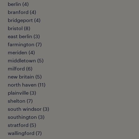
berlin (4)
branford (4)
bridgeport (4)
bristol (8)
east berlin (3)
farmington (7)
meriden (4)
middletown (5)
milford (6)
new britain (5)
north haven (11)
plainville (3)
shelton (7)
south windsor (3)
southington (3)
stratford (5)
wallingford (7)