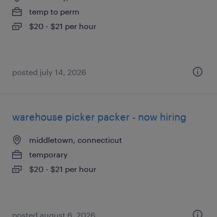
temp to perm
$20 - $21 per hour
posted july 14, 2026
warehouse picker packer - now hiring
middletown, connecticut
temporary
$20 - $21 per hour
posted august 6, 2026