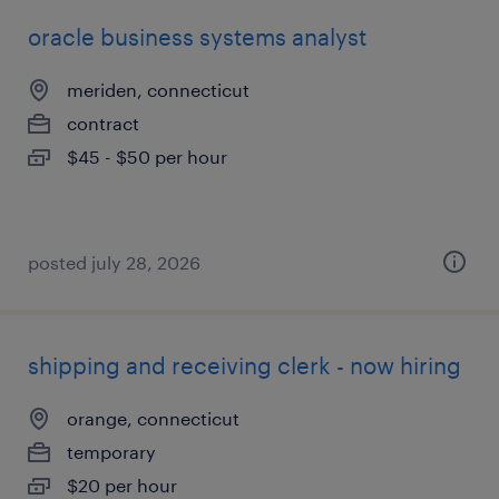
oracle business systems analyst
meriden, connecticut
contract
$45 - $50 per hour
posted july 28, 2026
shipping and receiving clerk - now hiring
orange, connecticut
temporary
$20 per hour