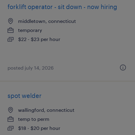
forklift operator - sit down - now hiring
middletown, connecticut
temporary
$22 - $23 per hour
posted july 14, 2026
spot welder
wallingford, connecticut
temp to perm
$18 - $20 per hour