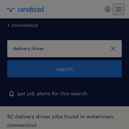
connecticut
search
get job alerts for this search
82 delivery driver jobs found in watertown,
connecticut