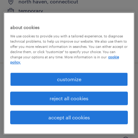
north haven, connecticut
temporary
$17 - $18 per hour
about cookies
We use cookies to provide you with a tailored experience, to diagnose
technical problems, to help us improve our website. We also use them to
offer you more relevant information in searches. You can either accept or
posted july 27, 2026
decline them, or click "customize" to specify your choice. You can
change your options at any time. More information is in our
cookie
policy.
warehouse picker packer - now hiring
customize
southington, connecticut
reject all cookies
temporary
$20 - $21 per hour
accept all cookies