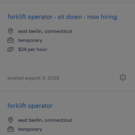
forklift operator - sit down - now hiring
east berlin, connecticut
temporary
$24 per hour
posted august 4, 2026
forklift operator
east berlin, connecticut
temporary