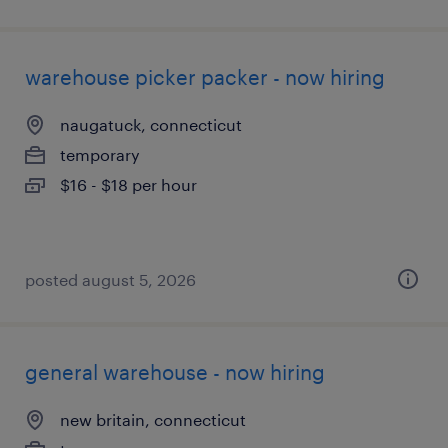
warehouse picker packer - now hiring
naugatuck, connecticut
temporary
$16 - $18 per hour
posted august 5, 2026
general warehouse - now hiring
new britain, connecticut