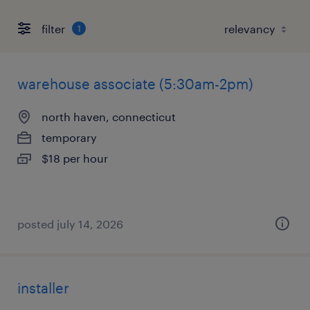
filter
1
warehouse associate (5:30am-2pm)
north haven, connecticut
temporary
$18 per hour
posted july 14, 2026
installer