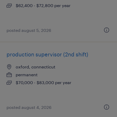
$62,400 - $72,800 per year
posted august 5, 2026
production supervisor (2nd shift)
oxford, connecticut
permanent
$70,000 - $83,000 per year
posted august 4, 2026