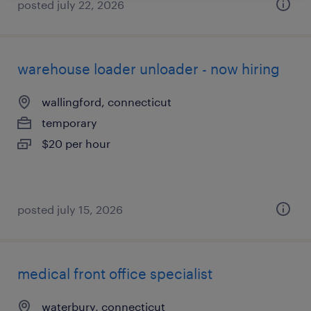
posted july 22, 2026
warehouse loader unloader - now hiring
wallingford, connecticut
temporary
$20 per hour
posted july 15, 2026
medical front office specialist
waterbury, connecticut