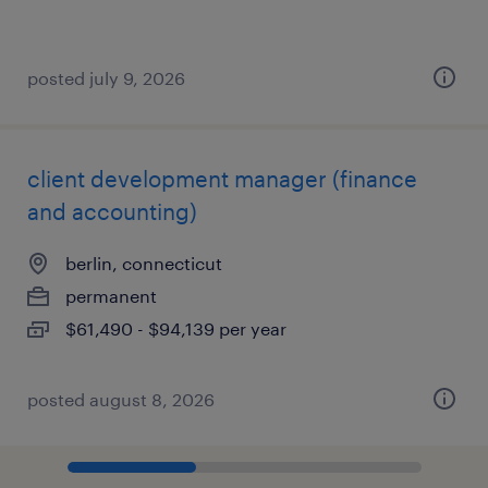
posted july 9, 2026
client development manager (finance
and accounting)
berlin, connecticut
permanent
$61,490 - $94,139 per year
posted august 8, 2026