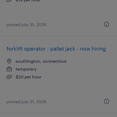
posted july 31, 2026
forklift operator - pallet jack - now hiring
southington, connecticut
temporary
$20 per hour
posted july 31, 2026