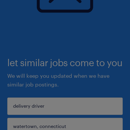
let similar jobs come to you
We will keep you updated when we have
similar job postings.