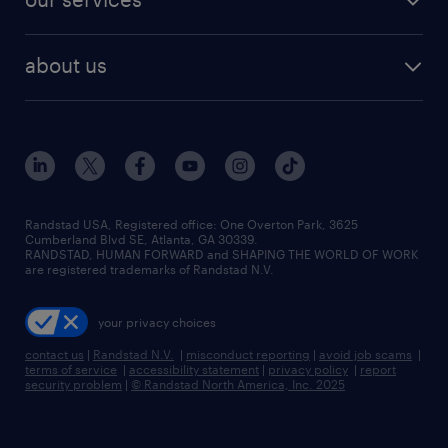
staffing solutions
remote jobs
best jobs
healthcare jobs
find employees
industries we serve
human resources jobs
about us
temporary staffing
workplace insights
industrial management jobs
about randstad
permanent recruitment
salary guide 2026
manufacturing & logistics jobs
contact us
flexible to permanent staffing
sales & marketing jobs
locations
high-volume hiring support
skilled trades jobs
careers at randstad
managed service programs
Randstad USA, Registered office:​ One Overton Park, 3625
Cumberland Blvd SE, Atlanta, GA 30339.
press room
recruitment process outsourcing
RANDSTAD, HUMAN FORWARD and SHAPING THE WORLD OF WORK
are registered trademarks of Randstad N.V.
advisory consulting
your privacy choices
talent transition
contact us
|
Randstad N.V.
|
misconduct reporting
|
avoid job scams
|
terms of service
|
accessibility statement
|
privacy policy
|
report
security problem
|
© Randstad North America, Inc. 2025