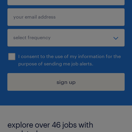
I consent to the use of my information for the
purpose of sending me job alerts.
sign up
explore over 46 jobs with