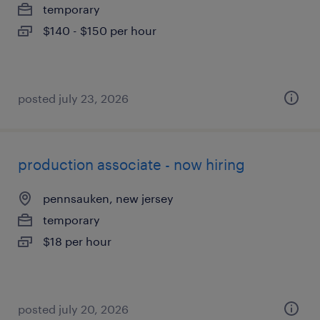
temporary
$140 - $150 per hour
posted july 23, 2026
production associate - now hiring
pennsauken, new jersey
temporary
$18 per hour
posted july 20, 2026