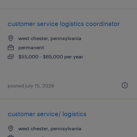
customer service logistics coordinator
west chester, pennsylvania
permanent
$55,000 - $65,000 per year
posted july 15, 2026
customer service/ logistics
west chester, pennsylvania