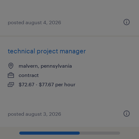
posted august 4, 2026
technical project manager
malvern, pennsylvania
contract
$72.67 - $77.67 per hour
posted august 3, 2026