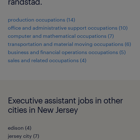
randstad.
production occupations (14)
office and administrative support occupations (10)
computer and mathematical occupations (7)
transportation and material moving occupations (6)
business and financial operations occupations (5)
sales and related occupations (4)
Executive assistant jobs in other
cities in New Jersey
edison (4)
jersey city (7)