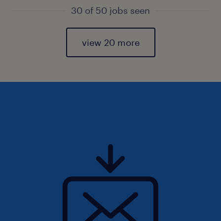
30 of 50 jobs seen
view 20 more