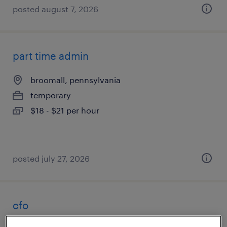
posted august 7, 2026
part time admin
broomall, pennsylvania
temporary
$18 - $21 per hour
posted july 27, 2026
cfo