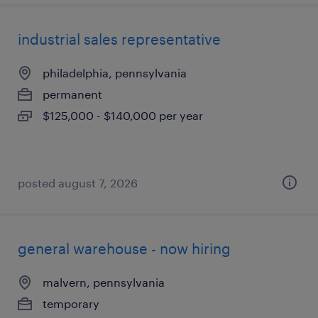
industrial sales representative
philadelphia, pennsylvania
permanent
$125,000 - $140,000 per year
posted august 7, 2026
general warehouse - now hiring
malvern, pennsylvania
temporary