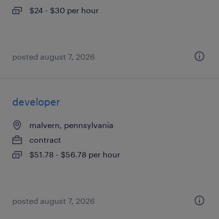
$24 - $30 per hour
posted august 7, 2026
developer
malvern, pennsylvania
contract
$51.78 - $56.78 per hour
posted august 7, 2026