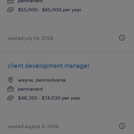
permanent
$55,000 - $65,000 per year
posted july 14, 2026
client development manager
wayne, pennsylvania
permanent
$48,355 - $74,030 per year
posted august 9, 2026