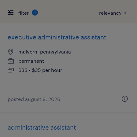
filter
1
executive administrative assistant
malvern, pennsylvania
permanent
$33 - $35 per hour
posted august 8, 2026
administrative assistant