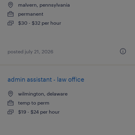
malvern, pennsylvania
permanent
$30 - $32 per hour
posted july 21, 2026
admin assistant - law office
wilmington, delaware
temp to perm
$19 - $24 per hour