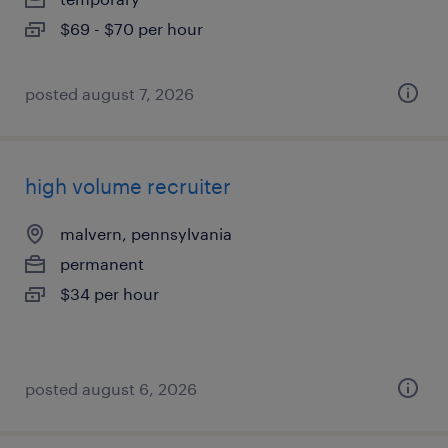
$69 - $70 per hour
posted august 7, 2026
high volume recruiter
malvern, pennsylvania
permanent
$34 per hour
posted august 6, 2026