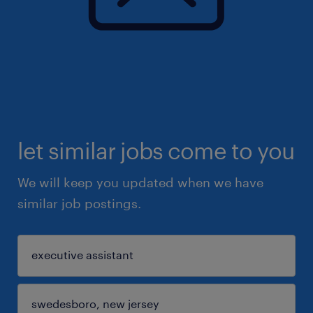
let similar jobs come to you
We will keep you updated when we have
similar job postings.