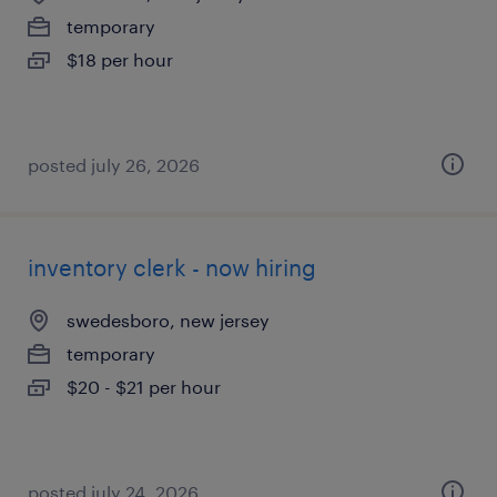
temporary
$18 per hour
posted july 26, 2026
inventory clerk - now hiring
swedesboro, new jersey
temporary
$20 - $21 per hour
posted july 24, 2026