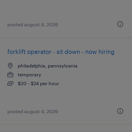
posted august 4, 2026
forklift operator - sit down - now hiring
philadelphia, pennsylvania
temporary
$20 - $24 per hour
posted august 4, 2026