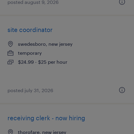
posted august 9, 2026
site coordinator
swedesboro, new jersey
temporary
$24.99 - $25 per hour
posted july 31, 2026
receiving clerk - now hiring
thorofare, new jersey