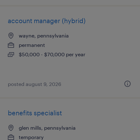
account manager (hybrid)
wayne, pennsylvania
permanent
$50,000 - $70,000 per year
posted august 9, 2026
benefits specialist
glen mills, pennsylvania
temporary