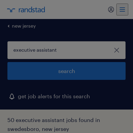
my randst
new jersey
search
get job alerts for this search
50 executive assistant jobs found in
swedesboro, new jersey