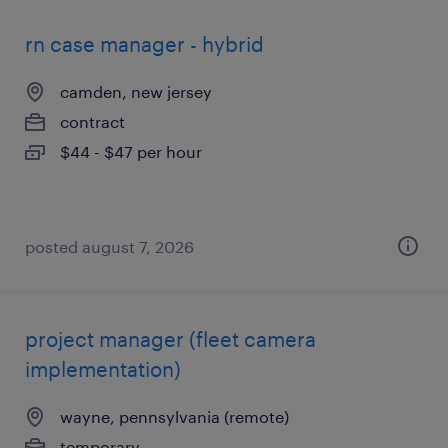
rn case manager - hybrid
camden, new jersey
contract
$44 - $47 per hour
posted august 7, 2026
project manager (fleet camera
implementation)
wayne, pennsylvania (remote)
temporary