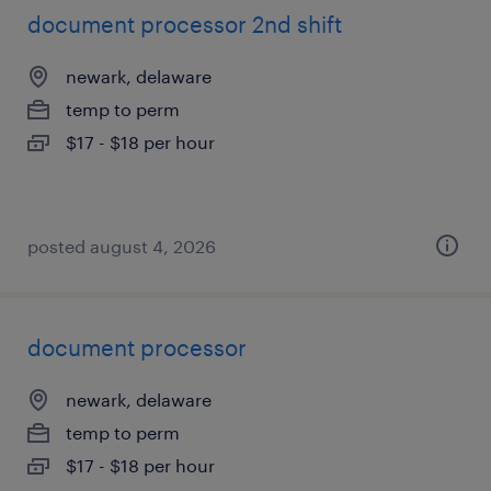
document processor 2nd shift
newark, delaware
temp to perm
$17 - $18 per hour
posted august 4, 2026
document processor
newark, delaware
temp to perm
$17 - $18 per hour