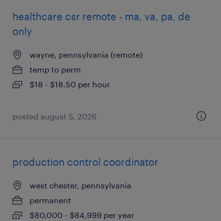
healthcare csr remote - ma, va, pa, de
only
wayne, pennsylvania (remote)
temp to perm
$18 - $18.50 per hour
posted august 5, 2026
production control coordinator
west chester, pennsylvania
permanent
$80,000 - $84,999 per year