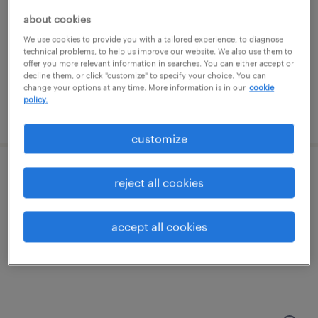
philadelphia, pennsylvania
about cookies
permanent
We use cookies to provide you with a tailored experience, to diagnose
$250,000 - $375,000 per year
technical problems, to help us improve our website. We also use them to
offer you more relevant information in searches. You can either accept or
decline them, or click "customize" to specify your choice. You can
change your options at any time. More information is in our
cookie
policy.
posted july 29, 2026
customize
talent solutions manager
reject all cookies
wayne, pennsylvania
accept all cookies
permanent
$55,608 - $85,134 per year