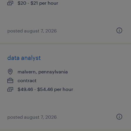
$20 - $21 per hour
posted august 7, 2026
data analyst
malvern, pennsylvania
contract
$49.46 - $54.46 per hour
posted august 7, 2026