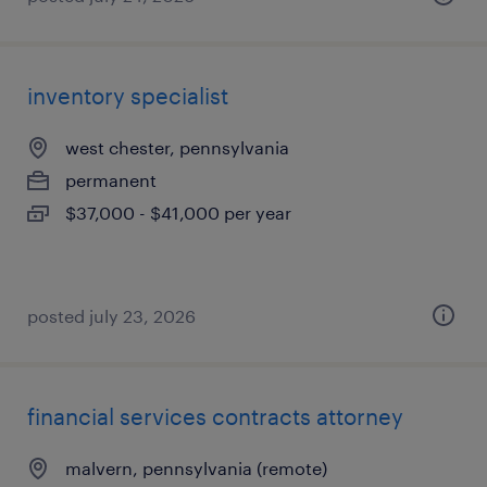
inventory specialist
west chester, pennsylvania
permanent
$37,000 - $41,000 per year
posted july 23, 2026
financial services contracts attorney
malvern, pennsylvania (remote)