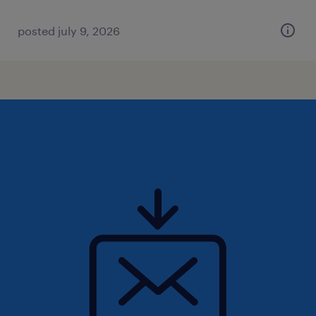
posted july 9, 2026