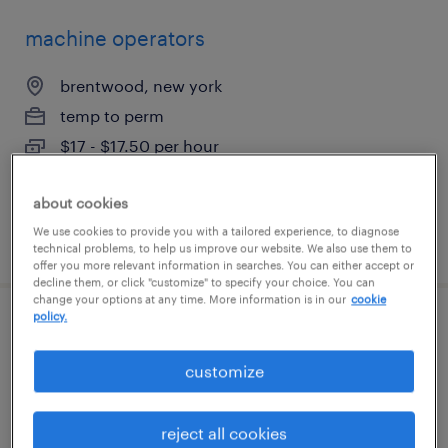
machine operators
brentwood, new york
temp to perm
$17 - $17.50 per hour
about cookies
We use cookies to provide you with a tailored experience, to diagnose
posted july 17, 2026
technical problems, to help us improve our website. We also use them to
offer you more relevant information in searches. You can either accept or
decline them, or click "customize" to specify your choice. You can
change your options at any time. More information is in our
cookie
policy.
driver helper
customize
syosset, new york
temporary
reject all cookies
$20 per hour