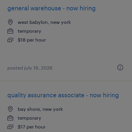
general warehouse - now hiring
west babylon, new york
temporary
$18 per hour
posted july 16, 2026
quality assurance associate - now hiring
bay shore, new york
temporary
$17 per hour