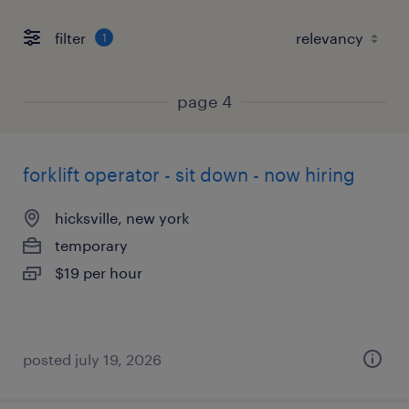
filter
1
page 4
forklift operator - sit down - now hiring
hicksville, new york
temporary
$19 per hour
posted july 19, 2026