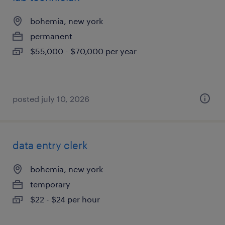
bohemia, new york
permanent
$55,000 - $70,000 per year
posted july 10, 2026
data entry clerk
bohemia, new york
temporary
$22 - $24 per hour