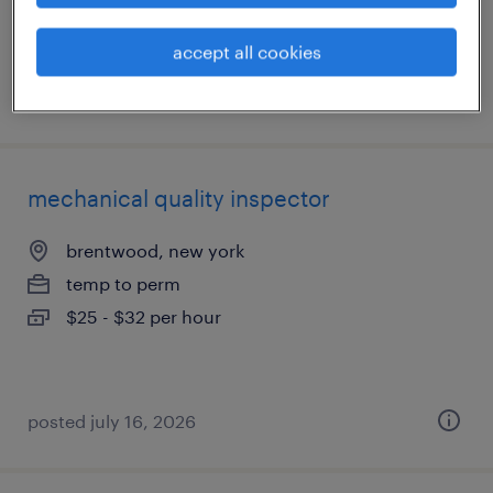
accept all cookies
posted july 17, 2026
mechanical quality inspector
brentwood, new york
temp to perm
$25 - $32 per hour
posted july 16, 2026