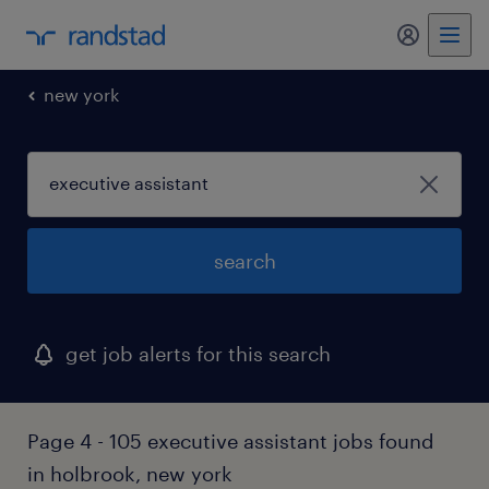
my randst
new york
search
get job alerts for this search
Page 4 - 105 executive assistant jobs found
in holbrook, new york