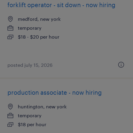
forklift operator - sit down - now hiring
medford, new york
temporary
$18 - $20 per hour
posted july 15, 2026
production associate - now hiring
huntington, new york
temporary
$18 per hour