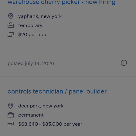
warehouse cherry picker - now hiring
yaphank, new york
temporary
$20 per hour
posted july 14, 2026
controls technician / panel builder
deer park, new york
permanent
$68,640 - $85,000 per year