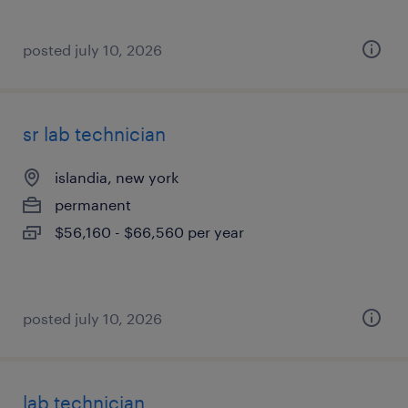
posted july 10, 2026
sr lab technician
islandia, new york
permanent
$56,160 - $66,560 per year
posted july 10, 2026
lab technician