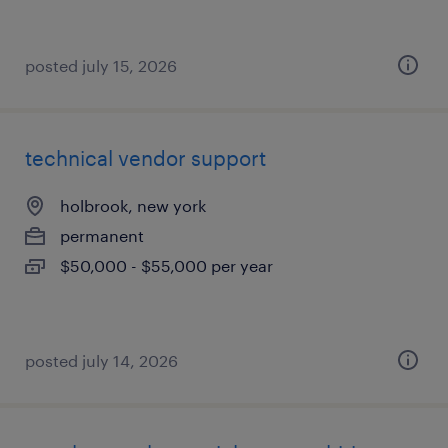
posted july 15, 2026
technical vendor support
holbrook, new york
permanent
$50,000 - $55,000 per year
posted july 14, 2026