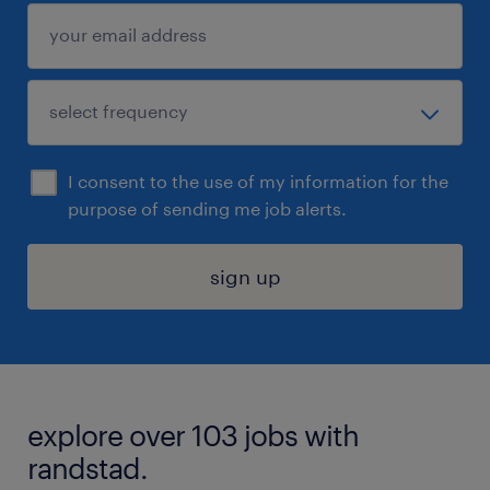
I consent to the use of my information for the
purpose of sending me job alerts.
sign up
explore over 103 jobs with
randstad.