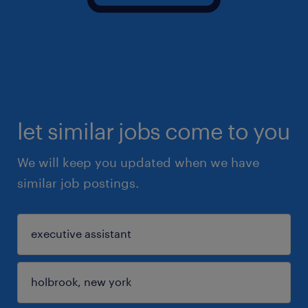
let similar jobs come to you
We will keep you updated when we have
similar job postings.