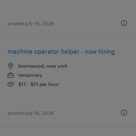
posted july 16, 2026
machine operator helper - now hiring
brentwood, new york
temporary
$17 - $21 per hour
posted july 15, 2026