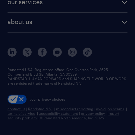
our services
staffing solutions
remote jobs
best jobs
healthcare jobs
find employees
industries we serve
human resources jobs
about us
temporary staffing
workplace insights
industrial management jobs
about randstad
permanent recruitment
salary guide 2026
manufacturing & logistics jobs
contact us
flexible to permanent staffing
sales & marketing jobs
locations
high-volume hiring support
skilled trades jobs
careers at randstad
managed service programs
Randstad USA, Registered office:​ One Overton Park, 3625
Cumberland Blvd SE, Atlanta, GA 30339.
press room
recruitment process outsourcing
RANDSTAD, HUMAN FORWARD and SHAPING THE WORLD OF WORK
are registered trademarks of Randstad N.V.
advisory consulting
your privacy choices
talent transition
contact us
|
Randstad N.V.
|
misconduct reporting
|
avoid job scams
|
terms of service
|
accessibility statement
|
privacy policy
|
report
security problem
|
© Randstad North America, Inc. 2025