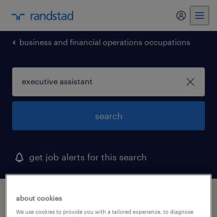
my randst
business and financial operations occupations
search
get job alerts for this search
1 executive assistant job found in delaware
about cookies
We use cookies to provide you with a tailored experience, to diagnose