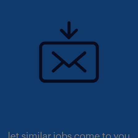
let similar jobs come to you