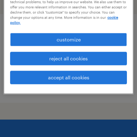
technical problems, to help us improve our website. We also use them to
filter
2
offer you more relevant information in searches. You can either accept or
decline them, or click "customize" to specify your choice. You can
change your options at any time. More information is in our
cookie
policy.
client service associate
customize
wilmington, delaware
permanent
reject all cookies
$70,000 - $90,000 per year
accept all cookies
posted july 28, 2026