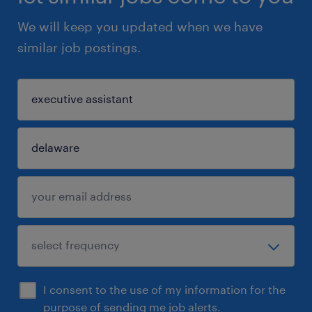
We will keep you updated when we have
similar job postings.
I consent to the use of my information for the
purpose of sending me job alerts.