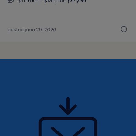
$110,000 - $140,000 per year
posted june 29, 2026