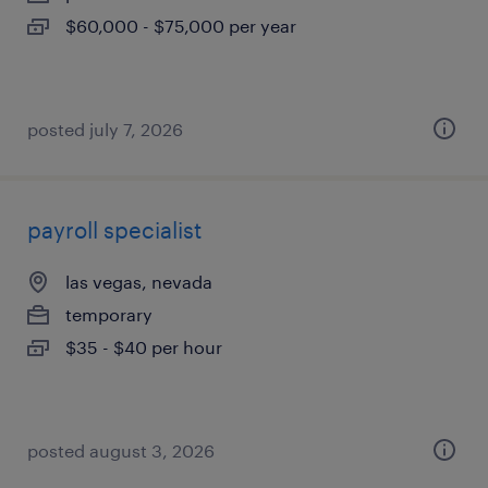
$60,000 - $75,000 per year
posted july 7, 2026
payroll specialist
las vegas, nevada
temporary
$35 - $40 per hour
posted august 3, 2026