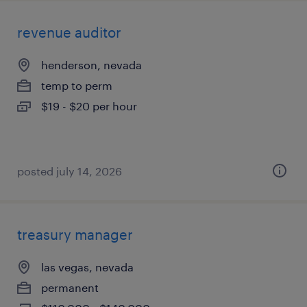
revenue auditor
henderson, nevada
temp to perm
$19 - $20 per hour
posted july 14, 2026
treasury manager
las vegas, nevada
permanent