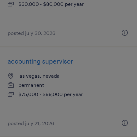
$60,000 - $80,000 per year
posted july 30, 2026
accounting supervisor
las vegas, nevada
permanent
$75,000 - $99,000 per year
posted july 21, 2026