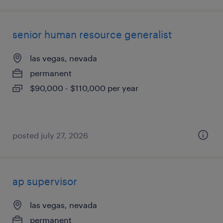
senior human resource generalist
las vegas, nevada
permanent
$90,000 - $110,000 per year
posted july 27, 2026
ap supervisor
las vegas, nevada
permanent