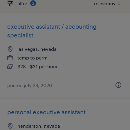
filter
2
executive assistant / accounting
specialist
las vegas, nevada
temp to perm
$28 - $31 per hour
posted july 29, 2026
personal executive assistant
henderson, nevada