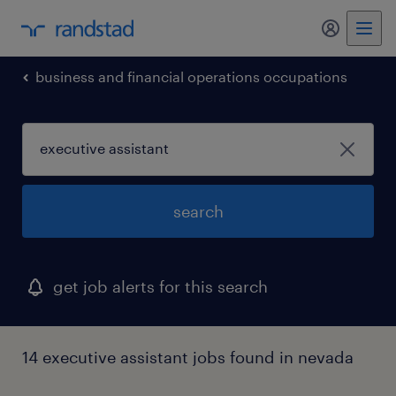
business and financial operations occupations
search
get job alerts for this search
14 executive assistant jobs found in nevada