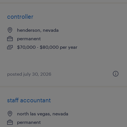
controller
henderson, nevada
permanent
$70,000 - $80,000 per year
posted july 30, 2026
staff accountant
north las vegas, nevada
permanent