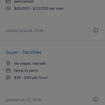
permanent
$65,000 - $70,000 per year
posted june 24, 2026
buyer - facilities
las vegas, nevada
temp to perm
$28 - $30 per hour
posted july 27, 2026