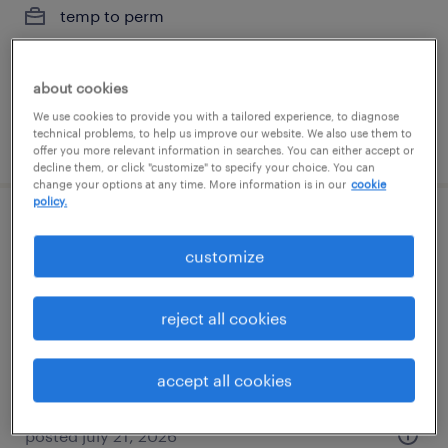
temp to perm
$28 - $30 per hour
about cookies
We use cookies to provide you with a tailored experience, to diagnose
technical problems, to help us improve our website. We also use them to
posted july 7, 2026
offer you more relevant information in searches. You can either accept or
decline them, or click "customize" to specify your choice. You can
change your options at any time. More information is in our
cookie
policy.
vice president of finance
customize
las vegas, nevada
permanent
reject all cookies
$150,000 - $200,000 per year
accept all cookies
posted july 21, 2026