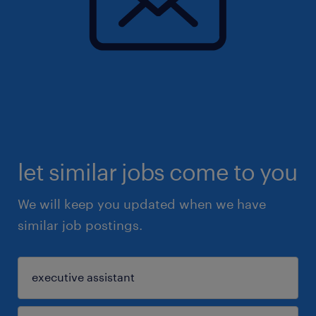
let similar jobs come to you
We will keep you updated when we have
similar job postings.