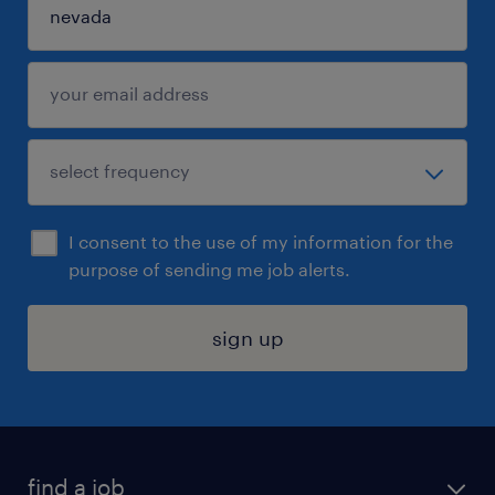
I consent to the use of my information for the
purpose of sending me job alerts.
sign up
find a job