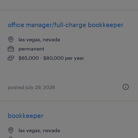
office manager/full-charge bookkeeper
las vegas, nevada
permanent
$65,000 - $80,000 per year
posted july 29, 2026
bookkeeper
las vegas, nevada