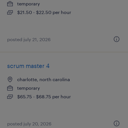
temporary
$21.50 - $22.50 per hour
posted july 21, 2026
scrum master 4
charlotte, north carolina
temporary
$65.75 - $68.75 per hour
posted july 20, 2026