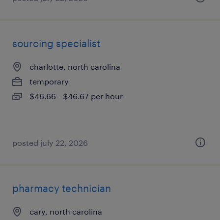
sourcing specialist
charlotte, north carolina
temporary
$46.66 - $46.67 per hour
posted july 22, 2026
pharmacy technician
cary, north carolina