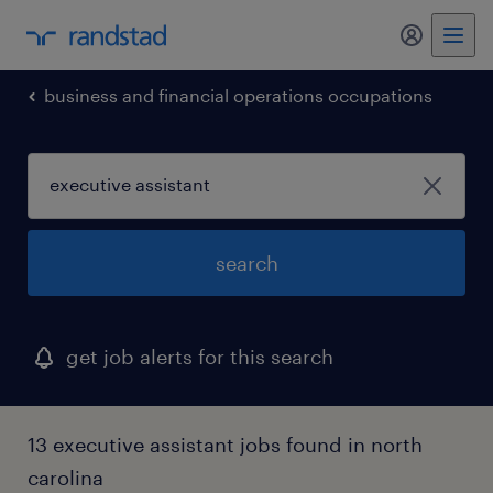
my randst
business and financial operations occupations
search
get job alerts for this search
13 executive assistant jobs found in north
carolina