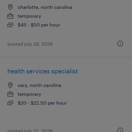
charlotte, north carolina
temporary
$45 - $50 per hour
posted july 29, 2026
health services specialist
cary, north carolina
temporary
$20 - $22.50 per hour
posted july 22, 2026