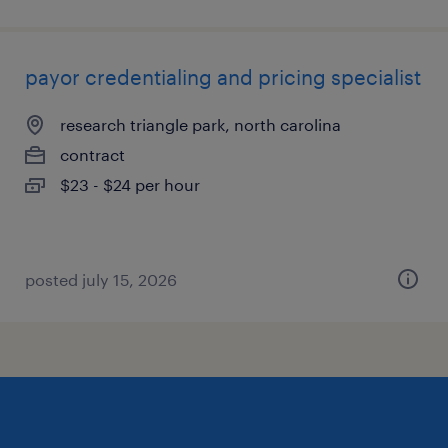
payor credentialing and pricing specialist
research triangle park, north carolina
contract
$23 - $24 per hour
posted july 15, 2026