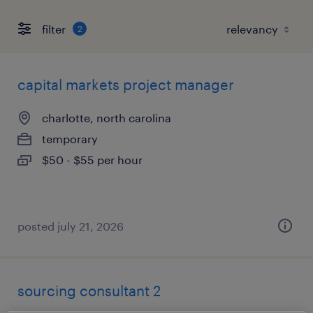
filter
2
capital markets project manager
charlotte, north carolina
temporary
$50 - $55 per hour
posted july 21, 2026
sourcing consultant 2