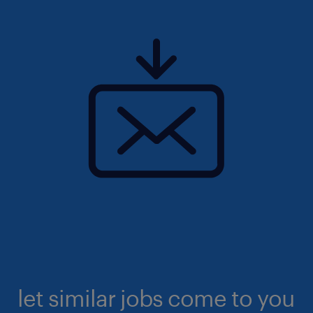
let similar jobs come to you