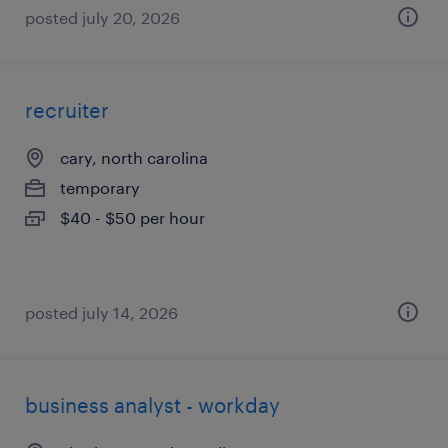
posted july 20, 2026
recruiter
cary, north carolina
temporary
$40 - $50 per hour
posted july 14, 2026
business analyst - workday