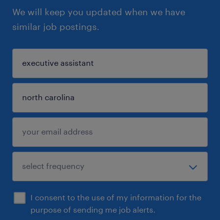
We will keep you updated when we have
similar job postings.
I consent to the use of my information for the
purpose of sending me job alerts.