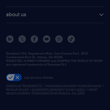
staffing solutions
remote jobs
best jobs
healthcare jobs
find employees
industries we serve
human resources jobs
about us
temporary staffing
workplace insights
industrial management jobs
about randstad
permanent recruitment
salary guide 2026
manufacturing & logistics jobs
contact us
flexible to permanent staffing
sales & marketing jobs
locations
high-volume hiring support
skilled trades jobs
careers at randstad
managed service programs
Randstad USA, Registered office:​ One Overton Park, 3625
Cumberland Blvd SE, Atlanta, GA 30339.
press room
recruitment process outsourcing
RANDSTAD, HUMAN FORWARD and SHAPING THE WORLD OF WORK
are registered trademarks of Randstad N.V.
advisory consulting
your privacy choices
talent transition
contact us
|
Randstad N.V.
|
misconduct reporting
|
avoid job scams
|
terms of service
|
accessibility statement
|
privacy policy
|
report
security problem
|
© Randstad North America, Inc. 2025