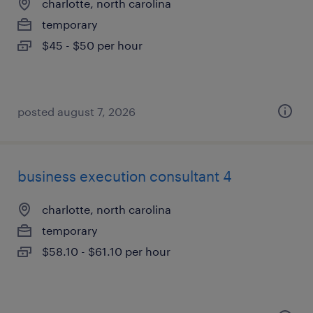
charlotte, north carolina
temporary
$45 - $50 per hour
posted august 7, 2026
business execution consultant 4
charlotte, north carolina
temporary
$58.10 - $61.10 per hour