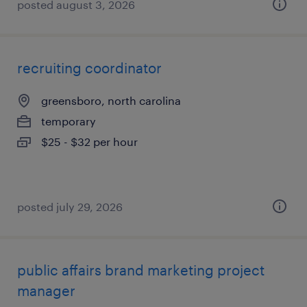
posted august 3, 2026
recruiting coordinator
greensboro, north carolina
temporary
$25 - $32 per hour
posted july 29, 2026
public affairs brand marketing project
manager