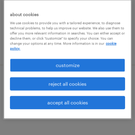
charlotte, north carolina
temporary
about cookies
$37.63 - $40.63 per hour
We use cookies to provide you with a tailored experience, to diagnose
technical problems, to help us improve our website. We also use them to
offer you more relevant information in searches. You can either accept or
decline them, or click "customize" to specify your choice. You can
change your options at any time. More information is in our
cookie
policy.
posted july 21, 2026
customize
lead hr product analyst - workday
reject all cookies
charlotte, north carolina
accept all cookies
temporary
$70 - $75 per hour