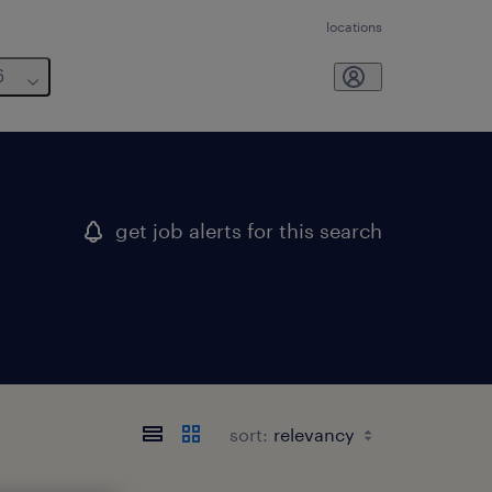
locations
6
get job alerts for this search
sort: