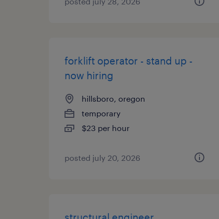
posted july 28, 2026
forklift operator - stand up -
now hiring
hillsboro, oregon
temporary
$23 per hour
posted july 20, 2026
structural engineer