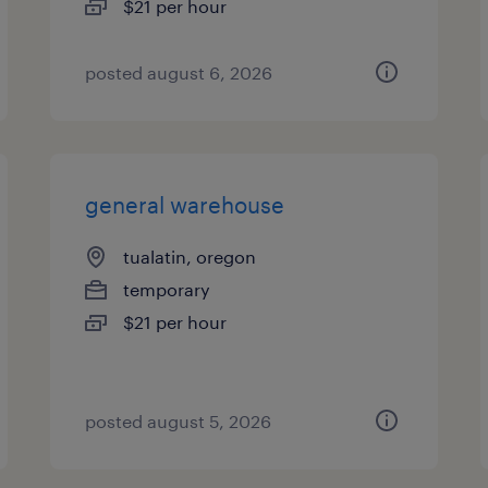
$21 per hour
posted august 6, 2026
general warehouse
tualatin, oregon
temporary
$21 per hour
posted august 5, 2026