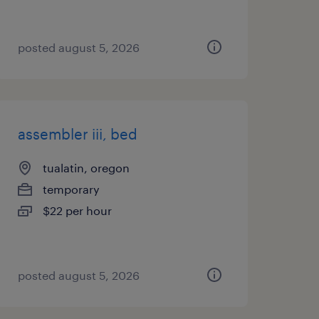
posted august 5, 2026
assembler iii, bed
tualatin, oregon
temporary
$22 per hour
posted august 5, 2026