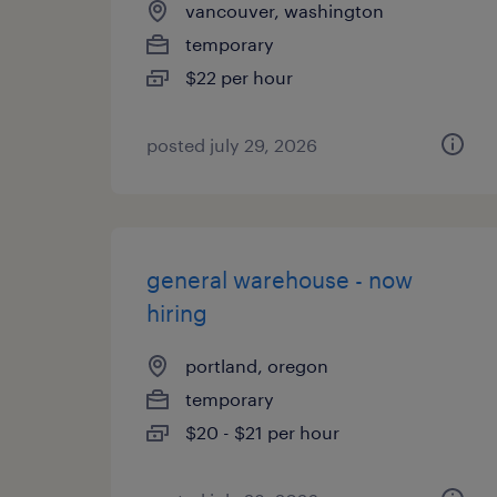
vancouver, washington
temporary
$22 per hour
posted july 29, 2026
general warehouse - now
hiring
portland, oregon
temporary
$20 - $21 per hour