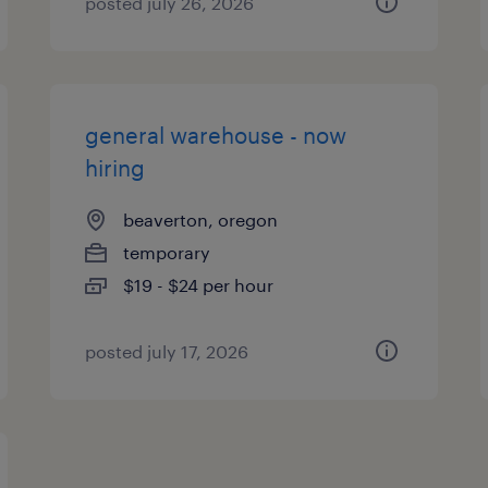
posted july 26, 2026
general warehouse - now
hiring
beaverton, oregon
temporary
$19 - $24 per hour
posted july 17, 2026