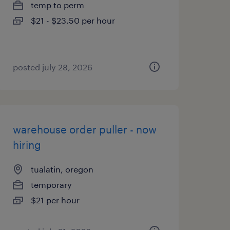
temp to perm
$21 - $23.50 per hour
posted july 28, 2026
warehouse order puller - now
hiring
tualatin, oregon
temporary
$21 per hour