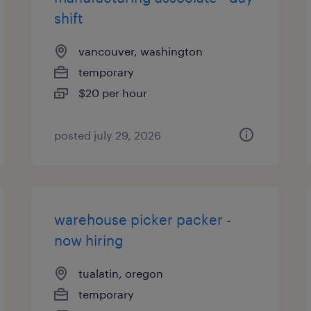
shift
vancouver, washington
temporary
$20 per hour
posted july 29, 2026
warehouse picker packer -
now hiring
tualatin, oregon
temporary