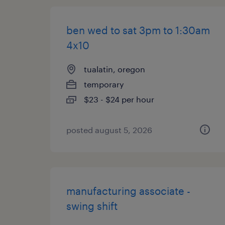
ben wed to sat 3pm to 1:30am
4x10
tualatin, oregon
temporary
$23 - $24 per hour
posted august 5, 2026
manufacturing associate -
swing shift