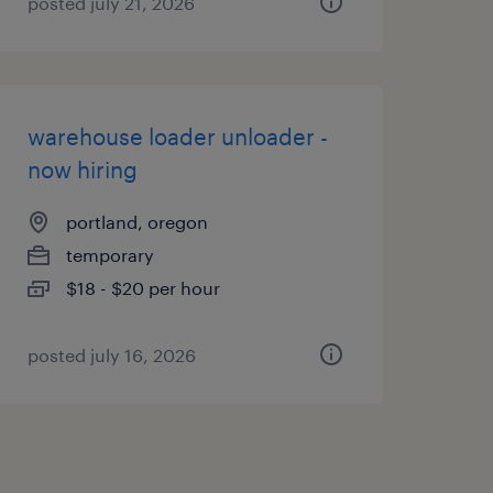
posted july 21, 2026
warehouse loader unloader -
now hiring
portland, oregon
temporary
$18 - $20 per hour
posted july 16, 2026