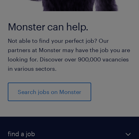
Monster can help.
Not able to find your perfect job? Our
partners at Monster may have the job you are
looking for. Discover over 900,000 vacancies
in various sectors.
Search jobs on Monster
find a job