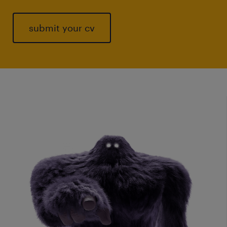
submit your cv