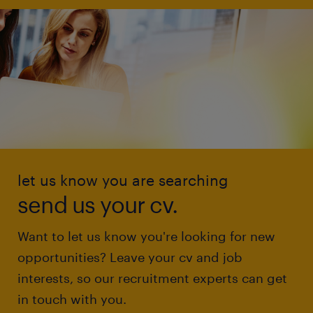
let us know you are searching
send us your cv.
Want to let us know you're looking for new
opportunities? Leave your cv and job
interests, so our recruitment experts can get
in touch with you.