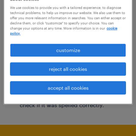
You may want to change your filter criteria to
We use cookies to provide you with a tailored experience, to diagnose
technical problems, to help us improve our website. We also use them to
get more results. The following actions may
offer you more relevant information in searches. You can either accept or
decline them, or click "customize" to specify your choice. You can
help:
change your options at any time. More information is in our
cookie
policy.
Consider removing some of the filters
customize
you have applied.
Have you searched for jobs in a specific
reject all cookies
location? Consider expanding the range
around the location.
accept all cookies
Change the job title or keywords and
check if it was spelled correctly.