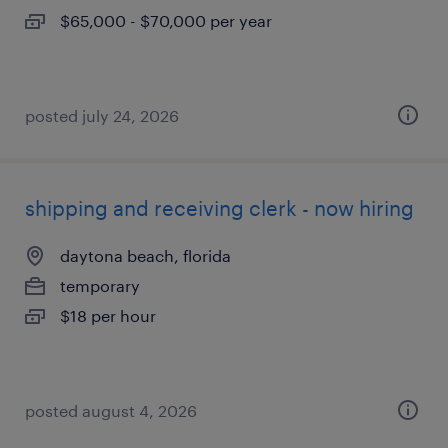
$65,000 - $70,000 per year
posted july 24, 2026
shipping and receiving clerk - now hiring
daytona beach, florida
temporary
$18 per hour
posted august 4, 2026