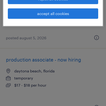
daytona beach, florida
temporary
accept all cookies
$17 per hour
posted august 5, 2026
production associate - now hiring
daytona beach, florida
temporary
$17 - $18 per hour