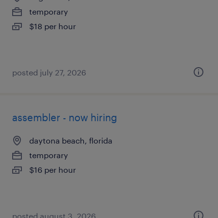
temporary
$18 per hour
posted july 27, 2026
assembler - now hiring
daytona beach, florida
temporary
$16 per hour
posted august 3, 2026