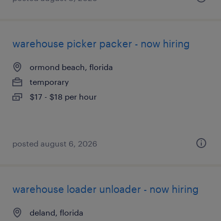
warehouse picker packer - now hiring
ormond beach, florida
temporary
$17 - $18 per hour
posted august 6, 2026
warehouse loader unloader - now hiring
deland, florida