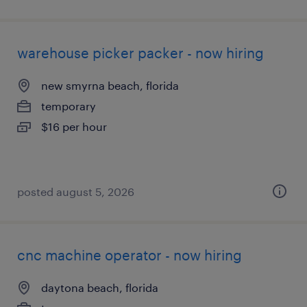
warehouse picker packer - now hiring
new smyrna beach, florida
temporary
$16 per hour
posted august 5, 2026
cnc machine operator - now hiring
daytona beach, florida