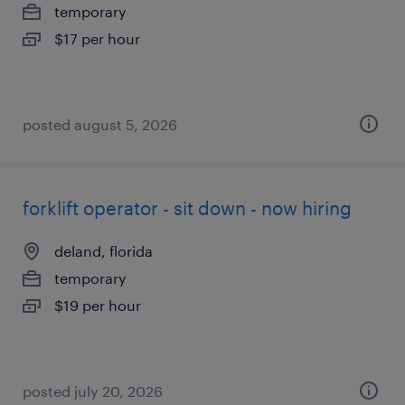
temporary
$17 per hour
posted august 5, 2026
forklift operator - sit down - now hiring
deland, florida
temporary
$19 per hour
posted july 20, 2026