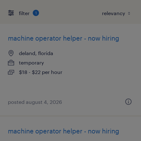
filter
1
machine operator helper - now hiring
deland, florida
temporary
$18 - $22 per hour
posted august 4, 2026
machine operator helper - now hiring