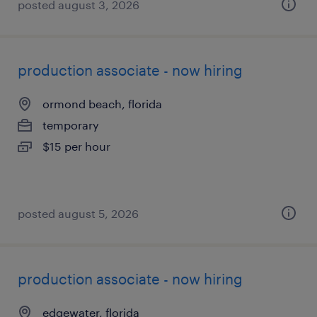
posted august 3, 2026
production associate - now hiring
ormond beach, florida
temporary
$15 per hour
posted august 5, 2026
production associate - now hiring
edgewater, florida