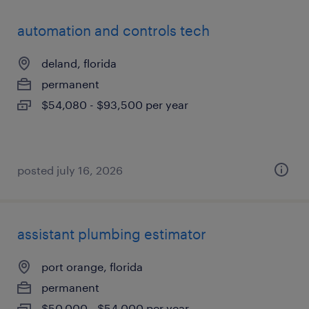
automation and controls tech
deland, florida
permanent
$54,080 - $93,500 per year
posted july 16, 2026
assistant plumbing estimator
port orange, florida
permanent
$50,000 - $54,000 per year