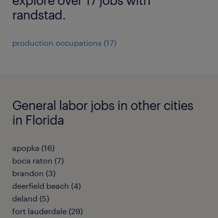
randstad.
production occupations (17)
General labor jobs in other cities
in Florida
apopka (16)
boca raton (7)
brandon (3)
deerfield beach (4)
deland (5)
fort lauderdale (29)