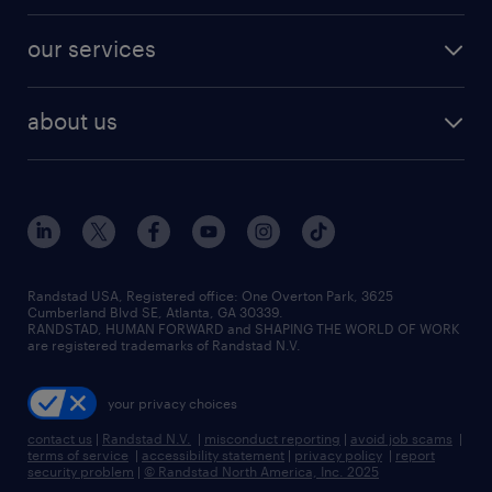
engineering & design jobs
contact sales
jobs in dallas
resume builder
finance & accounting jobs
our services
staffing solutions
remote jobs
best jobs
healthcare jobs
find employees
industries we serve
human resources jobs
about us
temporary staffing
workplace insights
industrial management jobs
about randstad
permanent recruitment
salary guide 2026
manufacturing & logistics jobs
contact us
flexible to permanent staffing
sales & marketing jobs
locations
high-volume hiring support
skilled trades jobs
careers at randstad
managed service programs
Randstad USA, Registered office:​ One Overton Park, 3625
Cumberland Blvd SE, Atlanta, GA 30339.
press room
recruitment process outsourcing
RANDSTAD, HUMAN FORWARD and SHAPING THE WORLD OF WORK
are registered trademarks of Randstad N.V.
advisory consulting
your privacy choices
talent transition
contact us
|
Randstad N.V.
|
misconduct reporting
|
avoid job scams
|
terms of service
|
accessibility statement
|
privacy policy
|
report
security problem
|
© Randstad North America, Inc. 2025