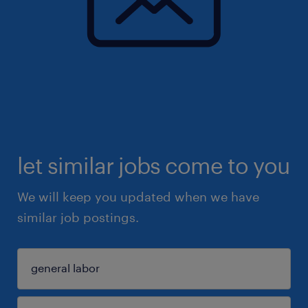
let similar jobs come to you
We will keep you updated when we have
similar job postings.