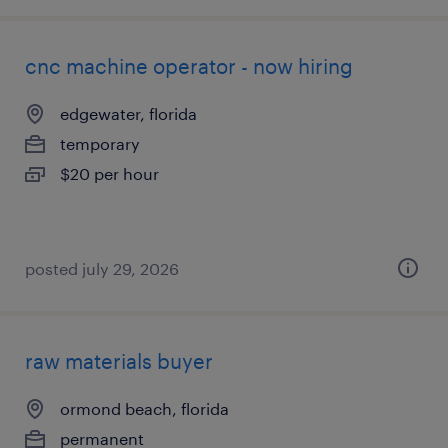
cnc machine operator - now hiring
edgewater, florida
temporary
$20 per hour
posted july 29, 2026
raw materials buyer
ormond beach, florida
permanent