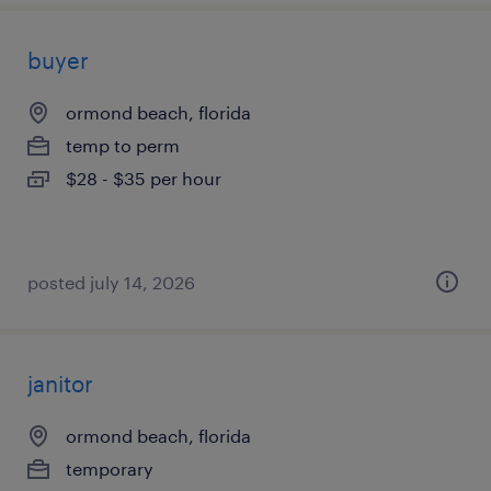
buyer
ormond beach, florida
temp to perm
$28 - $35 per hour
posted july 14, 2026
janitor
ormond beach, florida
temporary