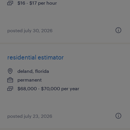
$16 - $17 per hour
posted july 30, 2026
residential estimator
deland, florida
permanent
$68,000 - $70,000 per year
posted july 23, 2026