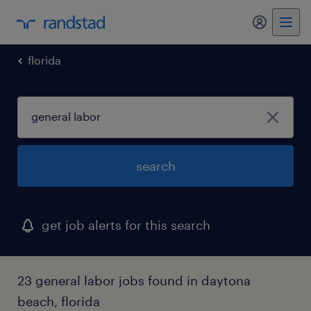
my randst
florida
search
get job alerts for this search
23 general labor jobs found in daytona
beach, florida