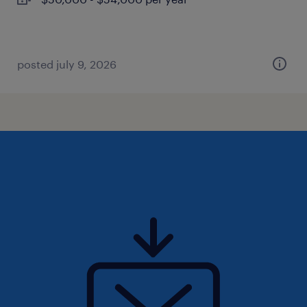
posted july 9, 2026