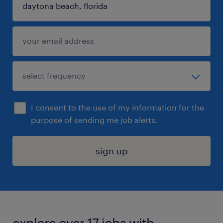
I consent to the use of my information for the
purpose of sending me job alerts.
sign up
explore over 17 jobs with