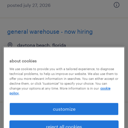
posted july 27, 2026
general warehouse - now hiring
daytona beach, florida
temporary
about cookies
$21 per hour
We use cookies to provide you with a tailored experience, to diagnose
technical problems, to help us improve our website. We also use them to
offer you more relevant information in searches. You can either accept or
decline them, or click "customize" to specify your choice. You can
change your options at any time. More information is in our
cookie
posted august 6, 2026
policy.
customize
production associate - now hiring
reject all cookies