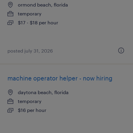
ormond beach, florida
temporary
$17 - $18 per hour
posted july 31, 2026
machine operator helper - now hiring
daytona beach, florida
temporary
$16 per hour