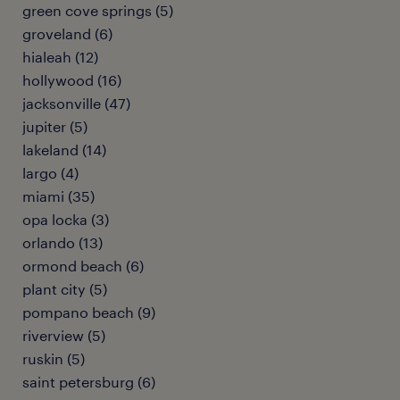
green cove springs (5)
groveland (6)
hialeah (12)
hollywood (16)
jacksonville (47)
jupiter (5)
lakeland (14)
largo (4)
miami (35)
opa locka (3)
orlando (13)
ormond beach (6)
plant city (5)
pompano beach (9)
riverview (5)
ruskin (5)
saint petersburg (6)