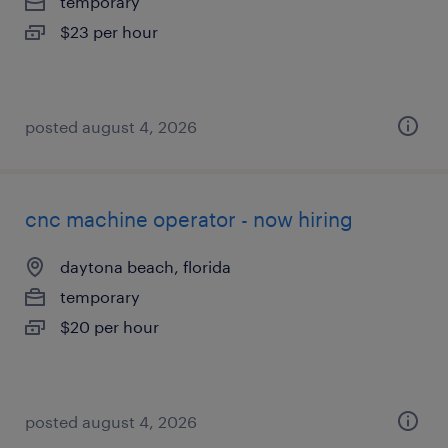
temporary
$23 per hour
posted august 4, 2026
cnc machine operator - now hiring
daytona beach, florida
temporary
$20 per hour
posted august 4, 2026