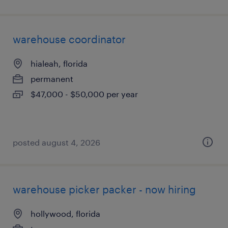
warehouse coordinator
hialeah, florida
permanent
$47,000 - $50,000 per year
posted august 4, 2026
warehouse picker packer - now hiring
hollywood, florida