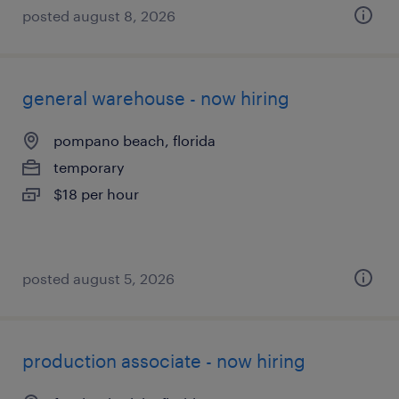
posted august 8, 2026
general warehouse - now hiring
pompano beach, florida
temporary
$18 per hour
posted august 5, 2026
production associate - now hiring