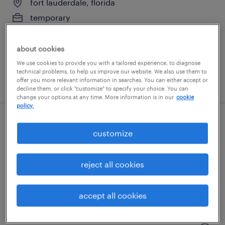
fort lauderdale, florida
temporary
$17 per hour
about cookies
We use cookies to provide you with a tailored experience, to diagnose
technical problems, to help us improve our website. We also use them to
posted august 4, 2026
offer you more relevant information in searches. You can either accept or
decline them, or click "customize" to specify your choice. You can
change your options at any time. More information is in our
cookie
policy.
general warehouse - now hiring
customize
pompano beach, florida
reject all cookies
temporary
$18 per hour
accept all cookies