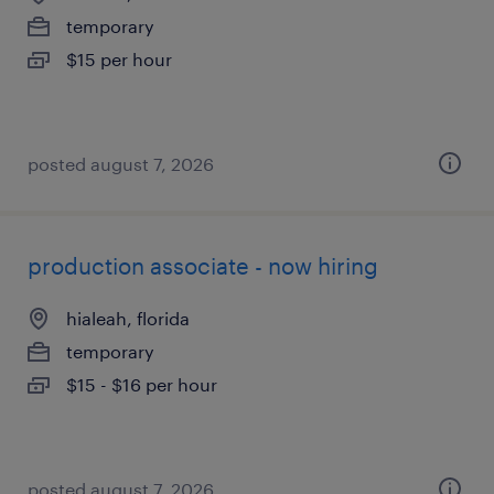
temporary
$15 per hour
posted august 7, 2026
production associate - now hiring
hialeah, florida
temporary
$15 - $16 per hour
posted august 7, 2026