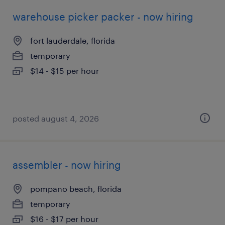
warehouse picker packer - now hiring
fort lauderdale, florida
temporary
$14 - $15 per hour
posted august 4, 2026
assembler - now hiring
pompano beach, florida
temporary
$16 - $17 per hour