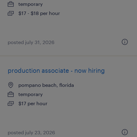
temporary
$17 - $18 per hour
posted july 31, 2026
production associate - now hiring
pompano beach, florida
temporary
$17 per hour
posted july 23, 2026