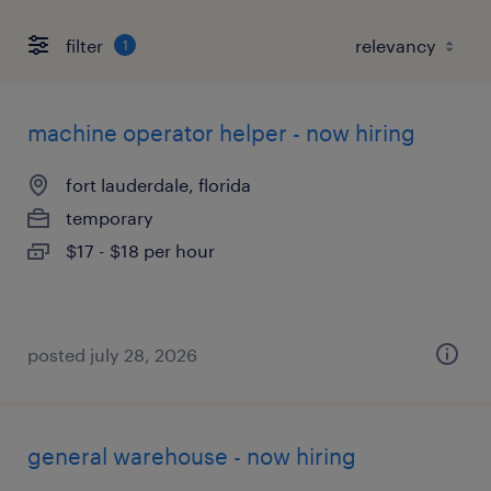
filter
1
machine operator helper - now hiring
fort lauderdale, florida
temporary
$17 - $18 per hour
posted july 28, 2026
general warehouse - now hiring