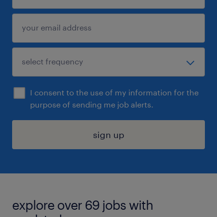
I consent to the use of my information for the
purpose of sending me job alerts.
sign up
explore over 69 jobs with