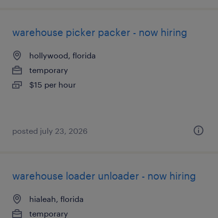
warehouse picker packer - now hiring
hollywood, florida
temporary
$15 per hour
posted july 23, 2026
warehouse loader unloader - now hiring
hialeah, florida
temporary