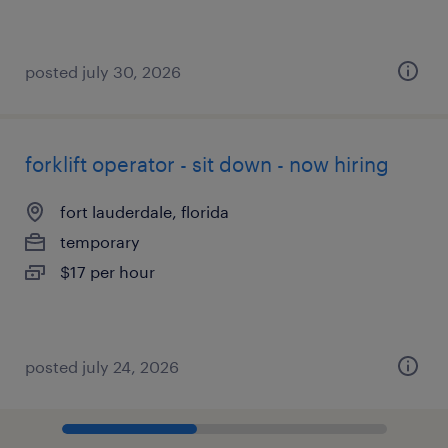
posted july 30, 2026
forklift operator - sit down - now hiring
fort lauderdale, florida
temporary
$17 per hour
posted july 24, 2026