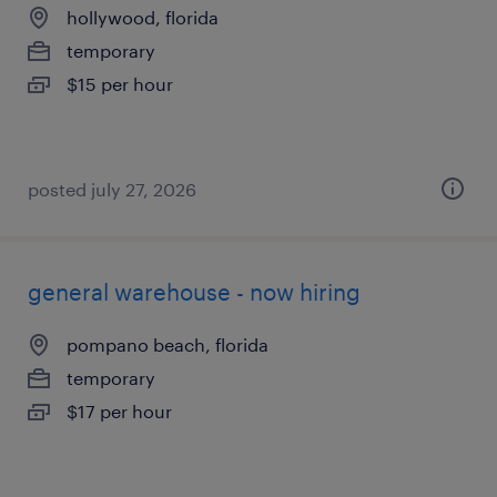
hollywood, florida
temporary
$15 per hour
posted july 27, 2026
general warehouse - now hiring
pompano beach, florida
temporary
$17 per hour