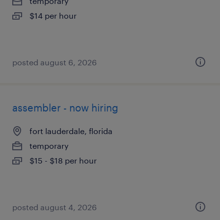
temporary
$14 per hour
posted august 6, 2026
assembler - now hiring
fort lauderdale, florida
temporary
$15 - $18 per hour
posted august 4, 2026