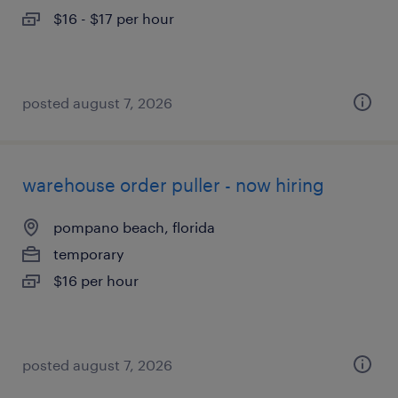
$16 - $17 per hour
posted august 7, 2026
warehouse order puller - now hiring
pompano beach, florida
temporary
$16 per hour
posted august 7, 2026