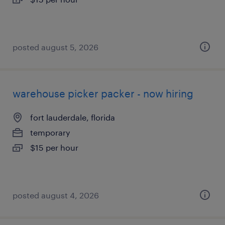
posted august 5, 2026
warehouse picker packer - now hiring
fort lauderdale, florida
temporary
$15 per hour
posted august 4, 2026