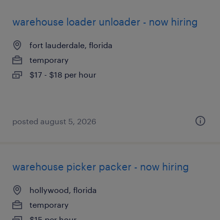
warehouse loader unloader - now hiring
fort lauderdale, florida
temporary
$17 - $18 per hour
posted august 5, 2026
warehouse picker packer - now hiring
hollywood, florida
temporary
$15 per hour