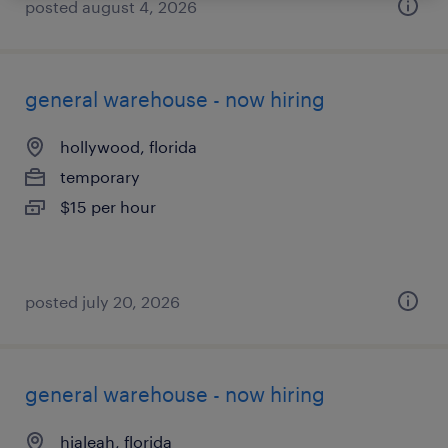
posted august 4, 2026
general warehouse - now hiring
hollywood, florida
temporary
$15 per hour
posted july 20, 2026
general warehouse - now hiring
hialeah, florida