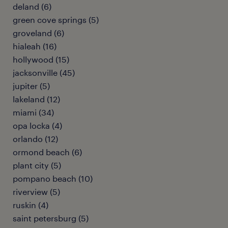
deland (6)
green cove springs (5)
groveland (6)
hialeah (16)
hollywood (15)
jacksonville (45)
jupiter (5)
lakeland (12)
miami (34)
opa locka (4)
orlando (12)
ormond beach (6)
plant city (5)
pompano beach (10)
riverview (5)
ruskin (4)
saint petersburg (5)