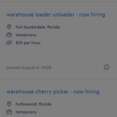
warehouse loader unloader - now hiring
fort lauderdale, florida
temporary
$15 per hour
posted august 6, 2026
warehouse cherry picker - now hiring
hollywood, florida
temporary