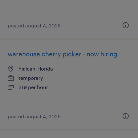
posted august 4, 2026
warehouse cherry picker - now hiring
hialeah, florida
temporary
$19 per hour
posted august 4, 2026