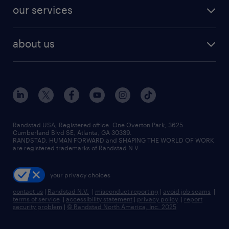
contact sales
jobs in dallas
resume builder
finance & accounting jobs
our services
staffing solutions
remote jobs
best jobs
healthcare jobs
find employees
industries we serve
human resources jobs
about us
temporary staffing
workplace insights
industrial management jobs
about randstad
permanent recruitment
salary guide 2026
manufacturing & logistics jobs
contact us
flexible to permanent staffing
sales & marketing jobs
locations
high-volume hiring support
skilled trades jobs
careers at randstad
managed service programs
Randstad USA, Registered office:​ One Overton Park, 3625
Cumberland Blvd SE, Atlanta, GA 30339.
press room
recruitment process outsourcing
RANDSTAD, HUMAN FORWARD and SHAPING THE WORLD OF WORK
are registered trademarks of Randstad N.V.
advisory consulting
your privacy choices
talent transition
contact us
|
Randstad N.V.
|
misconduct reporting
|
avoid job scams
|
terms of service
|
accessibility statement
|
privacy policy
|
report
security problem
|
© Randstad North America, Inc. 2025