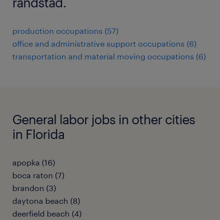
randstad.
production occupations (57)
office and administrative support occupations (6)
transportation and material moving occupations (6)
General labor jobs in other cities
in Florida
apopka (16)
boca raton (7)
brandon (3)
daytona beach (8)
deerfield beach (4)