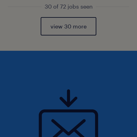
30 of 72 jobs seen
view 30 more