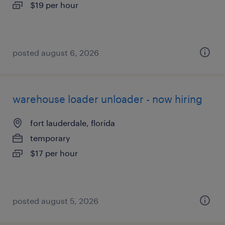
$19 per hour
posted august 6, 2026
warehouse loader unloader - now hiring
fort lauderdale, florida
temporary
$17 per hour
posted august 5, 2026