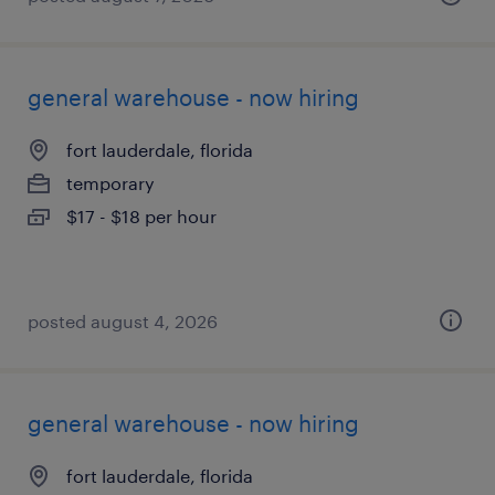
general warehouse - now hiring
fort lauderdale, florida
temporary
$17 - $18 per hour
posted august 4, 2026
general warehouse - now hiring
fort lauderdale, florida