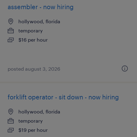
assembler - now hiring
hollywood, florida
temporary
$16 per hour
posted august 3, 2026
forklift operator - sit down - now hiring
hollywood, florida
temporary
$19 per hour