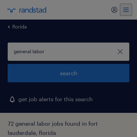
my randst
florida
search
get job alerts for this search
72 general labor jobs found in fort
lauderdale, florida