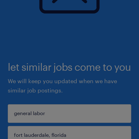
let similar jobs come to you
We will keep you updated when we have
similar job postings.