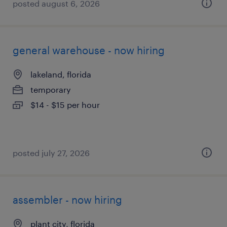
posted august 6, 2026
general warehouse - now hiring
lakeland, florida
temporary
$14 - $15 per hour
posted july 27, 2026
assembler - now hiring
plant city, florida