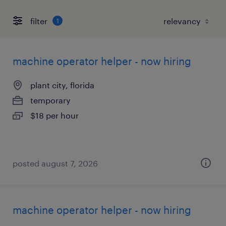
filter
1
machine operator helper - now hiring
plant city, florida
temporary
$18 per hour
posted august 7, 2026
machine operator helper - now hiring