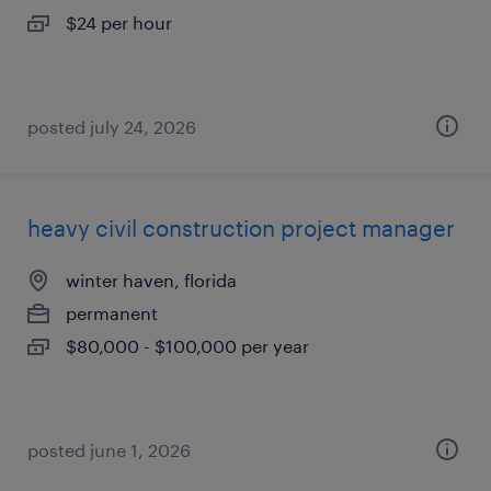
$24 per hour
posted july 24, 2026
heavy civil construction project manager
winter haven, florida
permanent
$80,000 - $100,000 per year
posted june 1, 2026