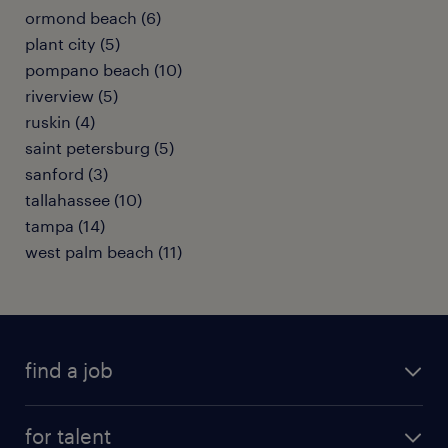
ormond beach (6)
plant city (5)
pompano beach (10)
riverview (5)
ruskin (4)
saint petersburg (5)
sanford (3)
tallahassee (10)
tampa (14)
west palm beach (11)
find a job
submit your resume
for talent