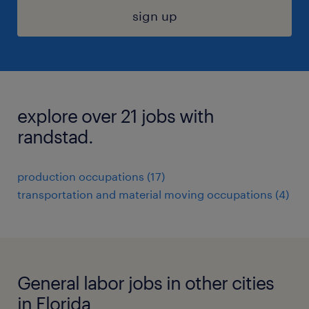
sign up
explore over 21 jobs with
randstad.
production occupations (17)
transportation and material moving occupations (4)
General labor jobs in other cities
in Florida