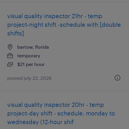
visual quality inspector 21hr - temp
project-night shift -schedule with [double
shifts]
bartow, florida
temporary
$21 per hour
posted july 22, 2026
visual quality inspector 20hr - temp
project-day shift - schedule: monday to
wednesday (12-hour shif