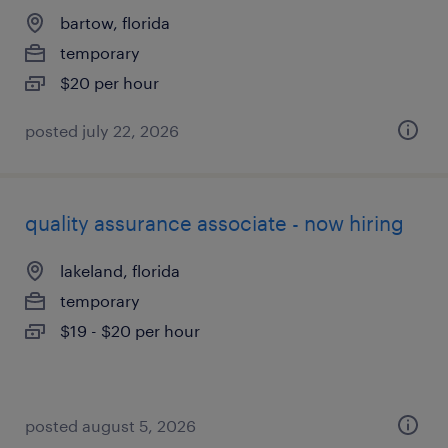
bartow, florida
temporary
$20 per hour
posted july 22, 2026
quality assurance associate - now hiring
lakeland, florida
temporary
$19 - $20 per hour
posted august 5, 2026