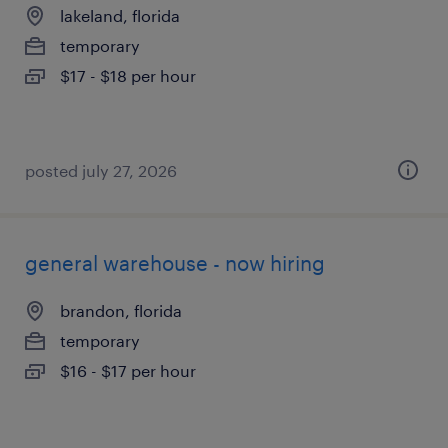
lakeland, florida
temporary
$17 - $18 per hour
posted july 27, 2026
general warehouse - now hiring
brandon, florida
temporary
$16 - $17 per hour