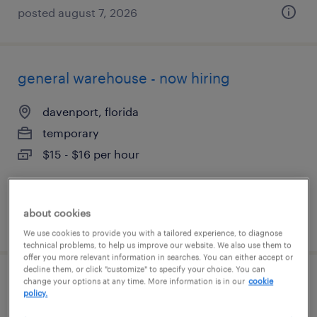
posted august 7, 2026
general warehouse - now hiring
davenport, florida
temporary
$15 - $16 per hour
about cookies
posted july 28, 2026
We use cookies to provide you with a tailored experience, to diagnose
technical problems, to help us improve our website. We also use them to
offer you more relevant information in searches. You can either accept or
decline them, or click "customize" to specify your choice. You can
change your options at any time. More information is in our
cookie
general warehouse - now hiring
policy.