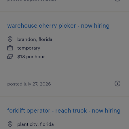
warehouse cherry picker - now hiring
brandon, florida
temporary
$18 per hour
posted july 27, 2026
forklift operator - reach truck - now hiring
plant city, florida