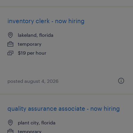
inventory clerk - now hiring
lakeland, florida
temporary
$19 per hour
posted august 4, 2026
quality assurance associate - now hiring
plant city, florida
temporary