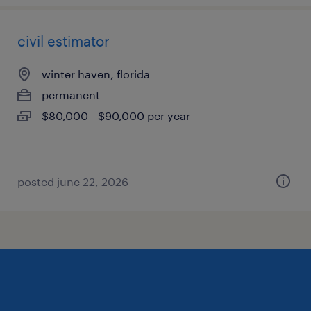
civil estimator
winter haven, florida
permanent
$80,000 - $90,000 per year
posted june 22, 2026