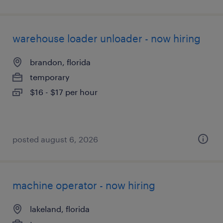
warehouse loader unloader - now hiring
brandon, florida
temporary
$16 - $17 per hour
posted august 6, 2026
machine operator - now hiring
lakeland, florida