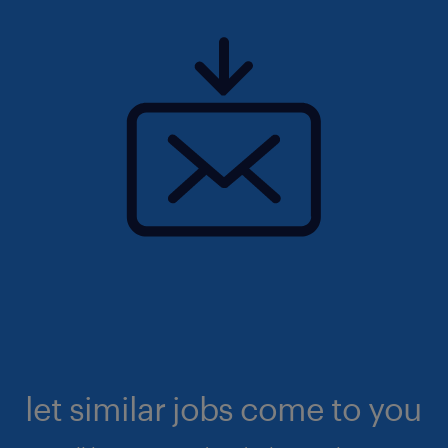
let similar jobs come to you