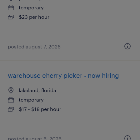
temporary
$23 per hour
posted august 7, 2026
warehouse cherry picker - now hiring
lakeland, florida
temporary
$17 - $18 per hour
posted august 6, 2026