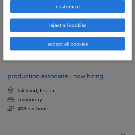
lakeland, florida
customize
temporary
$14 - $17 per hour
reject all cookies
accept all cookies
posted july 27, 2026
production associate - now hiring
lakeland, florida
temporary
$18 per hour