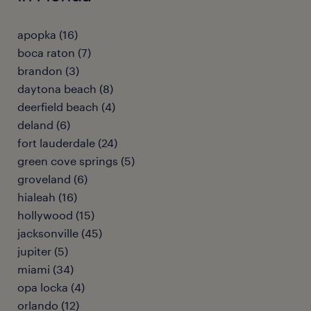
apopka (16)
boca raton (7)
brandon (3)
daytona beach (8)
deerfield beach (4)
deland (6)
fort lauderdale (24)
green cove springs (5)
groveland (6)
hialeah (16)
hollywood (15)
jacksonville (45)
jupiter (5)
miami (34)
opa locka (4)
orlando (12)