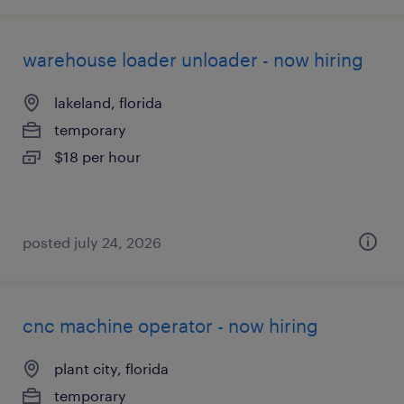
warehouse loader unloader - now hiring
lakeland, florida
temporary
$18 per hour
posted july 24, 2026
cnc machine operator - now hiring
plant city, florida
temporary