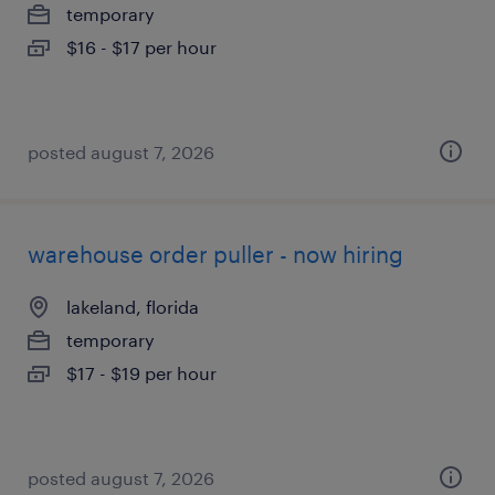
temporary
$16 - $17 per hour
posted august 7, 2026
warehouse order puller - now hiring
lakeland, florida
temporary
$17 - $19 per hour
posted august 7, 2026