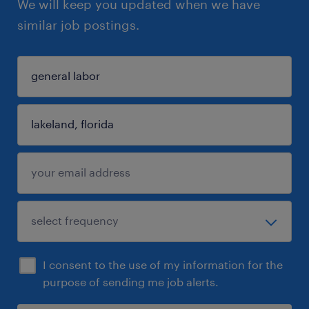
We will keep you updated when we have
similar job postings.
I consent to the use of my information for the
purpose of sending me job alerts.