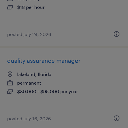
$18 per hour
posted july 24, 2026
quality assurance manager
lakeland, florida
permanent
$80,000 - $95,000 per year
posted july 16, 2026