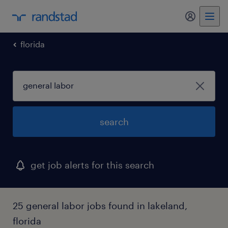
my randst
florida
search
get job alerts for this search
25 general labor jobs found in lakeland,
florida