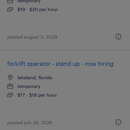
temporary
$19 - $20 per hour
posted august 3, 2026
forklift operator - stand up - now hiring
lakeland, florida
temporary
$17 - $18 per hour
posted july 28, 2026