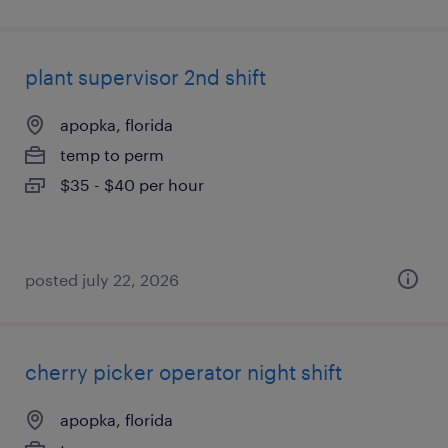
plant supervisor 2nd shift
apopka, florida
temp to perm
$35 - $40 per hour
posted july 22, 2026
cherry picker operator night shift
apopka, florida