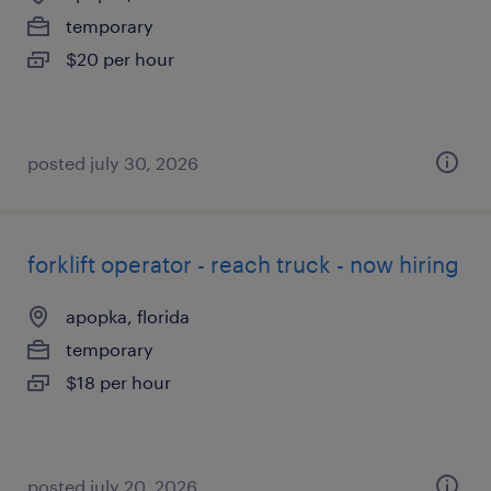
temporary
$20 per hour
posted july 30, 2026
forklift operator - reach truck - now hiring
apopka, florida
temporary
$18 per hour
posted july 20, 2026