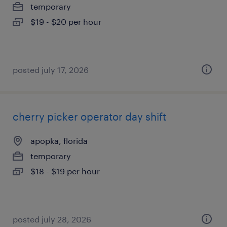
temporary
$19 - $20 per hour
posted july 17, 2026
cherry picker operator day shift
apopka, florida
temporary
$18 - $19 per hour
posted july 28, 2026