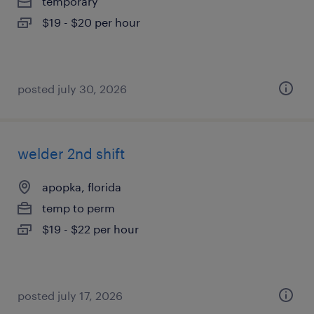
temporary
$19 - $20 per hour
posted july 30, 2026
welder 2nd shift
apopka, florida
temp to perm
$19 - $22 per hour
posted july 17, 2026