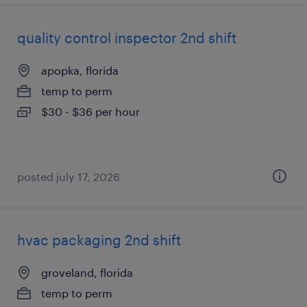
quality control inspector 2nd shift
apopka, florida
temp to perm
$30 - $36 per hour
posted july 17, 2026
hvac packaging 2nd shift
groveland, florida
temp to perm