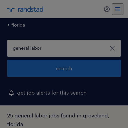
my randst
florida
search
get job alerts for this search
25 general labor jobs found in groveland,
florida