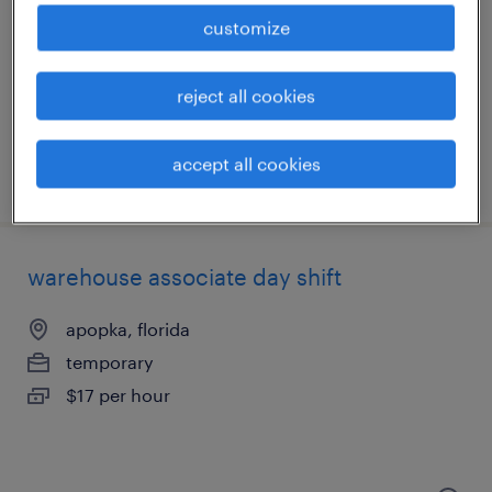
apopka, florida
customize
temporary
$20 per hour
reject all cookies
accept all cookies
posted july 17, 2026
warehouse associate day shift
apopka, florida
temporary
$17 per hour