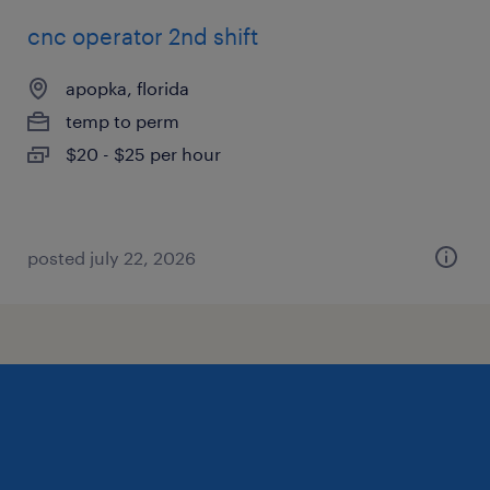
cnc operator 2nd shift
apopka, florida
temp to perm
$20 - $25 per hour
posted july 22, 2026