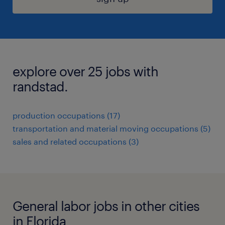
explore over 25 jobs with
randstad.
production occupations (17)
transportation and material moving occupations (5)
sales and related occupations (3)
General labor jobs in other cities
in Florida