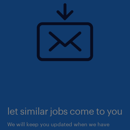
let similar jobs come to you
We will keep you updated when we have