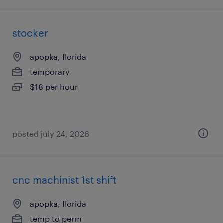
stocker
apopka, florida
temporary
$18 per hour
posted july 24, 2026
cnc machinist 1st shift
apopka, florida
temp to perm