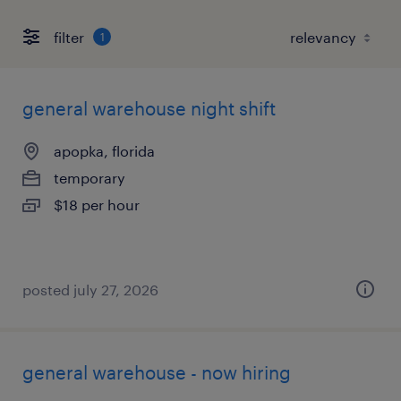
filter
1
general warehouse night shift
apopka, florida
temporary
$18 per hour
posted july 27, 2026
general warehouse - now hiring