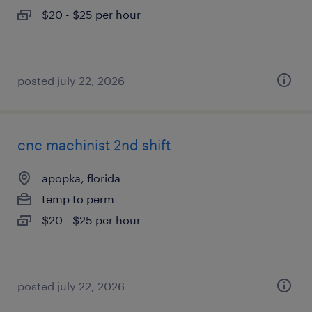
$20 - $25 per hour
posted july 22, 2026
cnc machinist 2nd shift
apopka, florida
temp to perm
$20 - $25 per hour
posted july 22, 2026