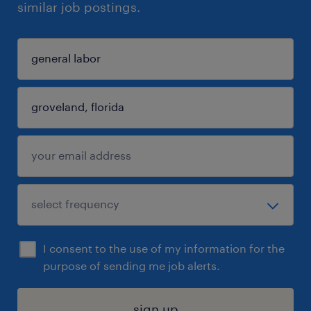
similar job postings.
I consent to the use of my information for the
purpose of sending me job alerts.
sign up