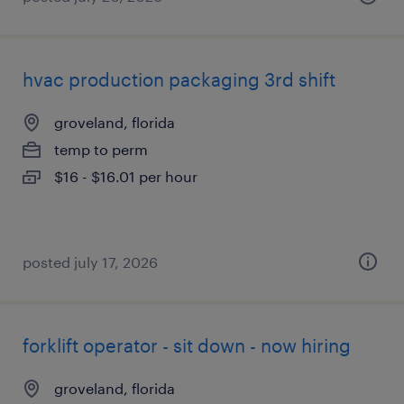
hvac production packaging 3rd shift
groveland, florida
temp to perm
$16 - $16.01 per hour
posted july 17, 2026
forklift operator - sit down - now hiring
groveland, florida