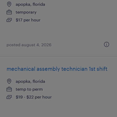
apopka, florida
temporary
$17 per hour
posted august 4, 2026
mechanical assembly technician 1st shift
apopka, florida
temp to perm
$19 - $22 per hour