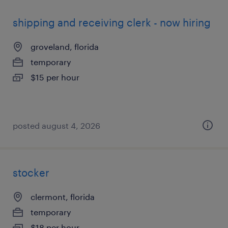
shipping and receiving clerk - now hiring
groveland, florida
temporary
$15 per hour
posted august 4, 2026
stocker
clermont, florida
temporary
$18 per hour