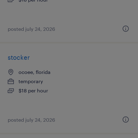
posted july 24, 2026
stocker
ocoee, florida
temporary
$18 per hour
posted july 24, 2026