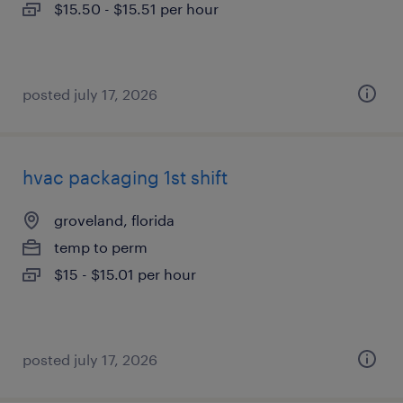
$15.50 - $15.51 per hour
posted july 17, 2026
hvac packaging 1st shift
groveland, florida
temp to perm
$15 - $15.01 per hour
posted july 17, 2026