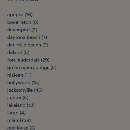
apopka (16)
boca raton (6)
davenport (3)
daytona beach (7)
deerfield beach (3)
deland (5)
fort lauderdale (29)
green cove springs (5)
hialeah (11)
hollywood (15)
jacksonville (46)
jupiter (5)
lakeland (13)
largo (4)
miami (38)
opa locka (3)