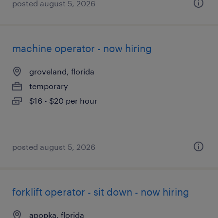
posted august 5, 2026
machine operator - now hiring
groveland, florida
temporary
$16 - $20 per hour
posted august 5, 2026
forklift operator - sit down - now hiring
apopka, florida