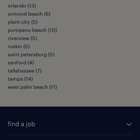
orlando (13)
ormond beach (6)
plant city (5)
pompano beach (10)
riverview (5)
ruskin (5)
saint petersburg (5)
sanford (4)
tallahassee (7)
tampa (14)
west palm beach (11)
find a job
submit your resume