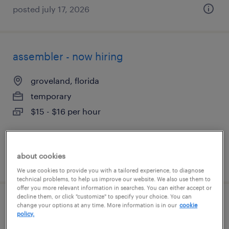
posted july 17, 2026
assembler - now hiring
groveland, florida
temporary
$15 - $16 per hour
about cookies
posted august 4, 2026
We use cookies to provide you with a tailored experience, to diagnose
technical problems, to help us improve our website. We also use them to
offer you more relevant information in searches. You can either accept or
decline them, or click "customize" to specify your choice. You can
assembler - now hiring
change your options at any time. More information is in our
cookie
policy.