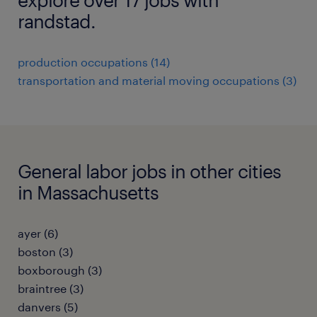
randstad.
production occupations (14)
transportation and material moving occupations (3)
General labor jobs in other cities
in Massachusetts
ayer (6)
boston (3)
boxborough (3)
braintree (3)
danvers (5)