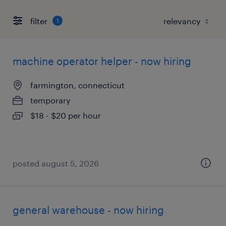
filter
1
machine operator helper - now hiring
farmington, connecticut
temporary
$18 - $20 per hour
posted august 5, 2026
general warehouse - now hiring