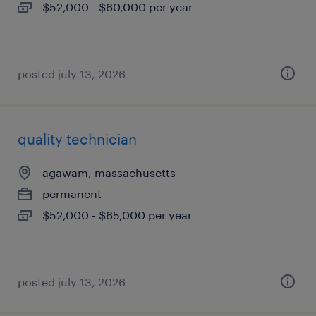
$52,000 - $60,000 per year
posted july 13, 2026
quality technician
agawam, massachusetts
permanent
$52,000 - $65,000 per year
posted july 13, 2026