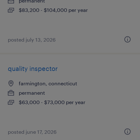
permanent
$83,200 - $104,000 per year
posted july 13, 2026
quality inspector
farmington, connecticut
permanent
$63,000 - $73,000 per year
posted june 17, 2026