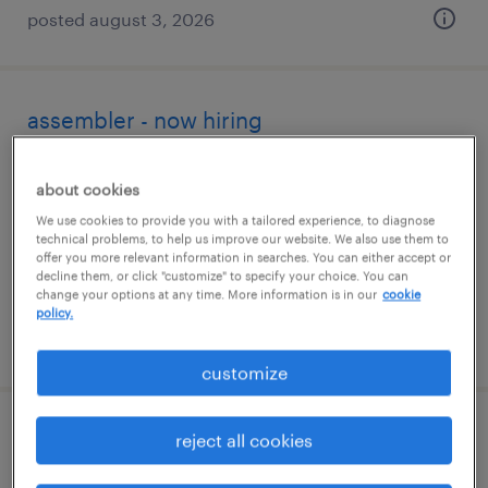
posted august 3, 2026
assembler - now hiring
windsor, connecticut
about cookies
temporary
We use cookies to provide you with a tailored experience, to diagnose
$20 - $21 per hour
technical problems, to help us improve our website. We also use them to
offer you more relevant information in searches. You can either accept or
decline them, or click "customize" to specify your choice. You can
change your options at any time. More information is in our
cookie
policy.
posted july 18, 2026
customize
forklift operator - pallet jack - now hiring
reject all cookies