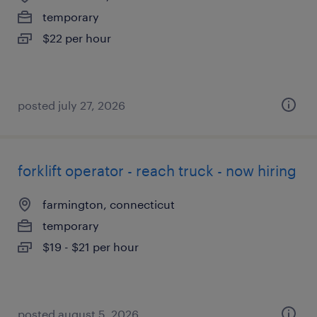
temporary
$22 per hour
posted july 27, 2026
forklift operator - reach truck - now hiring
farmington, connecticut
temporary
$19 - $21 per hour
posted august 5, 2026