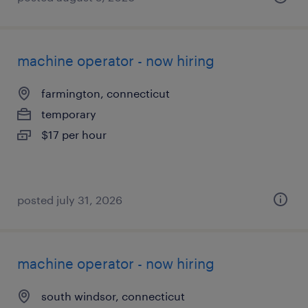
machine operator - now hiring
farmington, connecticut
temporary
$17 per hour
posted july 31, 2026
machine operator - now hiring
south windsor, connecticut