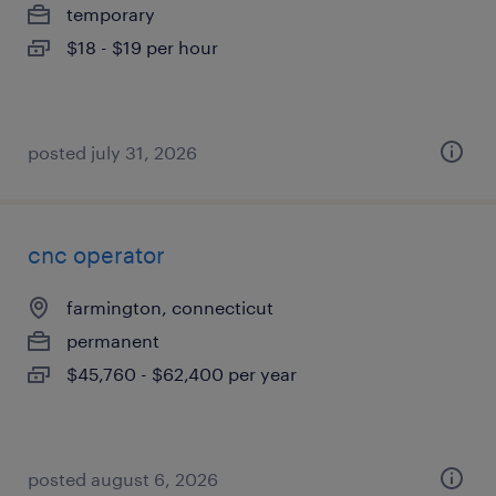
temporary
$18 - $19 per hour
posted july 31, 2026
cnc operator
farmington, connecticut
permanent
$45,760 - $62,400 per year
posted august 6, 2026