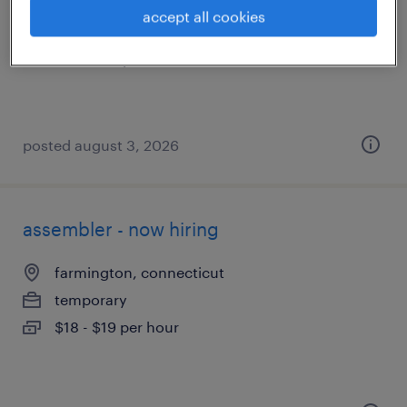
farmington, connecticut
accept all cookies
temporary
$19 - $20 per hour
posted august 3, 2026
assembler - now hiring
farmington, connecticut
temporary
$18 - $19 per hour