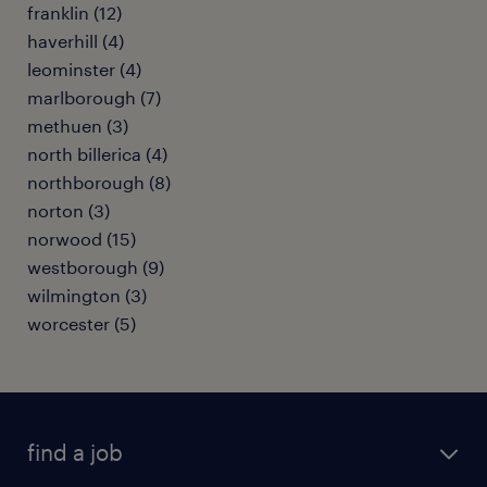
franklin (12)
haverhill (4)
leominster (4)
marlborough (7)
methuen (3)
north billerica (4)
northborough (8)
norton (3)
norwood (15)
westborough (9)
wilmington (3)
worcester (5)
find a job