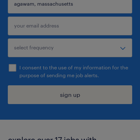
I consent to the use of my information for the
purpose of sending me job alerts.
sign up
explore over 17 jobs with