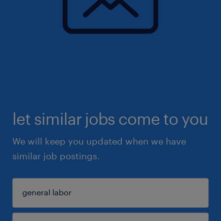
let similar jobs come to you
We will keep you updated when we have
similar job postings.