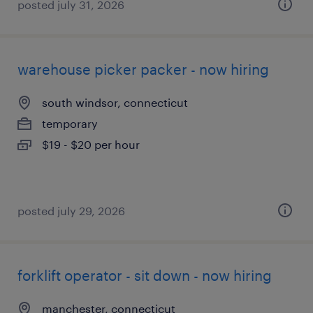
posted july 31, 2026
warehouse picker packer - now hiring
south windsor, connecticut
temporary
$19 - $20 per hour
posted july 29, 2026
forklift operator - sit down - now hiring
manchester, connecticut