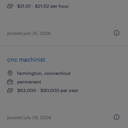
$21.01 - $21.02 per hour
posted july 31, 2026
cnc machinist
farmington, connecticut
permanent
$63,000 - $90,000 per year
posted july 29, 2026