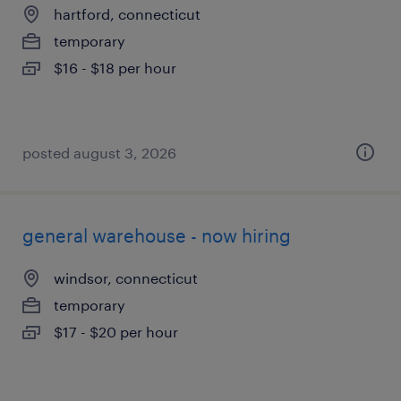
hartford, connecticut
temporary
$16 - $18 per hour
posted august 3, 2026
general warehouse - now hiring
windsor, connecticut
temporary
$17 - $20 per hour