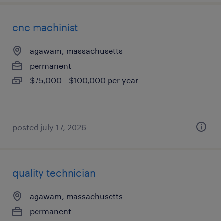
cnc machinist
agawam, massachusetts
permanent
$75,000 - $100,000 per year
posted july 17, 2026
quality technician
agawam, massachusetts
permanent