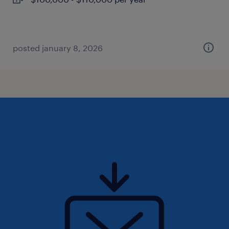
posted january 8, 2026