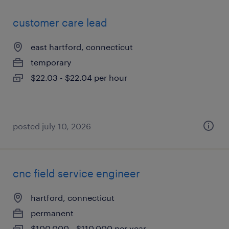
customer care lead
east hartford, connecticut
temporary
$22.03 - $22.04 per hour
posted july 10, 2026
cnc field service engineer
hartford, connecticut
permanent
$100,000 - $110,000 per year