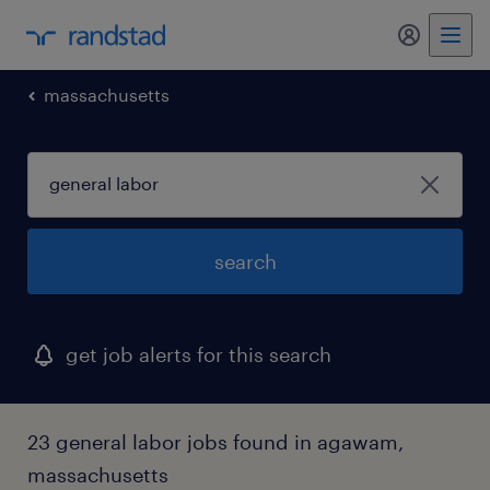
my randst
massachusetts
search
get job alerts for this search
23 general labor jobs found in agawam,
massachusetts