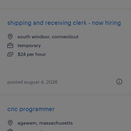
shipping and receiving clerk - now hiring
south windsor, connecticut
temporary
$24 per hour
posted august 4, 2026
cnc programmer
agawam, massachusetts