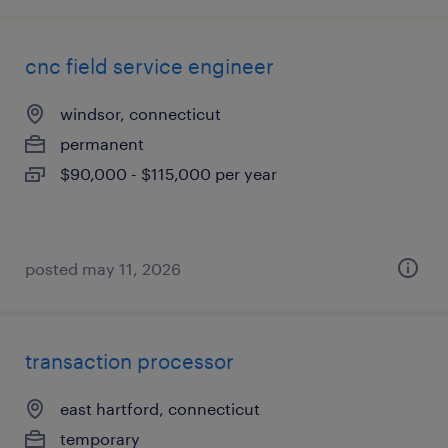
cnc field service engineer
windsor, connecticut
permanent
$90,000 - $115,000 per year
posted may 11, 2026
transaction processor
east hartford, connecticut
temporary