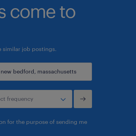
bs come to
similar job postings.
ion for the purpose of sending me