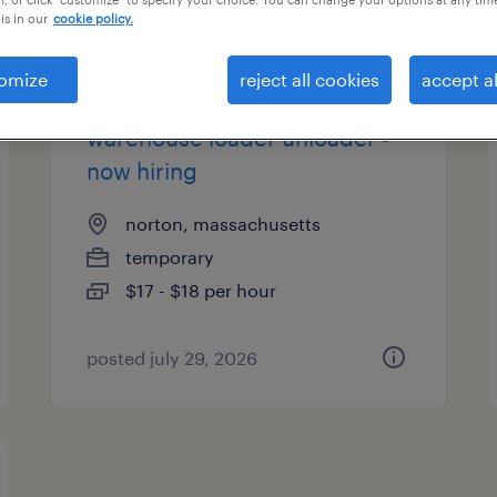
is in our
cookie policy.
es
omize
reject all cookies
accept al
warehouse loader unloader -
now hiring
norton, massachusetts
temporary
$17 - $18 per hour
posted july 29, 2026