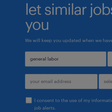
let similar jo
you
We will keep you updated when we have 
sign up
I consent to the use of my informat
job alerts.