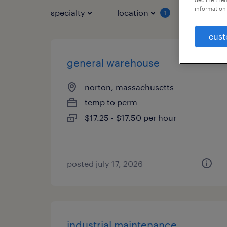
information 
specialty
location
job typ
1
cust
general warehouse
norton, massachusetts
temp to perm
$17.25 - $17.50 per hour
posted july 17, 2026
industrial maintenance