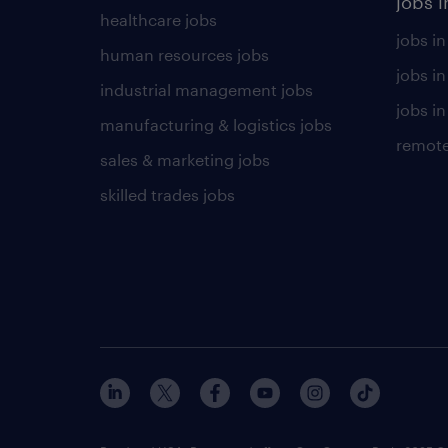
jobs i
healthcare jobs
jobs in
human resources jobs
jobs i
industrial management jobs
jobs in
manufacturing & logistics jobs
remote
sales & marketing jobs
skilled trades jobs