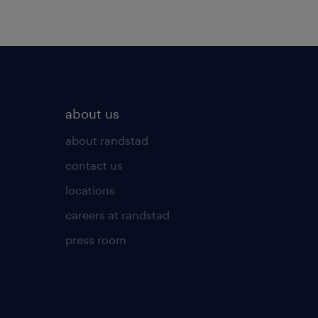
about us
about randstad
contact us
locations
careers at randstad
press room