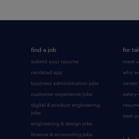
find a job
for ta
submit your resume
meet a
randstad app
why wo
business administration jobs
career
customer experience jobs
salary
digital & product engineering
resume
jobs
best j
engineering & design jobs
finance & accounting jobs