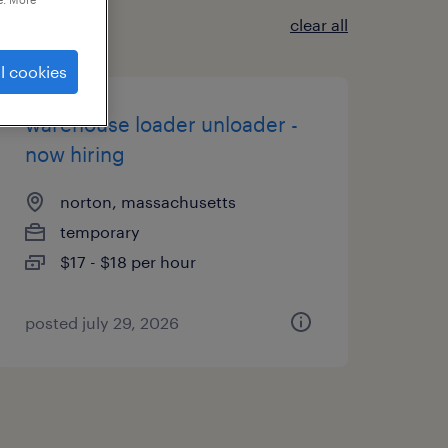
clear all
l cookies
warehouse loader unloader -
now hiring
norton, massachusetts
temporary
$17 - $18 per hour
posted july 29, 2026