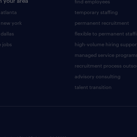
n your area
find employees
 atlanta
temporary staffing
n new york
permanent recruitment
 dallas
flexible to permanent staff
 jobs
high-volume hiring suppor
managed service program
recruitment process outso
advisory consulting
talent transition