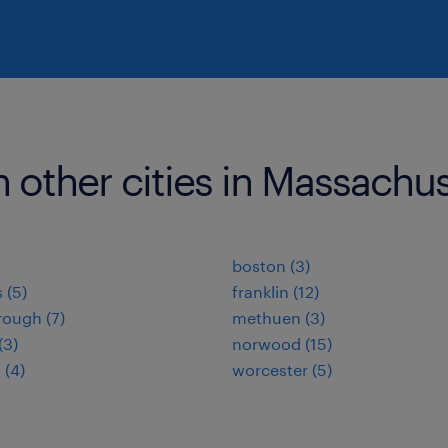
n other cities in Massachu
boston (3)
 (5)
franklin (12)
ough (7)
methuen (3)
(3)
norwood (15)
(4)
worcester (5)