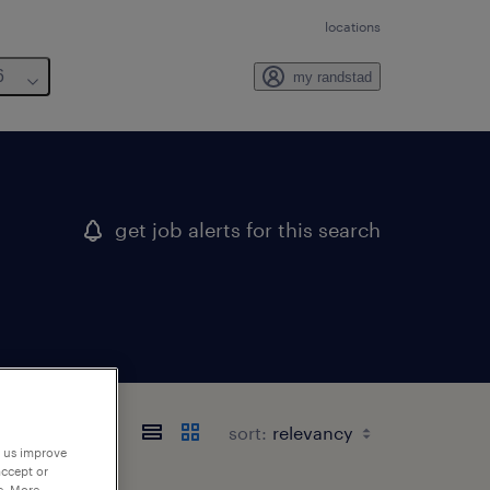
locations
6
my randstad
get job alerts for this search
sort:
p us improve
accept or
e. More