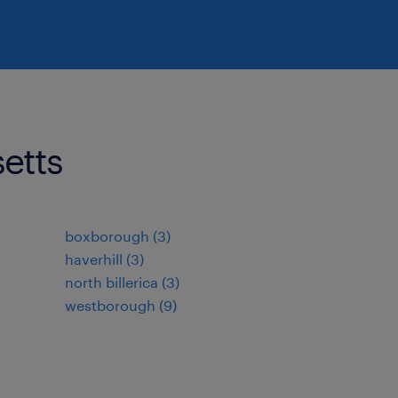
setts
boxborough (3)
haverhill (3)
north billerica (3)
westborough (9)