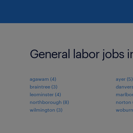
General labor jobs i
agawam (4)
ayer (5)
braintree (3)
danvers
leominster (4)
marlbor
northborough (8)
norton 
wilmington (3)
woburn 