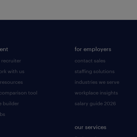
lent
for employers
 recruiter
contact sales
rk with us
staffing solutions
 resources
industries we serve
 comparison tool
workplace insights
 builder
salary guide 2026
obs
our services