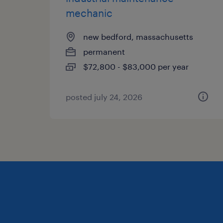
mechanic
new bedford, massachusetts
permanent
$72,800 - $83,000 per year
posted july 24, 2026