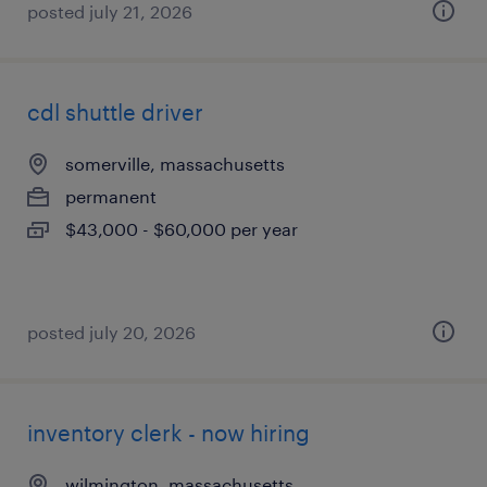
posted july 21, 2026
cdl shuttle driver
somerville, massachusetts
permanent
$43,000 - $60,000 per year
posted july 20, 2026
inventory clerk - now hiring
wilmington, massachusetts