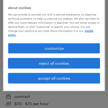
principal supply chain planner - sap ibp
about cookies
We use cookies to provide you with a tailored experience, to diagnose
norwood, massachusetts
technical problems, to help us improve our website. We also use them to
offer you more relevant information in searches. You can either accept or
contract
decline them, or click "customize" to specify your choice. You can
change your options at any time. More information is in our
cookie
$60 - $67 per hour
policy.
customize
posted july 14, 2026
reject all cookies
salesforce/ncino ba
accept all cookies
woburn, massachusetts
contract
$70 - $75 per hour