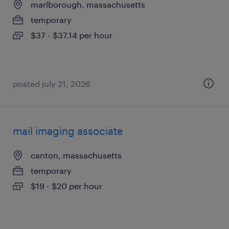
marlborough, massachusetts
temporary
$37 - $37.14 per hour
posted july 21, 2026
mail imaging associate
canton, massachusetts
temporary
$19 - $20 per hour