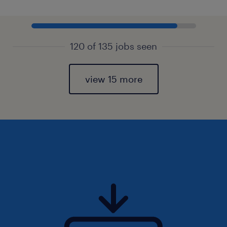
120 of 135 jobs seen
view 15 more