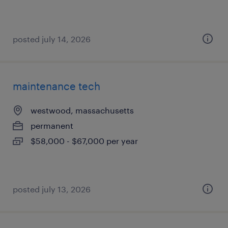
posted july 14, 2026
maintenance tech
westwood, massachusetts
permanent
$58,000 - $67,000 per year
posted july 13, 2026