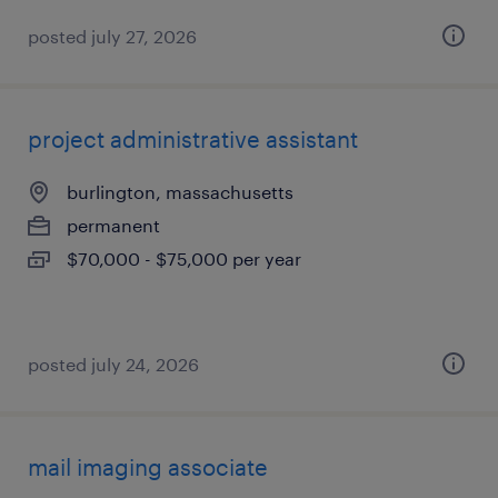
posted july 27, 2026
project administrative assistant
burlington, massachusetts
permanent
$70,000 - $75,000 per year
posted july 24, 2026
mail imaging associate