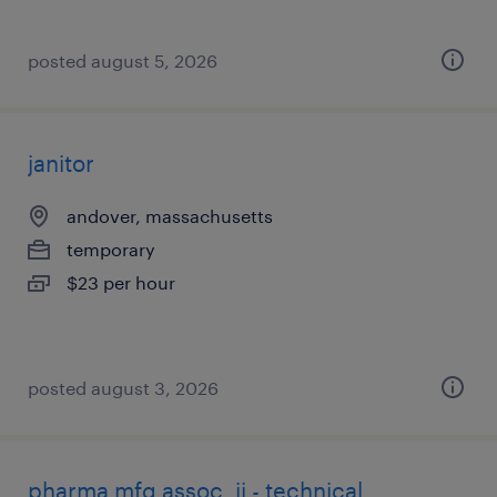
posted august 5, 2026
janitor
andover, massachusetts
temporary
$23 per hour
posted august 3, 2026
pharma mfg assoc. ii - technical