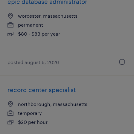
epic database administrator
worcester, massachusetts
permanent
$80 - $83 per year
posted august 6, 2026
record center specialist
northborough, massachusetts
temporary
$20 per hour