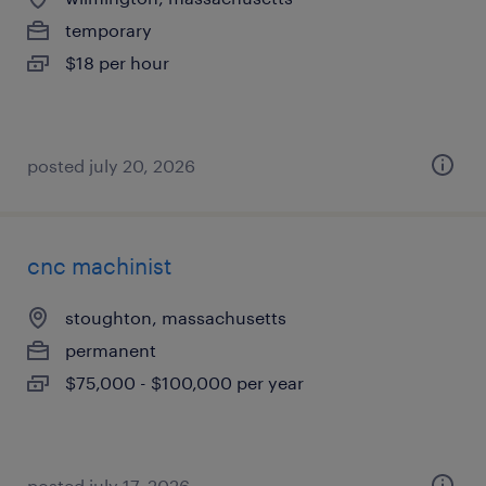
temporary
$18 per hour
posted july 20, 2026
cnc machinist
stoughton, massachusetts
permanent
$75,000 - $100,000 per year
posted july 17, 2026