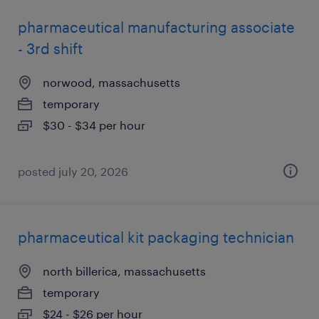
pharmaceutical manufacturing associate
- 3rd shift
norwood, massachusetts
temporary
$30 - $34 per hour
posted july 20, 2026
pharmaceutical kit packaging technician
north billerica, massachusetts
temporary
$24 - $26 per hour