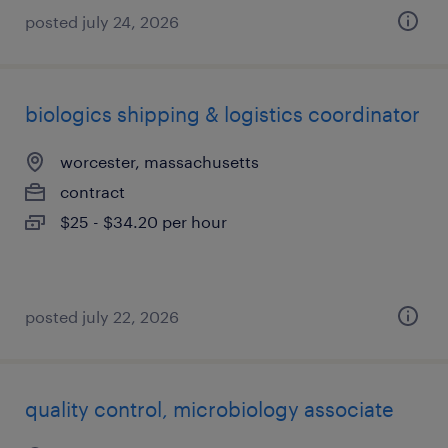
posted july 24, 2026
biologics shipping & logistics coordinator
worcester, massachusetts
contract
$25 - $34.20 per hour
posted july 22, 2026
quality control, microbiology associate