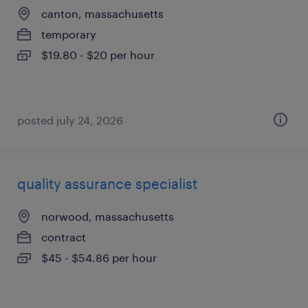
canton, massachusetts
temporary
$19.80 - $20 per hour
posted july 24, 2026
quality assurance specialist
norwood, massachusetts
contract
$45 - $54.86 per hour