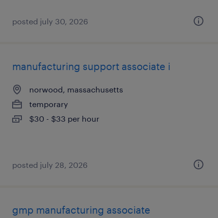
posted july 30, 2026
manufacturing support associate i
norwood, massachusetts
temporary
$30 - $33 per hour
posted july 28, 2026
gmp manufacturing associate