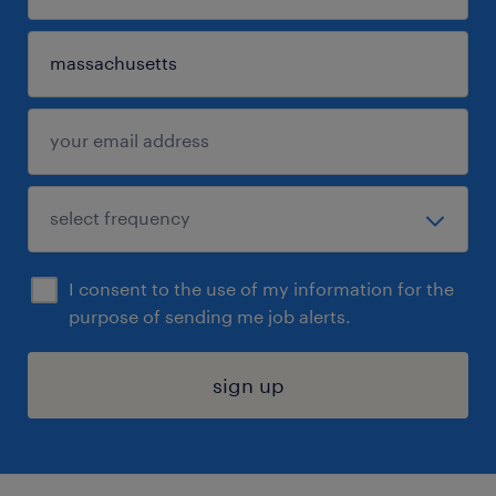
I consent to the use of my information for the
purpose of sending me job alerts.
sign up