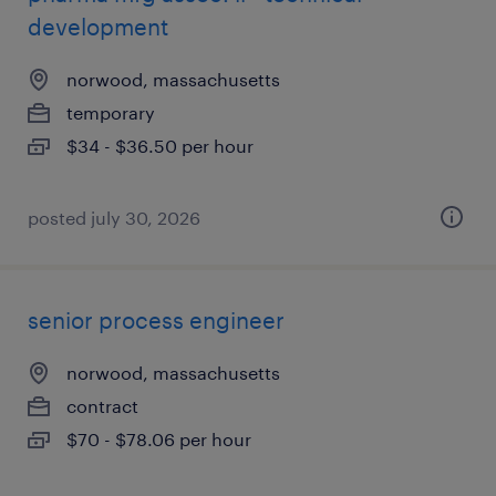
development
norwood, massachusetts
temporary
$34 - $36.50 per hour
posted july 30, 2026
senior process engineer
norwood, massachusetts
contract
$70 - $78.06 per hour