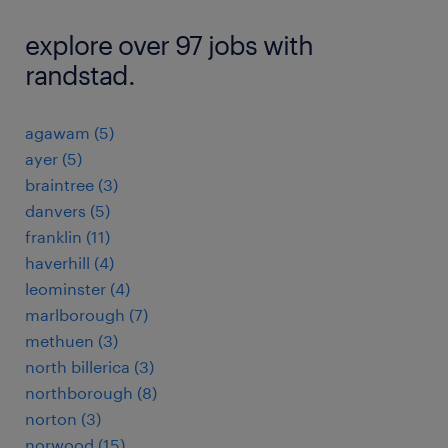
explore over 97 jobs with
randstad.
agawam (5)
ayer (5)
braintree (3)
danvers (5)
franklin (11)
haverhill (4)
leominster (4)
marlborough (7)
methuen (3)
north billerica (3)
northborough (8)
norton (3)
norwood (15)