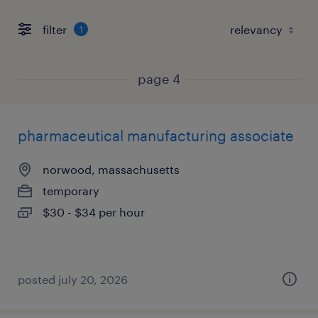
filter
1
page 4
pharmaceutical manufacturing associate
norwood, massachusetts
temporary
$30 - $34 per hour
posted july 20, 2026