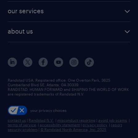
contact sales
jobs in dallas
resume builder
finance & accounting jobs
our services
staffing solutions
remote jobs
best jobs
healthcare jobs
find employees
industries we serve
human resources jobs
about us
temporary staffing
workplace insights
industrial management jobs
about randstad
permanent recruitment
salary guide 2026
manufacturing & logistics jobs
contact us
flexible to permanent staffing
sales & marketing jobs
locations
high-volume hiring support
skilled trades jobs
careers at randstad
managed service programs
Randstad USA, Registered office:​ One Overton Park, 3625
Cumberland Blvd SE, Atlanta, GA 30339.
press room
recruitment process outsourcing
RANDSTAD, HUMAN FORWARD and SHAPING THE WORLD OF WORK
are registered trademarks of Randstad N.V.
advisory consulting
your privacy choices
talent transition
contact us
|
Randstad N.V.
|
misconduct reporting
|
avoid job scams
|
terms of service
|
accessibility statement
|
privacy policy
|
report
security problem
|
© Randstad North America, Inc. 2025