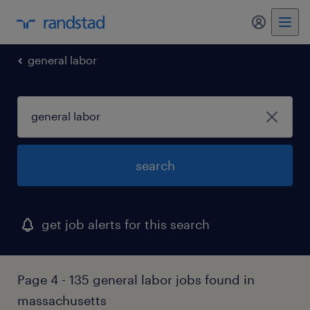
general labor
search
get job alerts for this search
Page 4 - 135 general labor jobs found in
massachusetts