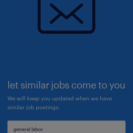
let similar jobs come to you
We will keep you updated when we have
similar job postings.