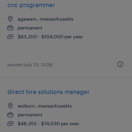
cnc programmer
agawam, massachusetts
permanent
$83,200 - $104,000 per year
posted july 13, 2026
direct hire solutions manager
woburn, massachusetts
permanent
$48,355 - $74,030 per year