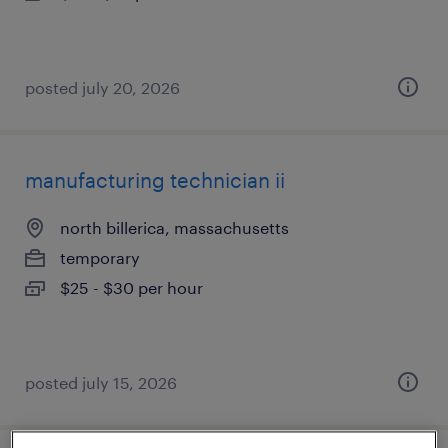
posted july 20, 2026
manufacturing technician ii
north billerica, massachusetts
temporary
$25 - $30 per hour
posted july 15, 2026