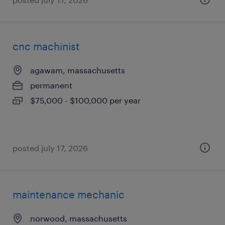
cnc machinist
agawam, massachusetts
permanent
$75,000 - $100,000 per year
posted july 17, 2026
maintenance mechanic
norwood, massachusetts