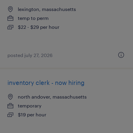
lexington, massachusetts
temp to perm
$22 - $29 per hour
posted july 27, 2026
inventory clerk - now hiring
north andover, massachusetts
temporary
$19 per hour