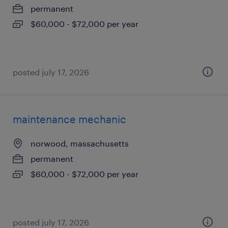
permanent
$60,000 - $72,000 per year
posted july 17, 2026
maintenance mechanic
norwood, massachusetts
permanent
$60,000 - $72,000 per year
posted july 17, 2026