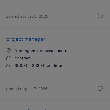
posted august 8, 2026
project manager
framingham, massachusetts
contract
$58.30 - $68.30 per hour
posted august 7, 2026