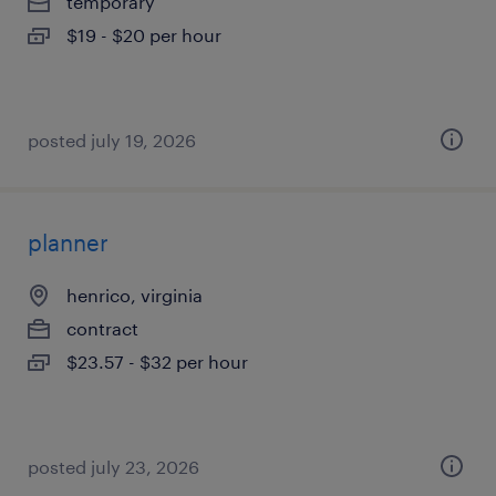
temporary
$19 - $20 per hour
posted july 19, 2026
planner
henrico, virginia
contract
$23.57 - $32 per hour
posted july 23, 2026