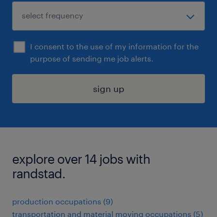
I consent to the use of my information for the
purpose of sending me job alerts.
sign up
explore over 14 jobs with
randstad.
production occupations (9)
transportation and material moving occupations (5)