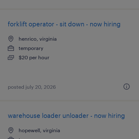
forklift operator - sit down - now hiring
henrico, virginia
temporary
$20 per hour
posted july 20, 2026
warehouse loader unloader - now hiring
hopewell, virginia