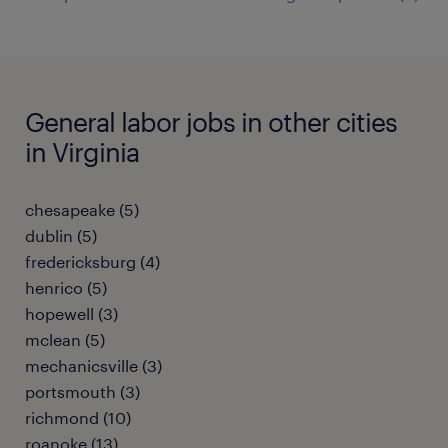
General labor jobs in other cities
in Virginia
chesapeake (5)
dublin (5)
fredericksburg (4)
henrico (5)
hopewell (3)
mclean (5)
mechanicsville (3)
portsmouth (3)
richmond (10)
roanoke (13)