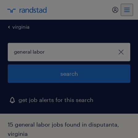
my randst
virginia
search
get job alerts for this search
15 general labor jobs found in disputanta,
virginia