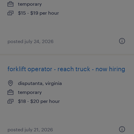
temporary
$15 - $19 per hour
posted july 24, 2026
forklift operator - reach truck - now hiring
disputanta, virginia
temporary
$18 - $20 per hour
posted july 21, 2026