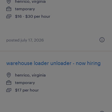
henrico, virginia
temporary
$16 - $30 per hour
posted july 17, 2026
warehouse loader unloader - now hiring
henrico, virginia
temporary
$17 per hour