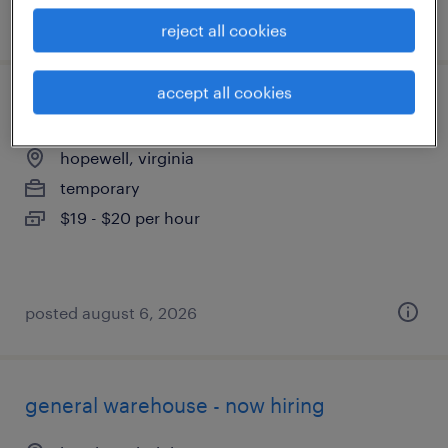
posted august 7, 2026
reject all cookies
accept all cookies
production associate - now hiring
hopewell, virginia
temporary
$19 - $20 per hour
posted august 6, 2026
general warehouse - now hiring