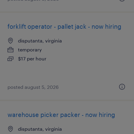
forklift operator - pallet jack - now hiring
disputanta, virginia
temporary
$17 per hour
posted august 5, 2026
warehouse picker packer - now hiring
disputanta, virginia