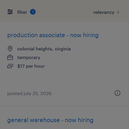
filter
1
production associate - now hiring
colonial heights, virginia
temporary
$17 per hour
posted july 25, 2026
general warehouse - now hiring