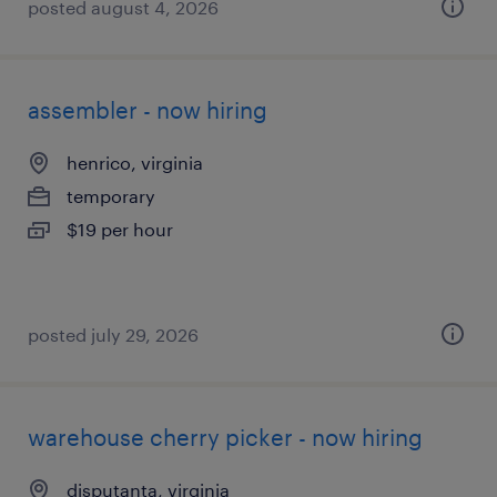
posted august 4, 2026
assembler - now hiring
henrico, virginia
temporary
$19 per hour
posted july 29, 2026
warehouse cherry picker - now hiring
disputanta, virginia