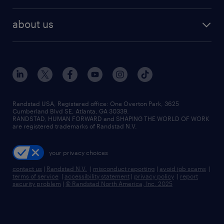
remote jobs
best jobs
healthcare jobs
find employees
industries we serve
human resources jobs
about us
temporary staffing
workplace insights
industrial management jobs
about randstad
permanent recruitment
salary guide 2026
manufacturing & logistics jobs
contact us
flexible to permanent staffing
sales & marketing jobs
locations
high-volume hiring support
skilled trades jobs
careers at randstad
managed service programs
Randstad USA, Registered office:​ One Overton Park, 3625
Cumberland Blvd SE, Atlanta, GA 30339.
press room
recruitment process outsourcing
RANDSTAD, HUMAN FORWARD and SHAPING THE WORLD OF WORK
are registered trademarks of Randstad N.V.
advisory consulting
your privacy choices
talent transition
contact us
|
Randstad N.V.
|
misconduct reporting
|
avoid job scams
|
terms of service
|
accessibility statement
|
privacy policy
|
report
security problem
|
© Randstad North America, Inc. 2025