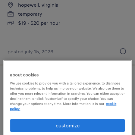
hopewell, virginia
temporary
$19 - $20 per hour
posted july 15, 2026
about cookies
general warehouse - now hiring
We use cookies to provide you with a tailored experience, to diagnose
technical problems, to help us improve our website. We also use them to
disputanta, virginia
offer you more relevant information in searches. You can either accept or
decline them, or click "customize" to specify your choice. You can
temporary
change your options at any time. More information is in our
cookie
policy.
$15 - $19 per hour
customize