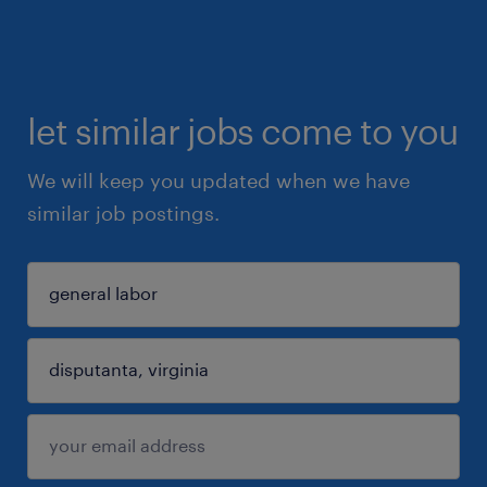
let similar jobs come to you
We will keep you updated when we have
similar job postings.