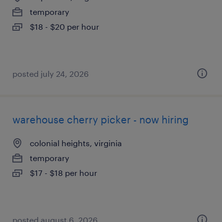
temporary
$18 - $20 per hour
posted july 24, 2026
warehouse cherry picker - now hiring
colonial heights, virginia
temporary
$17 - $18 per hour
posted august 6, 2026