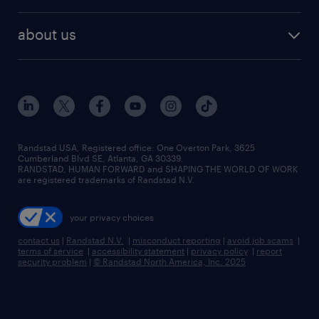
remote jobs
best jobs
healthcare jobs
find employees
industries we serve
human resources jobs
about us
temporary staffing
workplace insights
industrial management jobs
about randstad
permanent recruitment
salary guide 2026
manufacturing & logistics jobs
contact us
flexible to permanent staffing
sales & marketing jobs
locations
high-volume hiring support
skilled trades jobs
careers at randstad
managed service programs
Randstad USA, Registered office:​ One Overton Park, 3625
Cumberland Blvd SE, Atlanta, GA 30339.
press room
recruitment process outsourcing
RANDSTAD, HUMAN FORWARD and SHAPING THE WORLD OF WORK
are registered trademarks of Randstad N.V.
advisory consulting
your privacy choices
talent transition
contact us
|
Randstad N.V.
|
misconduct reporting
|
avoid job scams
|
terms of service
|
accessibility statement
|
privacy policy
|
report
security problem
|
© Randstad North America, Inc. 2025