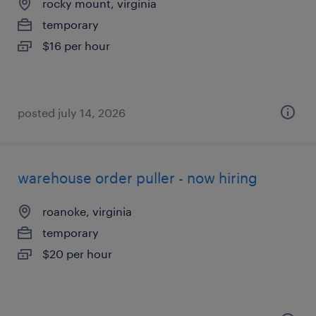
rocky mount, virginia
temporary
$16 per hour
posted july 14, 2026
warehouse order puller - now hiring
roanoke, virginia
temporary
$20 per hour