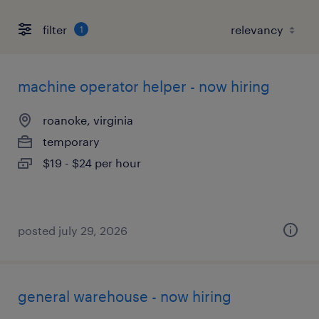
filter
1
machine operator helper - now hiring
roanoke, virginia
temporary
$19 - $24 per hour
posted july 29, 2026
general warehouse - now hiring