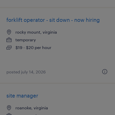
forklift operator - sit down - now hiring
rocky mount, virginia
temporary
$19 - $20 per hour
posted july 14, 2026
site manager
roanoke, virginia