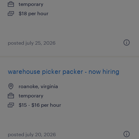
temporary
$18 per hour
posted july 25, 2026
warehouse picker packer - now hiring
roanoke, virginia
temporary
$15 - $16 per hour
posted july 20, 2026