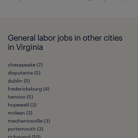
General labor jobs in other cities
in Virginia
chesapeake (7)
disputanta (5)
dublin (5)
fredericksburg (4)
henrico (5)
hopewell (3)
mclean (3)
mechanicsville (3)
portsmouth (3)
richmond (10)