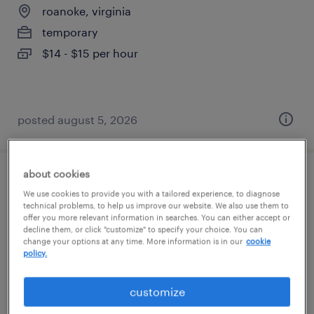
roanoke, virginia
temporary
$14 - $15 per hour
posted august 5, 2026
about cookies
general warehouse - now hiring
We use cookies to provide you with a tailored experience, to diagnose
technical problems, to help us improve our website. We also use them to
roanoke, virginia
offer you more relevant information in searches. You can either accept or
decline them, or click "customize" to specify your choice. You can
temporary
change your options at any time. More information is in our
cookie
policy.
$14 - $17 per hour
customize