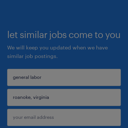
let similar jobs come to you
We will keep you updated when we have
similar job postings.