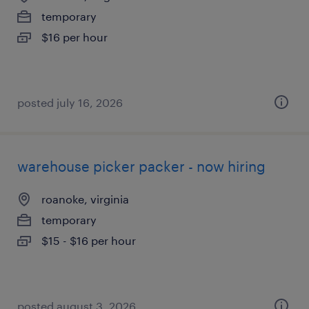
temporary
$16 per hour
posted july 16, 2026
warehouse picker packer - now hiring
roanoke, virginia
temporary
$15 - $16 per hour
posted august 3, 2026