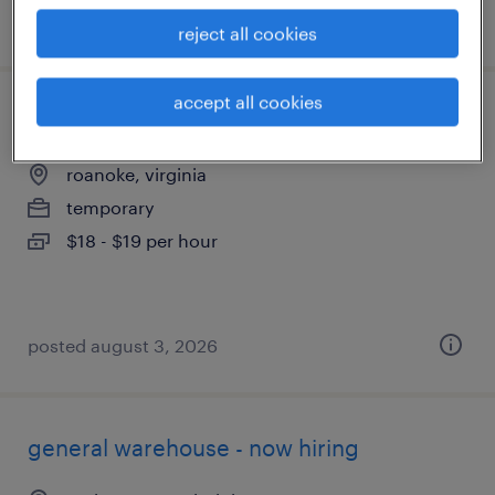
posted august 5, 2026
reject all cookies
accept all cookies
production associate - now hiring
roanoke, virginia
temporary
$18 - $19 per hour
posted august 3, 2026
general warehouse - now hiring