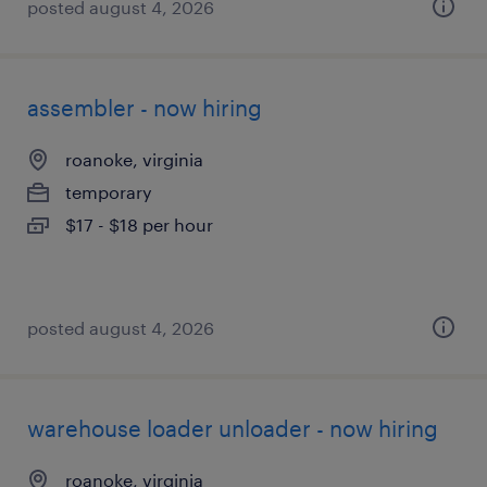
posted august 4, 2026
assembler - now hiring
roanoke, virginia
temporary
$17 - $18 per hour
posted august 4, 2026
warehouse loader unloader - now hiring
roanoke, virginia