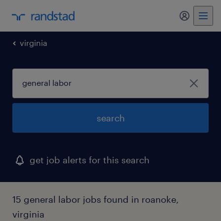
my randst
virginia
search
get job alerts for this search
15 general labor jobs found in roanoke,
virginia