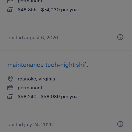
permanent
$48,355 - $74,030 per year
posted august 6, 2026
maintenance tech-night shift
roanoke, virginia
permanent
$58,240 - $58,989 per year
posted july 24, 2026