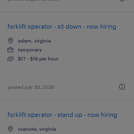
forklift operator - sit down - now hiring
salem, virginia
temporary
$17 - $18 per hour
posted july 30, 2026
forklift operator - stand up - now hiring
roanoke, virginia