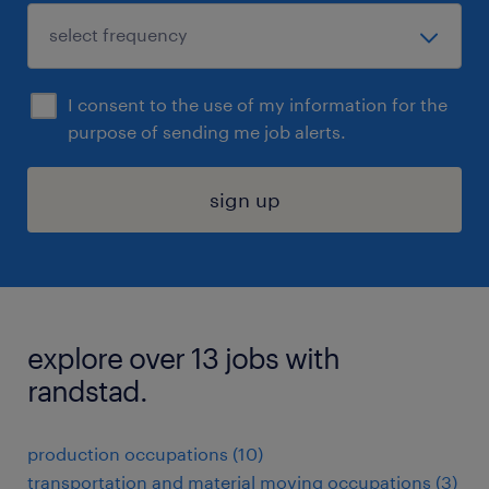
I consent to the use of my information for the
purpose of sending me job alerts.
sign up
explore over 13 jobs with
randstad.
production occupations (10)
transportation and material moving occupations (3)