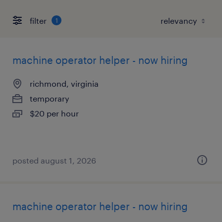
filter
1
machine operator helper - now hiring
richmond, virginia
temporary
$20 per hour
posted august 1, 2026
machine operator helper - now hiring