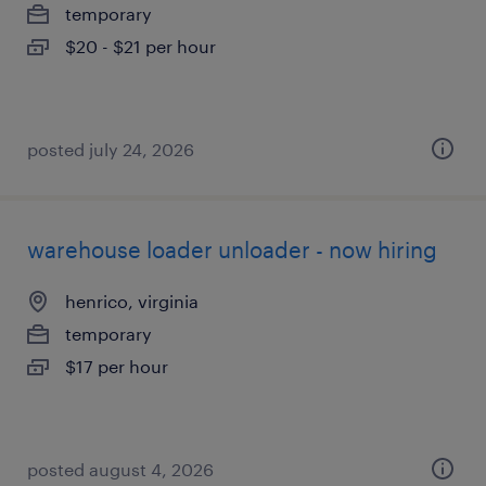
temporary
$20 - $21 per hour
posted july 24, 2026
warehouse loader unloader - now hiring
henrico, virginia
temporary
$17 per hour
posted august 4, 2026