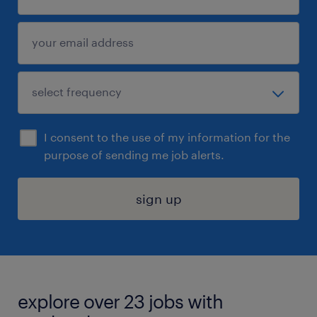
I consent to the use of my information for the
purpose of sending me job alerts.
sign up
explore over 23 jobs with