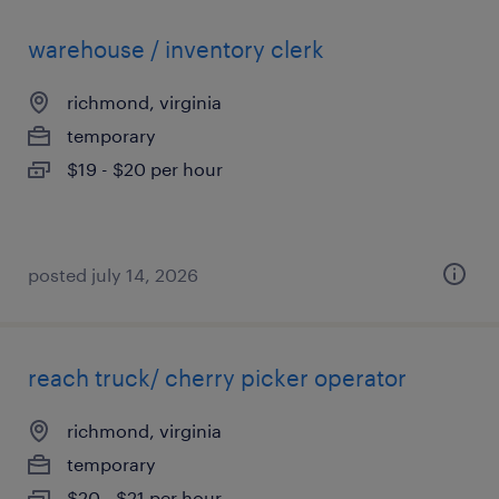
warehouse / inventory clerk
richmond, virginia
temporary
$19 - $20 per hour
posted july 14, 2026
reach truck/ cherry picker operator
richmond, virginia
temporary
$20 - $21 per hour