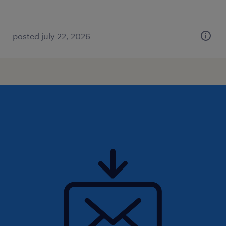
posted july 22, 2026