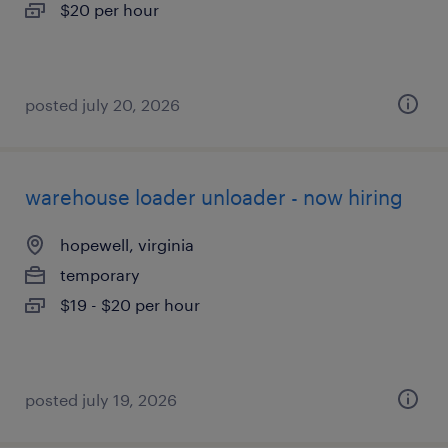
$20 per hour
posted july 20, 2026
warehouse loader unloader - now hiring
hopewell, virginia
temporary
$19 - $20 per hour
posted july 19, 2026