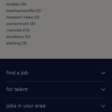
mclean (6)
mechanicsville (3)
newport news (3)
portsmouth (3)
roanoke (13)
sandston (5)
sterling (3)
find a job
submit your resume
for talent
randstad app
meet a recruiter
business administration jobs
jobs in your area
why work with us
customer experience jobs