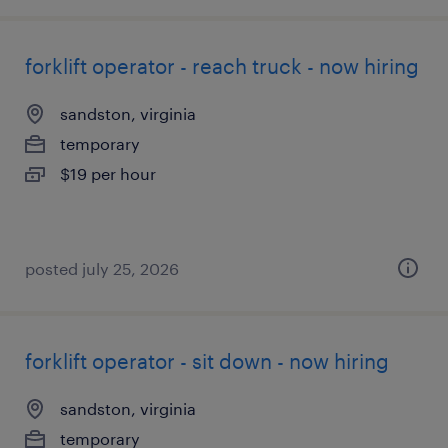
forklift operator - reach truck - now hiring
sandston, virginia
temporary
$19 per hour
posted july 25, 2026
forklift operator - sit down - now hiring
sandston, virginia
temporary