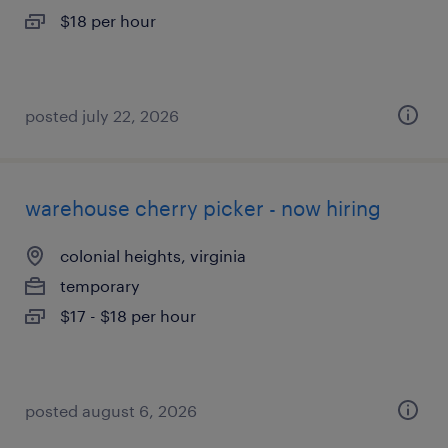
$18 per hour
posted july 22, 2026
warehouse cherry picker - now hiring
colonial heights, virginia
temporary
$17 - $18 per hour
posted august 6, 2026