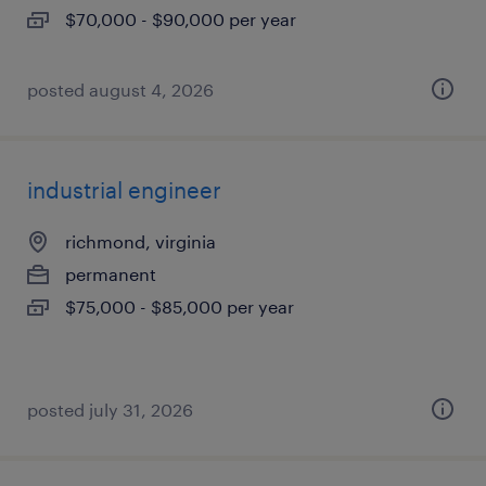
$70,000 - $90,000 per year
posted august 4, 2026
industrial engineer
richmond, virginia
permanent
$75,000 - $85,000 per year
posted july 31, 2026