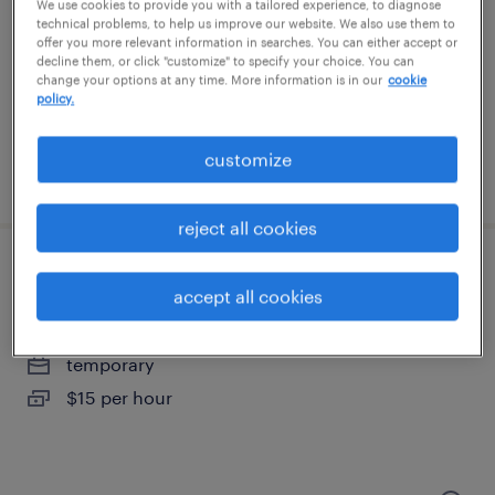
colonial heights, virginia
We use cookies to provide you with a tailored experience, to diagnose
technical problems, to help us improve our website. We also use them to
temporary
offer you more relevant information in searches. You can either accept or
decline them, or click "customize" to specify your choice. You can
$17 per hour
change your options at any time. More information is in our
cookie
policy.
customize
posted july 25, 2026
reject all cookies
warehouse worker 3
accept all cookies
mechanicsville, virginia
temporary
$15 per hour