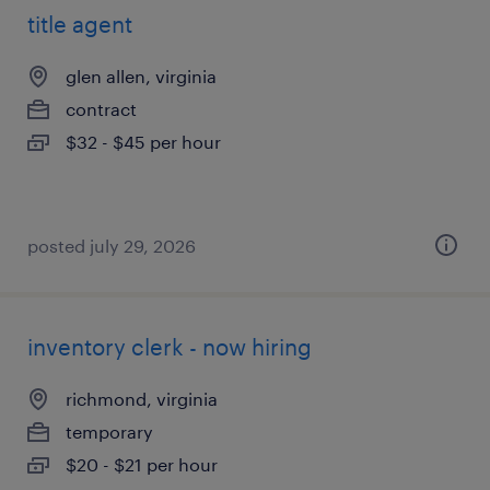
title agent
glen allen, virginia
contract
$32 - $45 per hour
posted july 29, 2026
inventory clerk - now hiring
richmond, virginia
temporary
$20 - $21 per hour