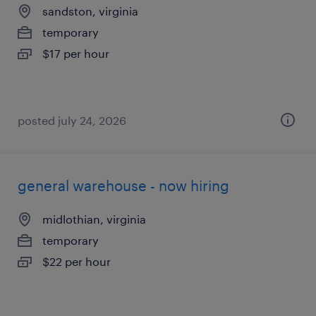
sandston, virginia
temporary
$17 per hour
posted july 24, 2026
general warehouse - now hiring
midlothian, virginia
temporary
$22 per hour