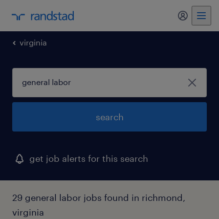
my randst
virginia
search
get job alerts for this search
29 general labor jobs found in richmond,
virginia