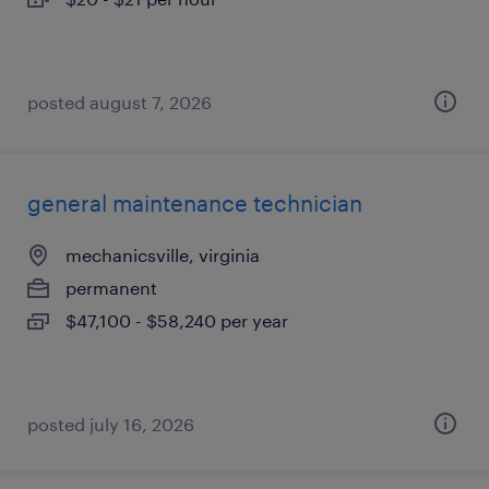
posted august 7, 2026
general maintenance technician
mechanicsville, virginia
permanent
$47,100 - $58,240 per year
posted july 16, 2026