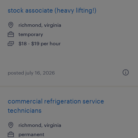
stock associate (heavy lifting!)
richmond, virginia
temporary
$18 - $19 per hour
posted july 16, 2026
commercial refrigeration service
technicians
richmond, virginia
permanent