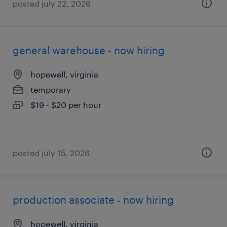
posted july 22, 2026
general warehouse - now hiring
hopewell, virginia
temporary
$19 - $20 per hour
posted july 15, 2026
production associate - now hiring
hopewell, virginia