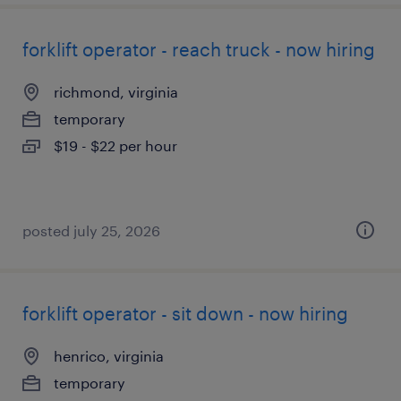
forklift operator - reach truck - now hiring
richmond, virginia
temporary
$19 - $22 per hour
posted july 25, 2026
forklift operator - sit down - now hiring
henrico, virginia
temporary