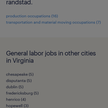
randstad.
production occupations (16)
transportation and material moving occupations (7)
General labor jobs in other cities
in Virginia
chesapeake (5)
disputanta (5)
dublin (5)
fredericksburg (5)
henrico (4)
hopewell (3)