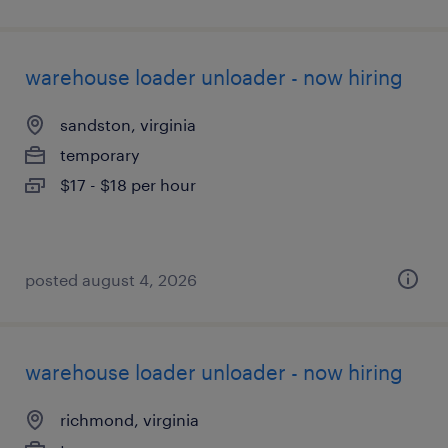
warehouse loader unloader - now hiring
sandston, virginia
temporary
$17 - $18 per hour
posted august 4, 2026
warehouse loader unloader - now hiring
richmond, virginia