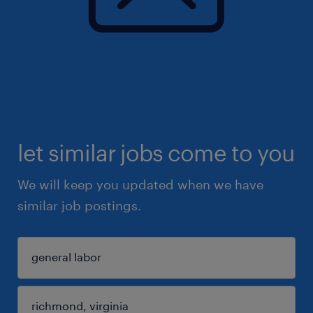
let similar jobs come to you
We will keep you updated when we have
similar job postings.