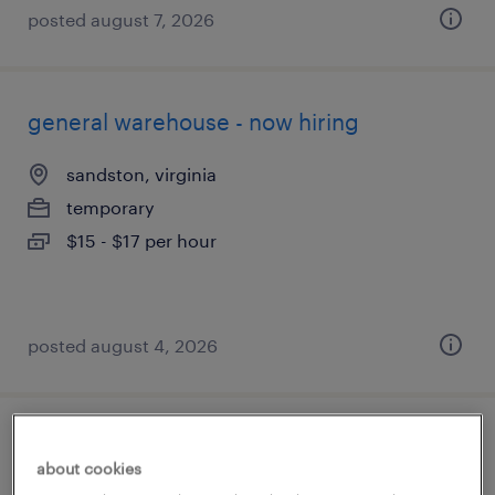
posted august 7, 2026
general warehouse - now hiring
sandston, virginia
temporary
$15 - $17 per hour
posted august 4, 2026
production associate - now hiring
about cookies