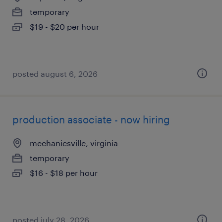
temporary
$19 - $20 per hour
posted august 6, 2026
production associate - now hiring
mechanicsville, virginia
temporary
$16 - $18 per hour
posted july 28, 2026