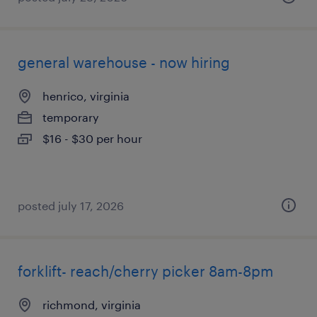
general warehouse - now hiring
henrico, virginia
temporary
$16 - $30 per hour
posted july 17, 2026
forklift- reach/cherry picker 8am-8pm
richmond, virginia