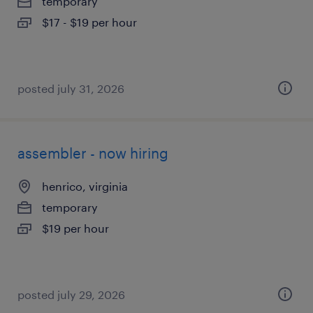
temporary
$17 - $19 per hour
posted july 31, 2026
assembler - now hiring
henrico, virginia
temporary
$19 per hour
posted july 29, 2026