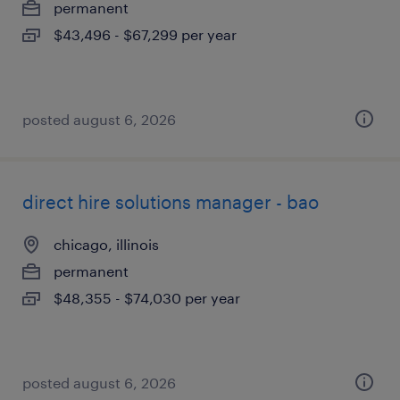
permanent
$43,496 - $67,299 per year
posted august 6, 2026
direct hire solutions manager - bao
chicago, illinois
permanent
$48,355 - $74,030 per year
posted august 6, 2026