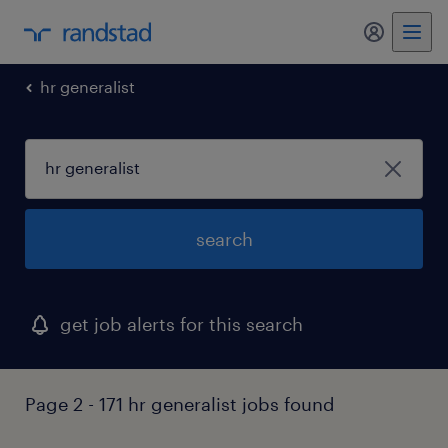
my randst
hr generalist
search
get job alerts for this search
Page 2 - 171 hr generalist jobs found