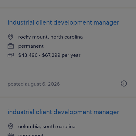
industrial client development manager
rocky mount, north carolina
permanent
$43,496 - $67,299 per year
posted august 6, 2026
industrial client development manager
columbia, south carolina
permanent