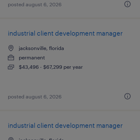
posted august 6, 2026
industrial client development manager
jacksonville, florida
permanent
$43,496 - $67,299 per year
posted august 6, 2026
industrial client development manager