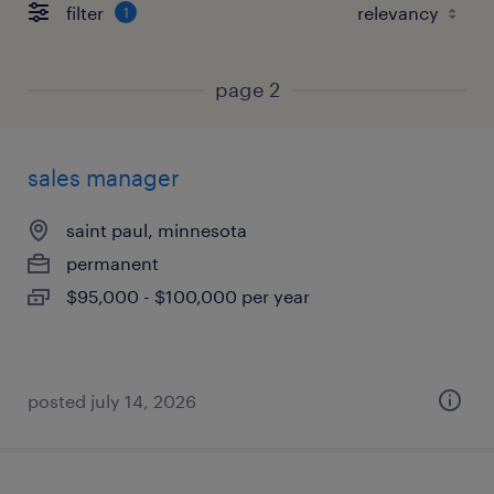
filter
1
page 2
sales manager
saint paul, minnesota
permanent
$95,000 - $100,000 per year
posted july 14, 2026