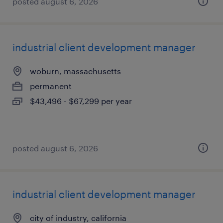
posted august 6, 2026
industrial client development manager
woburn, massachusetts
permanent
$43,496 - $67,299 per year
posted august 6, 2026
industrial client development manager
city of industry, california