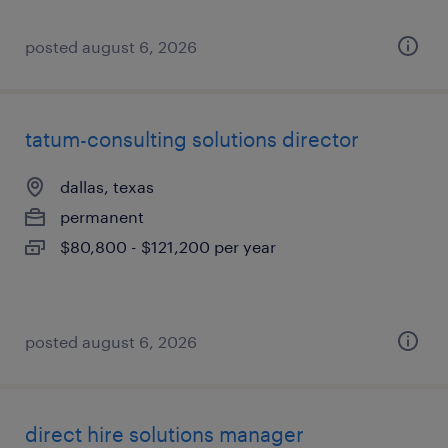
posted august 6, 2026
tatum-consulting solutions director
dallas, texas
permanent
$80,800 - $121,200 per year
posted august 6, 2026
direct hire solutions manager