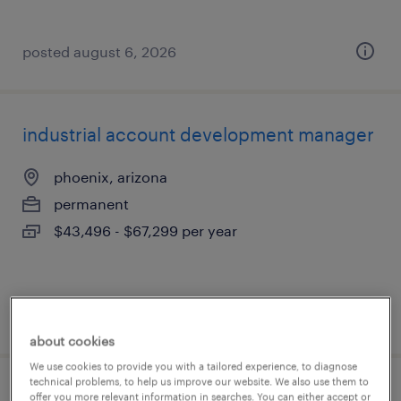
posted august 6, 2026
industrial account development manager
phoenix, arizona
permanent
$43,496 - $67,299 per year
posted august 6, 2026
about cookies
We use cookies to provide you with a tailored experience, to diagnose
technical problems, to help us improve our website. We also use them to
account manager
offer you more relevant information in searches. You can either accept or