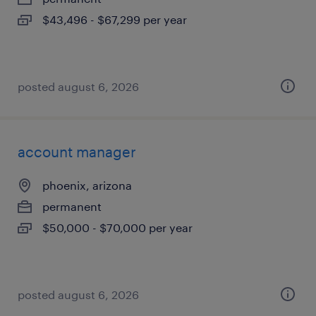
$43,496 - $67,299 per year
posted august 6, 2026
account manager
phoenix, arizona
permanent
$50,000 - $70,000 per year
posted august 6, 2026