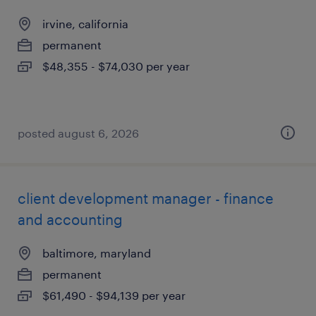
irvine, california
permanent
$48,355 - $74,030 per year
posted august 6, 2026
client development manager - finance
and accounting
baltimore, maryland
permanent
$61,490 - $94,139 per year