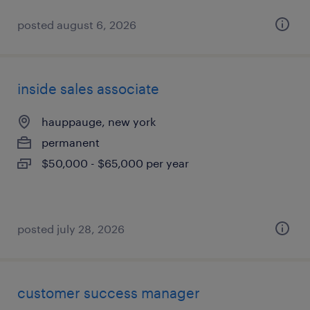
posted august 6, 2026
inside sales associate
hauppauge, new york
permanent
$50,000 - $65,000 per year
posted july 28, 2026
customer success manager