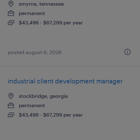
smyrna, tennessee
permanent
$43,496 - $67,299 per year
posted august 6, 2026
industrial client development manager
stockbridge, georgia
permanent
$43,496 - $67,299 per year