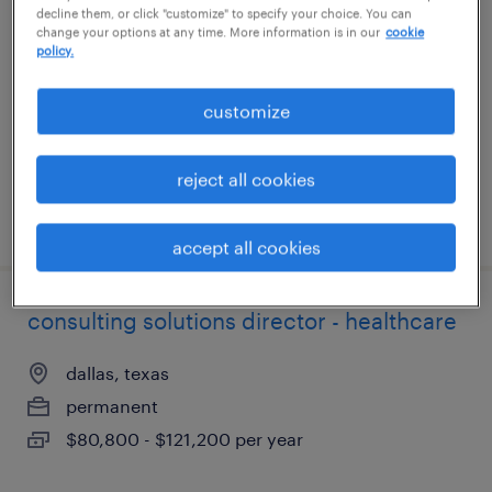
decline them, or click "customize" to specify your choice. You can
change your options at any time. More information is in our
cookie
atlanta, georgia
policy.
permanent
customize
$67,735 - $96,400 per year
reject all cookies
posted august 6, 2026
accept all cookies
consulting solutions director - healthcare
dallas, texas
permanent
$80,800 - $121,200 per year