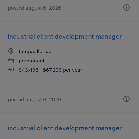
posted august 6, 2026
industrial client development manager
tampa, florida
permanent
$43,496 - $67,299 per year
posted august 6, 2026
industrial client development manager