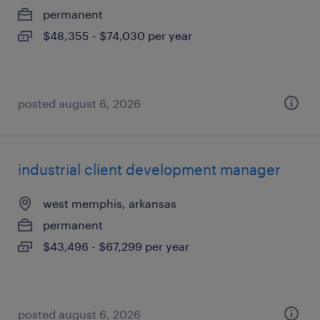
permanent
$48,355 - $74,030 per year
posted august 6, 2026
industrial client development manager
west memphis, arkansas
permanent
$43,496 - $67,299 per year
posted august 6, 2026