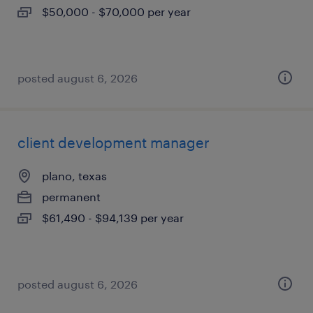
$50,000 - $70,000 per year
posted august 6, 2026
client development manager
plano, texas
permanent
$61,490 - $94,139 per year
posted august 6, 2026