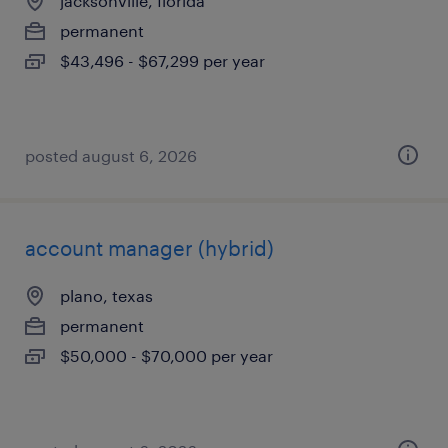
jacksonville, florida
permanent
$43,496 - $67,299 per year
posted august 6, 2026
account manager (hybrid)
plano, texas
permanent
$50,000 - $70,000 per year