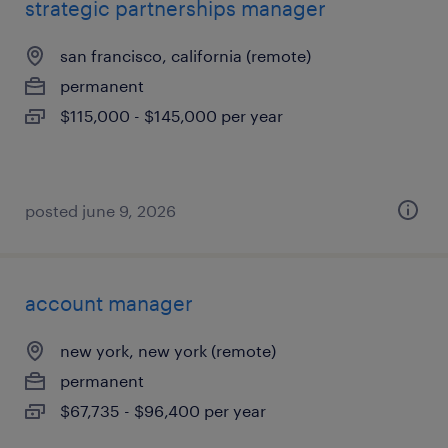
strategic partnerships manager
san francisco, california (remote)
permanent
$115,000 - $145,000 per year
posted june 9, 2026
account manager
new york, new york (remote)
permanent
$67,735 - $96,400 per year