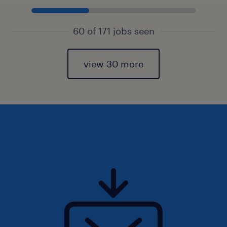
60 of 171 jobs seen
view 30 more