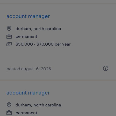
account manager
durham, north carolina
permanent
$50,000 - $70,000 per year
posted august 6, 2026
account manager
durham, north carolina
permanent