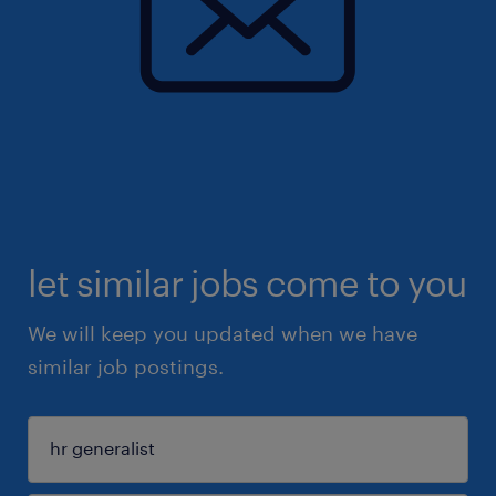
let similar jobs come to you
We will keep you updated when we have
similar job postings.