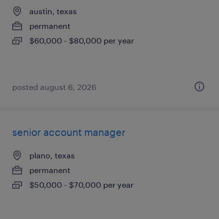
austin, texas
permanent
$60,000 - $80,000 per year
posted august 6, 2026
senior account manager
plano, texas
permanent
$50,000 - $70,000 per year