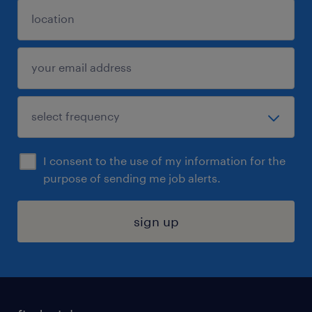
I consent to the use of my information for the
purpose of sending me job alerts.
sign up