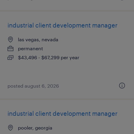
industrial client development manager
las vegas, nevada
permanent
$43,496 - $67,299 per year
posted august 6, 2026
industrial client development manager
pooler, georgia