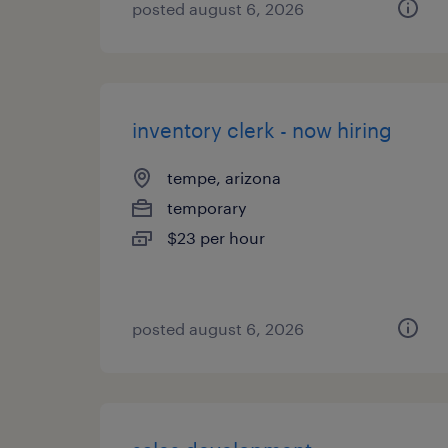
posted august 6, 2026
inventory clerk - now hiring
tempe, arizona
temporary
$23 per hour
posted august 6, 2026