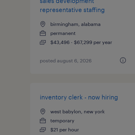
sales development
representative staffing
birmingham, alabama
permanent
$43,496 - $67,299 per year
posted august 6, 2026
inventory clerk - now hiring
west babylon, new york
temporary
$21 per hour