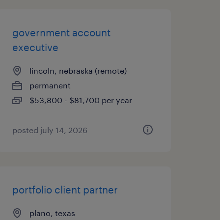
government account
executive
lincoln, nebraska (remote)
permanent
$53,800 - $81,700 per year
posted july 14, 2026
portfolio client partner
plano, texas