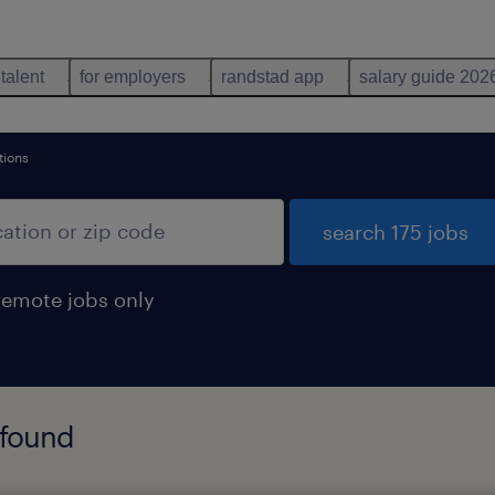
 talent
for employers
randstad app
salary guide 202
tions
search 175 jobs
remote jobs only
 found