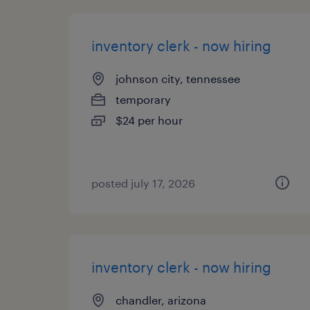
inventory clerk - now hiring
johnson city, tennessee
temporary
$24 per hour
posted july 17, 2026
inventory clerk - now hiring
chandler, arizona