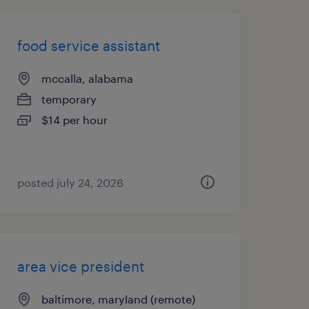
food service assistant
mccalla, alabama
temporary
$14 per hour
posted july 24, 2026
area vice president
baltimore, maryland (remote)