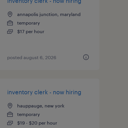
inventory clerk - now hiring
annapolis junction, maryland
temporary
$17 per hour
posted august 6, 2026
inventory clerk - now hiring
hauppauge, new york
temporary
$19 - $20 per hour