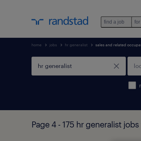
find a job
for
home
jobs
hr generalist
sales and related occupa
Page 4 - 175 hr generalist jobs