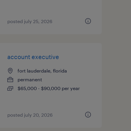
posted july 25, 2026
account executive
fort lauderdale, florida
permanent
$65,000 - $90,000 per year
posted july 20, 2026