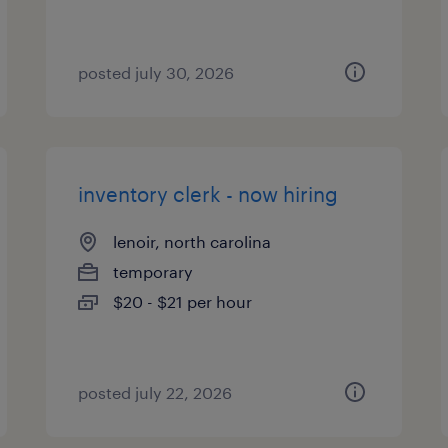
posted july 30, 2026
inventory clerk - now hiring
lenoir, north carolina
temporary
$20 - $21 per hour
posted july 22, 2026