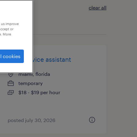
clear all
p us improve
accept or
e. More
l cookies
food service assistant
miami, florida
temporary
$18 - $19 per hour
posted july 30, 2026