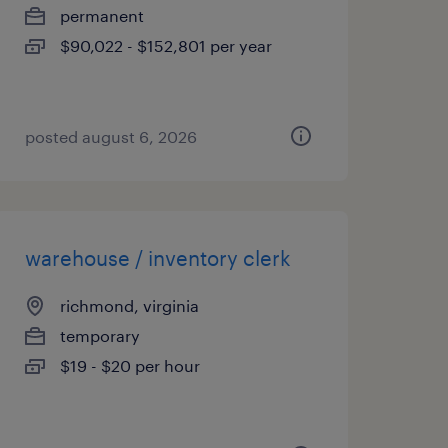
permanent
$90,022 - $152,801 per year
posted august 6, 2026
warehouse / inventory clerk
richmond, virginia
temporary
$19 - $20 per hour