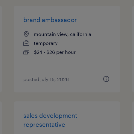
brand ambassador
mountain view, california
temporary
$24 - $26 per hour
posted july 15, 2026
sales development
representative