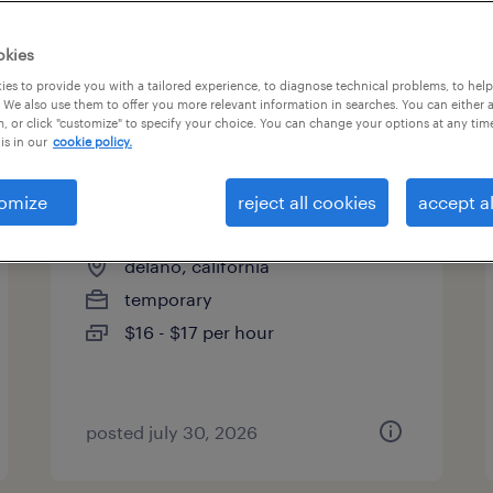
es
okies
es to provide you with a tailored experience, to diagnose technical problems, to hel
 We also use them to offer you more relevant information in searches. You can either 
page 4
, or click "customize" to specify your choice. You can change your options at any tim
is in our
cookie policy.
omize
reject all cookies
accept al
food service assistant
delano, california
temporary
$16 - $17 per hour
posted july 30, 2026