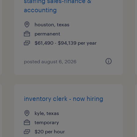
staffing sales-finance &
accounting
houston, texas
permanent
$61,490 - $94,139 per year
posted august 6, 2026
inventory clerk - now hiring
kyle, texas
temporary
$20 per hour