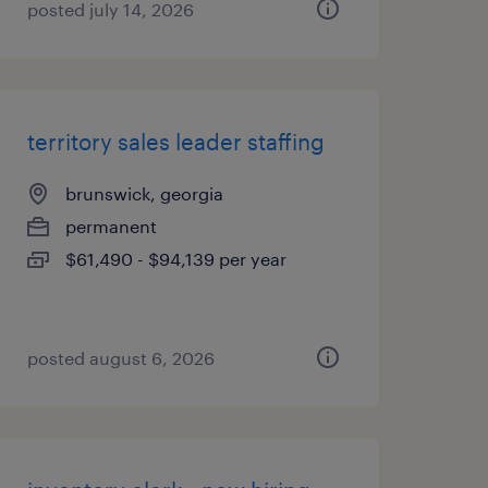
posted july 14, 2026
territory sales leader staffing
brunswick, georgia
permanent
$61,490 - $94,139 per year
posted august 6, 2026