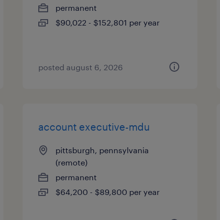
permanent
$90,022 - $152,801 per year
posted august 6, 2026
account executive-mdu
pittsburgh, pennsylvania
(remote)
permanent
$64,200 - $89,800 per year