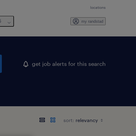
locations
6
my randstad
get job alerts for this search
sort: