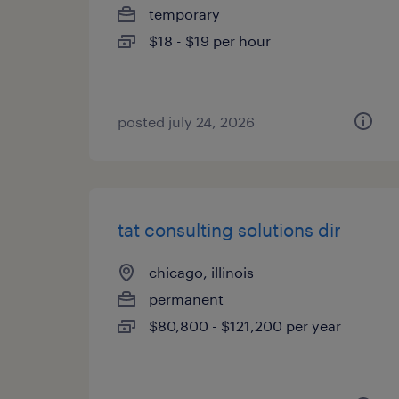
temporary
$18 - $19 per hour
posted july 24, 2026
tat consulting solutions dir
chicago, illinois
permanent
$80,800 - $121,200 per year