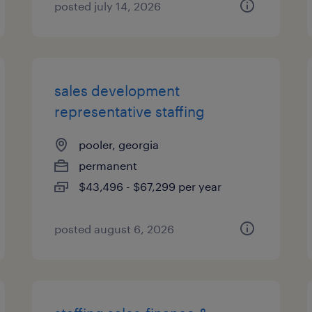
posted july 14, 2026
sales development
representative staffing
pooler, georgia
permanent
$43,496 - $67,299 per year
posted august 6, 2026