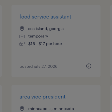
food service assistant
sea island, georgia
temporary
$16 - $17 per hour
posted july 27, 2026
area vice president
minneapolis, minnesota