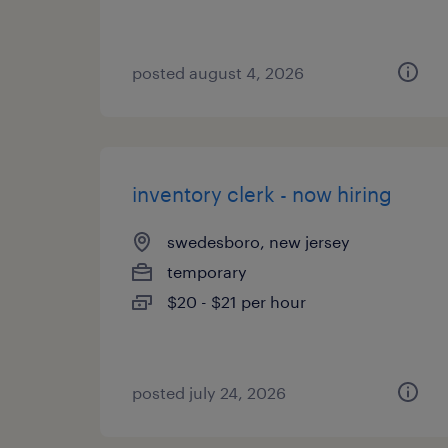
posted august 4, 2026
inventory clerk - now hiring
swedesboro, new jersey
temporary
$20 - $21 per hour
posted july 24, 2026