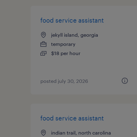
food service assistant
jekyll island, georgia
temporary
$18 per hour
posted july 30, 2026
food service assistant
indian trail, north carolina