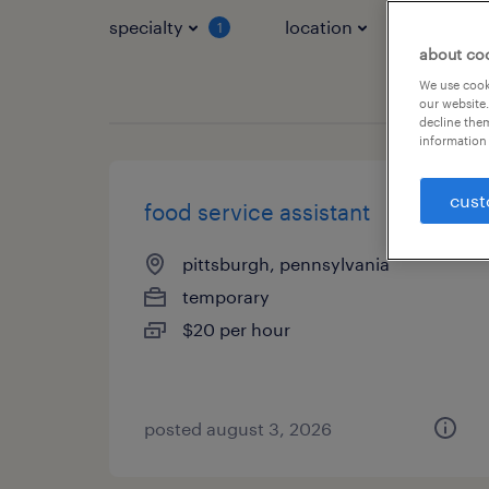
specialty
location
job typ
1
about co
We use cooki
our website.
decline them
information 
cust
food service assistant
pittsburgh, pennsylvania
temporary
$20 per hour
posted august 3, 2026