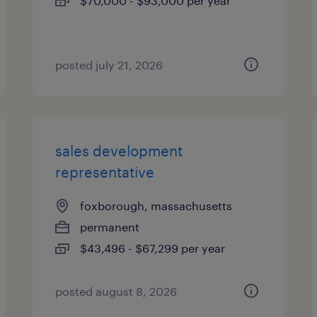
$70,000 - $93,000 per year
posted july 21, 2026
sales development
representative
foxborough, massachusetts
permanent
$43,496 - $67,299 per year
posted august 8, 2026