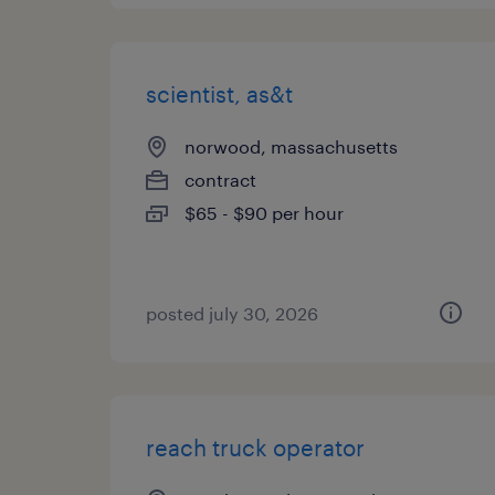
scientist, as&t
norwood, massachusetts
contract
$65 - $90 per hour
posted july 30, 2026
reach truck operator