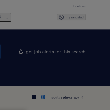
locations
6
my randstad
get job alerts for this search
sort: