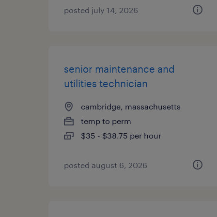
posted july 14, 2026
senior maintenance and
utilities technician
cambridge, massachusetts
temp to perm
$35 - $38.75 per hour
posted august 6, 2026