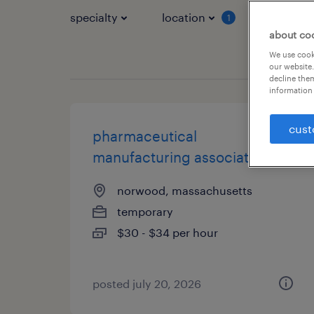
specialty
location
job typ
1
about co
We use cooki
our website.
decline them
information 
cust
pharmaceutical
manufacturing associate
norwood, massachusetts
temporary
$30 - $34 per hour
posted july 20, 2026