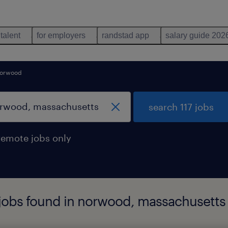
 talent
for employers
randstad app
salary guide 202
orwood
search 117 jobs
remote jobs only
 jobs found in norwood, massachusetts