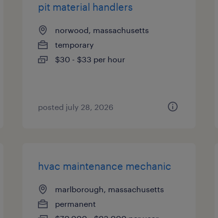
pit material handlers
norwood, massachusetts
temporary
$30 - $33 per hour
posted july 28, 2026
hvac maintenance mechanic
marlborough, massachusetts
permanent