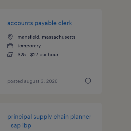
accounts payable clerk
mansfield, massachusetts
temporary
$25 - $27 per hour
posted august 3, 2026
principal supply chain planner
- sap ibp