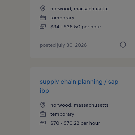
norwood, massachusetts
temporary
$34 - $36.50 per hour
posted july 30, 2026
supply chain planning / sap
ibp
norwood, massachusetts
temporary
$70 - $70.22 per hour