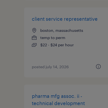
client service representative
boston, massachusetts
temp to perm
$22 - $24 per hour
posted july 14, 2026
pharma mfg assoc. ii -
technical development