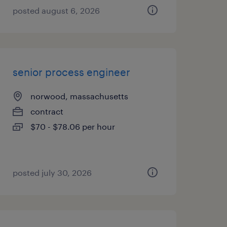
posted august 6, 2026
senior process engineer
norwood, massachusetts
contract
$70 - $78.06 per hour
posted july 30, 2026