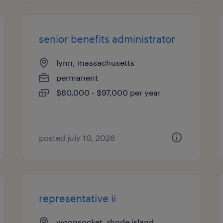
senior benefits administrator
lynn, massachusetts
permanent
$80,000 - $97,000 per year
posted july 10, 2026
representative ii
woonsocket, rhode island