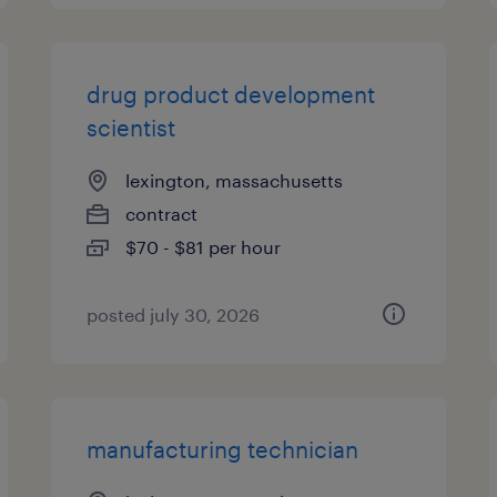
drug product development
scientist
lexington, massachusetts
contract
$70 - $81 per hour
posted july 30, 2026
manufacturing technician