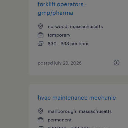
forklift operators -
gmp/pharma
norwood, massachusetts
temporary
$30 - $33 per hour
posted july 29, 2026
hvac maintenance mechanic
marlborough, massachusetts
permanent