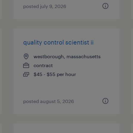
posted july 9, 2026
quality control scientist ii
westborough, massachusetts
contract
$45 - $55 per hour
posted august 5, 2026