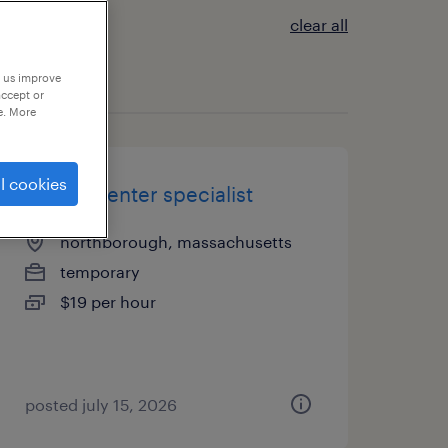
clear all
p us improve
accept or
e. More
l cookies
record center specialist
northborough, massachusetts
temporary
$19 per hour
posted july 15, 2026