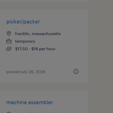
picker/packer
franklin, massachusetts
temporary
$17.50 - $18 per hour
posted july 28, 2026
machine assembler