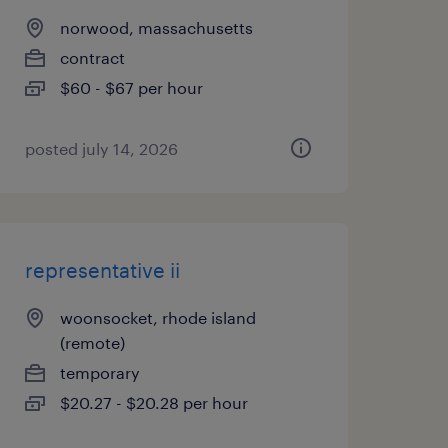
norwood, massachusetts
contract
$60 - $67 per hour
posted july 14, 2026
representative ii
woonsocket, rhode island
(remote)
temporary
$20.27 - $20.28 per hour