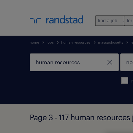
find a job
for
home
jobs
human resources
massachusetts
n
Page 3 - 117 human resources