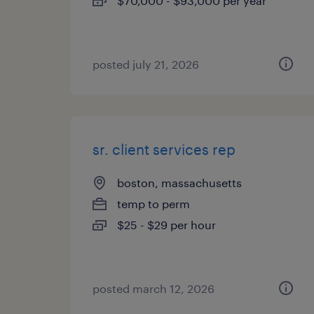
$70,000 - $93,000 per year
posted july 21, 2026
sr. client services rep
boston, massachusetts
temp to perm
$25 - $29 per hour
posted march 12, 2026