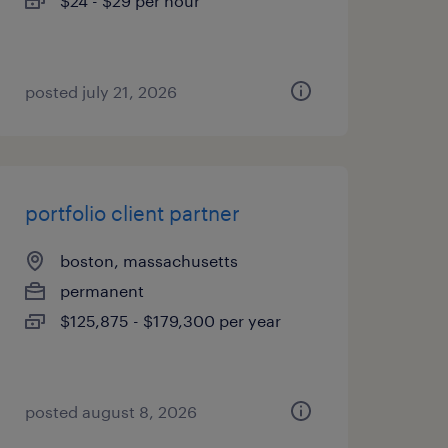
$24 - $29 per hour
posted july 21, 2026
portfolio client partner
boston, massachusetts
permanent
$125,875 - $179,300 per year
posted august 8, 2026