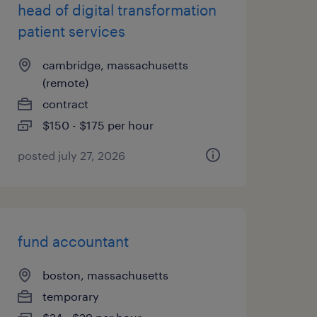
head of digital transformation
patient services
cambridge, massachusetts
(remote)
contract
$150 - $175 per hour
posted july 27, 2026
fund accountant
boston, massachusetts
temporary