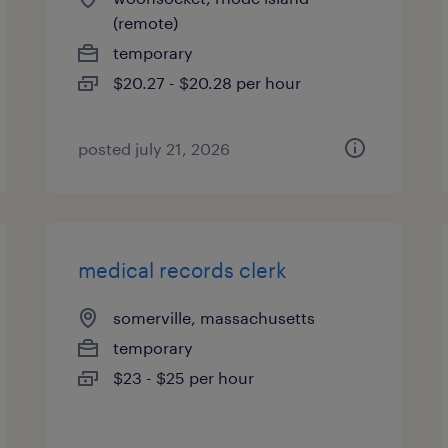
(remote)
temporary
$20.27 - $20.28 per hour
posted july 21, 2026
medical records clerk
somerville, massachusetts
temporary
$23 - $25 per hour