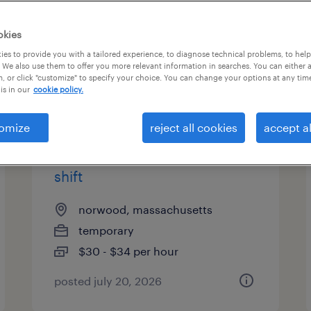
es
okies
es to provide you with a tailored experience, to diagnose technical problems, to hel
 We also use them to offer you more relevant information in searches. You can either 
page 3
, or click "customize" to specify your choice. You can change your options at any tim
is in our
cookie policy.
omize
reject all cookies
accept al
pharmaceutical
manufacturing associate - 3rd
shift
norwood, massachusetts
temporary
$30 - $34 per hour
posted july 20, 2026