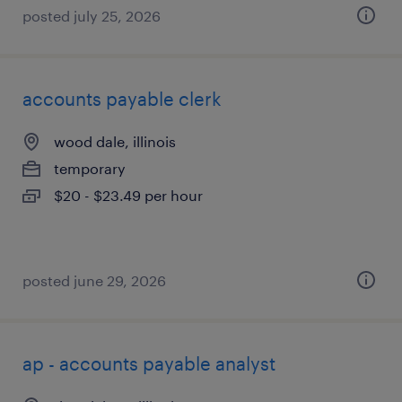
posted july 25, 2026
accounts payable clerk
wood dale, illinois
temporary
$20 - $23.49 per hour
posted june 29, 2026
ap - accounts payable analyst