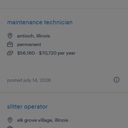
maintenance technician
antioch, illinois
permanent
$56,160 - $70,720 per year
posted july 14, 2026
slitter operator
elk grove village, illinois