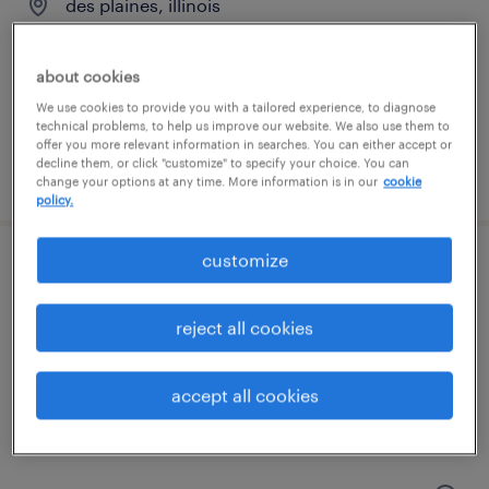
des plaines, illinois
temporary
$30 - $34.59 per hour
about cookies
We use cookies to provide you with a tailored experience, to diagnose
technical problems, to help us improve our website. We also use them to
offer you more relevant information in searches. You can either accept or
decline them, or click "customize" to specify your choice. You can
posted july 20, 2026
change your options at any time. More information is in our
cookie
policy.
customize
maintenance technician
elk grove village, illinois
reject all cookies
permanent
$62,400 - $83,200 per year
accept all cookies