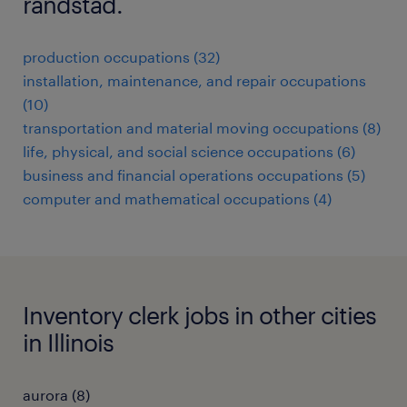
randstad.
production occupations (32)
installation, maintenance, and repair occupations
(10)
transportation and material moving occupations (8)
life, physical, and social science occupations (6)
business and financial operations occupations (5)
computer and mathematical occupations (4)
Inventory clerk jobs in other cities
in Illinois
aurora (8)