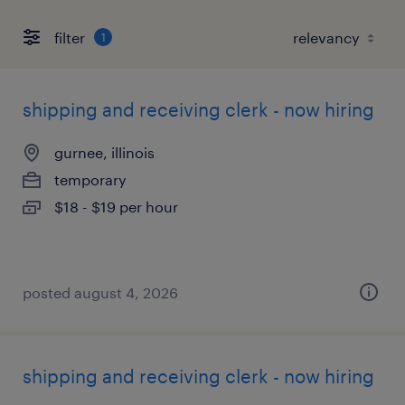
filter
1
shipping and receiving clerk - now hiring
gurnee, illinois
temporary
$18 - $19 per hour
posted august 4, 2026
shipping and receiving clerk - now hiring