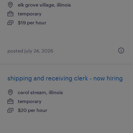
elk grove village, illinois
temporary
$19 per hour
posted july 24, 2026
shipping and receiving clerk - now hiring
carol stream, illinois
temporary
$20 per hour