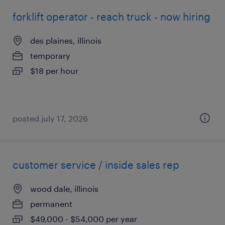
forklift operator - reach truck - now hiring
des plaines, illinois
temporary
$18 per hour
posted july 17, 2026
customer service / inside sales rep
wood dale, illinois
permanent
$49,000 - $54,000 per year