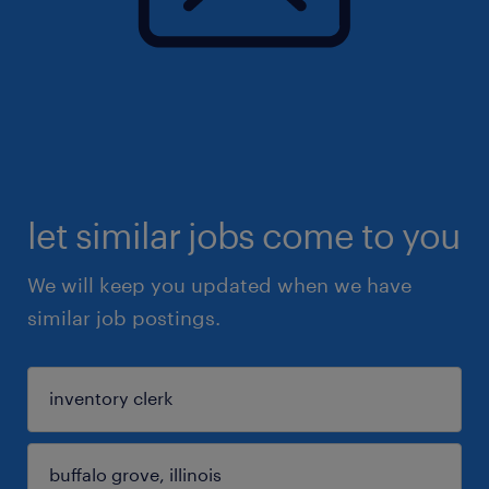
let similar jobs come to you
We will keep you updated when we have
similar job postings.