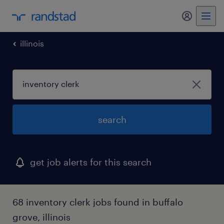
my randst
illinois
search
get job alerts for this search
68 inventory clerk jobs found in buffalo
grove, illinois