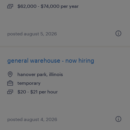
$62,000 - $74,000 per year
posted august 5, 2026
general warehouse - now hiring
hanover park, illinois
temporary
$20 - $21 per hour
posted august 4, 2026