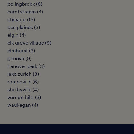
bolingbrook (6)
carol stream (4)
chicago (15)
des plaines (3)
elgin (4)
elk grove village (9)
elmhurst (3)
geneva (9)
hanover park (3)
lake zurich (3)
romeoville (6)
shelbyville (4)
vernon hills (3)
waukegan (4)