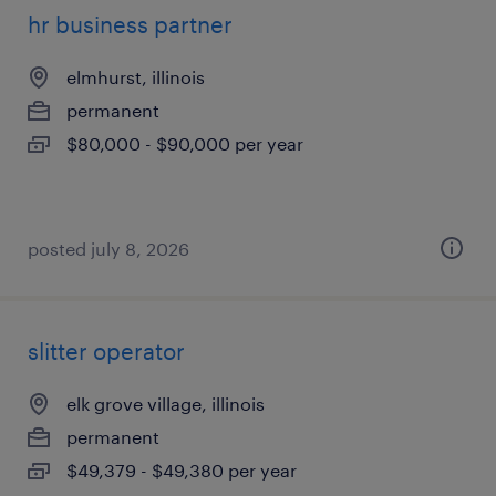
hr business partner
elmhurst, illinois
permanent
$80,000 - $90,000 per year
posted july 8, 2026
slitter operator
elk grove village, illinois
permanent
$49,379 - $49,380 per year