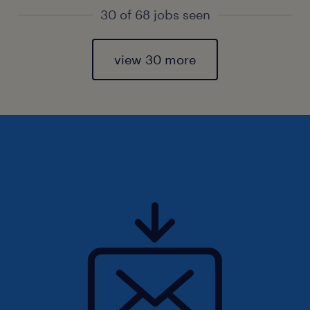
30 of 68 jobs seen
view 30 more