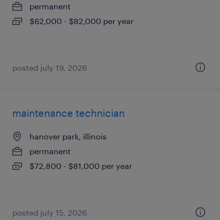
permanent
$62,000 - $82,000 per year
posted july 19, 2026
maintenance technician
hanover park, illinois
permanent
$72,800 - $81,000 per year
posted july 15, 2026