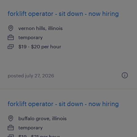
forklift operator - sit down - now hiring
vernon hills, illinois
temporary
$19 - $20 per hour
posted july 27, 2026
forklift operator - sit down - now hiring
buffalo grove, illinois
temporary
$19 - $21 per hour