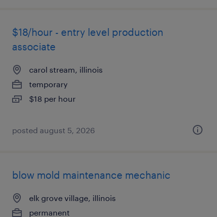
$18/hour - entry level production
associate
carol stream, illinois
temporary
$18 per hour
posted august 5, 2026
blow mold maintenance mechanic
elk grove village, illinois
permanent