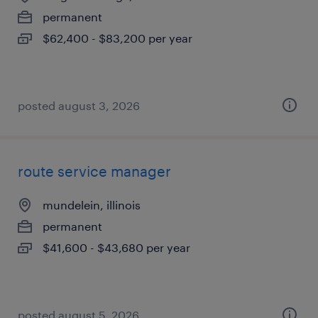
permanent
$62,400 - $83,200 per year
posted august 3, 2026
route service manager
mundelein, illinois
permanent
$41,600 - $43,680 per year
posted august 5, 2026