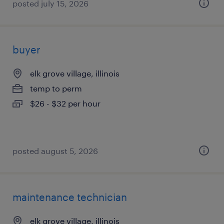
posted july 15, 2026
buyer
elk grove village, illinois
temp to perm
$26 - $32 per hour
posted august 5, 2026
maintenance technician
elk grove village, illinois