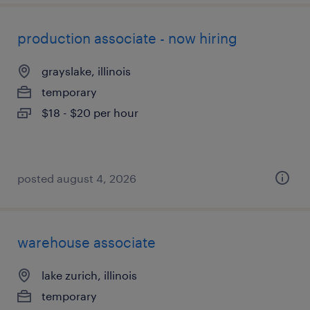
production associate - now hiring
grayslake, illinois
temporary
$18 - $20 per hour
posted august 4, 2026
warehouse associate
lake zurich, illinois
temporary