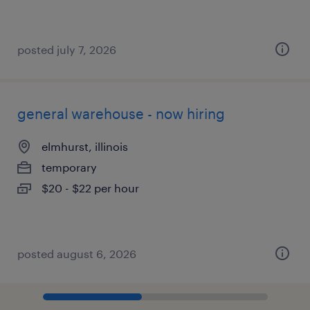
posted july 7, 2026
general warehouse - now hiring
elmhurst, illinois
temporary
$20 - $22 per hour
posted august 6, 2026