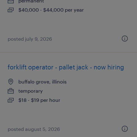
permanent
$40,000 - $44,000 per year
posted july 9, 2026
forklift operator - pallet jack - now hiring
buffalo grove, illinois
temporary
$18 - $19 per hour
posted august 5, 2026