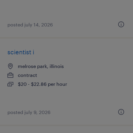
posted july 14, 2026
scientist i
melrose park, illinois
contract
$20 - $22.86 per hour
posted july 9, 2026