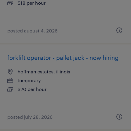
$18 per hour
posted august 4, 2026
forklift operator - pallet jack - now hiring
hoffman estates, illinois
temporary
$20 per hour
posted july 28, 2026