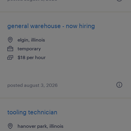
general warehouse - now hiring
elgin, illinois
temporary
$18 per hour
posted august 3, 2026
tooling technician
hanover park, illinois