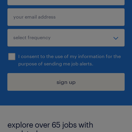
I consent to the use of my information for the
purpose of sending me job alerts.
sign up
explore over 65 jobs with