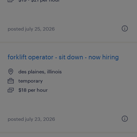
posted july 25, 2026
forklift operator - sit down - now hiring
des plaines, illinois
temporary
$18 per hour
posted july 23, 2026