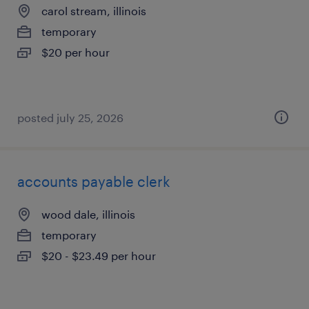
carol stream, illinois
temporary
$20 per hour
posted july 25, 2026
accounts payable clerk
wood dale, illinois
temporary
$20 - $23.49 per hour