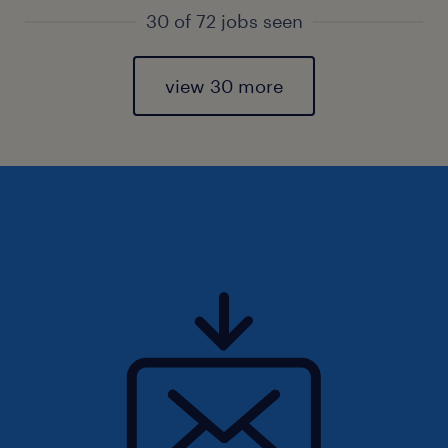
30 of 72 jobs seen
view 30 more