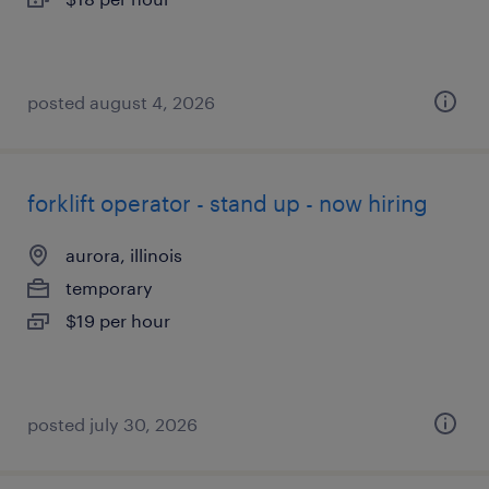
posted august 4, 2026
forklift operator - stand up - now hiring
aurora, illinois
temporary
$19 per hour
posted july 30, 2026