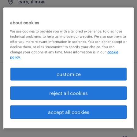
cary, illinois
contract
$42 - $48.38 per hour
about cookies
We use cookies to provide you with a tailored experience, to diagnose
technical problems, to help us improve our website. We also use them to
offer you more relevant information in searches. You can either accept or
decline them, or click "customize" to specify your choice. You can
posted august 6, 2026
change your options at any time. More information is in our
cookie
policy.
customize
maintenance technician
elk grove village, illinois
reject all cookies
permanent
$62,400 - $83,200 per year
accept all cookies