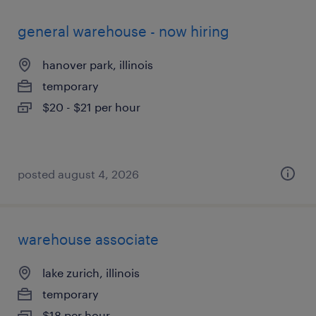
general warehouse - now hiring
hanover park, illinois
temporary
$20 - $21 per hour
posted august 4, 2026
warehouse associate
lake zurich, illinois
temporary
$18 per hour