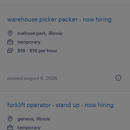
warehouse picker packer - now hiring
melrose park, illinois
temporary
$18 - $19 per hour
posted august 6, 2026
forklift operator - stand up - now hiring
geneva, illinois
temporary