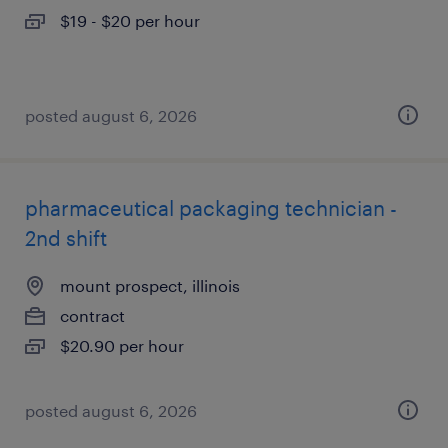
$19 - $20 per hour
posted august 6, 2026
pharmaceutical packaging technician -
2nd shift
mount prospect, illinois
contract
$20.90 per hour
posted august 6, 2026