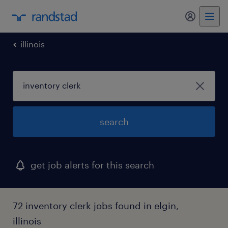
my randst
illinois
search
get job alerts for this search
72 inventory clerk jobs found in elgin,
illinois