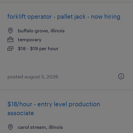
forklift operator - pallet jack - now hiring
buffalo grove, illinois
temporary
$18 - $19 per hour
posted august 5, 2026
$18/hour - entry level production
associate
carol stream, illinois