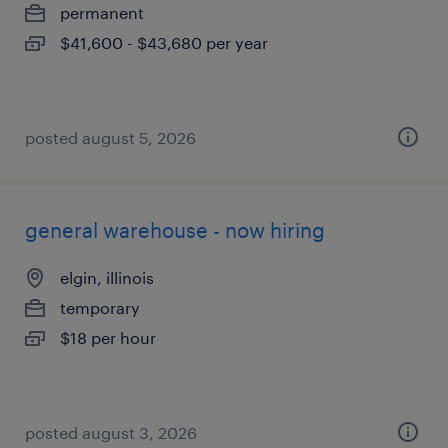
permanent
$41,600 - $43,680 per year
posted august 5, 2026
general warehouse - now hiring
elgin, illinois
temporary
$18 per hour
posted august 3, 2026