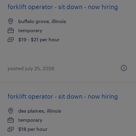
forklift operator - sit down - now hiring
buffalo grove, illinois
temporary
$19 - $21 per hour
posted july 25, 2026
forklift operator - sit down - now hiring
des plaines, illinois
temporary
$18 per hour