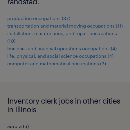
randstad.
production occupations (37)
transportation and material moving occupations (11)
installation, maintenance, and repair occupations
(10)
business and financial operations occupations (4)
life, physical, and social science occupations (4)
computer and mathematical occupations (3)
Inventory clerk jobs in other cities
in Illinois
aurora (5)