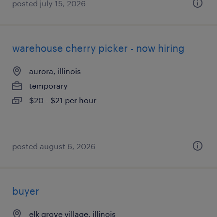
posted july 15, 2026
warehouse cherry picker - now hiring
aurora, illinois
temporary
$20 - $21 per hour
posted august 6, 2026
buyer
elk grove village, illinois