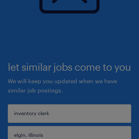
let similar jobs come to you
We will keep you updated when we have
similar job postings.