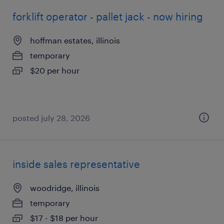
forklift operator - pallet jack - now hiring
hoffman estates, illinois
temporary
$20 per hour
posted july 28, 2026
inside sales representative
woodridge, illinois
temporary
$17 - $18 per hour