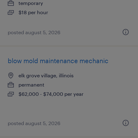
temporary
$18 per hour
posted august 5, 2026
blow mold maintenance mechanic
elk grove village, illinois
permanent
$62,000 - $74,000 per year
posted august 5, 2026