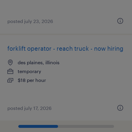
posted july 23, 2026
forklift operator - reach truck - now hiring
des plaines, illinois
temporary
$18 per hour
posted july 17, 2026