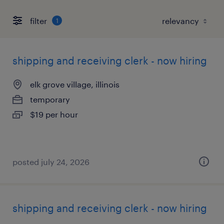
filter
1
shipping and receiving clerk - now hiring
elk grove village, illinois
temporary
$19 per hour
posted july 24, 2026
shipping and receiving clerk - now hiring