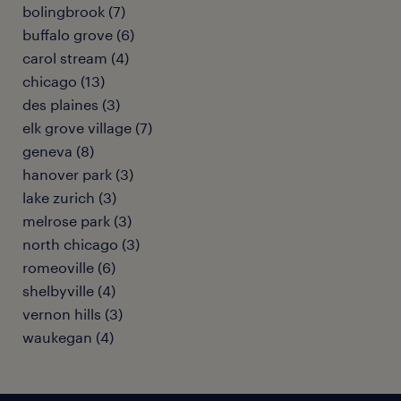
bolingbrook (7)
buffalo grove (6)
carol stream (4)
chicago (13)
des plaines (3)
elk grove village (7)
geneva (8)
hanover park (3)
lake zurich (3)
melrose park (3)
north chicago (3)
romeoville (6)
shelbyville (4)
vernon hills (3)
waukegan (4)