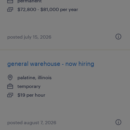
permanent
$72,800 - $81,000 per year
posted july 15, 2026
general warehouse - now hiring
palatine, illinois
temporary
$19 per hour
posted august 7, 2026