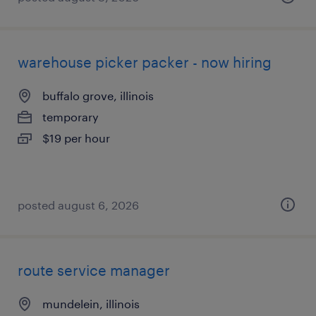
warehouse picker packer - now hiring
buffalo grove, illinois
temporary
$19 per hour
posted august 6, 2026
route service manager
mundelein, illinois