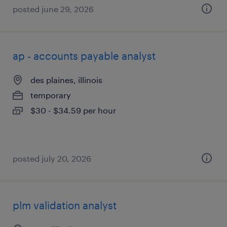
posted june 29, 2026
ap - accounts payable analyst
des plaines, illinois
temporary
$30 - $34.59 per hour
posted july 20, 2026
plm validation analyst