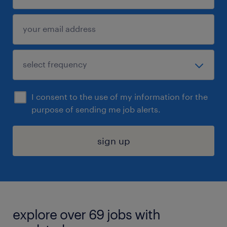
I consent to the use of my information for the
purpose of sending me job alerts.
sign up
explore over 69 jobs with