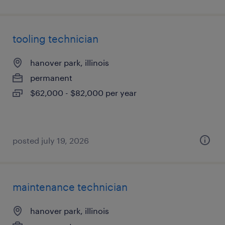
tooling technician
hanover park, illinois
permanent
$62,000 - $82,000 per year
posted july 19, 2026
maintenance technician
hanover park, illinois