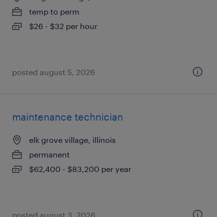
temp to perm
$26 - $32 per hour
posted august 5, 2026
maintenance technician
elk grove village, illinois
permanent
$62,400 - $83,200 per year
posted august 3, 2026