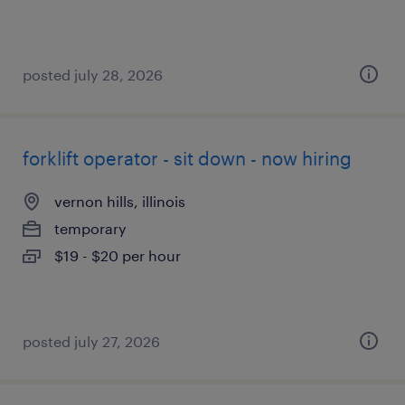
posted july 28, 2026
forklift operator - sit down - now hiring
vernon hills, illinois
temporary
$19 - $20 per hour
posted july 27, 2026