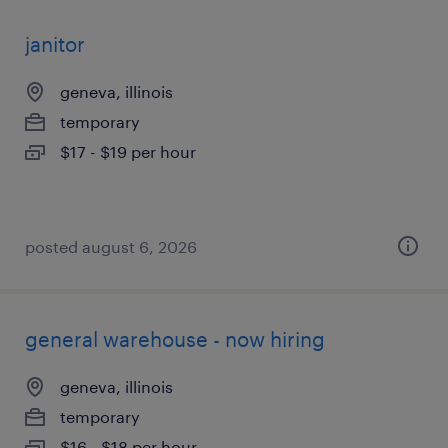
janitor
geneva, illinois
temporary
$17 - $19 per hour
posted august 6, 2026
general warehouse - now hiring
geneva, illinois
temporary
$16 - $18 per hour