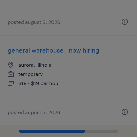
posted august 3, 2026
general warehouse - now hiring
aurora, illinois
temporary
$18 - $19 per hour
posted august 3, 2026