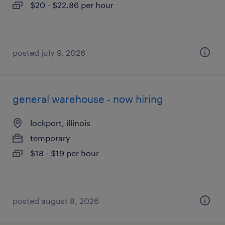
$20 - $22.86 per hour
posted july 9, 2026
general warehouse - now hiring
lockport, illinois
temporary
$18 - $19 per hour
posted august 8, 2026