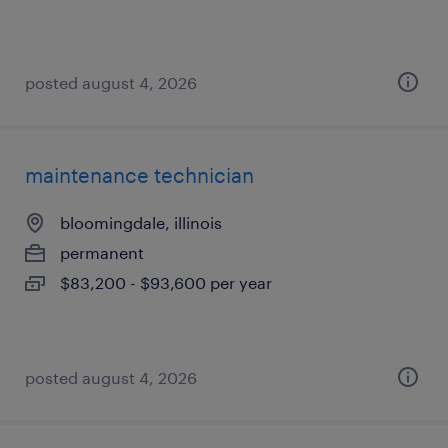
posted august 4, 2026
maintenance technician
bloomingdale, illinois
permanent
$83,200 - $93,600 per year
posted august 4, 2026