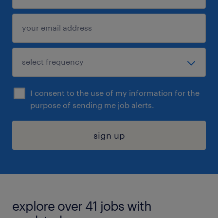
I consent to the use of my information for the
purpose of sending me job alerts.
sign up
explore over 41 jobs with