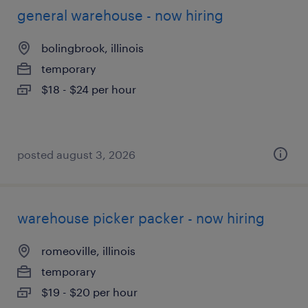
general warehouse - now hiring
bolingbrook, illinois
temporary
$18 - $24 per hour
posted august 3, 2026
warehouse picker packer - now hiring
romeoville, illinois
temporary
$19 - $20 per hour