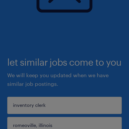
let similar jobs come to you
We will keep you updated when we have
similar job postings.