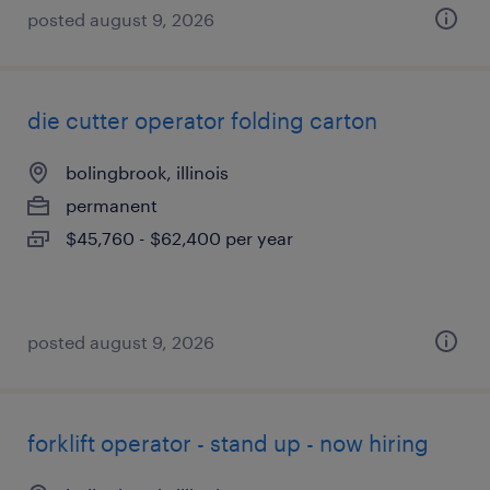
posted august 9, 2026
die cutter operator folding carton
bolingbrook, illinois
permanent
$45,760 - $62,400 per year
posted august 9, 2026
forklift operator - stand up - now hiring