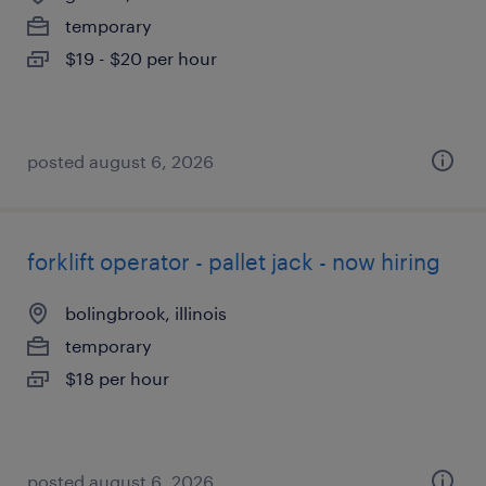
temporary
$19 - $20 per hour
posted august 6, 2026
forklift operator - pallet jack - now hiring
bolingbrook, illinois
temporary
$18 per hour
posted august 6, 2026