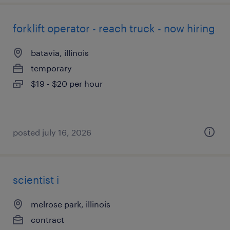
forklift operator - reach truck - now hiring
batavia, illinois
temporary
$19 - $20 per hour
posted july 16, 2026
scientist i
melrose park, illinois
contract