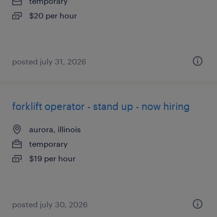
temporary
$20 per hour
posted july 31, 2026
forklift operator - stand up - now hiring
aurora, illinois
temporary
$19 per hour
posted july 30, 2026