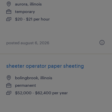
aurora, illinois
temporary
$20 - $21 per hour
posted august 6, 2026
sheeter operator paper sheeting
bolingbrook, illinois
permanent
$52,000 - $62,400 per year