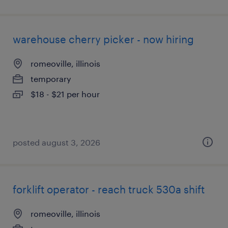
warehouse cherry picker - now hiring
romeoville, illinois
temporary
$18 - $21 per hour
posted august 3, 2026
forklift operator - reach truck 530a shift
romeoville, illinois