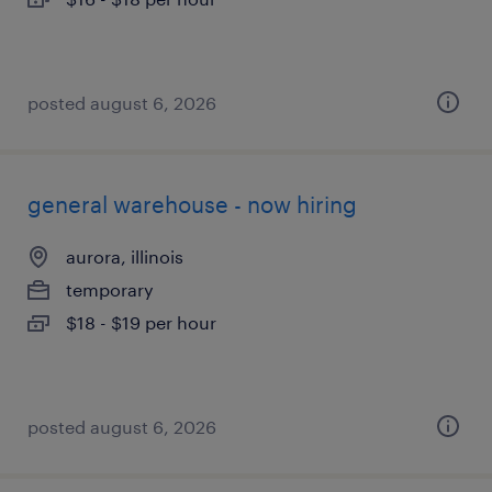
posted august 6, 2026
general warehouse - now hiring
aurora, illinois
temporary
$18 - $19 per hour
posted august 6, 2026