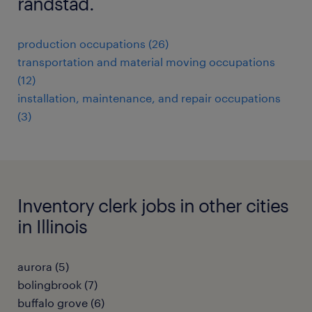
randstad.
production occupations (26)
transportation and material moving occupations
(12)
installation, maintenance, and repair occupations
(3)
Inventory clerk jobs in other cities
in Illinois
aurora (5)
bolingbrook (7)
buffalo grove (6)