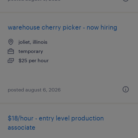
warehouse cherry picker - now hiring
joliet, illinois
temporary
$25 per hour
posted august 6, 2026
$18/hour - entry level production
associate