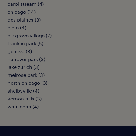
carol stream (4)
chicago (14)
des plaines (3)
elgin (4)
elk grove village (7)
franklin park (5)
geneva (8)
hanover park (3)
lake zurich (3)
melrose park (3)
north chicago (3)
shelbyville (4)
vernon hills (3)
waukegan (4)