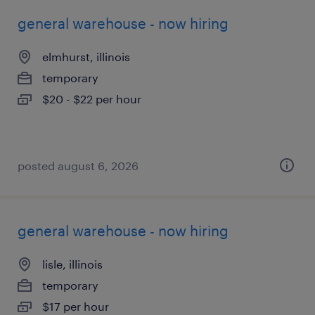
general warehouse - now hiring
elmhurst, illinois
temporary
$20 - $22 per hour
posted august 6, 2026
general warehouse - now hiring
lisle, illinois
temporary
$17 per hour