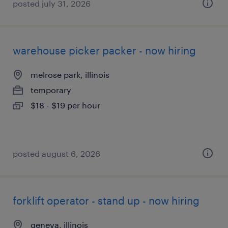
posted july 31, 2026
warehouse picker packer - now hiring
melrose park, illinois
temporary
$18 - $19 per hour
posted august 6, 2026
forklift operator - stand up - now hiring
geneva, illinois