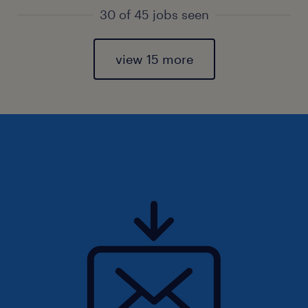
30 of 45 jobs seen
view 15 more