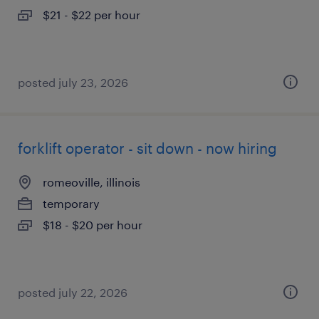
$21 - $22 per hour
posted july 23, 2026
forklift operator - sit down - now hiring
romeoville, illinois
temporary
$18 - $20 per hour
posted july 22, 2026