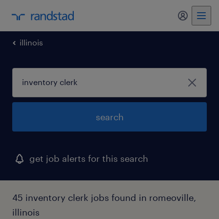
my randst
illinois
search
get job alerts for this search
45 inventory clerk jobs found in romeoville,
illinois