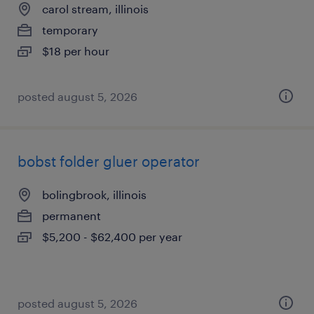
carol stream, illinois
temporary
$18 per hour
posted august 5, 2026
bobst folder gluer operator
bolingbrook, illinois
permanent
$5,200 - $62,400 per year
posted august 5, 2026