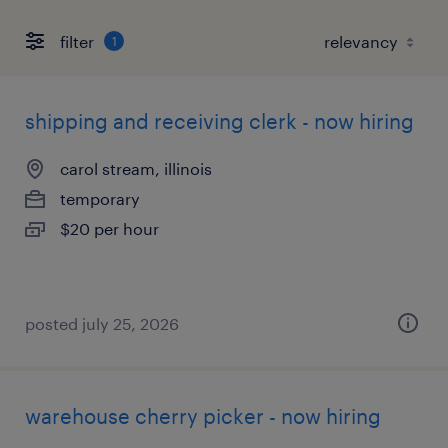
filter
1
shipping and receiving clerk - now hiring
carol stream, illinois
temporary
$20 per hour
posted july 25, 2026
warehouse cherry picker - now hiring