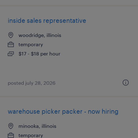
inside sales representative
woodridge, illinois
temporary
$17 - $18 per hour
posted july 28, 2026
warehouse picker packer - now hiring
minooka, illinois
temporary