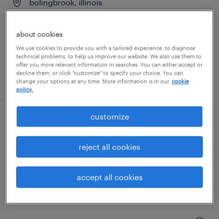
bolingbrook, illinois
temporary
$18 per hour
about cookies
We use cookies to provide you with a tailored experience, to diagnose
technical problems, to help us improve our website. We also use them to
offer you more relevant information in searches. You can either accept or
decline them, or click "customize" to specify your choice. You can
posted august 6, 2026
change your options at any time. More information is in our
cookie
policy.
customize
forklift operator - stand up 10am shift
romeoville, illinois
reject all cookies
temporary
$20 per hour
accept all cookies