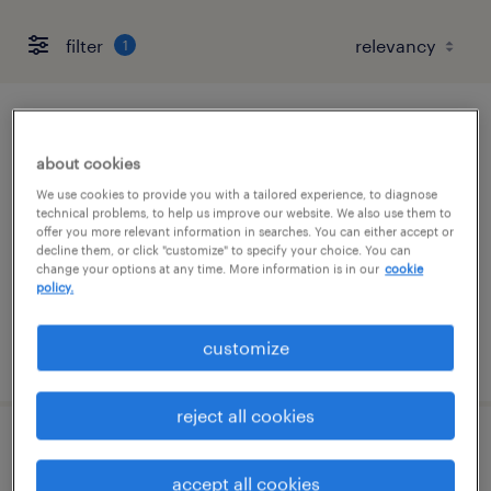
filter
1
industrial maintenance manager
about cookies
rock island, illinois
We use cookies to provide you with a tailored experience, to diagnose
technical problems, to help us improve our website. We also use them to
permanent
offer you more relevant information in searches. You can either accept or
$130,000 - $150,000 per year
decline them, or click "customize" to specify your choice. You can
change your options at any time. More information is in our
cookie
policy.
customize
posted july 28, 2026
reject all cookies
electro mechanical tecnician
accept all cookies