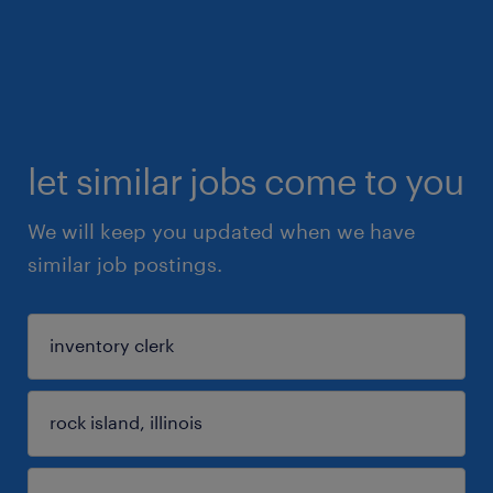
let similar jobs come to you
We will keep you updated when we have
similar job postings.