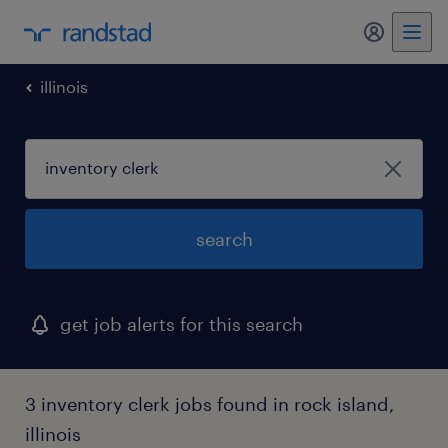
illinois
search
get job alerts for this search
3 inventory clerk jobs found in rock island,
illinois