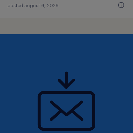
posted august 6, 2026