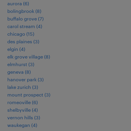
aurora (6)
bolingbrook (8)
buffalo grove (7)
carol stream (4)
chicago (15)
des plaines (3)
elgin (4)
elk grove village (8)
elmhurst (3)
geneva (8)
hanover park (3)
lake zurich (3)
mount prospect (3)
romeoville (6)
shelbyville (4)
vernon hills (3)
waukegan (4)