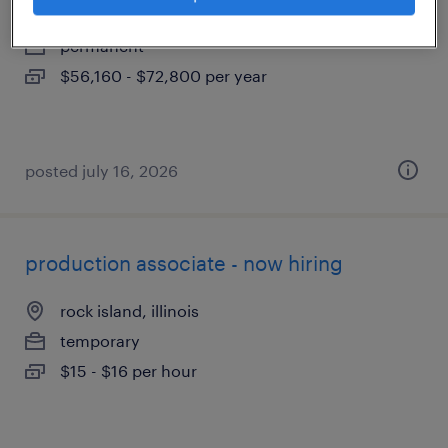
davenport, iowa
permanent
$56,160 - $72,800 per year
posted july 16, 2026
production associate - now hiring
rock island, illinois
temporary
$15 - $16 per hour