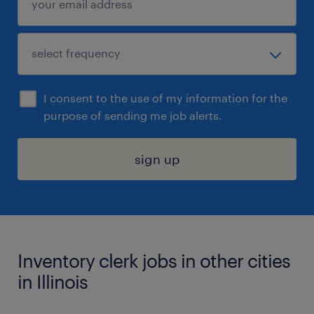
I consent to the use of my information for the
purpose of sending me job alerts.
sign up
Inventory clerk jobs in other cities
in Illinois