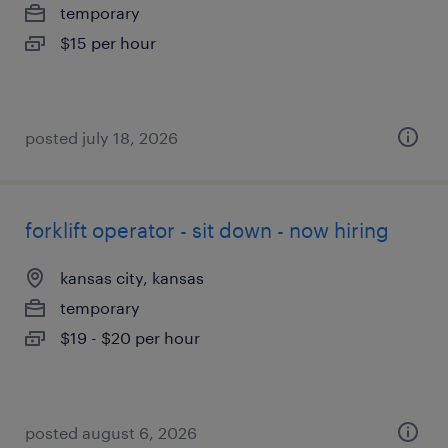
temporary
$15 per hour
posted july 18, 2026
forklift operator - sit down - now hiring
kansas city, kansas
temporary
$19 - $20 per hour
posted august 6, 2026