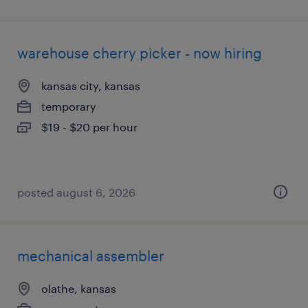
warehouse cherry picker - now hiring
kansas city, kansas
temporary
$19 - $20 per hour
posted august 6, 2026
mechanical assembler
olathe, kansas