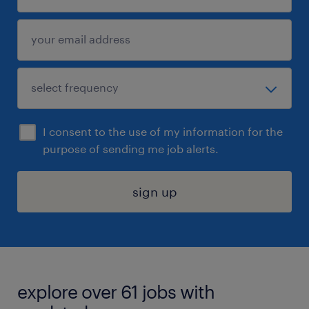
I consent to the use of my information for the
purpose of sending me job alerts.
sign up
explore over 61 jobs with