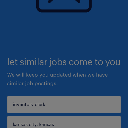
let similar jobs come to you
We will keep you updated when we have
similar job postings.