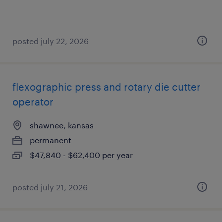
posted july 22, 2026
flexographic press and rotary die cutter
operator
shawnee, kansas
permanent
$47,840 - $62,400 per year
posted july 21, 2026