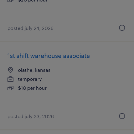
posted july 24, 2026
1st shift warehouse associate
olathe, kansas
temporary
$18 per hour
posted july 23, 2026