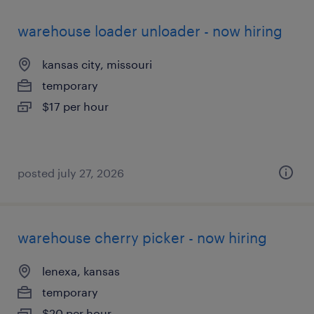
warehouse loader unloader - now hiring
kansas city, missouri
temporary
$17 per hour
posted july 27, 2026
warehouse cherry picker - now hiring
lenexa, kansas
temporary
$20 per hour