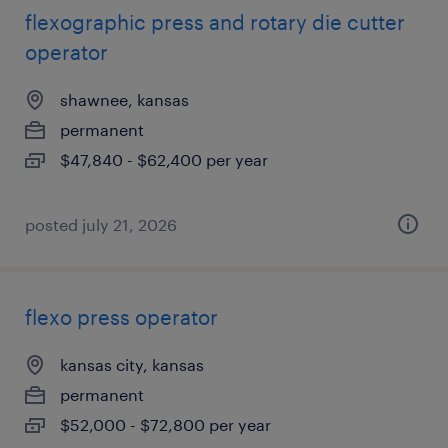
flexographic press and rotary die cutter
operator
shawnee, kansas
permanent
$47,840 - $62,400 per year
posted july 21, 2026
flexo press operator
kansas city, kansas
permanent
$52,000 - $72,800 per year