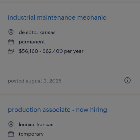
industrial maintenance mechanic
de soto, kansas
permanent
$56,160 - $62,400 per year
posted august 3, 2026
production associate - now hiring
lenexa, kansas
temporary