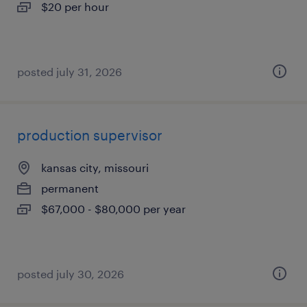
$20 per hour
posted july 31, 2026
production supervisor
kansas city, missouri
permanent
$67,000 - $80,000 per year
posted july 30, 2026