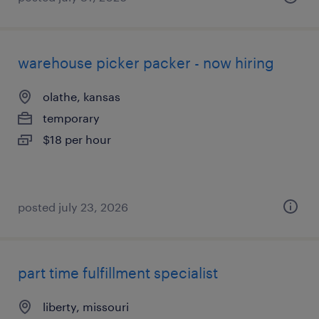
warehouse picker packer - now hiring
olathe, kansas
temporary
$18 per hour
posted july 23, 2026
part time fulfillment specialist
liberty, missouri