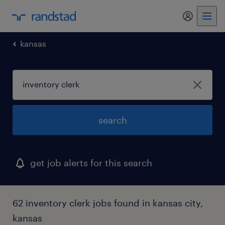
my randst
kansas
search
get job alerts for this search
62 inventory clerk jobs found in kansas city,
kansas