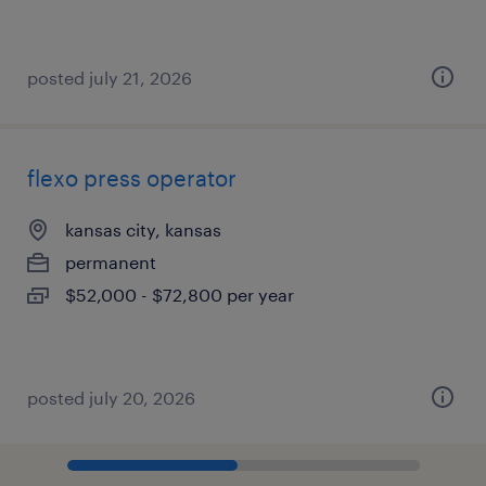
posted july 21, 2026
flexo press operator
kansas city, kansas
permanent
$52,000 - $72,800 per year
posted july 20, 2026