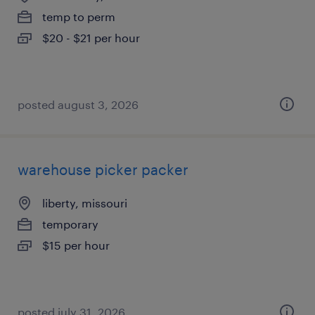
temp to perm
$20 - $21 per hour
posted august 3, 2026
warehouse picker packer
liberty, missouri
temporary
$15 per hour
posted july 31, 2026