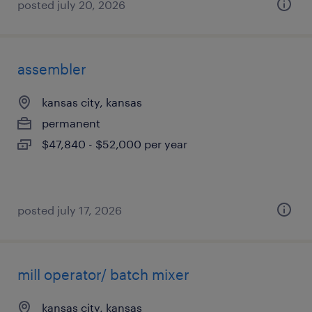
posted july 20, 2026
assembler
kansas city, kansas
permanent
$47,840 - $52,000 per year
posted july 17, 2026
mill operator/ batch mixer
kansas city, kansas