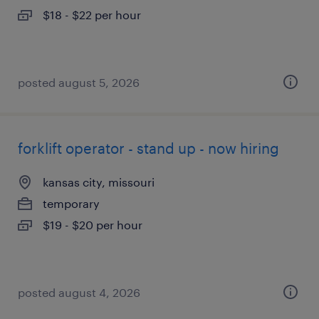
$18 - $22 per hour
posted august 5, 2026
forklift operator - stand up - now hiring
kansas city, missouri
temporary
$19 - $20 per hour
posted august 4, 2026