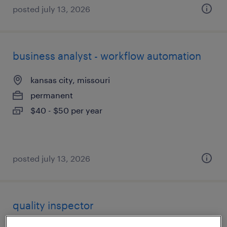
posted july 13, 2026
business analyst - workflow automation
kansas city, missouri
permanent
$40 - $50 per year
posted july 13, 2026
quality inspector