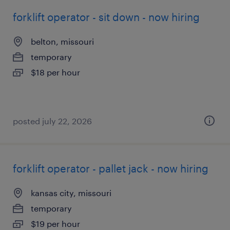
forklift operator - sit down - now hiring
belton, missouri
temporary
$18 per hour
posted july 22, 2026
forklift operator - pallet jack - now hiring
kansas city, missouri
temporary
$19 per hour