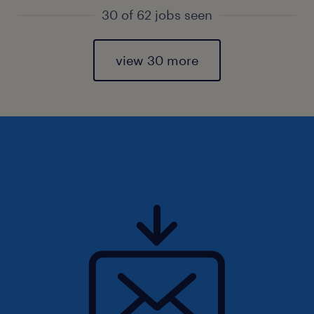
30 of 62 jobs seen
view 30 more