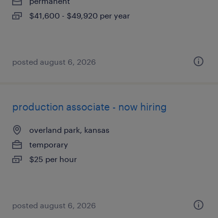
permanent
$41,600 - $49,920 per year
posted august 6, 2026
production associate - now hiring
overland park, kansas
temporary
$25 per hour
posted august 6, 2026