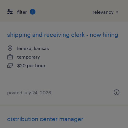
filter
1
shipping and receiving clerk - now hiring
lenexa, kansas
temporary
$20 per hour
posted july 24, 2026
distribution center manager