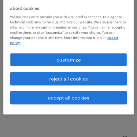
kansas city, missouri
about cookies
permanent
We use cookies to provide you with a tailored experience, to diagnose
$38,000 - $41,000 per year
technical problems, to help us improve our website. We also use them to
offer you more relevant information in searches. You can either accept or
decline them, or click "customize" to specify your choice. You can
change your options at any time. More information is in our
cookie
policy.
posted august 6, 2026
customize
maintenance technician
reject all cookies
kansas city, kansas
accept all cookies
permanent
$52,000 - $72,800 per year