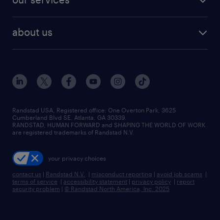
staffing solutions
remote jobs
best jobs
healthcare jobs
find employees
industries we serve
human resources jobs
about us
temporary staffing
workplace insights
industrial management jobs
about randstad
permanent recruitment
salary guide 2026
manufacturing & logistics jobs
contact us
flexible to permanent staffing
sales & marketing jobs
locations
high-volume hiring support
skilled trades jobs
careers at randstad
managed service programs
Randstad USA, Registered office:​ One Overton Park, 3625
Cumberland Blvd SE, Atlanta, GA 30339.
press room
recruitment process outsourcing
RANDSTAD, HUMAN FORWARD and SHAPING THE WORLD OF WORK
are registered trademarks of Randstad N.V.
advisory consulting
your privacy choices
talent transition
contact us
|
Randstad N.V.
|
misconduct reporting
|
avoid job scams
|
terms of service
|
accessibility statement
|
privacy policy
|
report
security problem
|
© Randstad North America, Inc. 2025