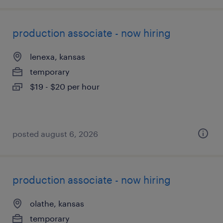
production associate - now hiring
lenexa, kansas
temporary
$19 - $20 per hour
posted august 6, 2026
production associate - now hiring
olathe, kansas
temporary