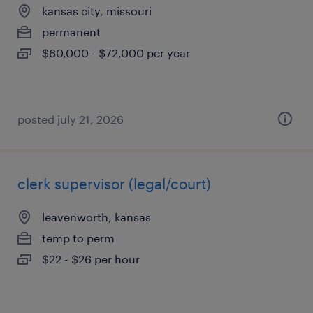
kansas city, missouri
permanent
$60,000 - $72,000 per year
posted july 21, 2026
clerk supervisor (legal/court)
leavenworth, kansas
temp to perm
$22 - $26 per hour