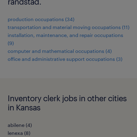
randstad.
production occupations (34)
transportation and material moving occupations (11)
installation, maintenance, and repair occupations
(9)
computer and mathematical occupations (4)
office and administrative support occupations (3)
Inventory clerk jobs in other cities
in Kansas
abilene (4)
lenexa (8)