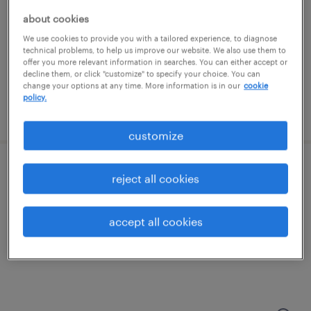
kansas city, kansas
about cookies
permanent
We use cookies to provide you with a tailored experience, to diagnose
$47,840 - $52,000 per year
technical problems, to help us improve our website. We also use them to
offer you more relevant information in searches. You can either accept or
decline them, or click "customize" to specify your choice. You can
change your options at any time. More information is in our
cookie
policy.
posted july 17, 2026
customize
mill operator/ batch mixer
reject all cookies
kansas city, kansas
accept all cookies
temp to perm
$20 - $21 per hour