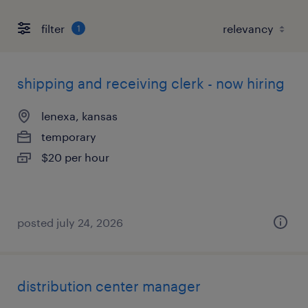
filter
1
shipping and receiving clerk - now hiring
lenexa, kansas
temporary
$20 per hour
posted july 24, 2026
distribution center manager