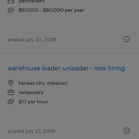
permanent
$67,000 - $80,000 per year
posted july 30, 2026
warehouse loader unloader - now hiring
kansas city, missouri
temporary
$17 per hour
posted july 27, 2026