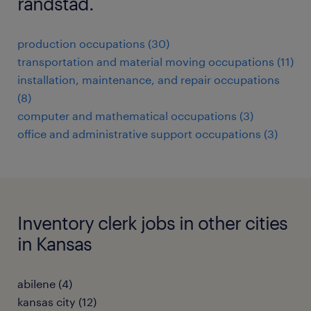
randstad.
production occupations (30)
transportation and material moving occupations (11)
installation, maintenance, and repair occupations
(8)
computer and mathematical occupations (3)
office and administrative support occupations (3)
Inventory clerk jobs in other cities
in Kansas
abilene (4)
kansas city (12)