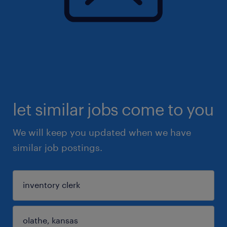
let similar jobs come to you
We will keep you updated when we have
similar job postings.