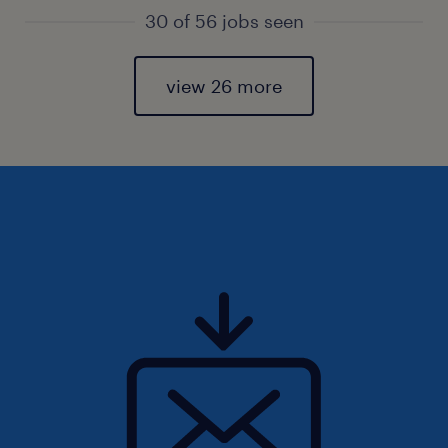
30 of 56 jobs seen
view 26 more