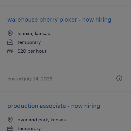
warehouse cherry picker - now hiring
lenexa, kansas
temporary
$20 per hour
posted july 24, 2026
production associate - now hiring
overland park, kansas
temporary