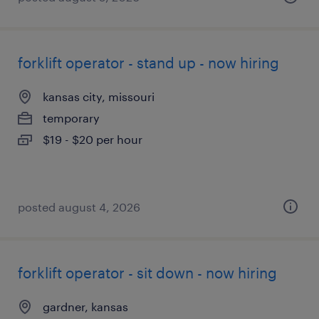
forklift operator - stand up - now hiring
kansas city, missouri
temporary
$19 - $20 per hour
posted august 4, 2026
forklift operator - sit down - now hiring
gardner, kansas