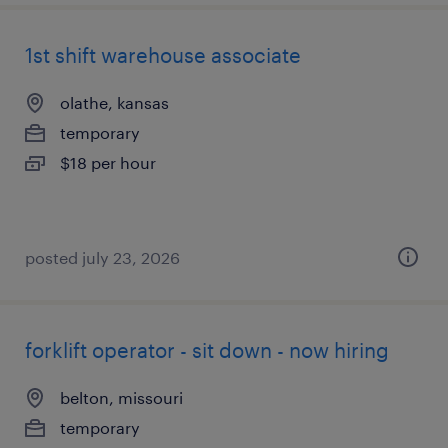
1st shift warehouse associate
olathe, kansas
temporary
$18 per hour
posted july 23, 2026
forklift operator - sit down - now hiring
belton, missouri
temporary