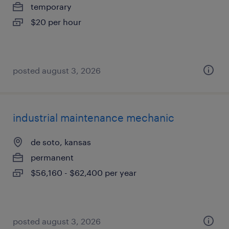
temporary
$20 per hour
posted august 3, 2026
industrial maintenance mechanic
de soto, kansas
permanent
$56,160 - $62,400 per year
posted august 3, 2026