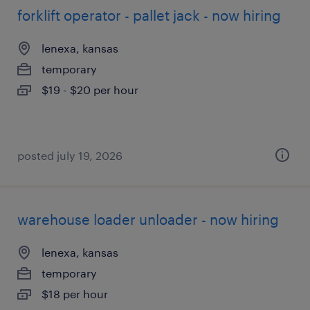
forklift operator - pallet jack - now hiring
lenexa, kansas
temporary
$19 - $20 per hour
posted july 19, 2026
warehouse loader unloader - now hiring
lenexa, kansas
temporary
$18 per hour