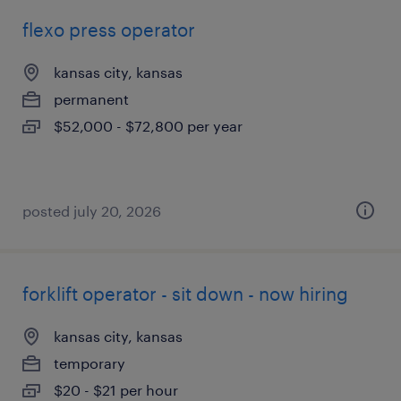
flexo press operator
kansas city, kansas
permanent
$52,000 - $72,800 per year
posted july 20, 2026
forklift operator - sit down - now hiring
kansas city, kansas
temporary
$20 - $21 per hour