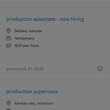
production associate - now hiring
lenexa, kansas
temporary
$20 per hour
posted july 31, 2026
production supervisor
kansas city, missouri