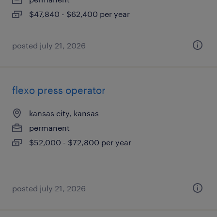
$47,840 - $62,400 per year
posted july 21, 2026
flexo press operator
kansas city, kansas
permanent
$52,000 - $72,800 per year
posted july 21, 2026