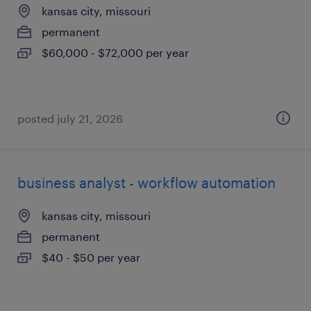
kansas city, missouri
permanent
$60,000 - $72,000 per year
posted july 21, 2026
business analyst - workflow automation
kansas city, missouri
permanent
$40 - $50 per year