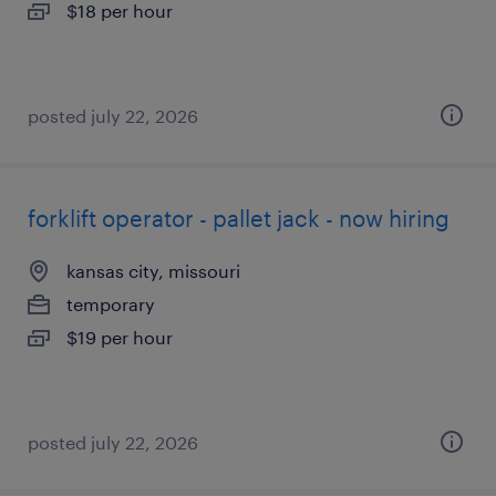
$18 per hour
posted july 22, 2026
forklift operator - pallet jack - now hiring
kansas city, missouri
temporary
$19 per hour
posted july 22, 2026