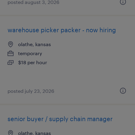
posted august 3, 2026
warehouse picker packer - now hiring
olathe, kansas
temporary
$18 per hour
posted july 23, 2026
senior buyer / supply chain manager
olathe, kansas