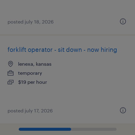
posted july 18, 2026
forklift operator - sit down - now hiring
lenexa, kansas
temporary
$19 per hour
posted july 17, 2026