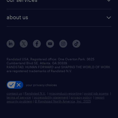
staffing solutions
remote jobs
best jobs
healthcare jobs
find employees
industries we serve
human resources jobs
about us
temporary staffing
workplace insights
industrial management jobs
about randstad
permanent recruitment
salary guide 2026
manufacturing & logistics jobs
contact us
flexible to permanent staffing
sales & marketing jobs
locations
high-volume hiring support
skilled trades jobs
careers at randstad
managed service programs
Randstad USA, Registered office:​ One Overton Park, 3625
Cumberland Blvd SE, Atlanta, GA 30339.
press room
recruitment process outsourcing
RANDSTAD, HUMAN FORWARD and SHAPING THE WORLD OF WORK
are registered trademarks of Randstad N.V.
advisory consulting
your privacy choices
talent transition
contact us
|
Randstad N.V.
|
misconduct reporting
|
avoid job scams
|
terms of service
|
accessibility statement
|
privacy policy
|
report
security problem
|
© Randstad North America, Inc. 2025