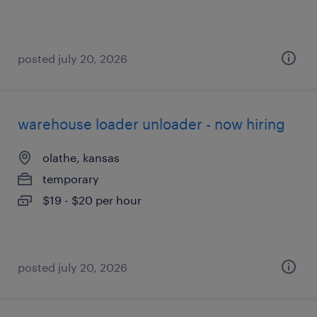
posted july 20, 2026
warehouse loader unloader - now hiring
olathe, kansas
temporary
$19 - $20 per hour
posted july 20, 2026