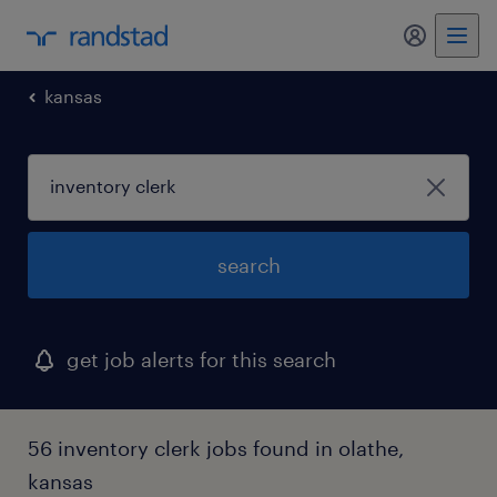
my randst
kansas
search
get job alerts for this search
56 inventory clerk jobs found in olathe,
kansas