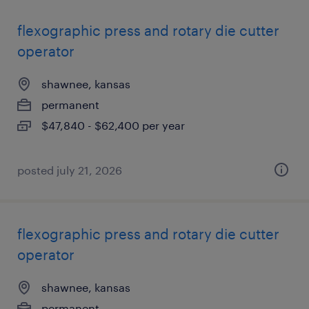
flexographic press and rotary die cutter
operator
shawnee, kansas
permanent
$47,840 - $62,400 per year
posted july 21, 2026
flexographic press and rotary die cutter
operator
shawnee, kansas
permanent