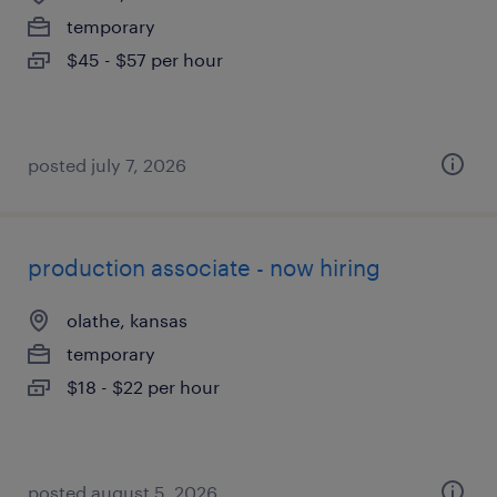
temporary
$45 - $57 per hour
posted july 7, 2026
production associate - now hiring
olathe, kansas
temporary
$18 - $22 per hour
posted august 5, 2026