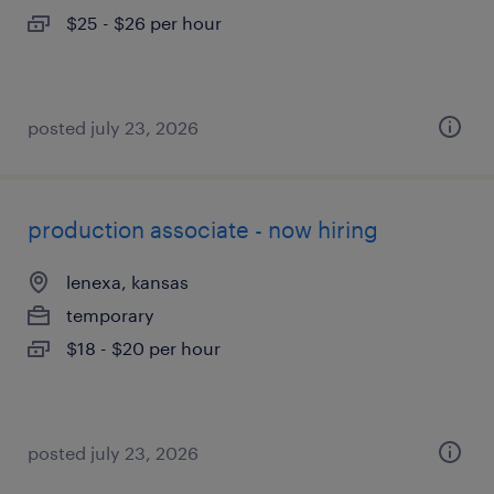
$25 - $26 per hour
posted july 23, 2026
production associate - now hiring
lenexa, kansas
temporary
$18 - $20 per hour
posted july 23, 2026