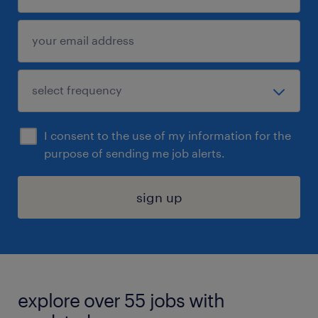
I consent to the use of my information for the
purpose of sending me job alerts.
sign up
explore over 55 jobs with