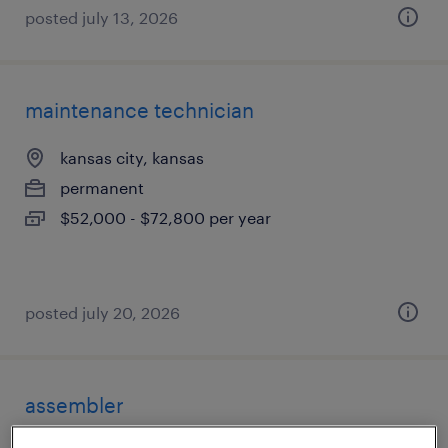
posted july 13, 2026
maintenance technician
kansas city, kansas
permanent
$52,000 - $72,800 per year
posted july 20, 2026
assembler