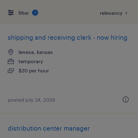
filter
1
shipping and receiving clerk - now hiring
lenexa, kansas
temporary
$20 per hour
posted july 24, 2026
distribution center manager