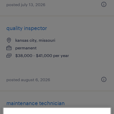
posted july 13, 2026
quality inspector
kansas city, missouri
permanent
$38,000 - $41,000 per year
posted august 6, 2026
maintenance technician