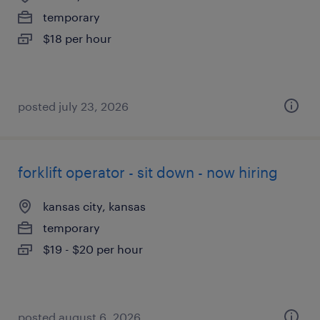
temporary
$18 per hour
posted july 23, 2026
forklift operator - sit down - now hiring
kansas city, kansas
temporary
$19 - $20 per hour
posted august 6, 2026