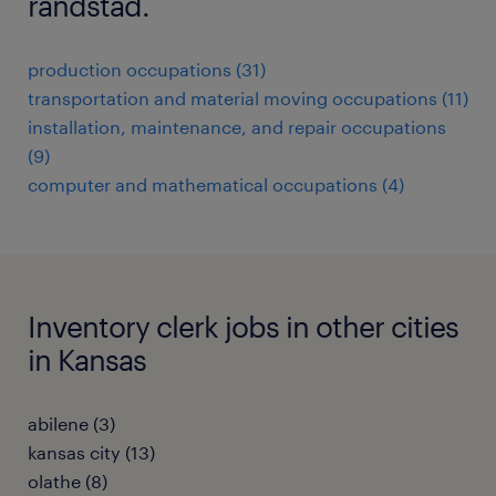
randstad.
production occupations (31)
transportation and material moving occupations (11)
installation, maintenance, and repair occupations
(9)
computer and mathematical occupations (4)
Inventory clerk jobs in other cities
in Kansas
abilene (3)
kansas city (13)
olathe (8)