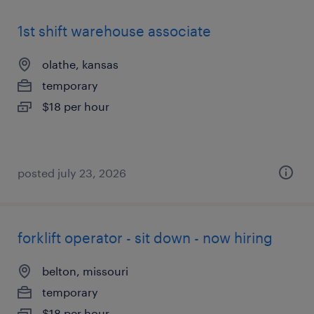
1st shift warehouse associate
olathe, kansas
temporary
$18 per hour
posted july 23, 2026
forklift operator - sit down - now hiring
belton, missouri
temporary
$18 per hour