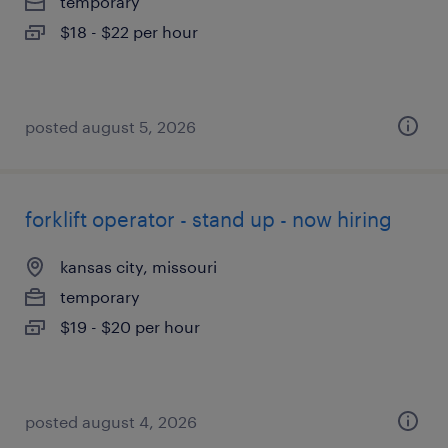
temporary
$18 - $22 per hour
posted august 5, 2026
forklift operator - stand up - now hiring
kansas city, missouri
temporary
$19 - $20 per hour
posted august 4, 2026