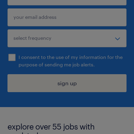
I consent to the use of my information for the
purpose of sending me job alerts.
sign up
explore over 55 jobs with