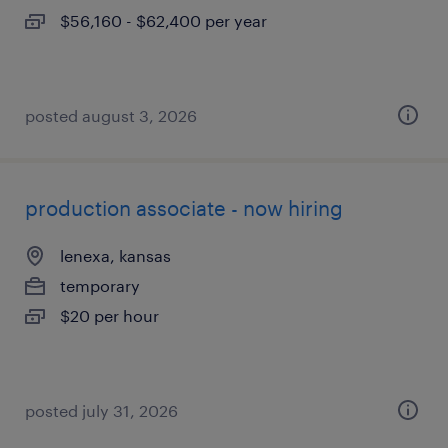
$56,160 - $62,400 per year
posted august 3, 2026
production associate - now hiring
lenexa, kansas
temporary
$20 per hour
posted july 31, 2026