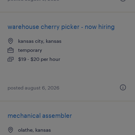
warehouse cherry picker - now hiring
kansas city, kansas
temporary
$19 - $20 per hour
posted august 6, 2026
mechanical assembler
olathe, kansas