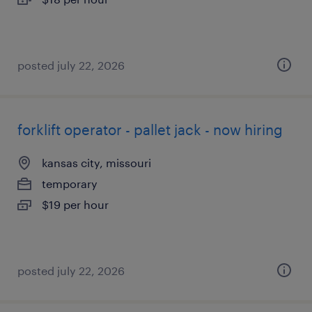
posted july 22, 2026
forklift operator - pallet jack - now hiring
kansas city, missouri
temporary
$19 per hour
posted july 22, 2026