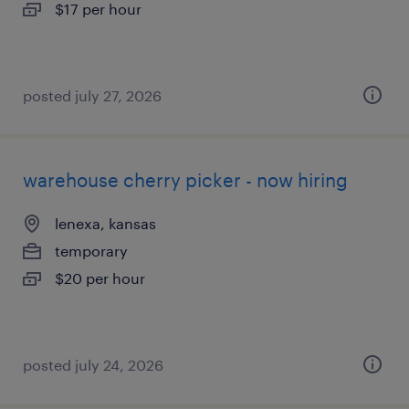
$17 per hour
posted july 27, 2026
warehouse cherry picker - now hiring
lenexa, kansas
temporary
$20 per hour
posted july 24, 2026