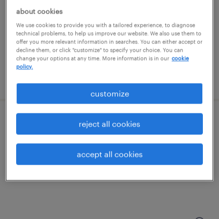
kansas city, kansas
about cookies
permanent
We use cookies to provide you with a tailored experience, to diagnose
$52,000 - $72,800 per year
technical problems, to help us improve our website. We also use them to
offer you more relevant information in searches. You can either accept or
decline them, or click "customize" to specify your choice. You can
change your options at any time. More information is in our
cookie
policy.
posted july 20, 2026
customize
assembler
reject all cookies
kansas city, kansas
accept all cookies
permanent
$47,840 - $52,000 per year