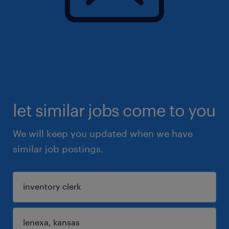
let similar jobs come to you
We will keep you updated when we have
similar job postings.