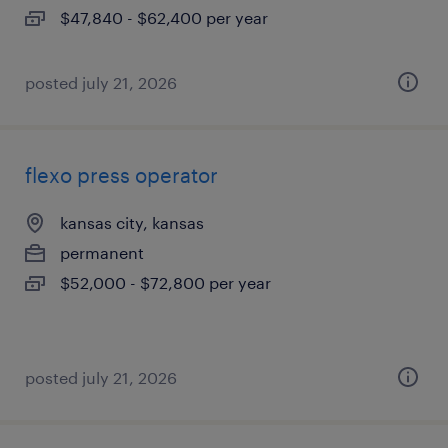
$47,840 - $62,400 per year
posted july 21, 2026
flexo press operator
kansas city, kansas
permanent
$52,000 - $72,800 per year
posted july 21, 2026