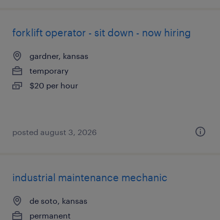
forklift operator - sit down - now hiring
gardner, kansas
temporary
$20 per hour
posted august 3, 2026
industrial maintenance mechanic
de soto, kansas
permanent