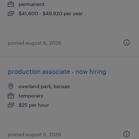
permanent
$41,600 - $49,920 per year
posted august 6, 2026
production associate - now hiring
overland park, kansas
temporary
$25 per hour
posted august 6, 2026