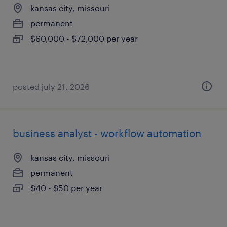
kansas city, missouri
permanent
$60,000 - $72,000 per year
posted july 21, 2026
business analyst - workflow automation
kansas city, missouri
permanent
$40 - $50 per year