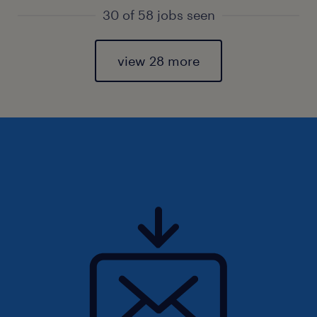
30 of 58 jobs seen
view 28 more