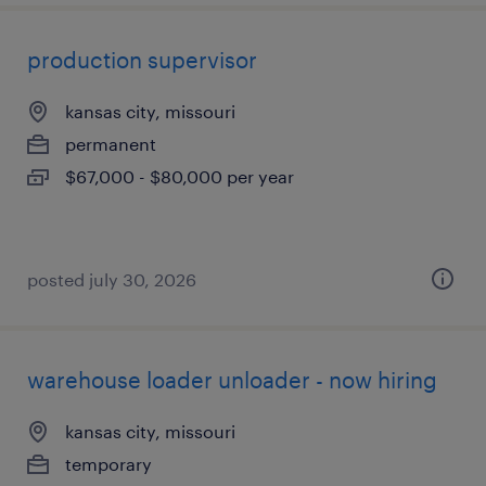
production supervisor
kansas city, missouri
permanent
$67,000 - $80,000 per year
posted july 30, 2026
warehouse loader unloader - now hiring
kansas city, missouri
temporary