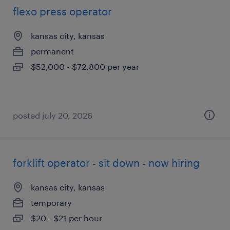
flexo press operator
kansas city, kansas
permanent
$52,000 - $72,800 per year
posted july 20, 2026
forklift operator - sit down - now hiring
kansas city, kansas
temporary
$20 - $21 per hour