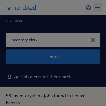
my randst
kansas
search
get job alerts for this search
58 inventory clerk jobs found in lenexa,
kansas