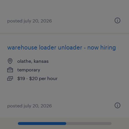
posted july 20, 2026
warehouse loader unloader - now hiring
olathe, kansas
temporary
$19 - $20 per hour
posted july 20, 2026