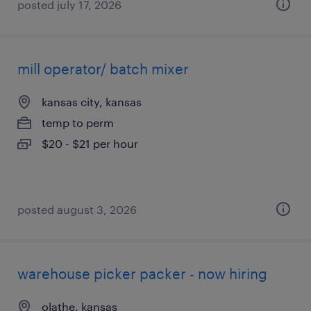
posted july 17, 2026
mill operator/ batch mixer
kansas city, kansas
temp to perm
$20 - $21 per hour
posted august 3, 2026
warehouse picker packer - now hiring
olathe, kansas