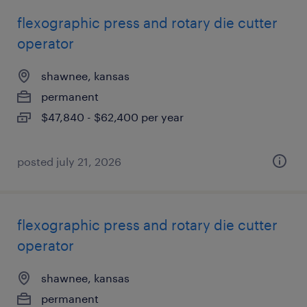
flexographic press and rotary die cutter
operator
shawnee, kansas
permanent
$47,840 - $62,400 per year
posted july 21, 2026
flexographic press and rotary die cutter
operator
shawnee, kansas
permanent