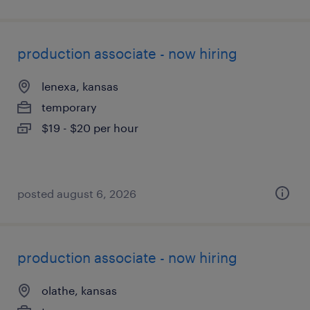
production associate - now hiring
lenexa, kansas
temporary
$19 - $20 per hour
posted august 6, 2026
production associate - now hiring
olathe, kansas