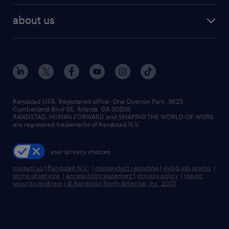
healthcare jobs
find employees
industries we serve
human resources jobs
about us
temporary staffing
workplace insights
industrial management jobs
about randstad
permanent recruitment
salary guide 2026
manufacturing & logistics jobs
contact us
flexible to permanent staffing
sales & marketing jobs
locations
high-volume hiring support
skilled trades jobs
careers at randstad
managed service programs
Randstad USA, Registered office:​ One Overton Park, 3625
Cumberland Blvd SE, Atlanta, GA 30339.
press room
recruitment process outsourcing
RANDSTAD, HUMAN FORWARD and SHAPING THE WORLD OF WORK
are registered trademarks of Randstad N.V.
advisory consulting
your privacy choices
talent transition
contact us
|
Randstad N.V.
|
misconduct reporting
|
avoid job scams
|
terms of service
|
accessibility statement
|
privacy policy
|
report
security problem
|
© Randstad North America, Inc. 2025