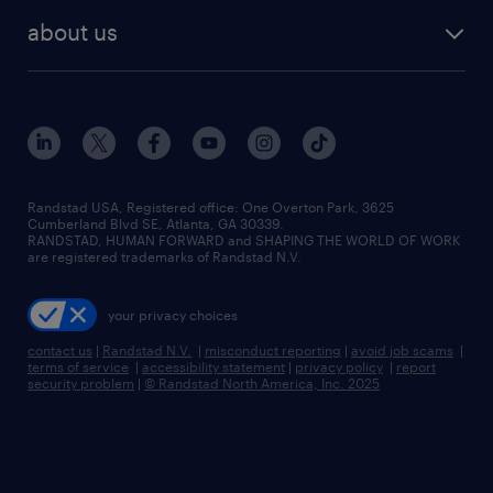
find employees
industries we serve
human resources jobs
about us
temporary staffing
workplace insights
industrial management jobs
about randstad
permanent recruitment
salary guide 2026
manufacturing & logistics jobs
contact us
flexible to permanent staffing
sales & marketing jobs
locations
high-volume hiring support
skilled trades jobs
careers at randstad
managed service programs
Randstad USA, Registered office:​ One Overton Park, 3625
Cumberland Blvd SE, Atlanta, GA 30339.
press room
recruitment process outsourcing
RANDSTAD, HUMAN FORWARD and SHAPING THE WORLD OF WORK
are registered trademarks of Randstad N.V.
advisory consulting
your privacy choices
talent transition
contact us
|
Randstad N.V.
|
misconduct reporting
|
avoid job scams
|
terms of service
|
accessibility statement
|
privacy policy
|
report
security problem
|
© Randstad North America, Inc. 2025