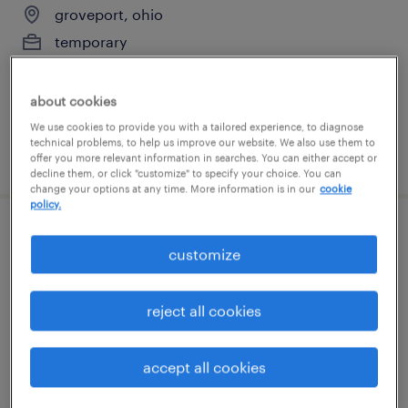
groveport, ohio
temporary
$19 - $20 per hour
about cookies
We use cookies to provide you with a tailored experience, to diagnose
technical problems, to help us improve our website. We also use them to
posted july 23, 2026
offer you more relevant information in searches. You can either accept or
decline them, or click "customize" to specify your choice. You can
change your options at any time. More information is in our
cookie
policy.
forklift operator - stand up - now hiring
customize
groveport, ohio
temporary
reject all cookies
$20 - $21 per hour
accept all cookies