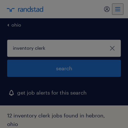
my randst
ohio
search
get job alerts for this search
12 inventory clerk jobs found in hebron,
ohio