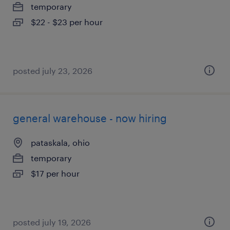
temporary
$22 - $23 per hour
posted july 23, 2026
general warehouse - now hiring
pataskala, ohio
temporary
$17 per hour
posted july 19, 2026