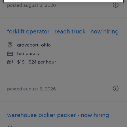
posted august 6, 2026
forklift operator - reach truck - now hiring
groveport, ohio
temporary
$19 - $24 per hour
posted august 6, 2026
warehouse picker packer - now hiring