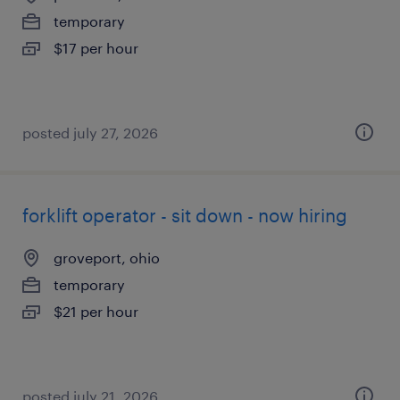
temporary
$17 per hour
posted july 27, 2026
forklift operator - sit down - now hiring
groveport, ohio
temporary
$21 per hour
posted july 21, 2026