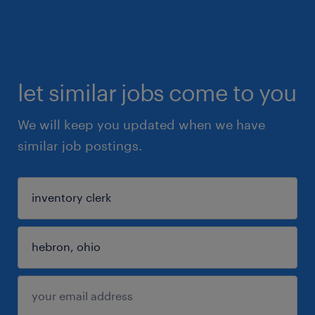
let similar jobs come to you
We will keep you updated when we have
similar job postings.