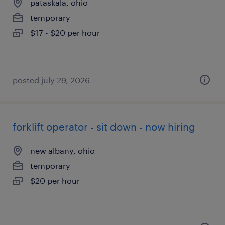
pataskala, ohio
temporary
$17 - $20 per hour
posted july 29, 2026
forklift operator - sit down - now hiring
new albany, ohio
temporary
$20 per hour