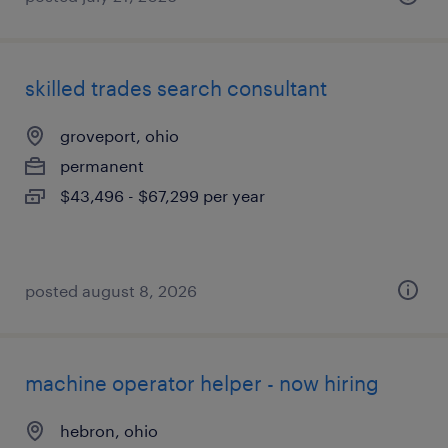
skilled trades search consultant
groveport, ohio
permanent
$43,496 - $67,299 per year
posted august 8, 2026
machine operator helper - now hiring
hebron, ohio