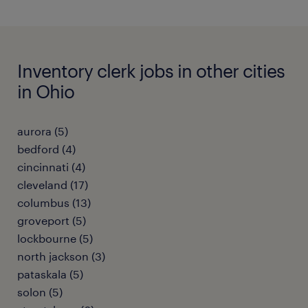
Inventory clerk jobs in other cities
in Ohio
aurora (5)
bedford (4)
cincinnati (4)
cleveland (17)
columbus (13)
groveport (5)
lockbourne (5)
north jackson (3)
pataskala (5)
solon (5)