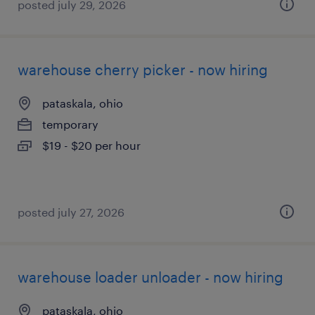
posted july 29, 2026
warehouse cherry picker - now hiring
pataskala, ohio
temporary
$19 - $20 per hour
posted july 27, 2026
warehouse loader unloader - now hiring
pataskala, ohio