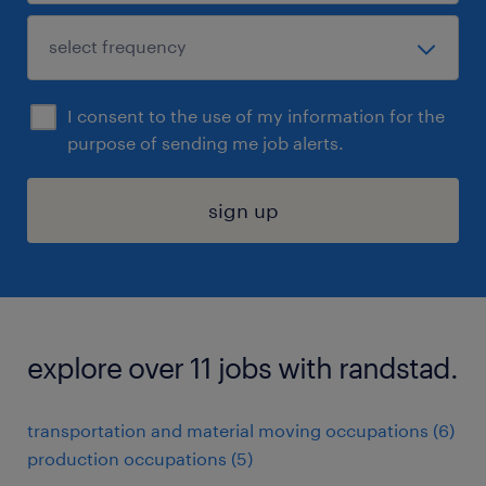
I consent to the use of my information for the
purpose of sending me job alerts.
sign up
explore over 11 jobs with randstad.
transportation and material moving occupations (6)
production occupations (5)