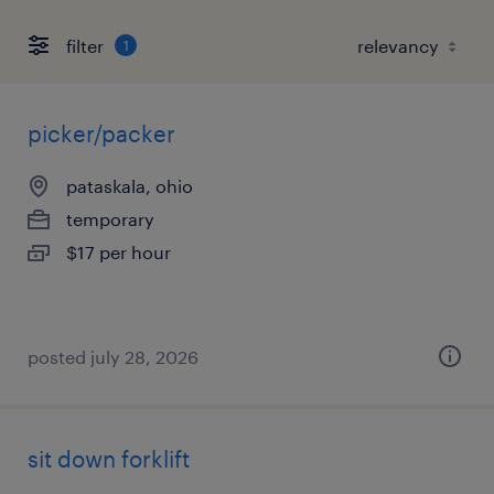
filter
1
picker/packer
pataskala, ohio
temporary
$17 per hour
posted july 28, 2026
sit down forklift