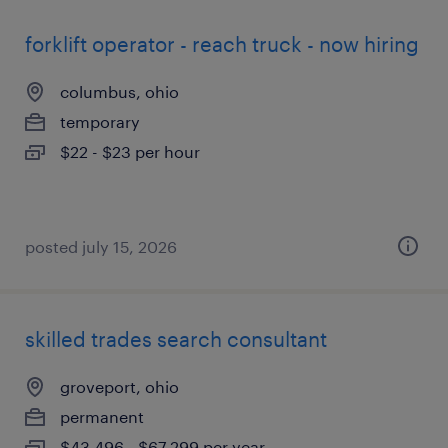
forklift operator - reach truck - now hiring
columbus, ohio
temporary
$22 - $23 per hour
posted july 15, 2026
skilled trades search consultant
groveport, ohio
permanent
$43,496 - $67,299 per year