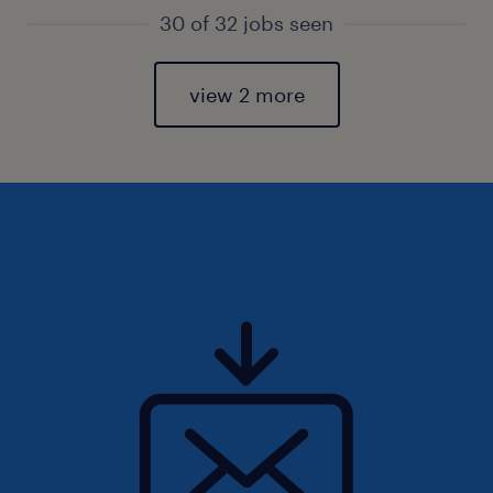
30 of 32 jobs seen
view 2 more