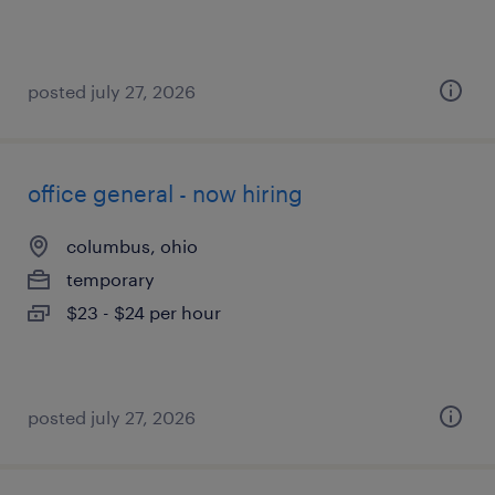
posted july 27, 2026
office general - now hiring
columbus, ohio
temporary
$23 - $24 per hour
posted july 27, 2026