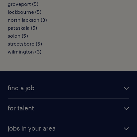
groveport (5)
lockbourne (5)
north jackson (3)
pataskala (5)
solon (5)
streetsboro (5)
wilmington (3)
find a job
submit your resume
for talent
randstad app
meet a recruiter
business administration jobs
jobs in your area
why work with us
customer experience jobs