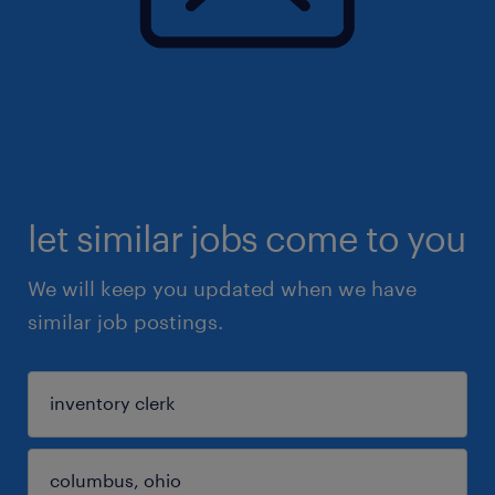
let similar jobs come to you
We will keep you updated when we have
similar job postings.