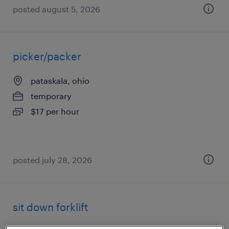
posted august 5, 2026
picker/packer
pataskala, ohio
temporary
$17 per hour
posted july 28, 2026
sit down forklift