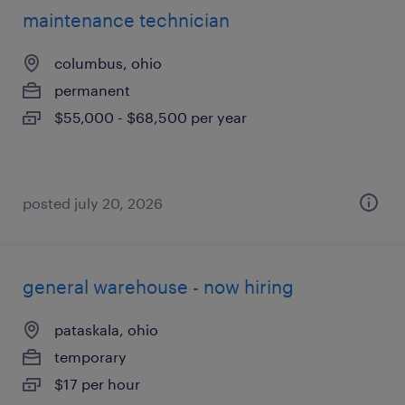
maintenance technician
columbus, ohio
permanent
$55,000 - $68,500 per year
posted july 20, 2026
general warehouse - now hiring
pataskala, ohio
temporary
$17 per hour