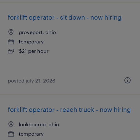
forklift operator - sit down - now hiring
groveport, ohio
temporary
$21 per hour
posted july 21, 2026
forklift operator - reach truck - now hiring
lockbourne, ohio
temporary