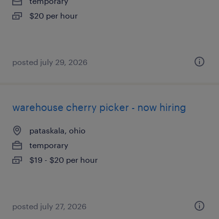
temporary
$20 per hour
posted july 29, 2026
warehouse cherry picker - now hiring
pataskala, ohio
temporary
$19 - $20 per hour
posted july 27, 2026