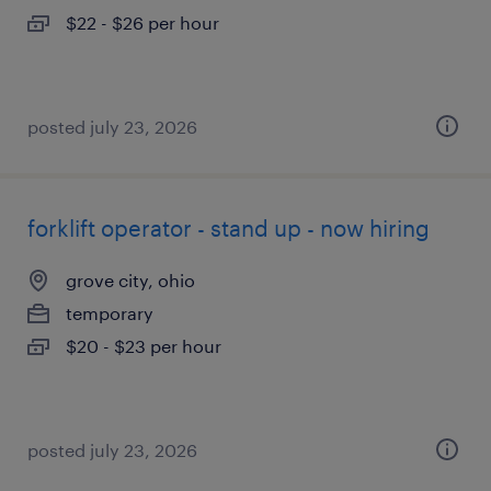
$22 - $26 per hour
posted july 23, 2026
forklift operator - stand up - now hiring
grove city, ohio
temporary
$20 - $23 per hour
posted july 23, 2026