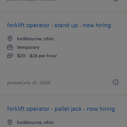
forklift operator - stand up - now hiring
lockbourne, ohio
temporary
$20 - $24 per hour
posted july 31, 2026
forklift operator - pallet jack - now hiring
lockbourne, ohio