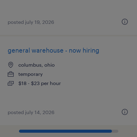
posted july 19, 2026
general warehouse - now hiring
columbus, ohio
temporary
$18 - $23 per hour
posted july 14, 2026