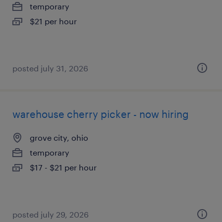
temporary
$21 per hour
posted july 31, 2026
warehouse cherry picker - now hiring
grove city, ohio
temporary
$17 - $21 per hour
posted july 29, 2026