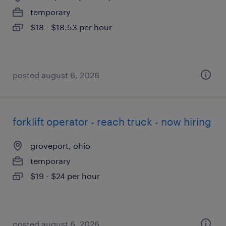
temporary
$18 - $18.53 per hour
posted august 6, 2026
forklift operator - reach truck - now hiring
groveport, ohio
temporary
$19 - $24 per hour
posted august 6, 2026