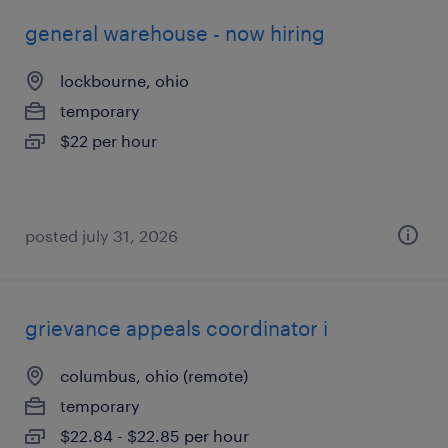
general warehouse - now hiring
lockbourne, ohio
temporary
$22 per hour
posted july 31, 2026
grievance appeals coordinator i
columbus, ohio (remote)
temporary
$22.84 - $22.85 per hour