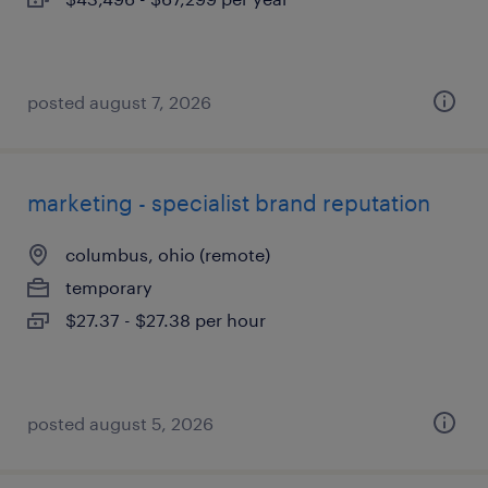
posted august 7, 2026
marketing - specialist brand reputation
columbus, ohio (remote)
temporary
$27.37 - $27.38 per hour
posted august 5, 2026