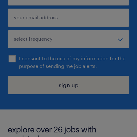
I consent to the use of my information for the
purpose of sending me job alerts.
sign up
explore over 26 jobs with