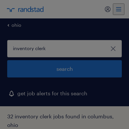
my randst
ohio
search
get job alerts for this search
32 inventory clerk jobs found in columbus,
ohio