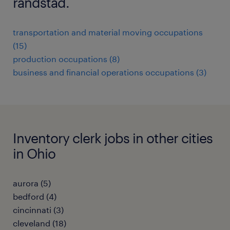
randstad.
transportation and material moving occupations
(15)
production occupations (8)
business and financial operations occupations (3)
Inventory clerk jobs in other cities
in Ohio
aurora (5)
bedford (4)
cincinnati (3)
cleveland (18)