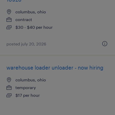
columbus, ohio
contract
$30 - $40 per hour
posted july 20, 2026
warehouse loader unloader - now hiring
columbus, ohio
temporary
$17 per hour