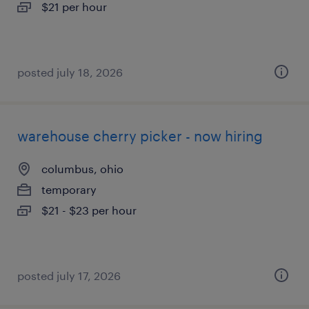
$21 per hour
posted july 18, 2026
warehouse cherry picker - now hiring
columbus, ohio
temporary
$21 - $23 per hour
posted july 17, 2026