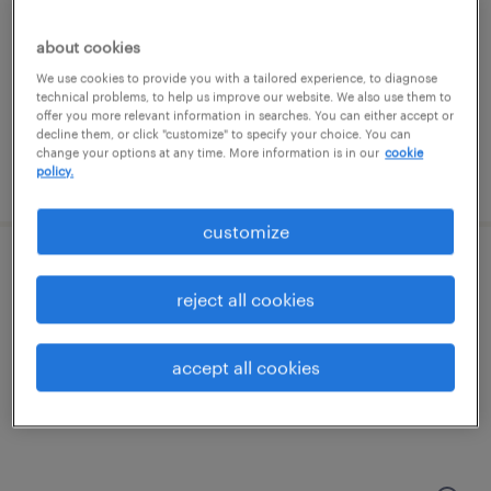
groveport, ohio
temporary
about cookies
$19 - $20 per hour
We use cookies to provide you with a tailored experience, to diagnose
technical problems, to help us improve our website. We also use them to
offer you more relevant information in searches. You can either accept or
decline them, or click "customize" to specify your choice. You can
change your options at any time. More information is in our
cookie
policy.
posted july 23, 2026
customize
forklift operator - sit down - now hiring
reject all cookies
columbus, ohio
temporary
accept all cookies
$19 per hour