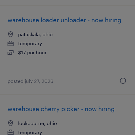
warehouse loader unloader - now hiring
pataskala, ohio
temporary
$17 per hour
posted july 27, 2026
warehouse cherry picker - now hiring
lockbourne, ohio
temporary