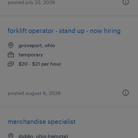
posted july 22, 2026
forklift operator - stand up - now hiring
groveport, ohio
temporary
$20 - $21 per hour
posted august 6, 2026
merchandise specialist
dublin, ohio (remote)