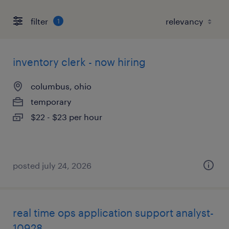
filter
1
inventory clerk - now hiring
columbus, ohio
temporary
$22 - $23 per hour
posted july 24, 2026
real time ops application support analyst-
10928