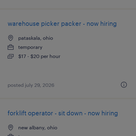
warehouse picker packer - now hiring
pataskala, ohio
temporary
$17 - $20 per hour
posted july 29, 2026
forklift operator - sit down - now hiring
new albany, ohio