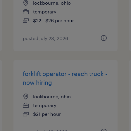
lockbourne, ohio
temporary
$22 - $26 per hour
posted july 23, 2026
forklift operator - reach truck -
now hiring
lockbourne, ohio
temporary
$21 per hour