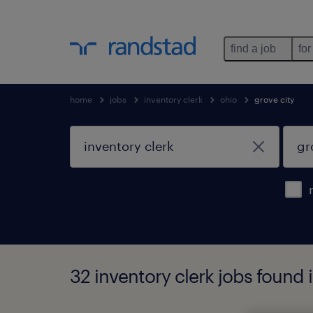
find a job
for
home
jobs
inventory clerk
ohio
grove city
32 inventory clerk jobs found i