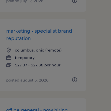
posted july 17, 2026
marketing - specialist brand
reputation
columbus, ohio (remote)
temporary
$27.37 - $27.38 per hour
posted august 5, 2026
office general - now hiring