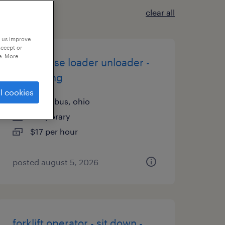
clear all
p us improve
accept or
e. More
warehouse loader unloader -
now hiring
l cookies
columbus, ohio
temporary
$17 per hour
posted august 5, 2026
forklift operator - sit down -