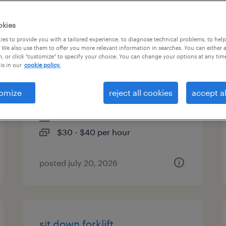
es
okies
es to provide you with a tailored experience, to diagnose technical problems, to hel
 We also use them to offer you more relevant information in searches. You can either 
, or click "customize" to specify your choice. You can change your options at any tim
real time ops application
is in our
cookie policy.
support analyst- 10928
omize
reject all cookies
accept al
columbus, ohio
contract
$30 - $40 per hour
posted july 20, 2026
sit down forklift