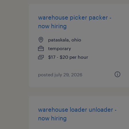
warehouse picker packer -
now hiring
pataskala, ohio
temporary
$17 - $20 per hour
posted july 29, 2026
warehouse loader unloader -
now hiring