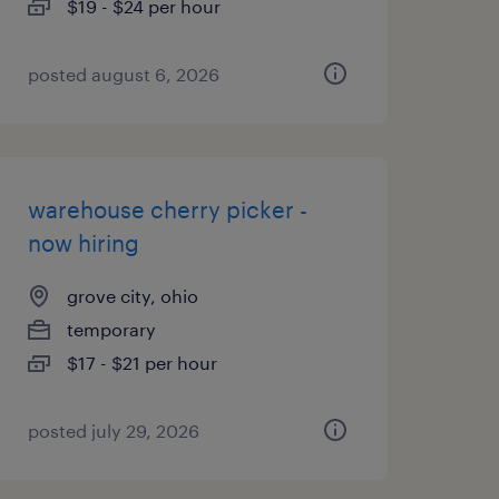
$19 - $24 per hour
posted august 6, 2026
warehouse cherry picker -
now hiring
grove city, ohio
temporary
$17 - $21 per hour
posted july 29, 2026