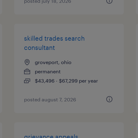
posted july 18, 2026
skilled trades search
consultant
groveport, ohio
permanent
$43,496 - $67,299 per year
posted august 7, 2026
grievance appeals