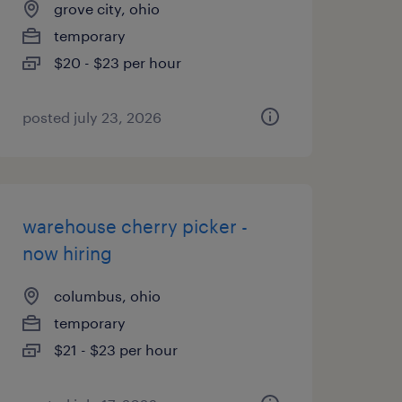
grove city, ohio
temporary
$20 - $23 per hour
posted july 23, 2026
warehouse cherry picker -
now hiring
columbus, ohio
temporary
$21 - $23 per hour