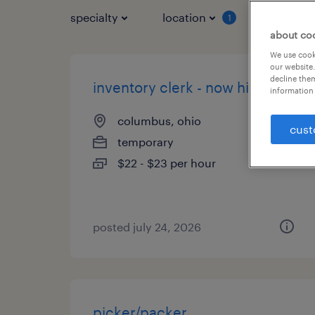
specialty
location
job typ
1
about co
We use cooki
our website.
decline them
inventory clerk - now hiring
information 
columbus, ohio
cust
temporary
$22 - $23 per hour
posted july 24, 2026
picker/packer