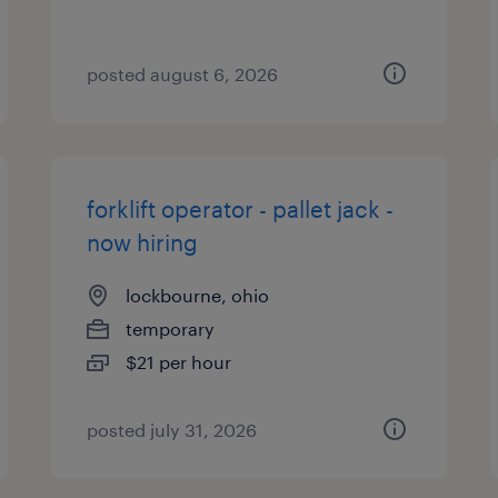
posted august 6, 2026
forklift operator - pallet jack -
now hiring
lockbourne, ohio
temporary
$21 per hour
posted july 31, 2026