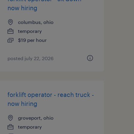
now hiring
columbus, ohio
temporary
$19 per hour
posted july 22, 2026
forklift operator - reach truck -
now hiring
groveport, ohio
temporary