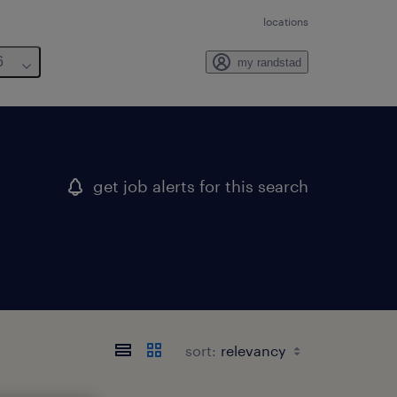
locations
6
my randstad
get job alerts for this search
sort: