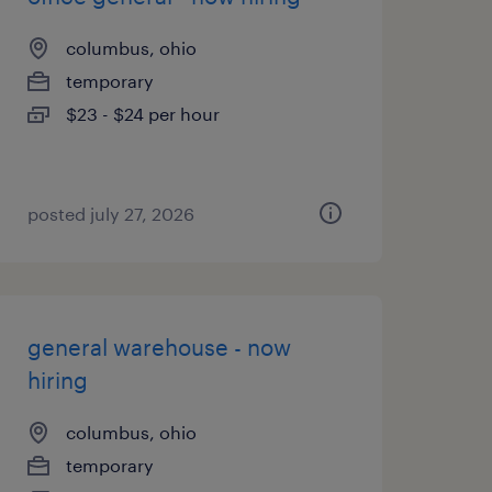
columbus, ohio
temporary
$23 - $24 per hour
posted july 27, 2026
general warehouse - now
hiring
columbus, ohio
temporary