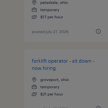
pataskala, ohio
temporary
$17 per hour
posted july 27, 2026
forklift operator - sit down -
now hiring
groveport, ohio
temporary
$21 per hour