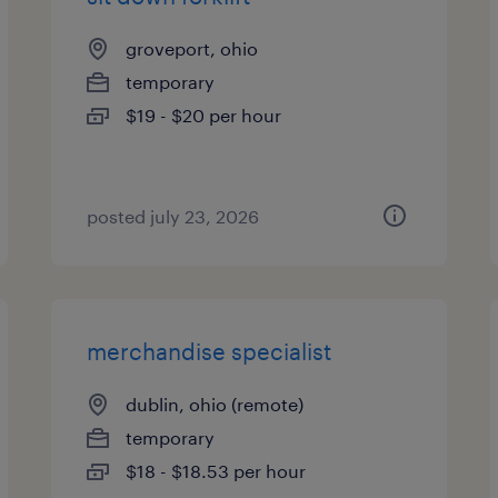
groveport, ohio
temporary
$19 - $20 per hour
posted july 23, 2026
merchandise specialist
dublin, ohio (remote)
temporary
$18 - $18.53 per hour