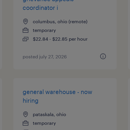
coordinator i
columbus, ohio (remote)
temporary
$22.84 - $22.85 per hour
posted july 27, 2026
general warehouse - now
hiring
pataskala, ohio
temporary