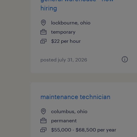
hiring
lockbourne, ohio
temporary
$22 per hour
posted july 31, 2026
maintenance technician
columbus, ohio
permanent
$55,000 - $68,500 per year