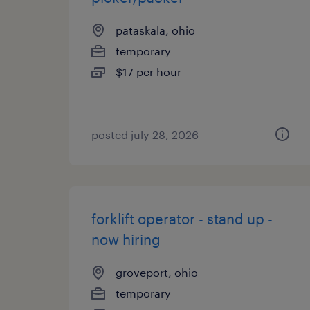
pataskala, ohio
temporary
$17 per hour
posted july 28, 2026
forklift operator - stand up -
now hiring
groveport, ohio
temporary