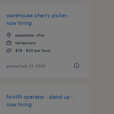
warehouse cherry picker -
now hiring
pataskala, ohio
temporary
$19 - $20 per hour
posted july 27, 2026
forklift operator - stand up -
now hiring