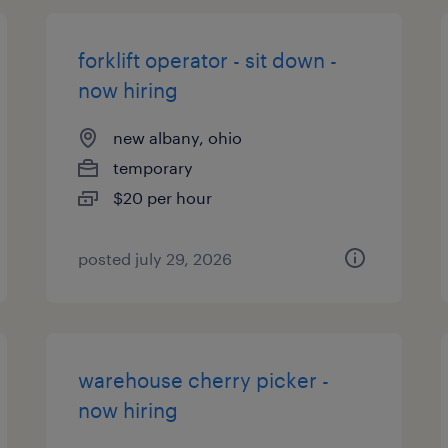
forklift operator - sit down -
now hiring
new albany, ohio
temporary
$20 per hour
posted july 29, 2026
warehouse cherry picker -
now hiring