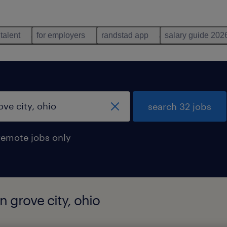
 talent
for employers
randstad app
salary guide 202
search 32 jobs
remote jobs only
n grove city, ohio