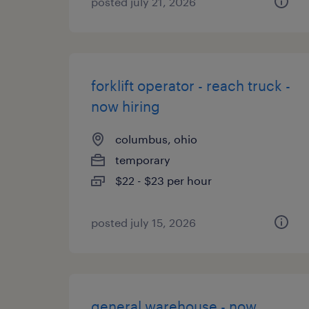
posted july 21, 2026
forklift operator - reach truck -
now hiring
columbus, ohio
temporary
$22 - $23 per hour
posted july 15, 2026
general warehouse - now