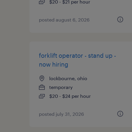
$20 - $21 per hour
posted august 6, 2026
forklift operator - stand up -
now hiring
lockbourne, ohio
temporary
$20 - $24 per hour
posted july 31, 2026