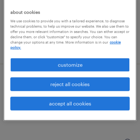
groveport, ohio
temporary
about cookies
$19 - $20 per hour
We use cookies to provide you with a tailored experience, to diagnose
technical problems, to help us improve our website. We also use them to
offer you more relevant information in searches. You can either accept or
decline them, or click "customize" to specify your choice. You can
change your options at any time. More information is in our
cookie
policy.
posted july 23, 2026
customize
forklift operator - sit down - now hiring
reject all cookies
columbus, ohio
temporary
accept all cookies
$19 per hour