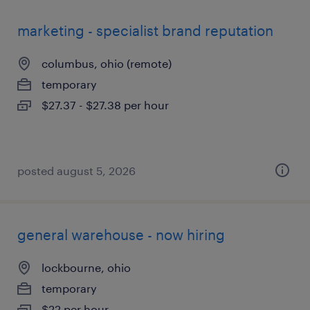
marketing - specialist brand reputation
columbus, ohio (remote)
temporary
$27.37 - $27.38 per hour
posted august 5, 2026
general warehouse - now hiring
lockbourne, ohio
temporary
$22 per hour