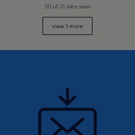
30 of 31 jobs seen
view 1 more