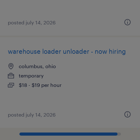
posted july 14, 2026
warehouse loader unloader - now hiring
columbus, ohio
temporary
$18 - $19 per hour
posted july 14, 2026