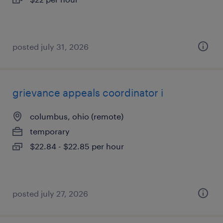
posted july 31, 2026
grievance appeals coordinator i
columbus, ohio (remote)
temporary
$22.84 - $22.85 per hour
posted july 27, 2026