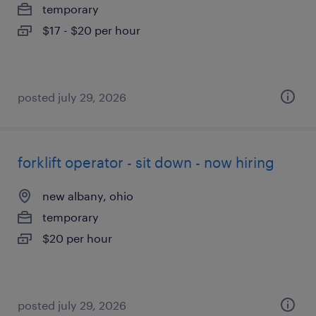
temporary
$17 - $20 per hour
posted july 29, 2026
forklift operator - sit down - now hiring
new albany, ohio
temporary
$20 per hour
posted july 29, 2026