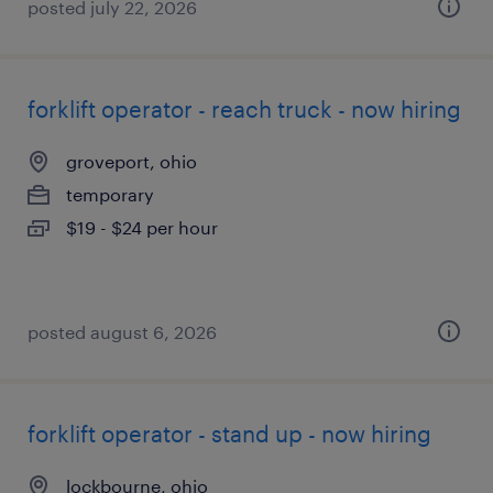
posted july 22, 2026
forklift operator - reach truck - now hiring
groveport, ohio
temporary
$19 - $24 per hour
posted august 6, 2026
forklift operator - stand up - now hiring
lockbourne, ohio