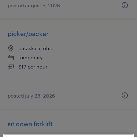
posted august 5, 2026
picker/packer
pataskala, ohio
temporary
$17 per hour
posted july 28, 2026
sit down forklift