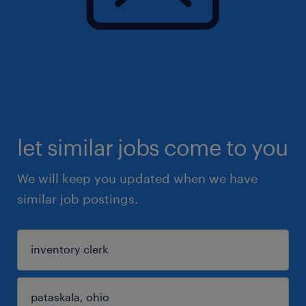
let similar jobs come to you
We will keep you updated when we have
similar job postings.