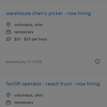
warehouse cherry picker - now hiring
columbus, ohio
temporary
$21 - $23 per hour
posted july 17, 2026
forklift operator - reach truck - now hiring
columbus, ohio
temporary