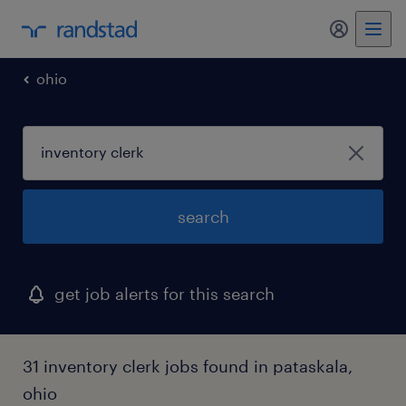
my randst
ohio
search
get job alerts for this search
31 inventory clerk jobs found in pataskala,
ohio