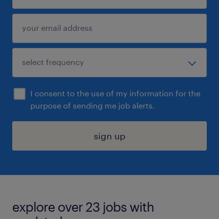
I consent to the use of my information for the
purpose of sending me job alerts.
sign up
explore over 23 jobs with