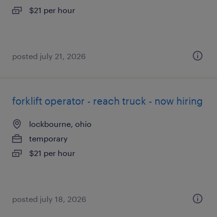
$21 per hour
posted july 21, 2026
forklift operator - reach truck - now hiring
lockbourne, ohio
temporary
$21 per hour
posted july 18, 2026