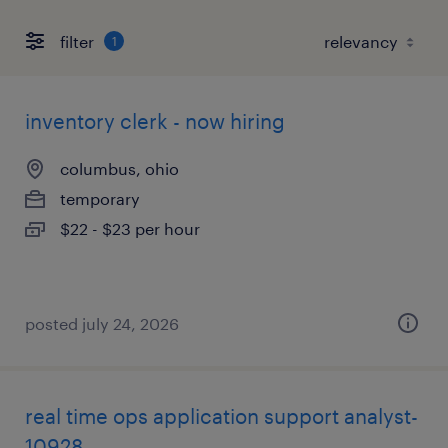
filter
1
inventory clerk - now hiring
columbus, ohio
temporary
$22 - $23 per hour
posted july 24, 2026
real time ops application support analyst-
10928