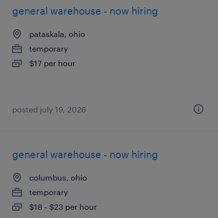
general warehouse - now hiring
pataskala, ohio
temporary
$17 per hour
posted july 19, 2026
general warehouse - now hiring
columbus, ohio
temporary
$18 - $23 per hour