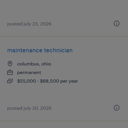
posted july 23, 2026
maintenance technician
columbus, ohio
permanent
$55,000 - $68,500 per year
posted july 20, 2026