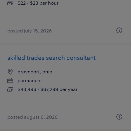
$22 - $23 per hour
posted july 15, 2026
skilled trades search consultant
groveport, ohio
permanent
$43,496 - $67,299 per year
posted august 6, 2026