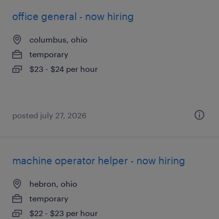
office general - now hiring
columbus, ohio
temporary
$23 - $24 per hour
posted july 27, 2026
machine operator helper - now hiring
hebron, ohio
temporary
$22 - $23 per hour