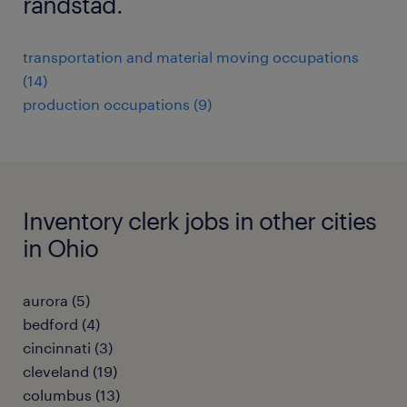
randstad.
transportation and material moving occupations
(14)
production occupations (9)
Inventory clerk jobs in other cities
in Ohio
aurora (5)
bedford (4)
cincinnati (3)
cleveland (19)
columbus (13)