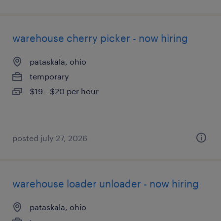
warehouse cherry picker - now hiring
pataskala, ohio
temporary
$19 - $20 per hour
posted july 27, 2026
warehouse loader unloader - now hiring
pataskala, ohio