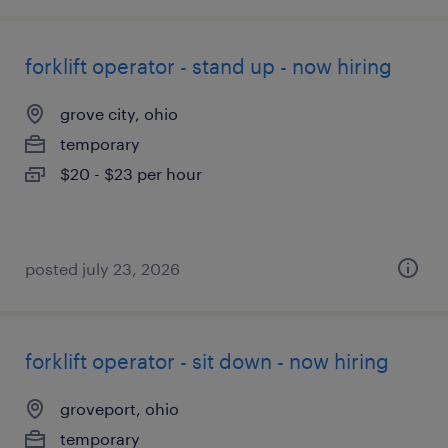
forklift operator - stand up - now hiring
grove city, ohio
temporary
$20 - $23 per hour
posted july 23, 2026
forklift operator - sit down - now hiring
groveport, ohio
temporary