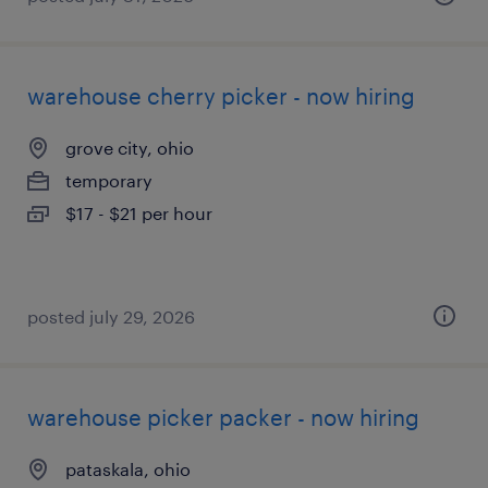
warehouse cherry picker - now hiring
grove city, ohio
temporary
$17 - $21 per hour
posted july 29, 2026
warehouse picker packer - now hiring
pataskala, ohio