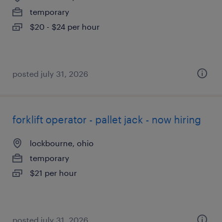
temporary
$20 - $24 per hour
posted july 31, 2026
forklift operator - pallet jack - now hiring
lockbourne, ohio
temporary
$21 per hour
posted july 31, 2026