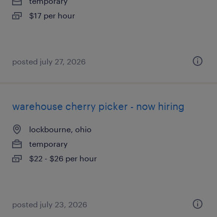
temporary
$17 per hour
posted july 27, 2026
warehouse cherry picker - now hiring
lockbourne, ohio
temporary
$22 - $26 per hour
posted july 23, 2026