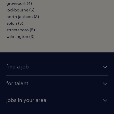
groveport (4)
lockbourne (5)
north jackson (3)
solon (5)
streetsboro (5)
wilmington (3)
find a job
submit your resume
for talent
randstad app
meet a recruiter
business administration jobs
jobs in your area
why work with us
customer experience jobs
jobs in atlanta
career resources