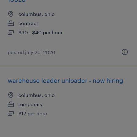
columbus, ohio
contract
$30 - $40 per hour
posted july 20, 2026
warehouse loader unloader - now hiring
columbus, ohio
temporary
$17 per hour