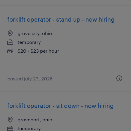
forklift operator - stand up - now hiring
grove city, ohio
temporary
$20 - $23 per hour
posted july 23, 2026
forklift operator - sit down - now hiring
groveport, ohio
temporary