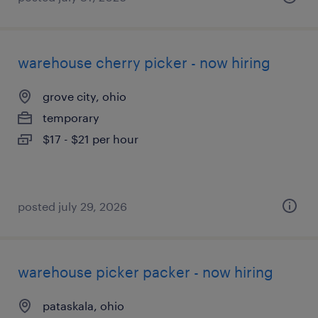
warehouse cherry picker - now hiring
grove city, ohio
temporary
$17 - $21 per hour
posted july 29, 2026
warehouse picker packer - now hiring
pataskala, ohio