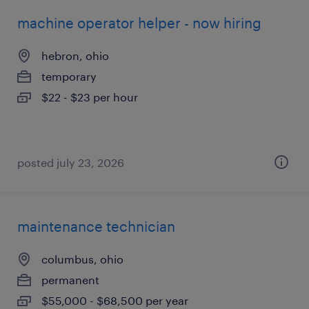
machine operator helper - now hiring
hebron, ohio
temporary
$22 - $23 per hour
posted july 23, 2026
maintenance technician
columbus, ohio
permanent
$55,000 - $68,500 per year