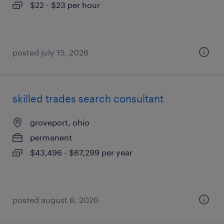
$22 - $23 per hour
posted july 15, 2026
skilled trades search consultant
groveport, ohio
permanent
$43,496 - $67,299 per year
posted august 6, 2026