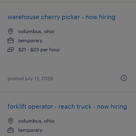
warehouse cherry picker - now hiring
columbus, ohio
temporary
$21 - $23 per hour
posted july 17, 2026
forklift operator - reach truck - now hiring
columbus, ohio
temporary