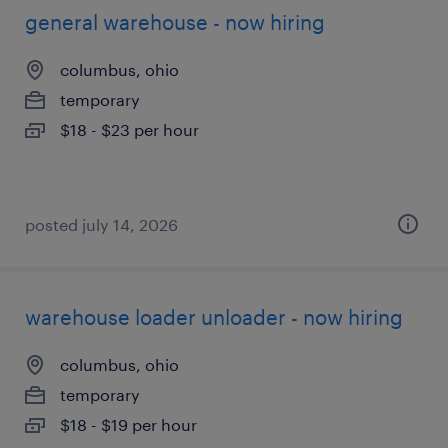
general warehouse - now hiring
columbus, ohio
temporary
$18 - $23 per hour
posted july 14, 2026
warehouse loader unloader - now hiring
columbus, ohio
temporary
$18 - $19 per hour