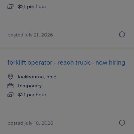
$21 per hour
posted july 21, 2026
forklift operator - reach truck - now hiring
lockbourne, ohio
temporary
$21 per hour
posted july 18, 2026