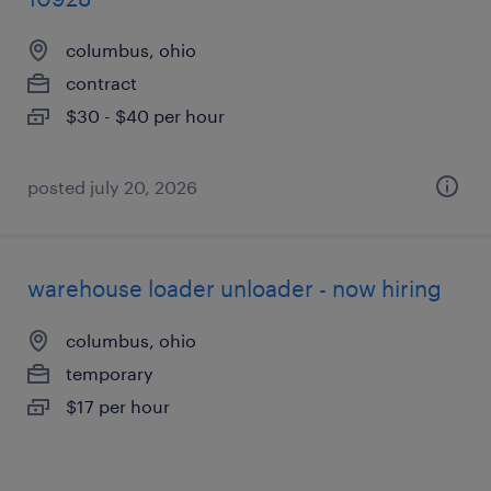
columbus, ohio
contract
$30 - $40 per hour
posted july 20, 2026
warehouse loader unloader - now hiring
columbus, ohio
temporary
$17 per hour