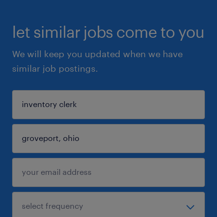
let similar jobs come to you
We will keep you updated when we have
similar job postings.