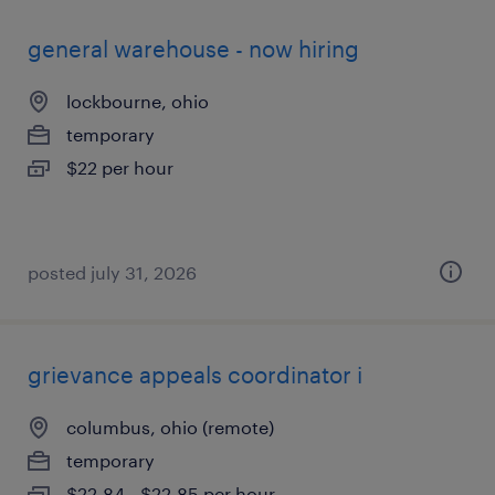
general warehouse - now hiring
lockbourne, ohio
temporary
$22 per hour
posted july 31, 2026
grievance appeals coordinator i
columbus, ohio (remote)
temporary
$22.84 - $22.85 per hour