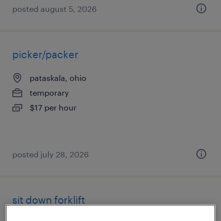
posted august 5, 2026
picker/packer
pataskala, ohio
temporary
$17 per hour
posted july 28, 2026
sit down forklift