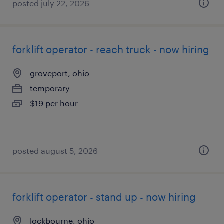
posted july 22, 2026
forklift operator - reach truck - now hiring
groveport, ohio
temporary
$19 per hour
posted august 5, 2026
forklift operator - stand up - now hiring
lockbourne, ohio