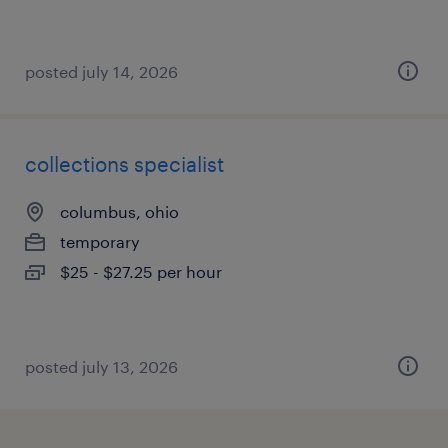
posted july 14, 2026
collections specialist
columbus, ohio
temporary
$25 - $27.25 per hour
posted july 13, 2026