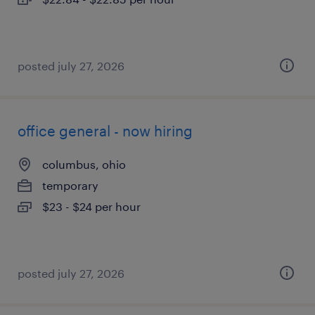
posted july 27, 2026
office general - now hiring
columbus, ohio
temporary
$23 - $24 per hour
posted july 27, 2026