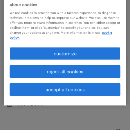
groveport, ohio
about cookies
temporary
We use cookies to provide you with a tailored experience, to diagnose
technical problems, to help us improve our website. We also use them to
$19 - $20 per hour
offer you more relevant information in searches. You can either accept or
decline them, or click "customize" to specify your choice. You can
change your options at any time. More information is in our
cookie
policy.
posted july 23, 2026
customize
reject all cookies
forklift operator - sit down - now hiring
columbus, ohio
accept all cookies
temporary
$19 per hour