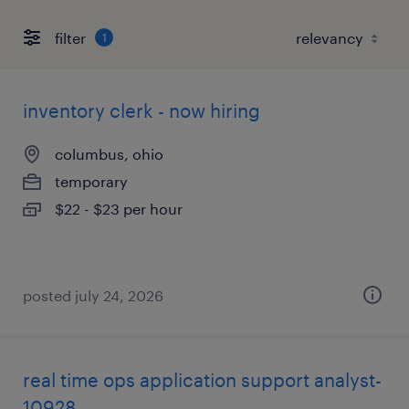
filter
1
inventory clerk - now hiring
columbus, ohio
temporary
$22 - $23 per hour
posted july 24, 2026
real time ops application support analyst-
10928