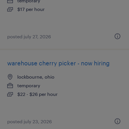
temporary
$17 per hour
posted july 27, 2026
warehouse cherry picker - now hiring
lockbourne, ohio
temporary
$22 - $26 per hour
posted july 23, 2026