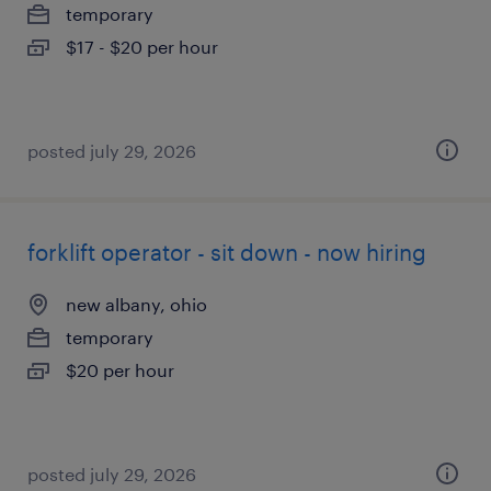
temporary
$17 - $20 per hour
posted july 29, 2026
forklift operator - sit down - now hiring
new albany, ohio
temporary
$20 per hour
posted july 29, 2026