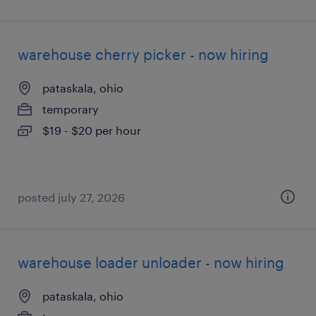
warehouse cherry picker - now hiring
pataskala, ohio
temporary
$19 - $20 per hour
posted july 27, 2026
warehouse loader unloader - now hiring
pataskala, ohio