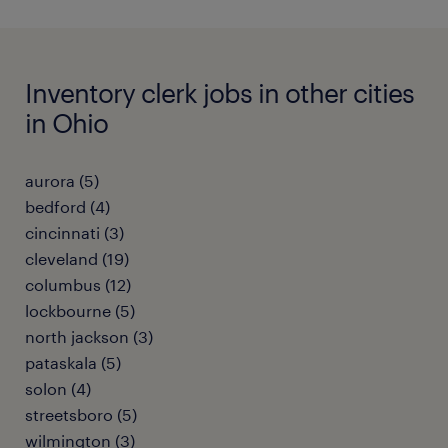
Inventory clerk jobs in other cities
in Ohio
aurora (5)
bedford (4)
cincinnati (3)
cleveland (19)
columbus (12)
lockbourne (5)
north jackson (3)
pataskala (5)
solon (4)
streetsboro (5)
wilmington (3)