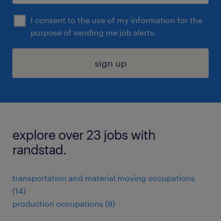
I consent to the use of my information for the
purpose of sending me job alerts.
sign up
explore over 23 jobs with
randstad.
transportation and material moving occupations
(14)
production occupations (9)