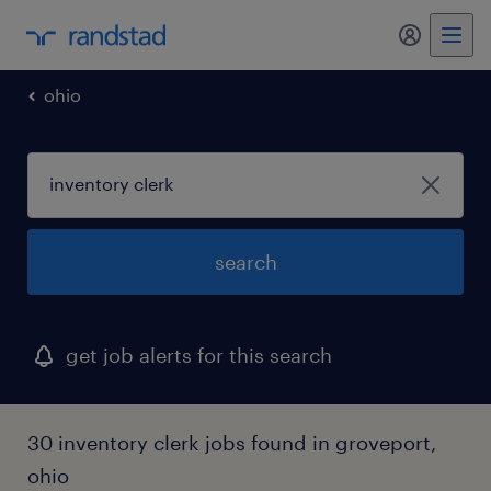
my randst
ohio
search
get job alerts for this search
30 inventory clerk jobs found in groveport,
ohio