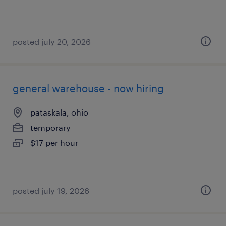
posted july 20, 2026
general warehouse - now hiring
pataskala, ohio
temporary
$17 per hour
posted july 19, 2026