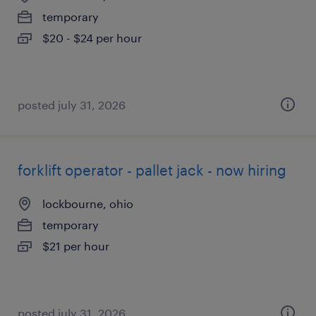
temporary
$20 - $24 per hour
posted july 31, 2026
forklift operator - pallet jack - now hiring
lockbourne, ohio
temporary
$21 per hour
posted july 31, 2026