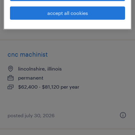
accept all cookies
posted august 4, 2026
cnc machinist
lincolnshire, illinois
permanent
$62,400 - $81,120 per year
posted july 30, 2026