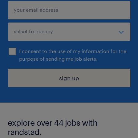
I consent to the use of my information for the
purpose of sending me job alerts.
sign up
explore over 44 jobs with
randstad.