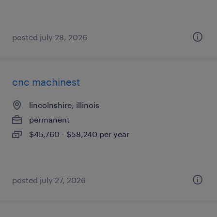
posted july 28, 2026
cnc machinest
lincolnshire, illinois
permanent
$45,760 - $58,240 per year
posted july 27, 2026