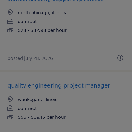
north chicago, illinois
contract
$28 - $32.98 per hour
posted july 28, 2026
quality engineering project manager
waukegan, illinois
contract
$55 - $69.15 per hour