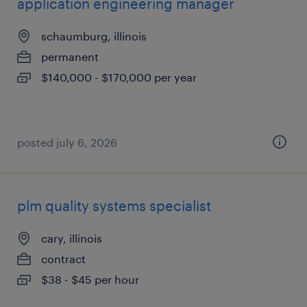
application engineering manager
schaumburg, illinois
permanent
$140,000 - $170,000 per year
posted july 6, 2026
plm quality systems specialist
cary, illinois
contract
$38 - $45 per hour