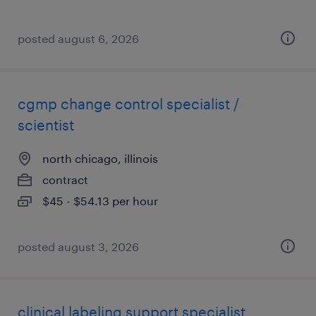
posted august 6, 2026
cgmp change control specialist /
scientist
north chicago, illinois
contract
$45 - $54.13 per hour
posted august 3, 2026
clinical labeling support specialist