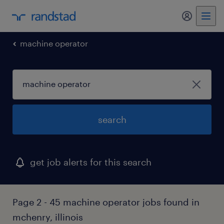
my randst
machine operator
search
get job alerts for this search
Page 2 - 45 machine operator jobs found in
mchenry, illinois