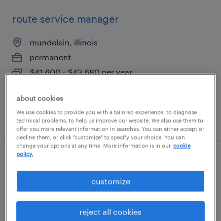
route service manager
mundelein, illinois
permanent
$41,600 - $43,680 per year
about cookies
We use cookies to provide you with a tailored experience, to diagnose
posted august 5, 2026
technical problems, to help us improve our website. We also use them to
offer you more relevant information in searches. You can either accept or
decline them, or click "customize" to specify your choice. You can
change your options at any time. More information is in our
cookie
policy.
production associate - now hiring
customize
vernon hills, illinois
temporary
reject all cookies
$18 - $19 per hour