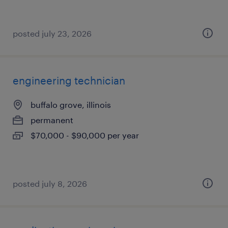
posted july 23, 2026
engineering technician
buffalo grove, illinois
permanent
$70,000 - $90,000 per year
posted july 8, 2026