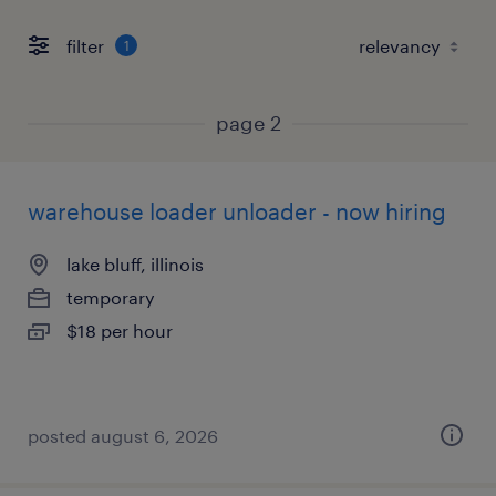
filter
1
page 2
warehouse loader unloader - now hiring
lake bluff, illinois
temporary
$18 per hour
posted august 6, 2026