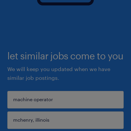
let similar jobs come to you
We will keep you updated when we have
similar job postings.