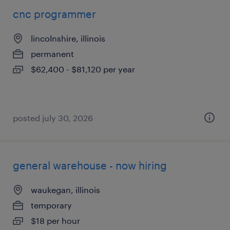
cnc programmer
lincolnshire, illinois
permanent
$62,400 - $81,120 per year
posted july 30, 2026
general warehouse - now hiring
waukegan, illinois
temporary
$18 per hour