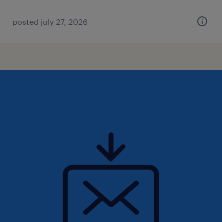
posted july 27, 2026