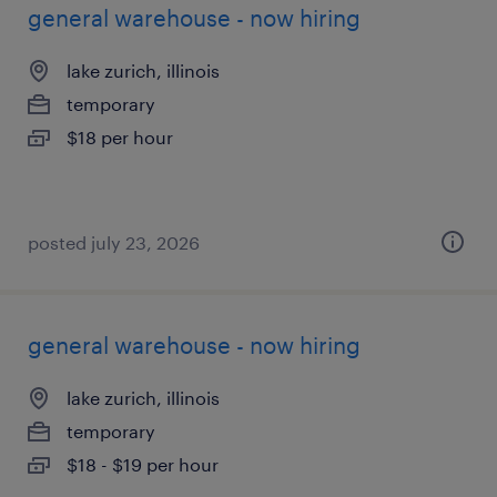
general warehouse - now hiring
lake zurich, illinois
temporary
$18 per hour
posted july 23, 2026
general warehouse - now hiring
lake zurich, illinois
temporary
$18 - $19 per hour