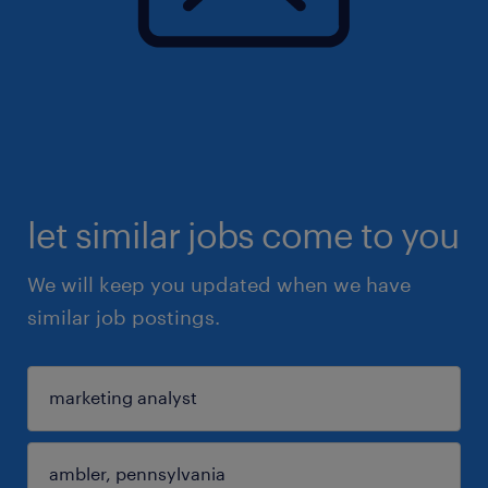
let similar jobs come to you
We will keep you updated when we have
similar job postings.