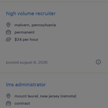
high volume recruiter
malvern, pennsylvania
permanent
$34 per hour
posted august 6, 2026
lms administrator
mount laurel, new jersey (remote)
contract