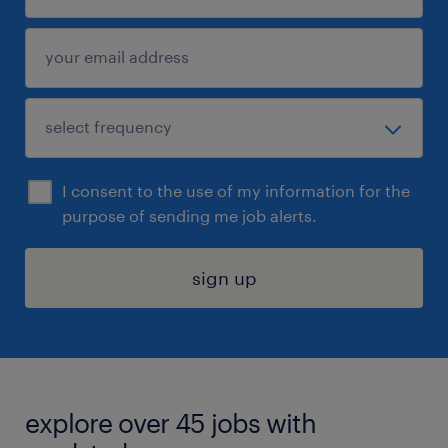
I consent to the use of my information for the
purpose of sending me job alerts.
sign up
explore over 45 jobs with