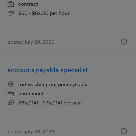
contract
$60 - $62.50 per hour
posted july 29, 2026
accounts payable specialist
fort washington, pennsylvania
permanent
$65,000 - $75,000 per year
posted july 29, 2026