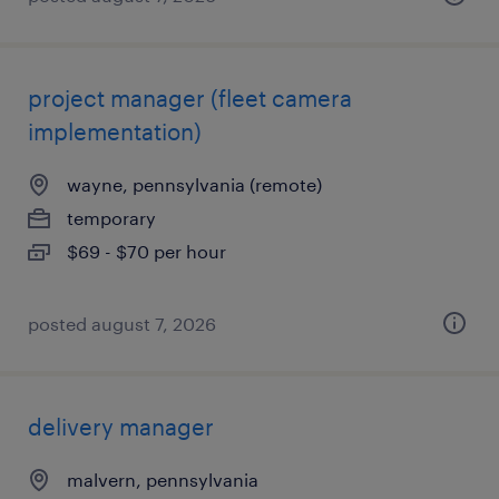
project manager (fleet camera
implementation)
wayne, pennsylvania (remote)
temporary
$69 - $70 per hour
posted august 7, 2026
delivery manager
malvern, pennsylvania