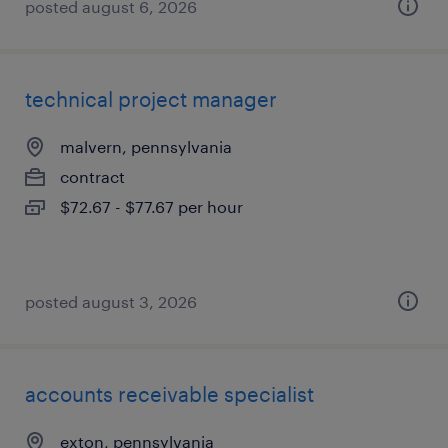
posted august 6, 2026
technical project manager
malvern, pennsylvania
contract
$72.67 - $77.67 per hour
posted august 3, 2026
accounts receivable specialist
exton, pennsylvania