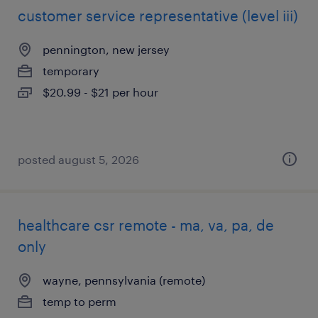
customer service representative (level iii)
pennington, new jersey
temporary
$20.99 - $21 per hour
posted august 5, 2026
healthcare csr remote - ma, va, pa, de
only
wayne, pennsylvania (remote)
temp to perm