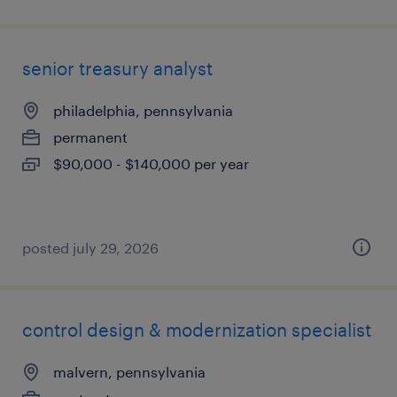
senior treasury analyst
philadelphia, pennsylvania
permanent
$90,000 - $140,000 per year
posted july 29, 2026
control design & modernization specialist
malvern, pennsylvania