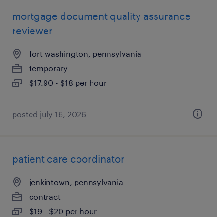
mortgage document quality assurance
reviewer
fort washington, pennsylvania
temporary
$17.90 - $18 per hour
posted july 16, 2026
patient care coordinator
jenkintown, pennsylvania
contract
$19 - $20 per hour