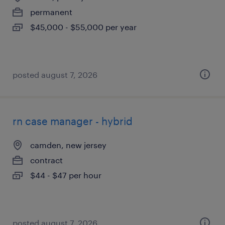
permanent
$45,000 - $55,000 per year
posted august 7, 2026
rn case manager - hybrid
camden, new jersey
contract
$44 - $47 per hour
posted august 7, 2026