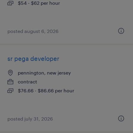
$54 - $62 per hour
posted august 6, 2026
sr pega developer
pennington, new jersey
contract
$76.66 - $86.66 per hour
posted july 31, 2026