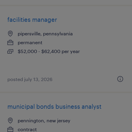
facilities manager
pipersville, pennsylvania
permanent
$52,000 - $62,400 per year
posted july 13, 2026
municipal bonds business analyst
pennington, new jersey
contract