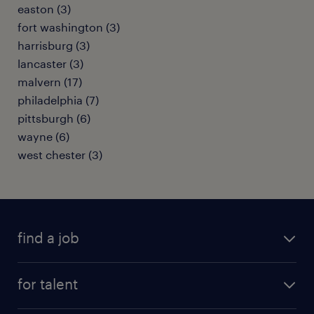
easton (3)
fort washington (3)
harrisburg (3)
lancaster (3)
malvern (17)
philadelphia (7)
pittsburgh (6)
wayne (6)
west chester (3)
find a job
submit your resume
for talent
randstad app