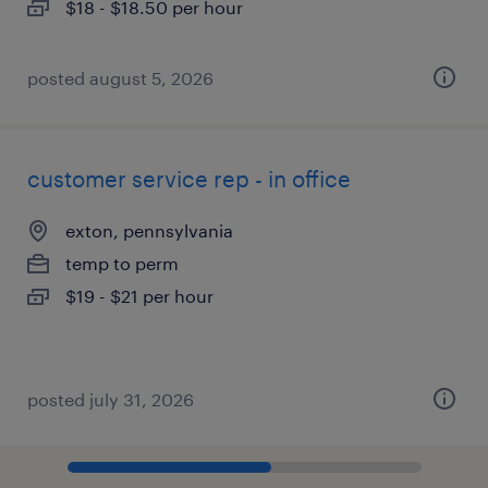
$18 - $18.50 per hour
posted august 5, 2026
customer service rep - in office
exton, pennsylvania
temp to perm
$19 - $21 per hour
posted july 31, 2026