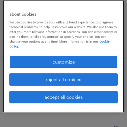
wayne, pennsylvania
permanent
about cookies
$48,355 - $74,030 per year
We use cookies to provide you with a tailored experience, to diagnose
technical problems, to help us improve our website. We also use them to
offer you more relevant information in searches. You can either accept or
decline them, or click "customize" to specify your choice. You can
change your options at any time. More information is in our
cookie
posted august 7, 2026
policy.
customize
bi analyst/report developer
reject all cookies
malvern, pennsylvania
contract
accept all cookies
$51.78 - $56.78 per hour