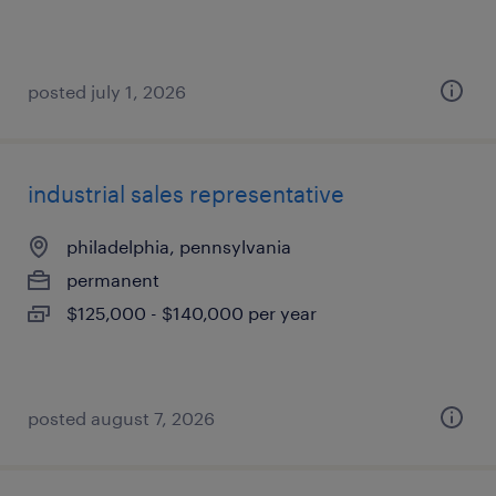
posted july 1, 2026
industrial sales representative
philadelphia, pennsylvania
permanent
$125,000 - $140,000 per year
posted august 7, 2026