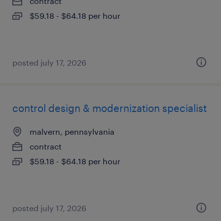
contract
$59.18 - $64.18 per hour
posted july 17, 2026
control design & modernization specialist
malvern, pennsylvania
contract
$59.18 - $64.18 per hour
posted july 17, 2026