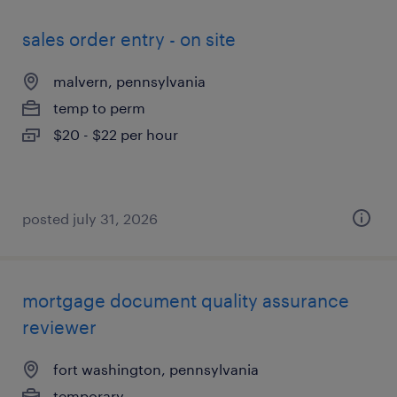
sales order entry - on site
malvern, pennsylvania
temp to perm
$20 - $22 per hour
posted july 31, 2026
mortgage document quality assurance
reviewer
fort washington, pennsylvania
temporary