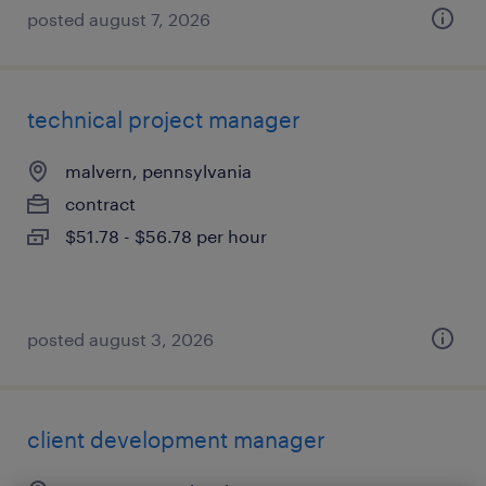
posted august 7, 2026
technical project manager
malvern, pennsylvania
contract
$51.78 - $56.78 per hour
posted august 3, 2026
client development manager