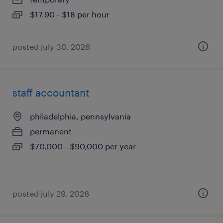
$17.90 - $18 per hour
posted july 30, 2026
staff accountant
philadelphia, pennsylvania
permanent
$70,000 - $90,000 per year
posted july 29, 2026