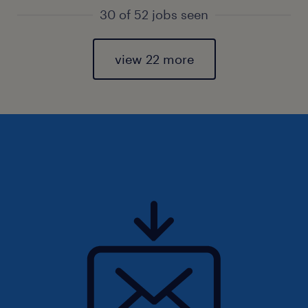
30 of 52 jobs seen
view 22 more