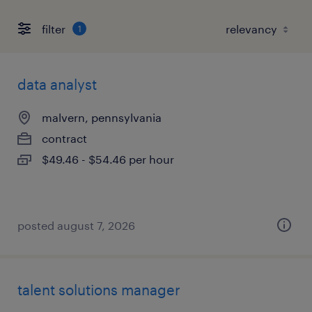
filter
1
data analyst
malvern, pennsylvania
contract
$49.46 - $54.46 per hour
posted august 7, 2026
talent solutions manager