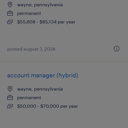
wayne, pennsylvania
permanent
$55,608 - $85,134 per year
posted august 7, 2026
account manager (hybrid)
wayne, pennsylvania
permanent
$50,000 - $70,000 per year