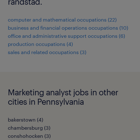
randstad.
computer and mathematical occupations (22)
business and financial operations occupations (10)
office and administrative support occupations (6)
production occupations (4)
sales and related occupations (3)
Marketing analyst jobs in other
cities in Pennsylvania
bakerstown (4)
chambersburg (3)
conshohocken (3)