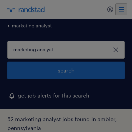
marketing analyst
search
get job alerts for this search
52 marketing analyst jobs found in ambler,
pennsylvania