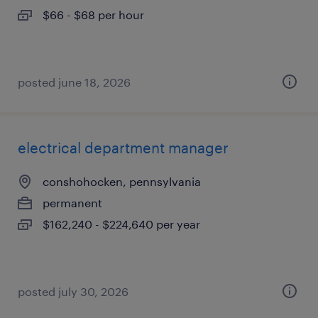
$66 - $68 per hour
posted june 18, 2026
electrical department manager
conshohocken, pennsylvania
permanent
$162,240 - $224,640 per year
posted july 30, 2026