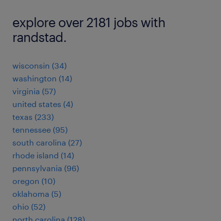
explore over 2181 jobs with
randstad.
wisconsin (34)
washington (14)
virginia (57)
united states (4)
texas (233)
tennessee (95)
south carolina (27)
rhode island (14)
pennsylvania (96)
oregon (10)
oklahoma (5)
ohio (52)
north carolina (128)