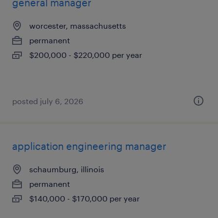
general manager
worcester, massachusetts
permanent
$200,000 - $220,000 per year
posted july 6, 2026
application engineering manager
schaumburg, illinois
permanent
$140,000 - $170,000 per year