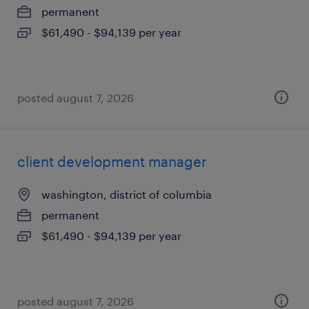
permanent
$61,490 - $94,139 per year
posted august 7, 2026
client development manager
washington, district of columbia
permanent
$61,490 - $94,139 per year
posted august 7, 2026