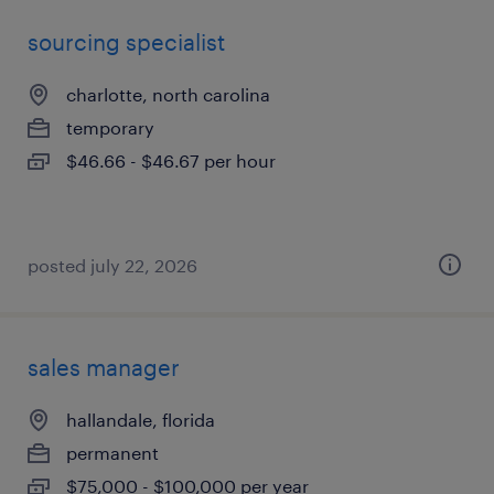
sourcing specialist
charlotte, north carolina
temporary
$46.66 - $46.67 per hour
posted july 22, 2026
sales manager
hallandale, florida
permanent
$75,000 - $100,000 per year