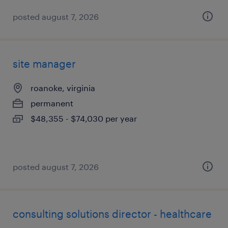
posted august 7, 2026
site manager
roanoke, virginia
permanent
$48,355 - $74,030 per year
posted august 7, 2026
consulting solutions director - healthcare