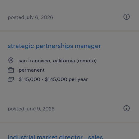
posted july 6, 2026
strategic partnerships manager
san francisco, california (remote)
permanent
$115,000 - $145,000 per year
posted june 9, 2026
industrial market director - sales