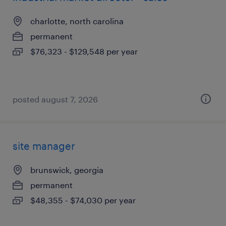
charlotte, north carolina
permanent
$76,323 - $129,548 per year
posted august 7, 2026
site manager
brunswick, georgia
permanent
$48,355 - $74,030 per year