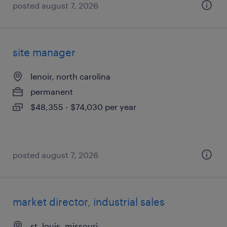
posted august 7, 2026
site manager
lenoir, north carolina
permanent
$48,355 - $74,030 per year
posted august 7, 2026
market director, industrial sales
st. louis, missouri