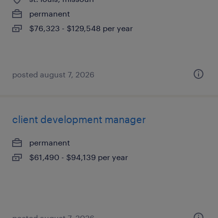
permanent
$76,323 - $129,548 per year
posted august 7, 2026
client development manager
permanent
$61,490 - $94,139 per year
posted august 7, 2026