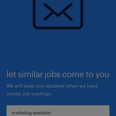
let similar jobs come to you
We will keep you updated when we have
similar job postings.