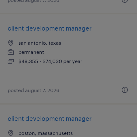
client development manager
san antonio, texas
permanent
$48,355 - $74,030 per year
posted august 7, 2026
client development manager
boston, massachusetts