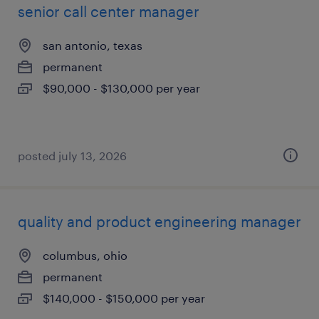
senior call center manager
san antonio, texas
permanent
$90,000 - $130,000 per year
posted july 13, 2026
quality and product engineering manager
columbus, ohio
permanent
$140,000 - $150,000 per year