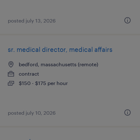
posted july 13, 2026
sr. medical director, medical affairs
bedford, massachusetts (remote)
contract
$150 - $175 per hour
posted july 10, 2026