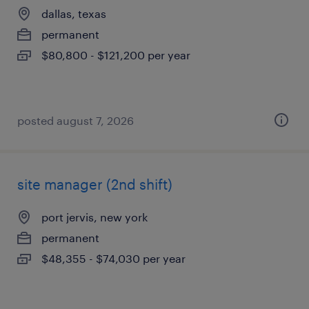
dallas, texas
permanent
$80,800 - $121,200 per year
posted august 7, 2026
site manager (2nd shift)
port jervis, new york
permanent
$48,355 - $74,030 per year