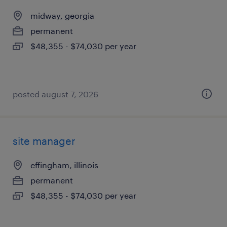
midway, georgia
permanent
$48,355 - $74,030 per year
posted august 7, 2026
site manager
effingham, illinois
permanent
$48,355 - $74,030 per year