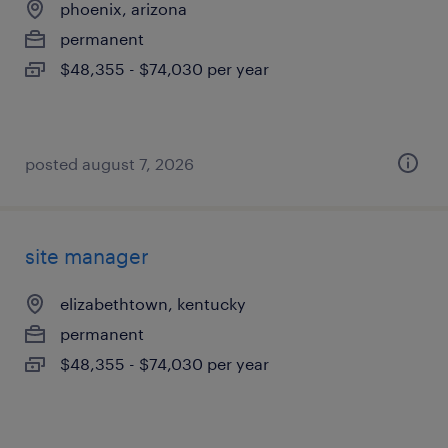
phoenix, arizona
permanent
$48,355 - $74,030 per year
posted august 7, 2026
site manager
elizabethtown, kentucky
permanent
$48,355 - $74,030 per year