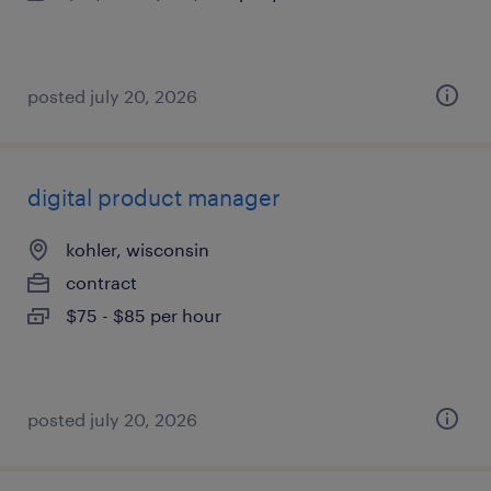
posted july 20, 2026
digital product manager
kohler, wisconsin
contract
$75 - $85 per hour
posted july 20, 2026