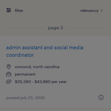
filter
page 3
admin assistant and social media
coordinator
concord, north carolina
permanent
$35,360 - $43,680 per year
posted july 23, 2026