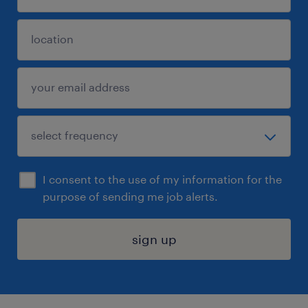
I consent to the use of my information for the
purpose of sending me job alerts.
sign up