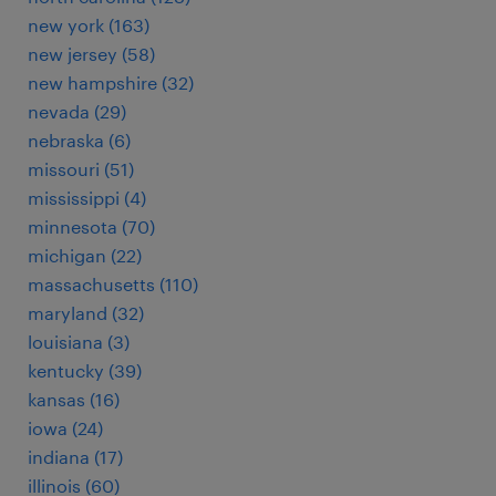
new york (163)
new jersey (58)
new hampshire (32)
nevada (29)
nebraska (6)
missouri (51)
mississippi (4)
minnesota (70)
michigan (22)
massachusetts (110)
maryland (32)
louisiana (3)
kentucky (39)
kansas (16)
iowa (24)
indiana (17)
illinois (60)