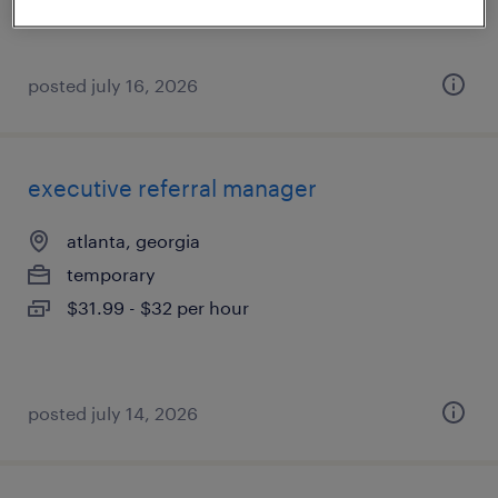
$105,000 - $115,000 per year
posted july 16, 2026
executive referral manager
atlanta, georgia
temporary
$31.99 - $32 per hour
posted july 14, 2026