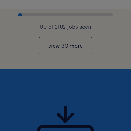
90 of 2192 jobs seen
view 30 more