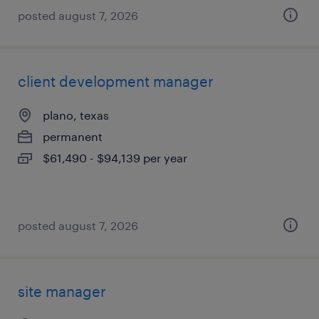
posted august 7, 2026
client development manager
plano, texas
permanent
$61,490 - $94,139 per year
posted august 7, 2026
site manager