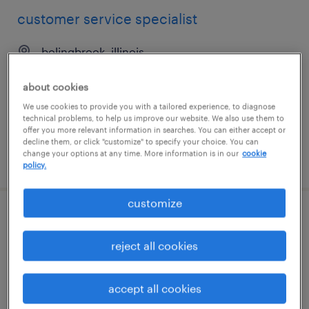
customer service specialist
bolingbrook, illinois
temp to perm
about cookies
$23 - $25.50 per hour
We use cookies to provide you with a tailored experience, to diagnose
technical problems, to help us improve our website. We also use them to
offer you more relevant information in searches. You can either accept or
decline them, or click "customize" to specify your choice. You can
change your options at any time. More information is in our
cookie
posted july 17, 2026
policy.
customize
manufacturing investigations &
continuous improvement specialist
reject all cookies
carlsbad, california
accept all cookies
permanent