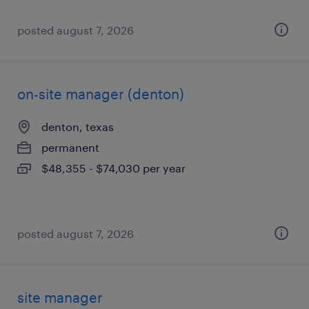
posted august 7, 2026
on-site manager (denton)
denton, texas
permanent
$48,355 - $74,030 per year
posted august 7, 2026
site manager