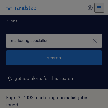
jobs
search
get job alerts for this search
Page 3 - 2192 marketing specialist jobs
found