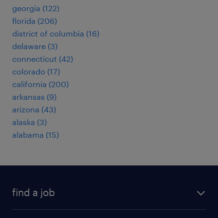
georgia (122)
florida (206)
district of columbia (16)
delaware (3)
connecticut (42)
colorado (17)
california (200)
arkansas (9)
arizona (43)
alaska (3)
alabama (15)
find a job
submit your resume