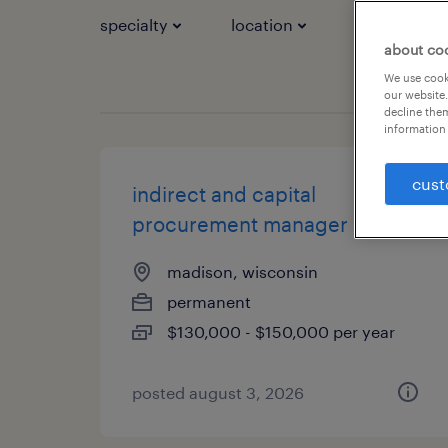
specialty
location
job types
about co
We use cooki
our website.
decline them
information 
cust
indirect and capital
procurement manager
madison, wisconsin
permanent
$130,000 - $150,000 per year
posted august 3, 2026