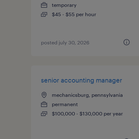
temporary
$45 - $55 per hour
posted july 30, 2026
senior accounting manager
mechanicsburg, pennsylvania
permanent
$100,000 - $130,000 per year