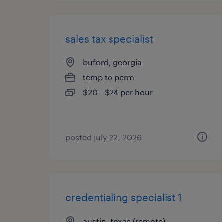
sales tax specialist
buford, georgia
temp to perm
$20 - $24 per hour
posted july 22, 2026
credentialing specialist 1
austin, texas (remote)