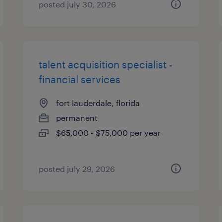
posted july 30, 2026
talent acquisition specialist -
financial services
fort lauderdale, florida
permanent
$65,000 - $75,000 per year
posted july 29, 2026