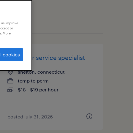
p us improve
accept or
e. More
l cookies
customer service specialist
shelton, connecticut
temp to perm
$18 - $19 per hour
posted july 31, 2026