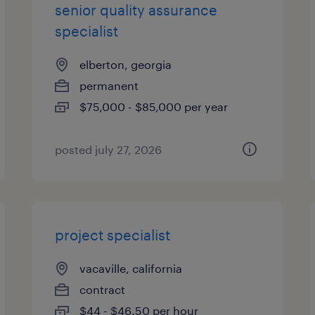
senior quality assurance
specialist
elberton, georgia
permanent
$75,000 - $85,000 per year
posted july 27, 2026
project specialist
vacaville, california
contract
$44 - $46.50 per hour