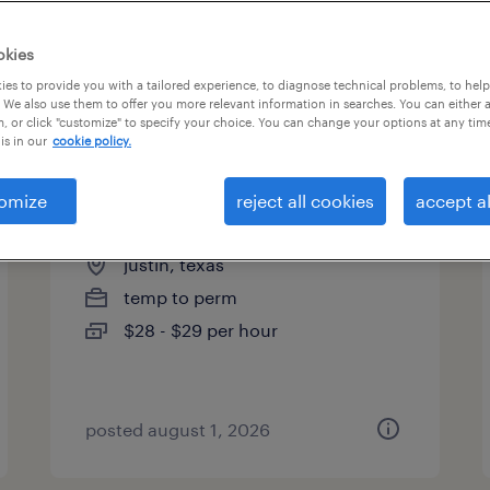
okies
es to provide you with a tailored experience, to diagnose technical problems, to hel
 We also use them to offer you more relevant information in searches. You can either 
page 5
, or click "customize" to specify your choice. You can change your options at any tim
is in our
cookie policy.
omize
reject all cookies
accept al
on-site manager
justin, texas
temp to perm
$28 - $29 per hour
posted august 1, 2026