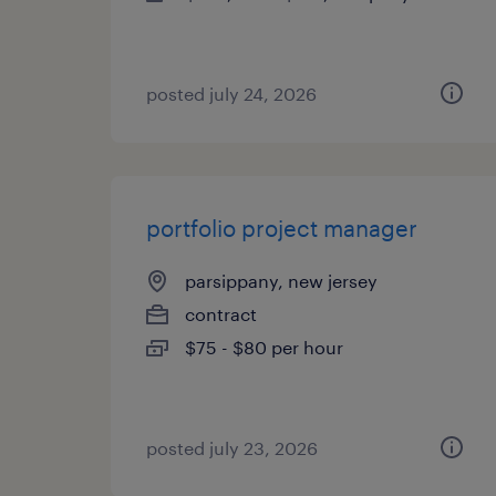
posted july 24, 2026
portfolio project manager
parsippany, new jersey
contract
$75 - $80 per hour
posted july 23, 2026