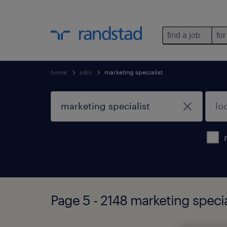
find a job
for
home
jobs
marketing specialist
Page 5 - 2148 marketing specia