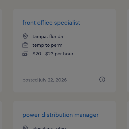
front office specialist
tampa, florida
temp to perm
$20 - $23 per hour
posted july 22, 2026
power distribution manager
cleveland, ohio