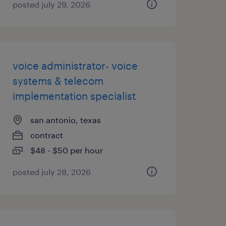
posted july 29, 2026
voice administrator- voice
systems & telecom
implementation specialist
san antonio, texas
contract
$48 - $50 per hour
posted july 28, 2026