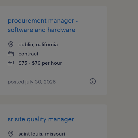
procurement manager -
software and hardware
dublin, california
contract
$75 - $79 per hour
posted july 30, 2026
sr site quality manager
saint louis, missouri