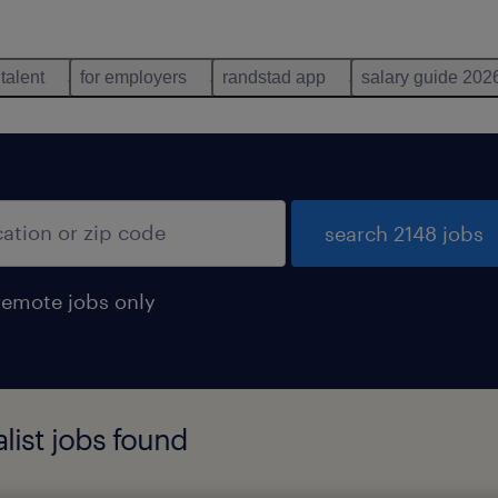
 talent
for employers
randstad app
salary guide 202
search 2148 jobs
remote jobs only
list jobs found