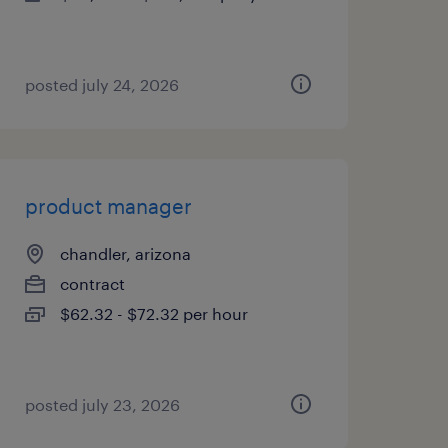
posted july 24, 2026
product manager
chandler, arizona
contract
$62.32 - $72.32 per hour
posted july 23, 2026