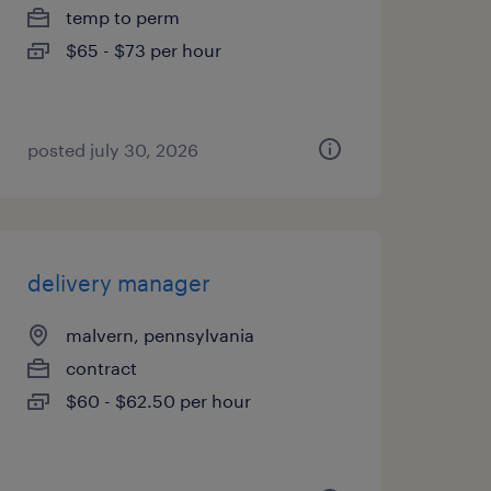
temp to perm
$65 - $73 per hour
posted july 30, 2026
delivery manager
malvern, pennsylvania
contract
$60 - $62.50 per hour