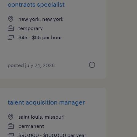
contracts specialist
new york, new york
temporary
$45 - $55 per hour
posted july 24, 2026
talent acquisition manager
saint louis, missouri
permanent
$90,000 - $100,000 per year