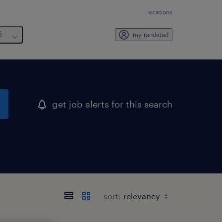
locations
6
my randstad
get job alerts for this search
sort: