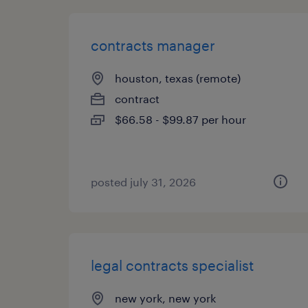
contracts manager
houston, texas (remote)
contract
$66.58 - $99.87 per hour
posted july 31, 2026
legal contracts specialist
new york, new york