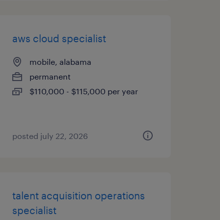
aws cloud specialist
mobile, alabama
permanent
$110,000 - $115,000 per year
posted july 22, 2026
talent acquisition operations
specialist