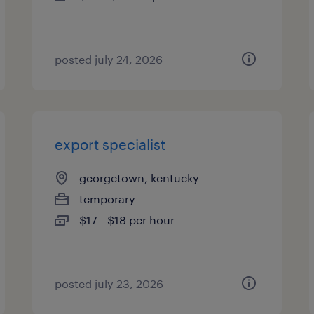
posted july 24, 2026
export specialist
georgetown, kentucky
temporary
$17 - $18 per hour
posted july 23, 2026