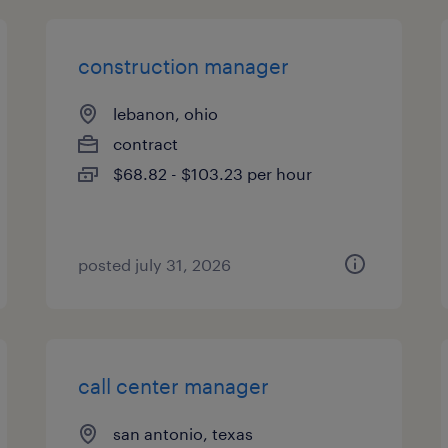
construction manager
lebanon, ohio
contract
$68.82 - $103.23 per hour
posted july 31, 2026
call center manager
san antonio, texas