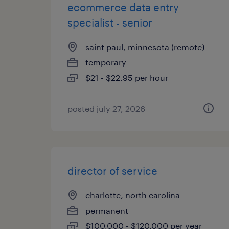
ecommerce data entry
specialist - senior
saint paul, minnesota (remote)
temporary
$21 - $22.95 per hour
posted july 27, 2026
director of service
charlotte, north carolina
permanent
$100,000 - $120,000 per year