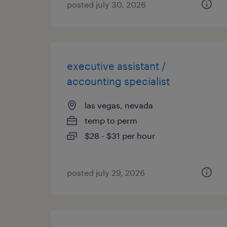
posted july 30, 2026
executive assistant /
accounting specialist
las vegas, nevada
temp to perm
$28 - $31 per hour
posted july 29, 2026