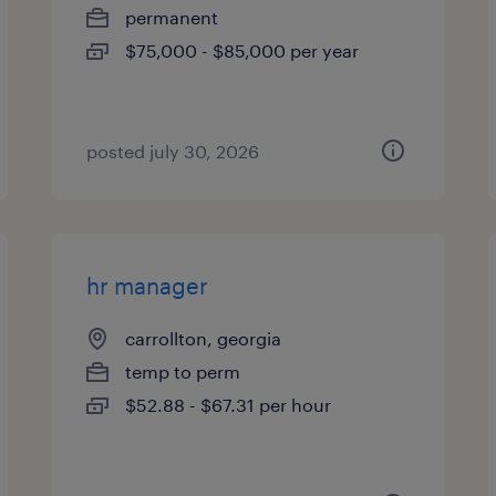
permanent
$75,000 - $85,000 per year
posted july 30, 2026
hr manager
carrollton, georgia
temp to perm
$52.88 - $67.31 per hour