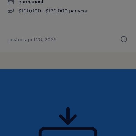
permanent
$100,000 - $130,000 per year
posted april 20, 2026