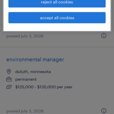
reject all cookies
permanent
$145,000 - $155,000 per year
accept all cookies
posted july 3, 2026
environmental manager
duluth, minnesota
permanent
$125,000 - $135,000 per year
posted july 3, 2026