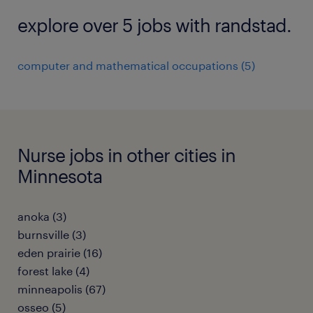
explore over 5 jobs with randstad.
computer and mathematical occupations (5)
Nurse jobs in other cities in
Minnesota
anoka (3)
burnsville (3)
eden prairie (16)
forest lake (4)
minneapolis (67)
osseo (5)