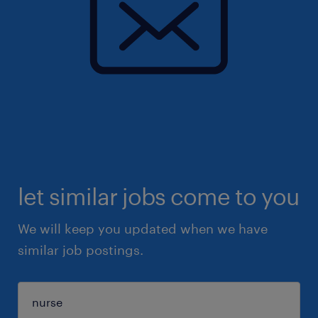
let similar jobs come to you
We will keep you updated when we have
similar job postings.