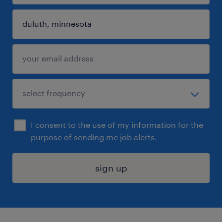
I consent to the use of my information for the
purpose of sending me job alerts.
sign up