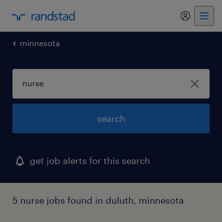
my randst
minnesota
search
get job alerts for this search
5 nurse jobs found in duluth, minnesota