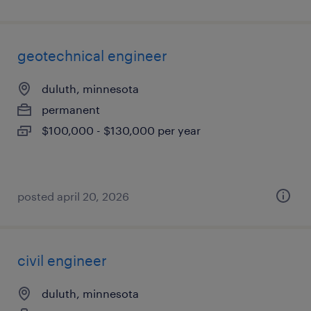
geotechnical engineer
duluth, minnesota
permanent
$100,000 - $130,000 per year
posted april 20, 2026
civil engineer
duluth, minnesota