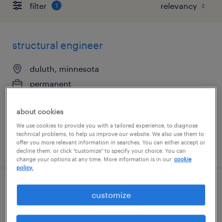
filter
1
structural engineer
duluth, minnesota
permanent
$100,000 - $150,000 per year
about cookies
We use cookies to provide you with a tailored experience, to diagnose
technical problems, to help us improve our website. We also use them to
offer you more relevant information in searches. You can either accept or
posted july 24, 2026
decline them, or click "customize" to specify your choice. You can
change your options at any time. More information is in our
cookie
policy.
mine engineering manager
customize
duluth, minnesota