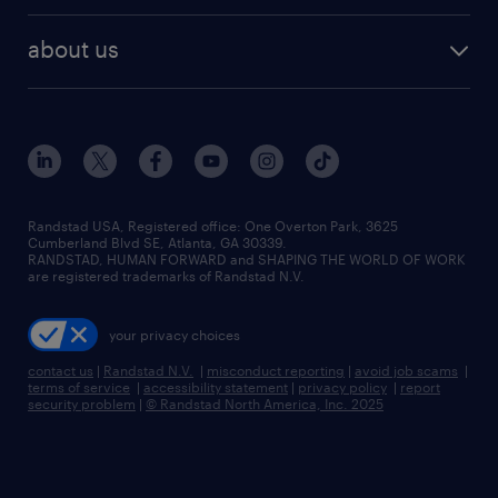
best jobs
healthcare jobs
find employees
industries we serve
human resources jobs
about us
temporary staffing
workplace insights
industrial management jobs
about randstad
permanent recruitment
salary guide 2026
manufacturing & logistics jobs
contact us
flexible to permanent staffing
sales & marketing jobs
locations
high-volume hiring support
skilled trades jobs
careers at randstad
managed service programs
Randstad USA, Registered office:​ One Overton Park, 3625
Cumberland Blvd SE, Atlanta, GA 30339.
press room
recruitment process outsourcing
RANDSTAD, HUMAN FORWARD and SHAPING THE WORLD OF WORK
are registered trademarks of Randstad N.V.
advisory consulting
your privacy choices
talent transition
contact us
|
Randstad N.V.
|
misconduct reporting
|
avoid job scams
|
terms of service
|
accessibility statement
|
privacy policy
|
report
security problem
|
© Randstad North America, Inc. 2025