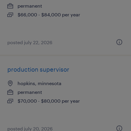
permanent
$66,000 - $84,000 per year
posted july 22, 2026
production supervisor
hopkins, minnesota
permanent
$70,000 - $80,000 per year
posted july 20, 2026