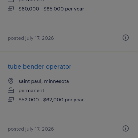
$60,000 - $85,000 per year
posted july 17, 2026
tube bender operator
saint paul, minnesota
permanent
$52,000 - $62,000 per year
posted july 17, 2026