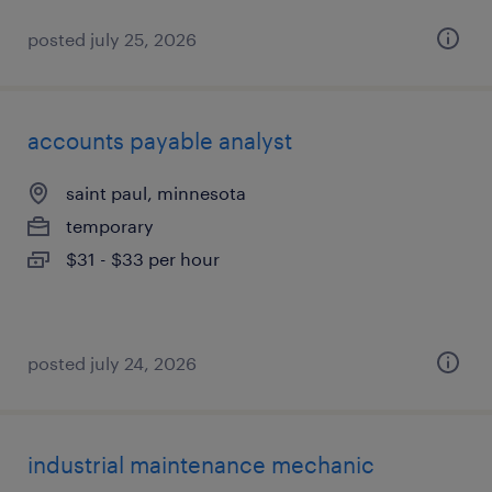
posted july 25, 2026
accounts payable analyst
saint paul, minnesota
temporary
$31 - $33 per hour
posted july 24, 2026
industrial maintenance mechanic