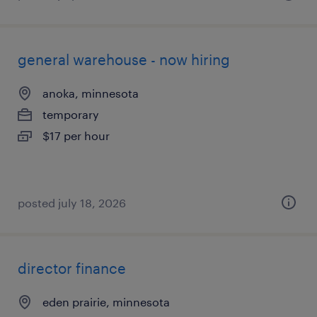
general warehouse - now hiring
anoka, minnesota
temporary
$17 per hour
posted july 18, 2026
director finance
eden prairie, minnesota