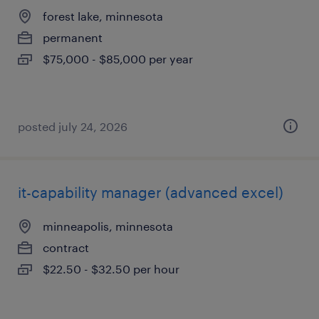
forest lake, minnesota
permanent
$75,000 - $85,000 per year
posted july 24, 2026
it-capability manager (advanced excel)
minneapolis, minnesota
contract
$22.50 - $32.50 per hour