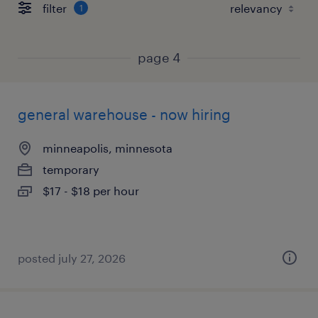
filter
1
page 4
general warehouse - now hiring
minneapolis, minnesota
temporary
$17 - $18 per hour
posted july 27, 2026