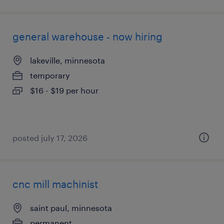
general warehouse - now hiring
lakeville, minnesota
temporary
$16 - $19 per hour
posted july 17, 2026
cnc mill machinist
saint paul, minnesota
permanent