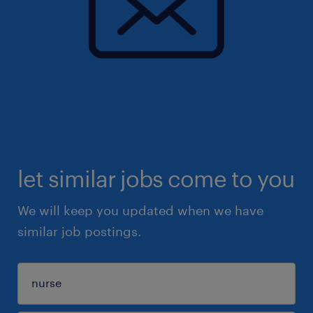
let similar jobs come to you
We will keep you updated when we have
similar job postings.