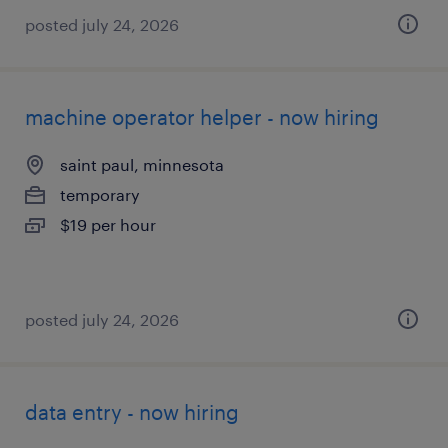
posted july 24, 2026
machine operator helper - now hiring
saint paul, minnesota
temporary
$19 per hour
posted july 24, 2026
data entry - now hiring