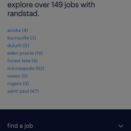
explore over 149 jobs with
randstad.
anoka (4)
burnsville (3)
duluth (5)
eden prairie (16)
forest lake (4)
minneapolis (62)
osseo (5)
rogers (3)
saint paul (47)
find a job