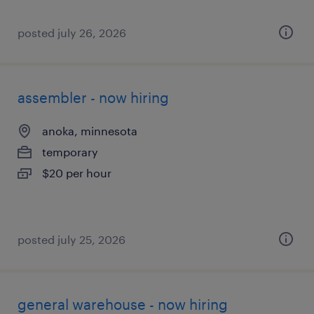
posted july 26, 2026
assembler - now hiring
anoka, minnesota
temporary
$20 per hour
posted july 25, 2026
general warehouse - now hiring