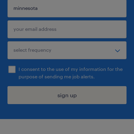
I consent to the use of my information for the
purpose of sending me job alerts.
sign up