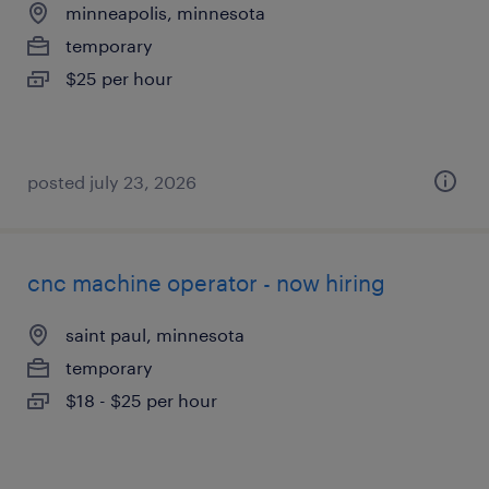
minneapolis, minnesota
temporary
$25 per hour
posted july 23, 2026
cnc machine operator - now hiring
saint paul, minnesota
temporary
$18 - $25 per hour