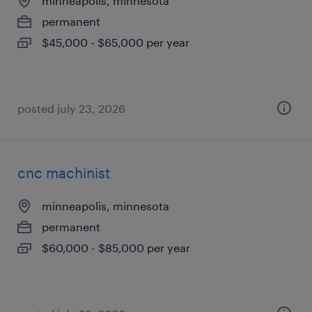
minneapolis, minnesota
permanent
$45,000 - $65,000 per year
posted july 23, 2026
cnc machinist
minneapolis, minnesota
permanent
$60,000 - $85,000 per year