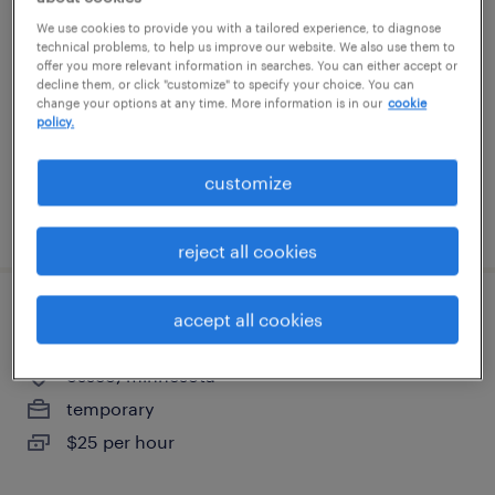
We use cookies to provide you with a tailored experience, to diagnose
eden prairie, minnesota
technical problems, to help us improve our website. We also use them to
offer you more relevant information in searches. You can either accept or
temporary
decline them, or click "customize" to specify your choice. You can
change your options at any time. More information is in our
cookie
$17 - $18 per hour
policy.
customize
posted july 26, 2026
reject all cookies
accept all cookies
machine operator - now hiring
osseo, minnesota
temporary
$25 per hour