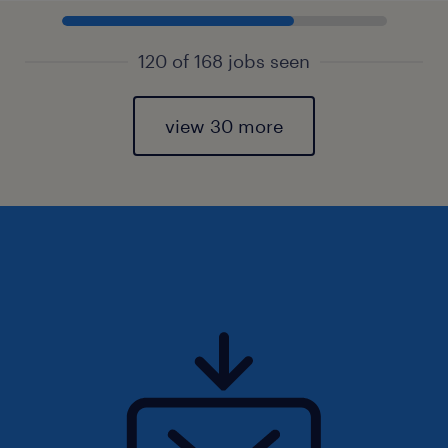
120 of 168 jobs seen
view 30 more