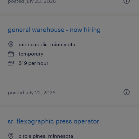
posted july 23, 2026
general warehouse - now hiring
minneapolis, minnesota
temporary
$19 per hour
posted july 22, 2026
sr. flexographic press operator
circle pines, minnesota