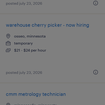
posted july 23, 2026
warehouse cherry picker - now hiring
osseo, minnesota
temporary
$21 - $24 per hour
posted july 23, 2026
cmm metrology technician