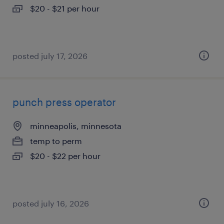
$20 - $21 per hour
posted july 17, 2026
punch press operator
minneapolis, minnesota
temp to perm
$20 - $22 per hour
posted july 16, 2026