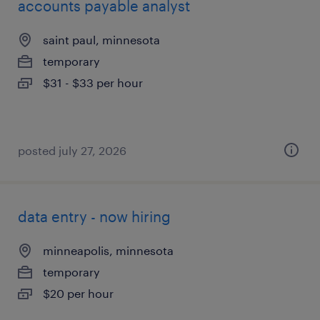
accounts payable analyst
saint paul, minnesota
temporary
$31 - $33 per hour
posted july 27, 2026
data entry - now hiring
minneapolis, minnesota
temporary
$20 per hour