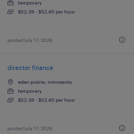
temporary
$52.39 - $52.40 per hour
posted july 17, 2026
director finance
eden prairie, minnesota
temporary
$52.39 - $52.40 per hour
posted july 17, 2026