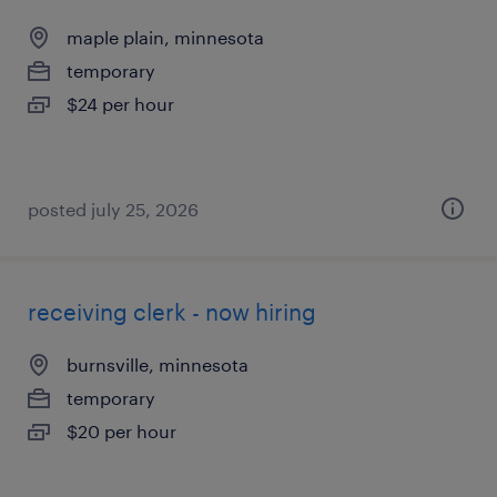
maple plain, minnesota
temporary
$24 per hour
posted july 25, 2026
receiving clerk - now hiring
burnsville, minnesota
temporary
$20 per hour