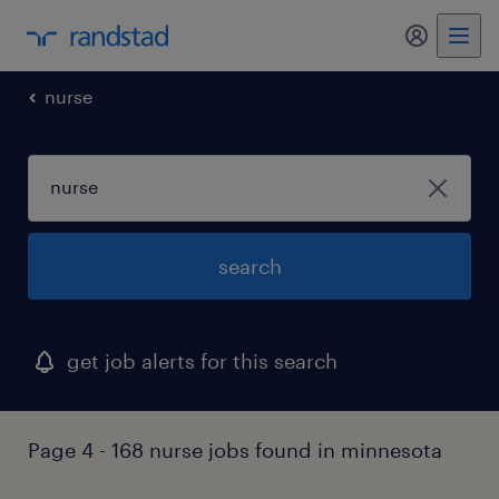
my randst
nurse
search
get job alerts for this search
Page 4 - 168 nurse jobs found in minnesota