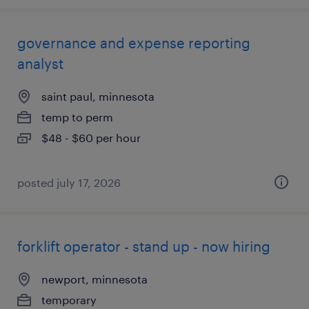
governance and expense reporting
analyst
saint paul, minnesota
temp to perm
$48 - $60 per hour
posted july 17, 2026
forklift operator - stand up - now hiring
newport, minnesota
temporary