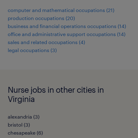
computer and mathematical occupations (21)
production occupations (20)
business and financial operations occupations (14)
office and administrative support occupations (14)
sales and related occupations (4)
legal occupations (3)
Nurse jobs in other cities in
Virginia
alexandria (3)
bristol (3)
chesapeake (6)