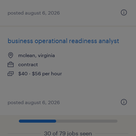
posted august 6, 2026
business operational readiness analyst
mclean, virginia
contract
$40 - $56 per hour
posted august 6, 2026
30 of 79 jobs seen