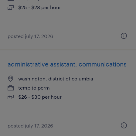
$25 - $28 per hour
posted july 17, 2026
administrative assistant, communications
washington, district of columbia
temp to perm
$26 - $30 per hour
posted july 17, 2026