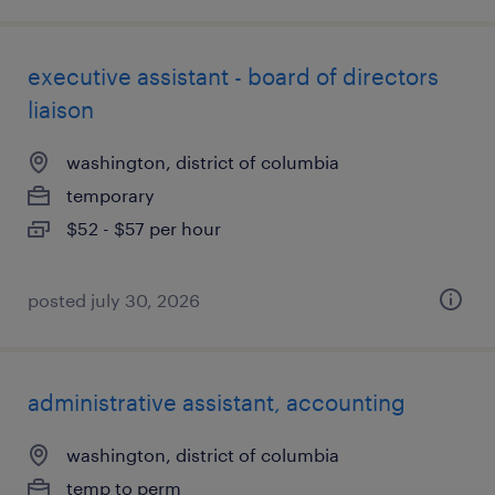
executive assistant - board of directors
liaison
washington, district of columbia
temporary
$52 - $57 per hour
posted july 30, 2026
administrative assistant, accounting
washington, district of columbia
temp to perm