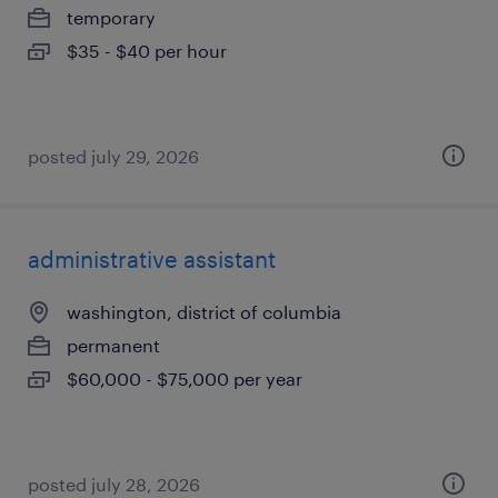
temporary
$35 - $40 per hour
posted july 29, 2026
administrative assistant
washington, district of columbia
permanent
$60,000 - $75,000 per year
posted july 28, 2026