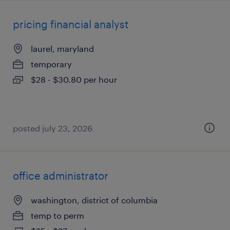
pricing financial analyst
laurel, maryland
temporary
$28 - $30.80 per hour
posted july 23, 2026
office administrator
washington, district of columbia
temp to perm