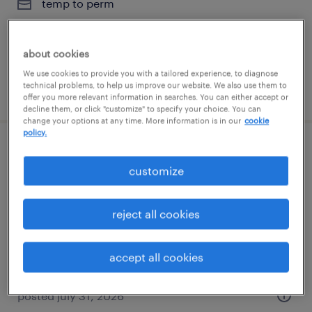
temp to perm
$20 - $31 per hour
about cookies
We use cookies to provide you with a tailored experience, to diagnose
technical problems, to help us improve our website. We also use them to
posted august 6, 2026
offer you more relevant information in searches. You can either accept or
decline them, or click "customize" to specify your choice. You can
change your options at any time. More information is in our
cookie
policy.
executive assistant
customize
silver spring, maryland
temp to perm
reject all cookies
$20 - $31 per hour
accept all cookies
posted july 31, 2026