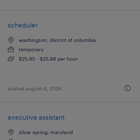
scheduler
washington, district of columbia
temporary
$25.85 - $25.86 per hour
posted august 6, 2026
executive assistant
silver spring, maryland