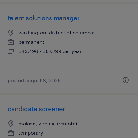
talent solutions manager
washington, district of columbia
permanent
$43,496 - $67,299 per year
posted august 8, 2026
candidate screener
mclean, virginia (remote)
temporary