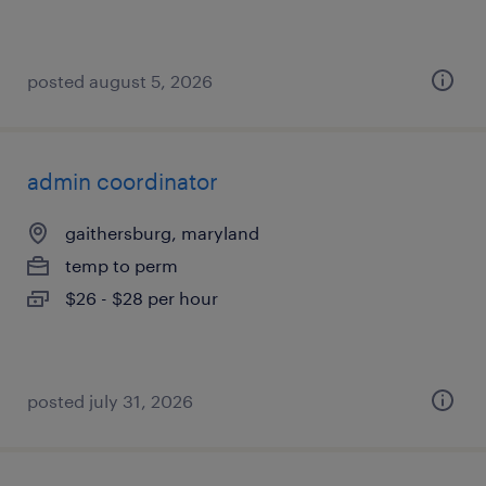
posted august 5, 2026
admin coordinator
gaithersburg, maryland
temp to perm
$26 - $28 per hour
posted july 31, 2026