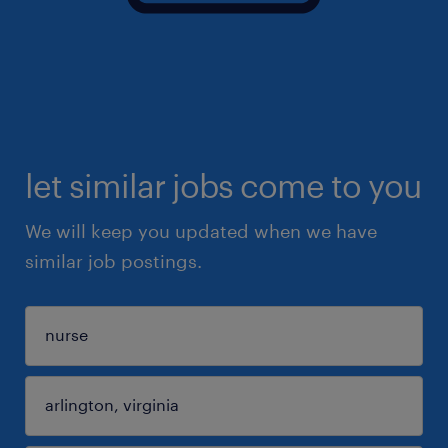
let similar jobs come to you
We will keep you updated when we have
similar job postings.