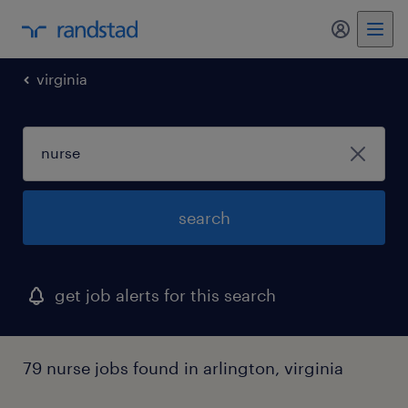
my randst
virginia
search
get job alerts for this search
79 nurse jobs found in arlington, virginia