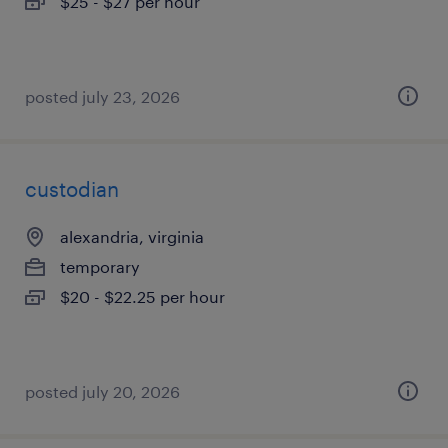
$25 - $27 per hour
posted july 23, 2026
custodian
alexandria, virginia
temporary
$20 - $22.25 per hour
posted july 20, 2026