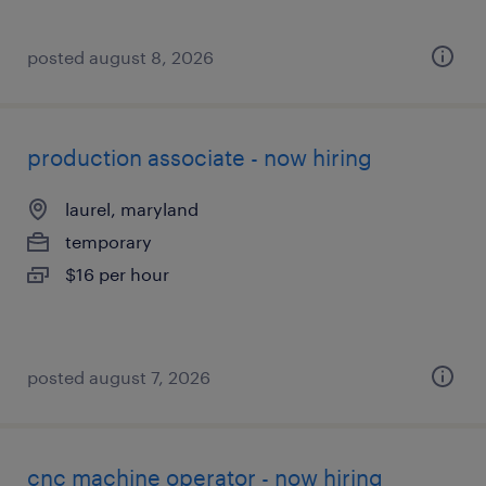
posted august 8, 2026
production associate - now hiring
laurel, maryland
temporary
$16 per hour
posted august 7, 2026
cnc machine operator - now hiring