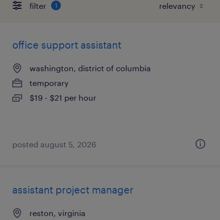
filter
1
office support assistant
washington, district of columbia
temporary
$19 - $21 per hour
posted august 5, 2026
assistant project manager
reston, virginia