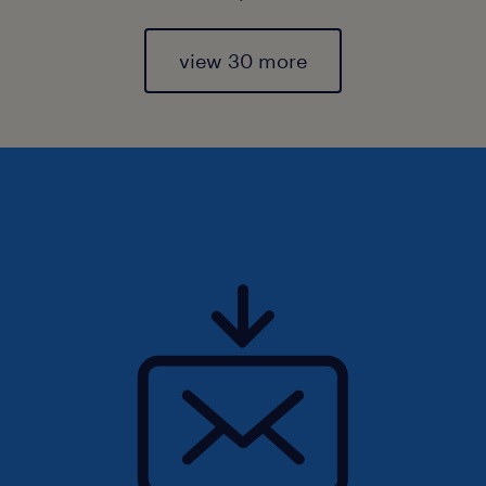
view 30 more