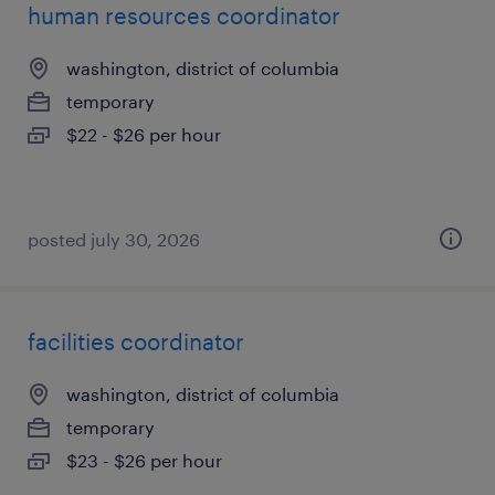
human resources coordinator
washington, district of columbia
temporary
$22 - $26 per hour
posted july 30, 2026
facilities coordinator
washington, district of columbia
temporary
$23 - $26 per hour