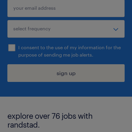
I consent to the use of my information for the
purpose of sending me job alerts.
sign up
explore over 76 jobs with
randstad.