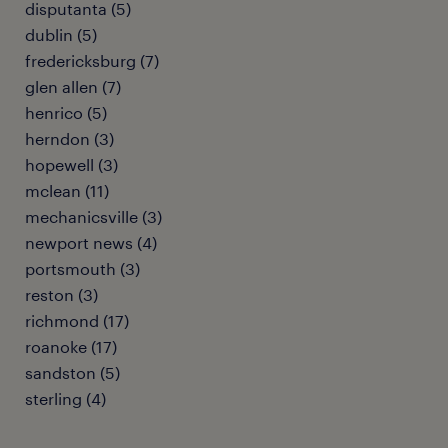
disputanta (5)
dublin (5)
fredericksburg (7)
glen allen (7)
henrico (5)
herndon (3)
hopewell (3)
mclean (11)
mechanicsville (3)
newport news (4)
portsmouth (3)
reston (3)
richmond (17)
roanoke (17)
sandston (5)
sterling (4)