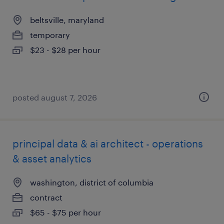
beltsville, maryland
temporary
$23 - $28 per hour
posted august 7, 2026
principal data & ai architect - operations
& asset analytics
washington, district of columbia
contract
$65 - $75 per hour