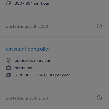
$30 - $34 per hour
posted august 8, 2026
assistant controller
bethesda, maryland
permanent
$120,000 - $140,000 per year
posted august 4, 2026