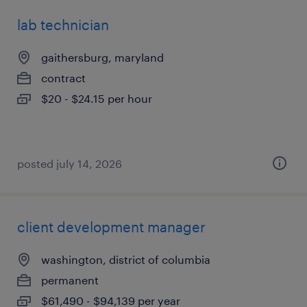
lab technician
gaithersburg, maryland
contract
$20 - $24.15 per hour
posted july 14, 2026
client development manager
washington, district of columbia
permanent
$61,490 - $94,139 per year