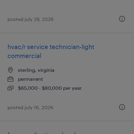
posted july 29, 2026
hvac/r service technician-light
commercial
sterling, virginia
permanent
$65,000 - $80,000 per year
posted july 16, 2026