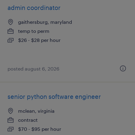
admin coordinator
gaithersburg, maryland
temp to perm
$26 - $28 per hour
posted august 6, 2026
senior python software engineer
mclean, virginia
contract
$70 - $95 per hour