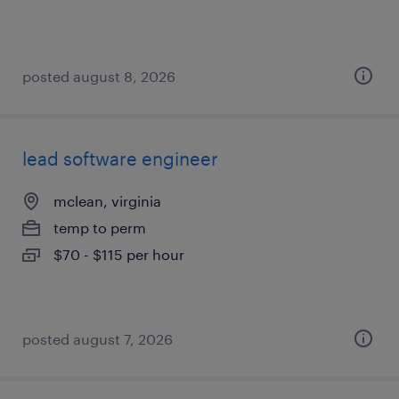
posted august 8, 2026
lead software engineer
mclean, virginia
temp to perm
$70 - $115 per hour
posted august 7, 2026