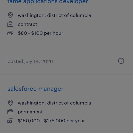
fame applications developer
washington, district of columbia
contract
$80 - $100 per hour
posted july 14, 2026
salesforce manager
washington, district of columbia
permanent
$150,000 - $175,000 per year