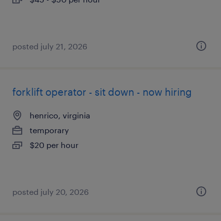
posted july 21, 2026
forklift operator - sit down - now hiring
henrico, virginia
temporary
$20 per hour
posted july 20, 2026