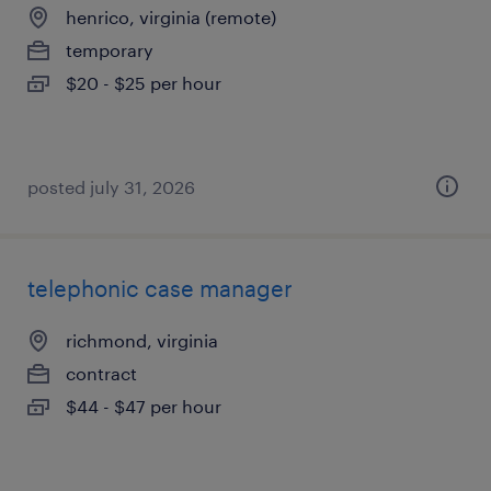
henrico, virginia (remote)
temporary
$20 - $25 per hour
posted july 31, 2026
telephonic case manager
richmond, virginia
contract
$44 - $47 per hour