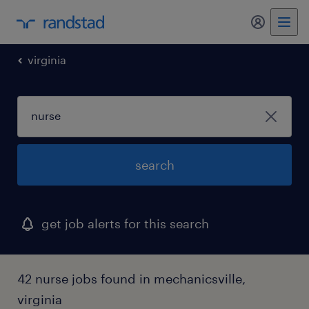
my randst
virginia
search
get job alerts for this search
42 nurse jobs found in mechanicsville,
virginia