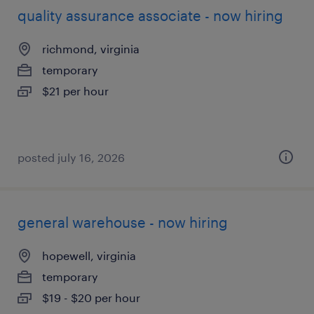
quality assurance associate - now hiring
richmond, virginia
temporary
$21 per hour
posted july 16, 2026
general warehouse - now hiring
hopewell, virginia
temporary
$19 - $20 per hour