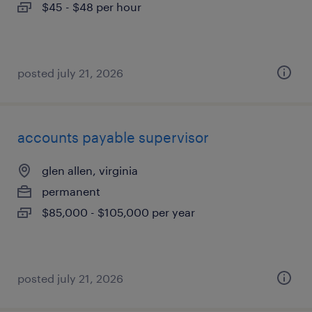
$45 - $48 per hour
posted july 21, 2026
accounts payable supervisor
glen allen, virginia
permanent
$85,000 - $105,000 per year
posted july 21, 2026