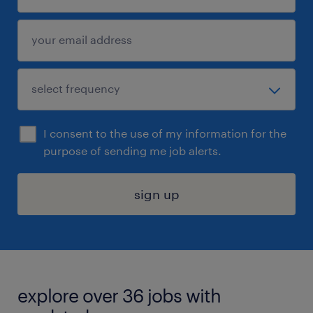
I consent to the use of my information for the
purpose of sending me job alerts.
sign up
explore over 36 jobs with