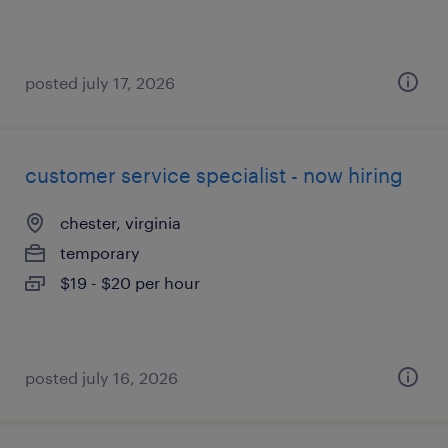
posted july 17, 2026
customer service specialist - now hiring
chester, virginia
temporary
$19 - $20 per hour
posted july 16, 2026