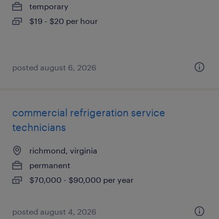
temporary
$19 - $20 per hour
posted august 6, 2026
commercial refrigeration service
technicians
richmond, virginia
permanent
$70,000 - $90,000 per year
posted august 4, 2026