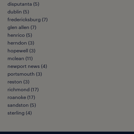
disputanta (5)
dublin (5)
fredericksburg (7)
glen allen (7)
henrico (5)
herndon (3)
hopewell (3)
mclean (11)
newport news (4)
portsmouth (3)
reston (3)
richmond (17)
roanoke (17)
sandston (5)
sterling (4)