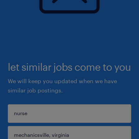
let similar jobs come to you
We will keep you updated when we have
similar job postings.