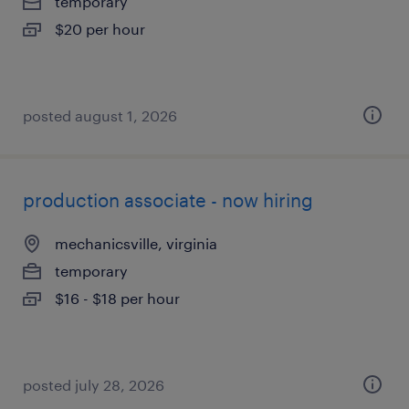
temporary
$20 per hour
posted august 1, 2026
production associate - now hiring
mechanicsville, virginia
temporary
$16 - $18 per hour
posted july 28, 2026