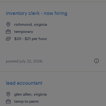
inventory clerk - now hiring
richmond, virginia
temporary
$20 - $21 per hour
posted july 22, 2026
lead accountant
glen allen, virginia
temp to perm