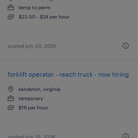
temp to perm
$23.50 - $24 per hour
posted july 30, 2026
forklift operator - reach truck - now hiring
sandston, virginia
temporary
$19 per hour
posted july 25, 2026