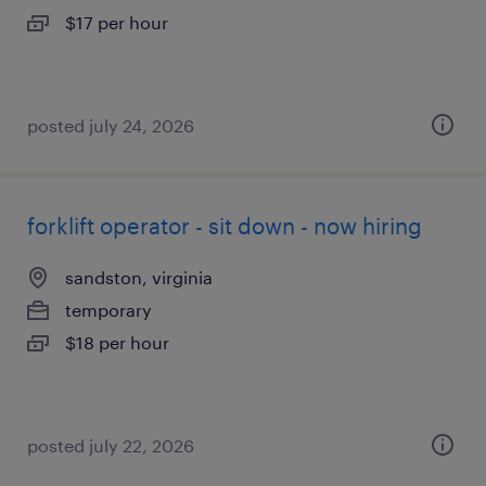
$17 per hour
posted july 24, 2026
forklift operator - sit down - now hiring
sandston, virginia
temporary
$18 per hour
posted july 22, 2026