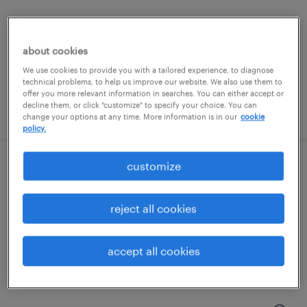
glen allen, virginia (remote)
permanent
about cookies
$90,000 - $110,000 per year
We use cookies to provide you with a tailored experience, to diagnose
technical problems, to help us improve our website. We also use them to
offer you more relevant information in searches. You can either accept or
decline them, or click "customize" to specify your choice. You can
posted july 13, 2026
change your options at any time. More information is in our
cookie
policy.
customize
revenue cycle manager
glen allen, virginia (remote)
reject all cookies
permanent
$80,000 - $85,000 per year
accept all cookies