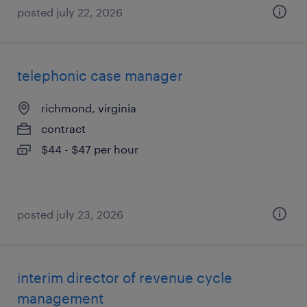
posted july 22, 2026
telephonic case manager
richmond, virginia
contract
$44 - $47 per hour
posted july 23, 2026
interim director of revenue cycle
management