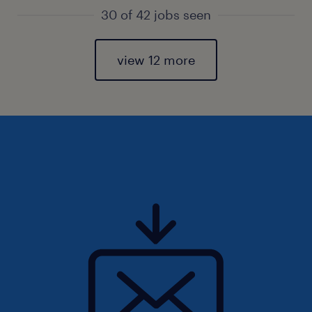
30 of 42 jobs seen
view 12 more