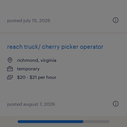
posted july 15, 2026
reach truck/ cherry picker operator
richmond, virginia
temporary
$20 - $21 per hour
posted august 7, 2026