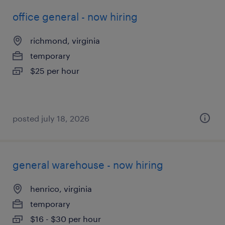
office general - now hiring
richmond, virginia
temporary
$25 per hour
posted july 18, 2026
general warehouse - now hiring
henrico, virginia
temporary
$16 - $30 per hour