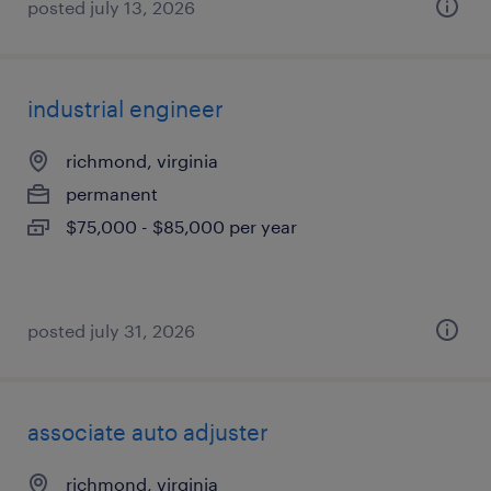
posted july 13, 2026
industrial engineer
richmond, virginia
permanent
$75,000 - $85,000 per year
posted july 31, 2026
associate auto adjuster
richmond, virginia