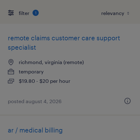
filter
1
remote claims customer care support
specialist
richmond, virginia (remote)
temporary
$19.80 - $20 per hour
posted august 4, 2026
ar / medical billing