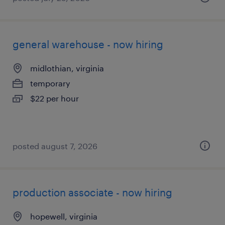
general warehouse - now hiring
midlothian, virginia
temporary
$22 per hour
posted august 7, 2026
production associate - now hiring
hopewell, virginia