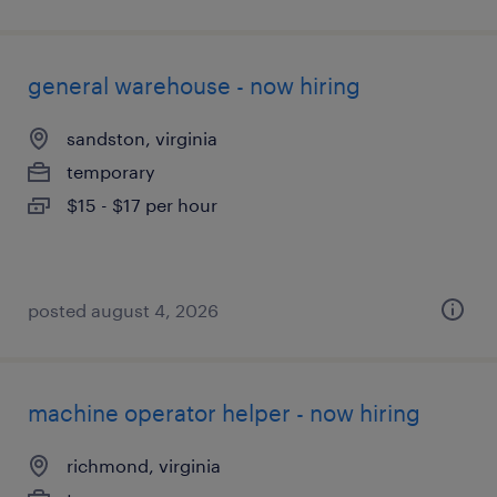
general warehouse - now hiring
sandston, virginia
temporary
$15 - $17 per hour
posted august 4, 2026
machine operator helper - now hiring
richmond, virginia