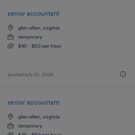
senior accountant
glen allen, virginia
temporary
$45 - $50 per hour
posted july 21, 2026
senior accountant
glen allen, virginia
temporary
$45 - $50 per hour