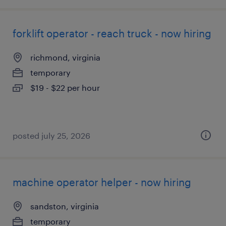
forklift operator - reach truck - now hiring
richmond, virginia
temporary
$19 - $22 per hour
posted july 25, 2026
machine operator helper - now hiring
sandston, virginia
temporary