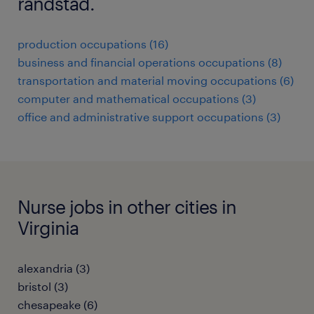
randstad.
production occupations (16)
business and financial operations occupations (8)
transportation and material moving occupations (6)
computer and mathematical occupations (3)
office and administrative support occupations (3)
Nurse jobs in other cities in
Virginia
alexandria (3)
bristol (3)
chesapeake (6)