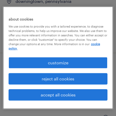
downingtown, pennsylvania
temp to perm
$24 - $28 per hour
about cookies
We use cookies to provide you with a tailored experience, to diagnose
technical problems, to help us improve our website. We also use them to
offer you more relevant information in searches. You can either accept or
decline them, or click "customize" to specify your choice. You can
posted july 24, 2026
change your options at any time. More information is in our
cookie
policy.
customize
patient access - receptionist
langhorne, pennsylvania
reject all cookies
temporary
$19 - $20 per hour
accept all cookies