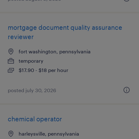
mortgage document quality assurance
reviewer
fort washington, pennsylvania
temporary
$17.90 - $18 per hour
posted july 30, 2026
chemical operator
harleysville, pennsylvania