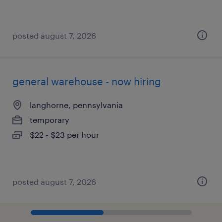
posted august 7, 2026
general warehouse - now hiring
langhorne, pennsylvania
temporary
$22 - $23 per hour
posted august 7, 2026