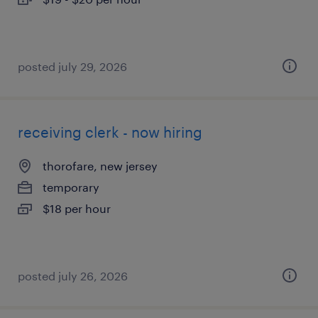
posted july 29, 2026
receiving clerk - now hiring
thorofare, new jersey
temporary
$18 per hour
posted july 26, 2026