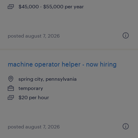
$45,000 - $55,000 per year
posted august 7, 2026
machine operator helper - now hiring
spring city, pennsylvania
temporary
$20 per hour
posted august 7, 2026