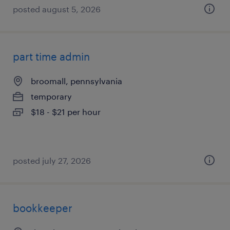
posted august 5, 2026
part time admin
broomall, pennsylvania
temporary
$18 - $21 per hour
posted july 27, 2026
bookkeeper