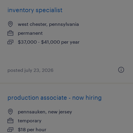
inventory specialist
west chester, pennsylvania
permanent
$37,000 - $41,000 per year
posted july 23, 2026
production associate - now hiring
pennsauken, new jersey
temporary
$18 per hour