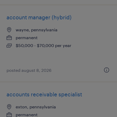
account manager (hybrid)
wayne, pennsylvania
permanent
$50,000 - $70,000 per year
posted august 8, 2026
accounts receivable specialist
exton, pennsylvania
permanent