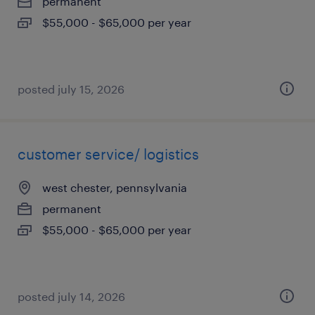
permanent
$55,000 - $65,000 per year
posted july 15, 2026
customer service/ logistics
west chester, pennsylvania
permanent
$55,000 - $65,000 per year
posted july 14, 2026