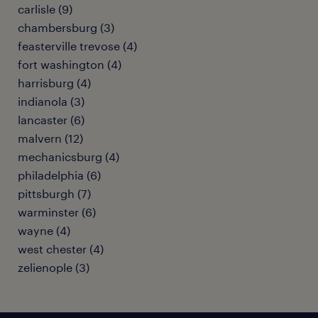
carlisle (9)
chambersburg (3)
feasterville trevose (4)
fort washington (4)
harrisburg (4)
indianola (3)
lancaster (6)
malvern (12)
mechanicsburg (4)
philadelphia (6)
pittsburgh (7)
warminster (6)
wayne (4)
west chester (4)
zelienople (3)