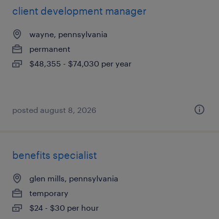
client development manager
wayne, pennsylvania
permanent
$48,355 - $74,030 per year
posted august 8, 2026
benefits specialist
glen mills, pennsylvania
temporary
$24 - $30 per hour