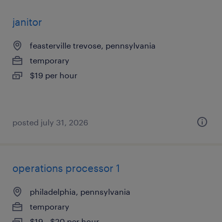
janitor
feasterville trevose, pennsylvania
temporary
$19 per hour
posted july 31, 2026
operations processor 1
philadelphia, pennsylvania
temporary
$19 - $20 per hour