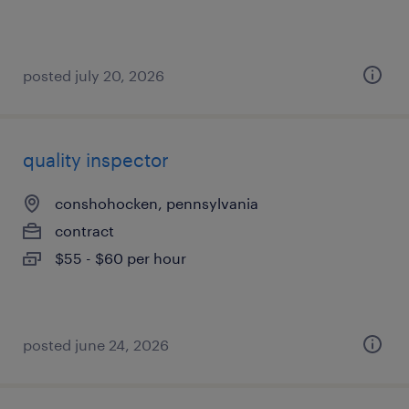
posted july 20, 2026
quality inspector
conshohocken, pennsylvania
contract
$55 - $60 per hour
posted june 24, 2026