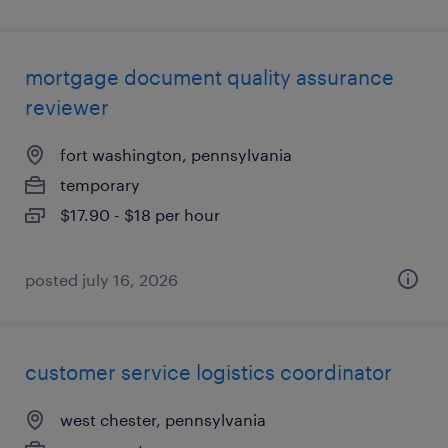
mortgage document quality assurance
reviewer
fort washington, pennsylvania
temporary
$17.90 - $18 per hour
posted july 16, 2026
customer service logistics coordinator
west chester, pennsylvania