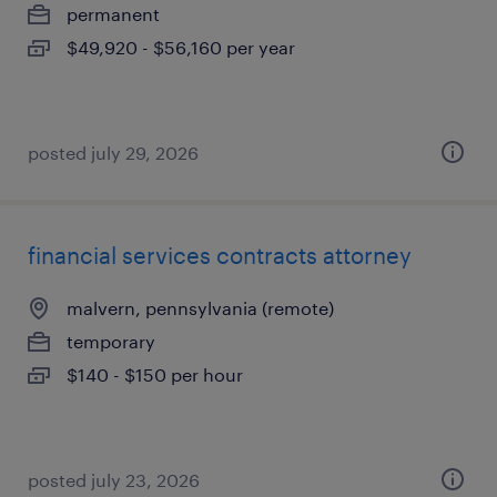
permanent
$49,920 - $56,160 per year
posted july 29, 2026
financial services contracts attorney
malvern, pennsylvania (remote)
temporary
$140 - $150 per hour
posted july 23, 2026