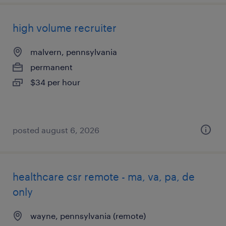
high volume recruiter
malvern, pennsylvania
permanent
$34 per hour
posted august 6, 2026
healthcare csr remote - ma, va, pa, de
only
wayne, pennsylvania (remote)