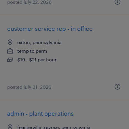
posted july 22, 2026
customer service rep - in office
exton, pennsylvania
temp to perm
$19 - $21 per hour
posted july 31, 2026
admin - plant operations
feasterville trevose, pennsylvania