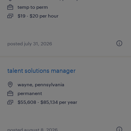
temp to perm
$19 - $20 per hour
posted july 31, 2026
talent solutions manager
wayne, pennsylvania
permanent
$55,608 - $85,134 per year
posted august 8, 2026