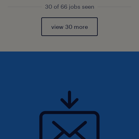
30 of 66 jobs seen
view 30 more