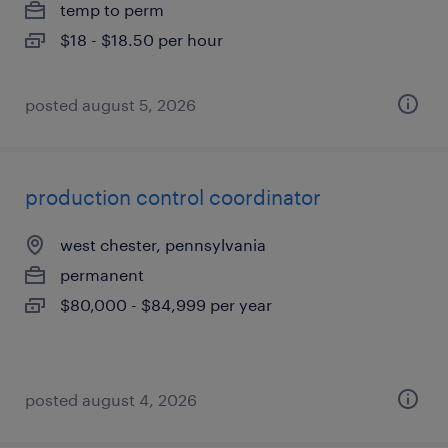
temp to perm
$18 - $18.50 per hour
posted august 5, 2026
production control coordinator
west chester, pennsylvania
permanent
$80,000 - $84,999 per year
posted august 4, 2026