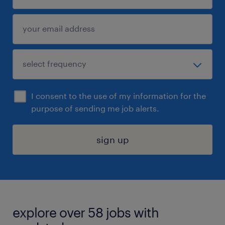
I consent to the use of my information for the
purpose of sending me job alerts.
sign up
explore over 58 jobs with