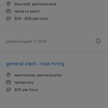
blue bell, pennsylvania
temp to perm
$24 - $28 per hour
posted august 7, 2026
general clerk - now hiring
warminster, pennsylvania
temporary
$25 per hour