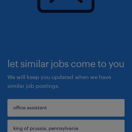
let similar jobs come to you
We will keep you updated when we have
similar job postings.