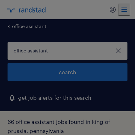
my randst
office assistant
search
get job alerts for this search
66 office assistant jobs found in king of
prussia, pennsylvania