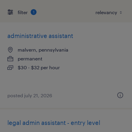
filter
1
administrative assistant
malvern, pennsylvania
permanent
$30 - $32 per hour
posted july 21, 2026
legal admin assistant - entry level