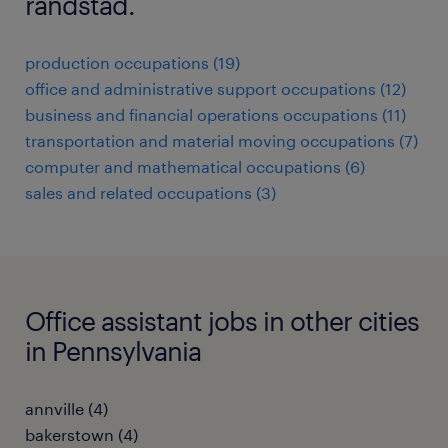
randstad.
production occupations (19)
office and administrative support occupations (12)
business and financial operations occupations (11)
transportation and material moving occupations (7)
computer and mathematical occupations (6)
sales and related occupations (3)
Office assistant jobs in other cities
in Pennsylvania
annville (4)
bakerstown (4)