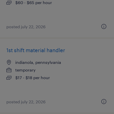
$60 - $65 per hour
posted july 22, 2026
1st shift material handler
indianola, pennsylvania
temporary
$17 - $18 per hour
posted july 22, 2026