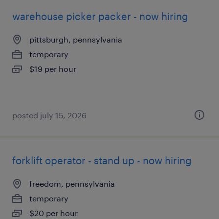
warehouse picker packer - now hiring
pittsburgh, pennsylvania
temporary
$19 per hour
posted july 15, 2026
forklift operator - stand up - now hiring
freedom, pennsylvania
temporary
$20 per hour