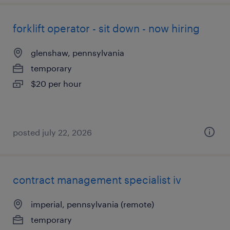
forklift operator - sit down - now hiring
glenshaw, pennsylvania
temporary
$20 per hour
posted july 22, 2026
contract management specialist iv
imperial, pennsylvania (remote)
temporary