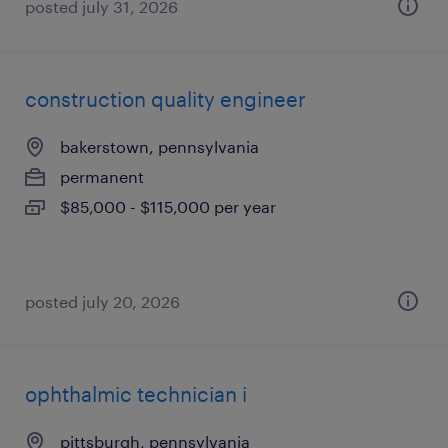
posted july 31, 2026
construction quality engineer
bakerstown, pennsylvania
permanent
$85,000 - $115,000 per year
posted july 20, 2026
ophthalmic technician i
pittsburgh, pennsylvania