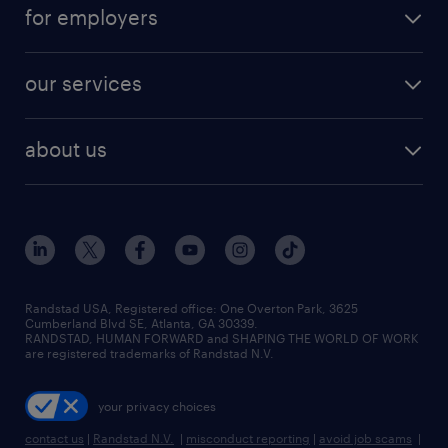
career resources
digital & product engineering jobs
for employers
jobs in new york
salary comparison tool
engineering & design jobs
contact sales
jobs in dallas
resume builder
finance & accounting jobs
our services
staffing solutions
remote jobs
best jobs
healthcare jobs
find employees
industries we serve
human resources jobs
about us
temporary staffing
workplace insights
industrial management jobs
about randstad
permanent recruitment
salary guide 2026
manufacturing & logistics jobs
contact us
flexible to permanent staffing
sales & marketing jobs
locations
high-volume hiring support
skilled trades jobs
careers at randstad
managed service programs
Randstad USA, Registered office:​ One Overton Park, 3625
Cumberland Blvd SE, Atlanta, GA 30339.
press room
recruitment process outsourcing
RANDSTAD, HUMAN FORWARD and SHAPING THE WORLD OF WORK
are registered trademarks of Randstad N.V.
advisory consulting
your privacy choices
talent transition
contact us
|
Randstad N.V.
|
misconduct reporting
|
avoid job scams
|