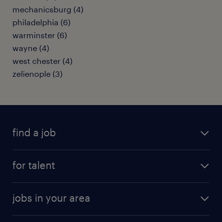
mechanicsburg (4)
philadelphia (6)
warminster (6)
wayne (4)
west chester (4)
zelienople (3)
find a job
submit your resume
for talent
randstad app
meet a recruiter
business administration jobs
jobs in your area
why work with us
customer experience jobs
jobs in atlanta