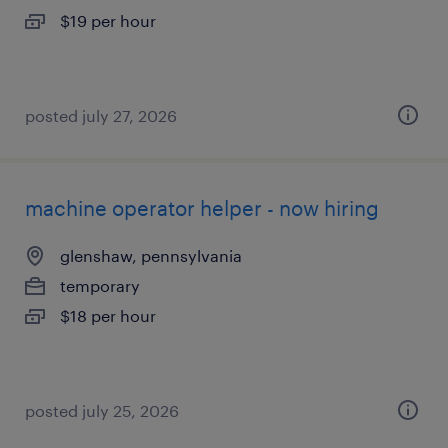
$19 per hour
posted july 27, 2026
machine operator helper - now hiring
glenshaw, pennsylvania
temporary
$18 per hour
posted july 25, 2026