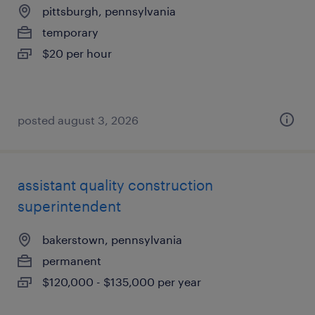
pittsburgh, pennsylvania
temporary
$20 per hour
posted august 3, 2026
assistant quality construction
superintendent
bakerstown, pennsylvania
permanent
$120,000 - $135,000 per year