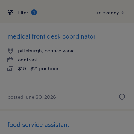
filter
1
medical front desk coordinator
pittsburgh, pennsylvania
contract
$19 - $21 per hour
posted june 30, 2026
food service assistant