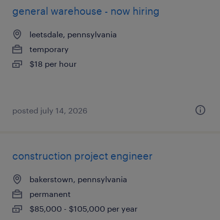
general warehouse - now hiring
leetsdale, pennsylvania
temporary
$18 per hour
posted july 14, 2026
construction project engineer
bakerstown, pennsylvania
permanent
$85,000 - $105,000 per year