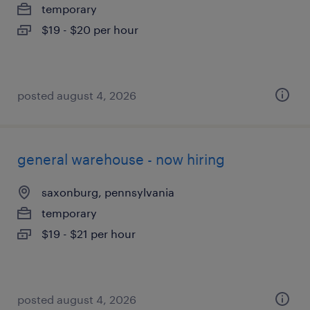
temporary
$19 - $20 per hour
posted august 4, 2026
general warehouse - now hiring
saxonburg, pennsylvania
temporary
$19 - $21 per hour
posted august 4, 2026