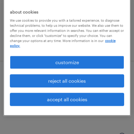
coraopolis, pennsylvania
contract
about cookies
$21 - $22.49 per hour
We use cookies to provide you with a tailored experience, to diagnose
technical problems, to help us improve our website. We also use them to
offer you more relevant information in searches. You can either accept or
decline them, or click "customize" to specify your choice. You can
change your options at any time. More information is in our
cookie
policy.
posted august 4, 2026
customize
accounts payable coordinator
reject all cookies
pittsburgh, pennsylvania
temporary
accept all cookies
$24 - $26 per hour