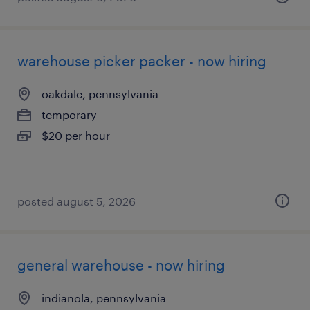
warehouse picker packer - now hiring
oakdale, pennsylvania
temporary
$20 per hour
posted august 5, 2026
general warehouse - now hiring
indianola, pennsylvania