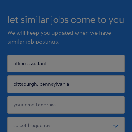
let similar jobs come to you
We will keep you updated when we have
similar job postings.