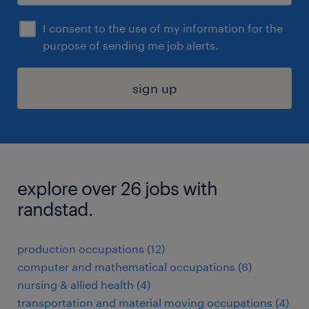
I consent to the use of my information for the
purpose of sending me job alerts.
sign up
explore over 26 jobs with
randstad.
production occupations (12)
computer and mathematical occupations (6)
nursing & allied health (4)
transportation and material moving occupations (4)