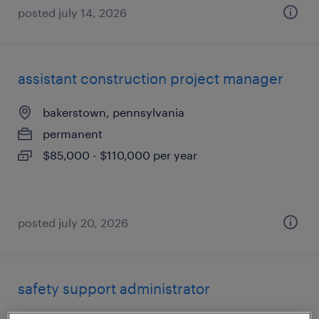
posted july 14, 2026
assistant construction project manager
bakerstown, pennsylvania
permanent
$85,000 - $110,000 per year
posted july 20, 2026
safety support administrator