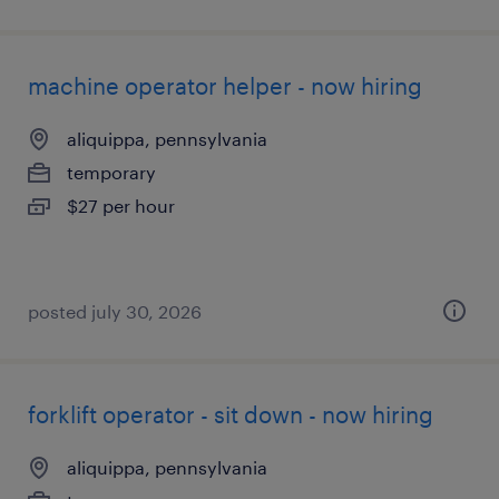
machine operator helper - now hiring
aliquippa, pennsylvania
temporary
$27 per hour
posted july 30, 2026
forklift operator - sit down - now hiring
aliquippa, pennsylvania