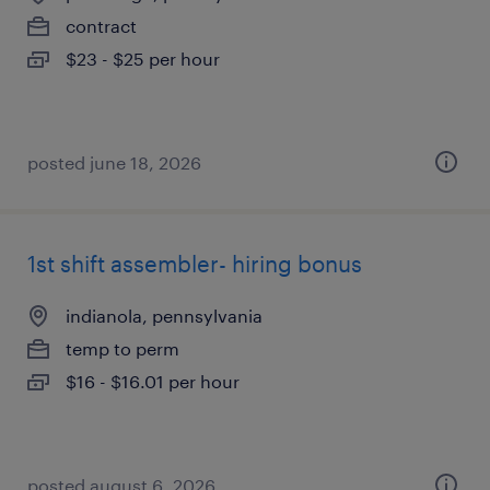
contract
$23 - $25 per hour
posted june 18, 2026
1st shift assembler- hiring bonus
indianola, pennsylvania
temp to perm
$16 - $16.01 per hour
posted august 6, 2026