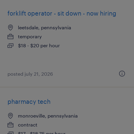
forklift operator - sit down - now hiring
leetsdale, pennsylvania
temporary
$18 - $20 per hour
posted july 21, 2026
pharmacy tech
monroeville, pennsylvania
contract
$17 - $18.75 per hour