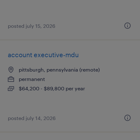
posted july 15, 2026
account executive-mdu
pittsburgh, pennsylvania (remote)
permanent
$64,200 - $89,800 per year
posted july 14, 2026