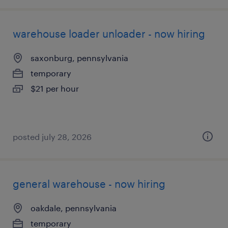
warehouse loader unloader - now hiring
saxonburg, pennsylvania
temporary
$21 per hour
posted july 28, 2026
general warehouse - now hiring
oakdale, pennsylvania
temporary