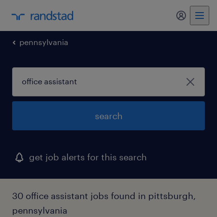
my randst
pennsylvania
search
get job alerts for this search
30 office assistant jobs found in pittsburgh,
pennsylvania