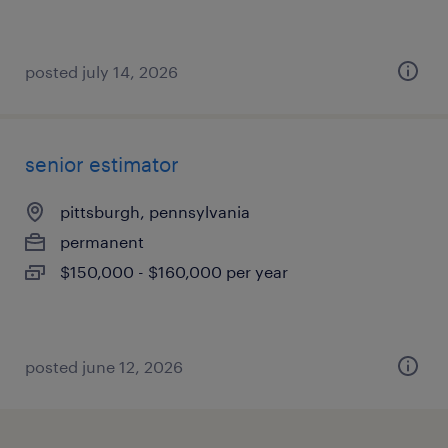
posted july 14, 2026
senior estimator
pittsburgh, pennsylvania
permanent
$150,000 - $160,000 per year
posted june 12, 2026