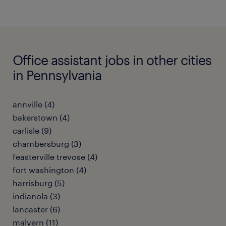
Office assistant jobs in other cities
in Pennsylvania
annville (4)
bakerstown (4)
carlisle (9)
chambersburg (3)
feasterville trevose (4)
fort washington (4)
harrisburg (5)
indianola (3)
lancaster (6)
malvern (11)