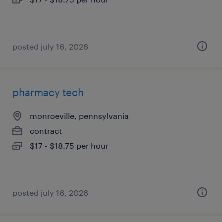
posted july 16, 2026
pharmacy tech
monroeville, pennsylvania
contract
$17 - $18.75 per hour
posted july 16, 2026