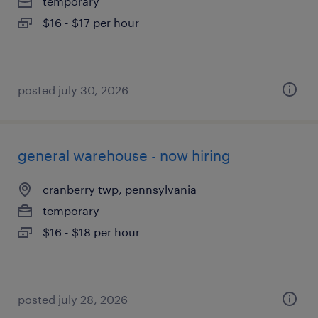
temporary
$16 - $17 per hour
posted july 30, 2026
general warehouse - now hiring
cranberry twp, pennsylvania
temporary
$16 - $18 per hour
posted july 28, 2026