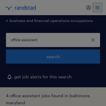
my randst
business and financial operations occupations
search
get job alerts for this search
4 office assistant jobs found in baltimore,
maryland