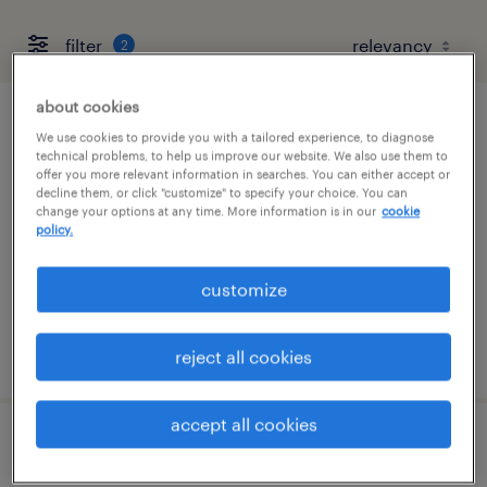
filter
2
about cookies
admin assistant - cpa firm experience is a
We use cookies to provide you with a tailored experience, to diagnose
technical problems, to help us improve our website. We also use them to
must
offer you more relevant information in searches. You can either accept or
decline them, or click "customize" to specify your choice. You can
change your options at any time. More information is in our
cookie
columbia, maryland
policy.
temp to perm
$20 - $28 per hour
customize
posted july 29, 2026
reject all cookies
accept all cookies
admin coordinator