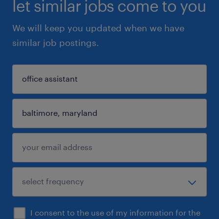
let similar jobs come to you
We will keep you updated when we have
similar job postings.
I consent to the use of my information for the