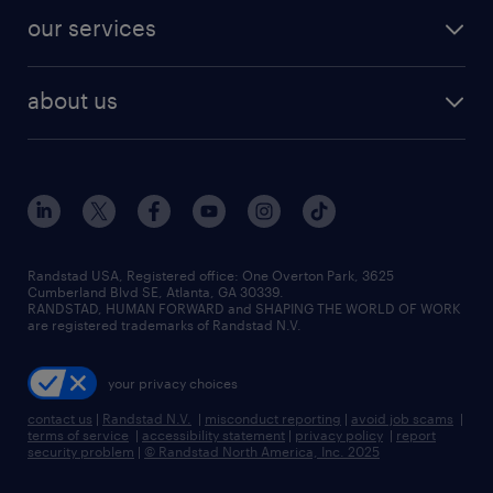
contact sales
jobs in dallas
resume builder
finance & accounting jobs
our services
staffing solutions
remote jobs
best jobs
healthcare jobs
find employees
industries we serve
human resources jobs
about us
temporary staffing
workplace insights
industrial management jobs
about randstad
permanent recruitment
salary guide 2026
manufacturing & logistics jobs
contact us
flexible to permanent staffing
sales & marketing jobs
locations
high-volume hiring support
skilled trades jobs
careers at randstad
managed service programs
Randstad USA, Registered office:​ One Overton Park, 3625
Cumberland Blvd SE, Atlanta, GA 30339.
press room
recruitment process outsourcing
RANDSTAD, HUMAN FORWARD and SHAPING THE WORLD OF WORK
are registered trademarks of Randstad N.V.
advisory consulting
your privacy choices
talent transition
contact us
|
Randstad N.V.
|
misconduct reporting
|
avoid job scams
|
terms of service
|
accessibility statement
|
privacy policy
|
report
security problem
|
© Randstad North America, Inc. 2025