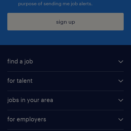
purpose of sending me job alerts.
sign up
find a job
submit your resume
for talent
randstad app
meet a recruiter
business administration jobs
jobs in your area
why work with us
customer experience jobs
jobs in atlanta
career resources
digital & product engineering jobs
for employers
jobs in new york
salary comparison tool
engineering & design jobs