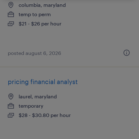
columbia, maryland
temp to perm
$21 - $26 per hour
posted august 6, 2026
pricing financial analyst
laurel, maryland
temporary
$28 - $30.80 per hour