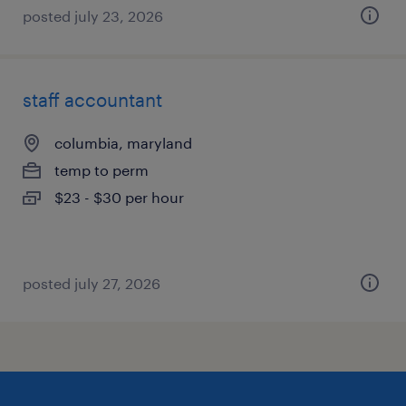
posted july 23, 2026
staff accountant
columbia, maryland
temp to perm
$23 - $30 per hour
posted july 27, 2026