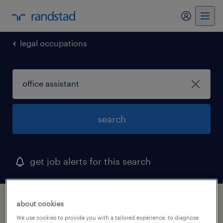
my randst
legal occupations
search
get job alerts for this search
1 office assistant job found in maryland
about cookies
We use cookies to provide you with a tailored experience, to diagnose