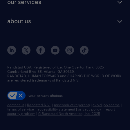
our services
staffing solutions
remote jobs
best jobs
healthcare jobs
find employees
industries we serve
human resources jobs
about us
temporary staffing
workplace insights
industrial management jobs
about randstad
permanent recruitment
salary guide 2026
manufacturing & logistics jobs
contact us
flexible to permanent staffing
sales & marketing jobs
locations
high-volume hiring support
skilled trades jobs
careers at randstad
managed service programs
Randstad USA, Registered office:​ One Overton Park, 3625
Cumberland Blvd SE, Atlanta, GA 30339.
press room
recruitment process outsourcing
RANDSTAD, HUMAN FORWARD and SHAPING THE WORLD OF WORK
are registered trademarks of Randstad N.V.
advisory consulting
your privacy choices
talent transition
contact us
|
Randstad N.V.
|
misconduct reporting
|
avoid job scams
|
terms of service
|
accessibility statement
|
privacy policy
|
report
security problem
|
© Randstad North America, Inc. 2025