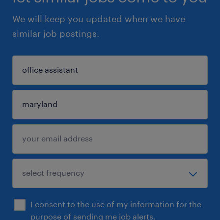
We will keep you updated when we have
similar job postings.
I consent to the use of my information for the
purpose of sending me job alerts.