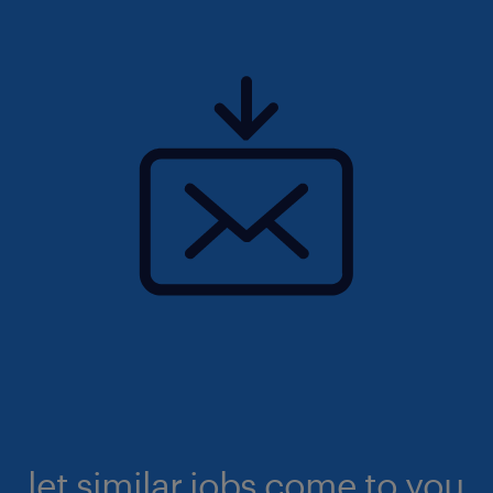
let similar jobs come to you