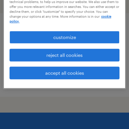
technical problems, to help us improve our website. We also use them to
filter
2
offer you more relevant information in searches. You can either accept or
decline them, or click "customize" to specify your choice. You can
change your options at any time. More information is in our
cookie
policy.
real estate litigation attorney
customize
rockville, maryland (remote)
permanent
reject all cookies
$90,000 - $130,000 per year
accept all cookies
posted july 24, 2026