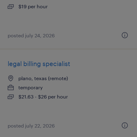
$19 per hour
posted july 24, 2026
legal billing specialist
plano, texas (remote)
temporary
$21.63 - $26 per hour
posted july 22, 2026