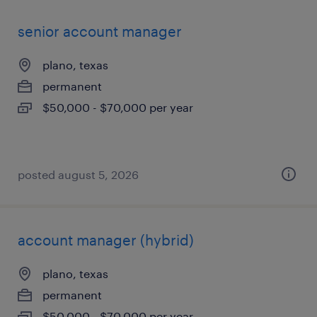
senior account manager
plano, texas
permanent
$50,000 - $70,000 per year
posted august 5, 2026
account manager (hybrid)
plano, texas
permanent
$50,000 - $70,000 per year