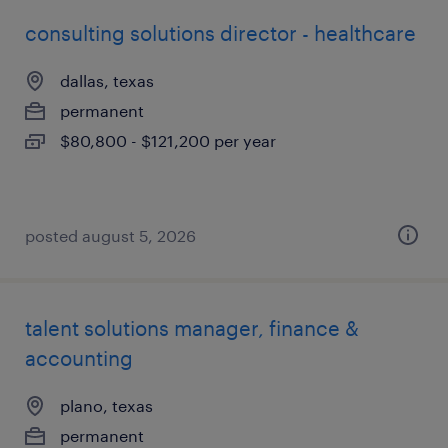
consulting solutions director - healthcare
dallas, texas
permanent
$80,800 - $121,200 per year
posted august 5, 2026
talent solutions manager, finance &
accounting
plano, texas
permanent