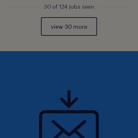
30 of 124 jobs seen
view 30 more