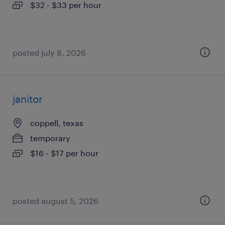
$32 - $33 per hour
posted july 8, 2026
janitor
coppell, texas
temporary
$16 - $17 per hour
posted august 5, 2026