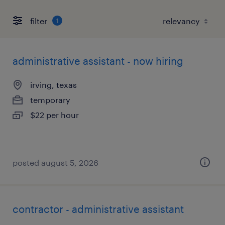
filter
1
administrative assistant - now hiring
irving, texas
temporary
$22 per hour
posted august 5, 2026
contractor - administrative assistant