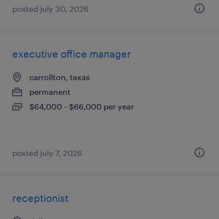
posted july 30, 2026
executive office manager
carrollton, texas
permanent
$64,000 - $66,000 per year
posted july 7, 2026
receptionist