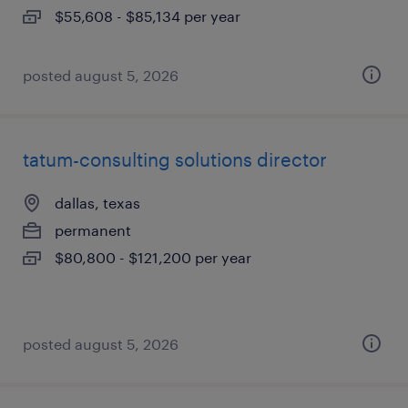
$55,608 - $85,134 per year
posted august 5, 2026
tatum-consulting solutions director
dallas, texas
permanent
$80,800 - $121,200 per year
posted august 5, 2026