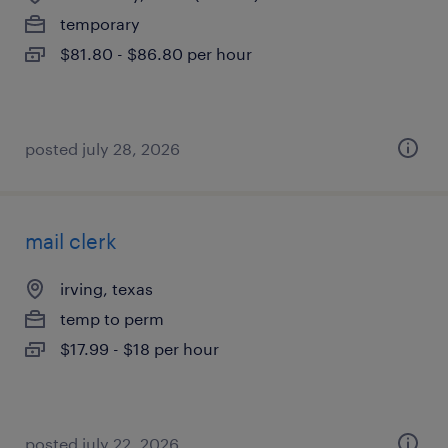
temporary
$81.80 - $86.80 per hour
posted july 28, 2026
mail clerk
irving, texas
temp to perm
$17.99 - $18 per hour
posted july 22, 2026