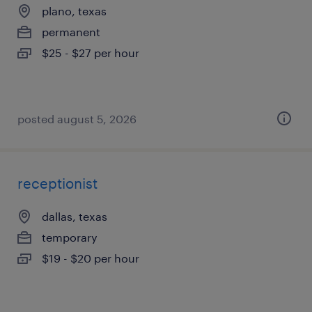
plano, texas
permanent
$25 - $27 per hour
posted august 5, 2026
receptionist
dallas, texas
temporary
$19 - $20 per hour