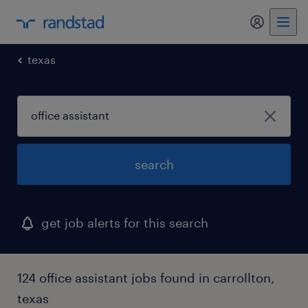
my randst
texas
search
get job alerts for this search
124 office assistant jobs found in carrollton,
texas