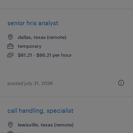
senior hris analyst
dallas, texas (remote)
temporary
$81.21 - $86.21 per hour
posted july 31, 2026
call handling, specialist
lewisville, texas (remote)