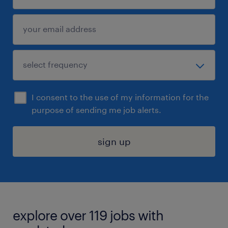
I consent to the use of my information for the
purpose of sending me job alerts.
sign up
explore over 119 jobs with