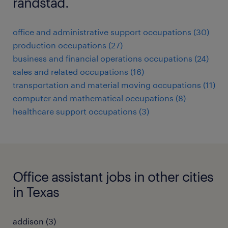
randstad.
office and administrative support occupations (30)
production occupations (27)
business and financial operations occupations (24)
sales and related occupations (16)
transportation and material moving occupations (11)
computer and mathematical occupations (8)
healthcare support occupations (3)
Office assistant jobs in other cities
in Texas
addison (3)