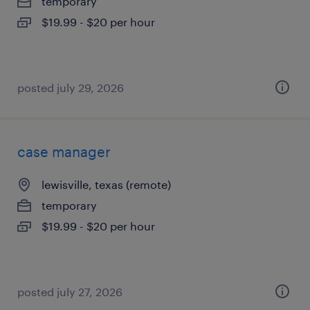
temporary
$19.99 - $20 per hour
posted july 29, 2026
case manager
lewisville, texas (remote)
temporary
$19.99 - $20 per hour
posted july 27, 2026