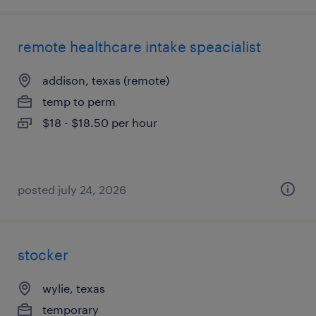
remote healthcare intake speacialist
addison, texas (remote)
temp to perm
$18 - $18.50 per hour
posted july 24, 2026
stocker
wylie, texas
temporary