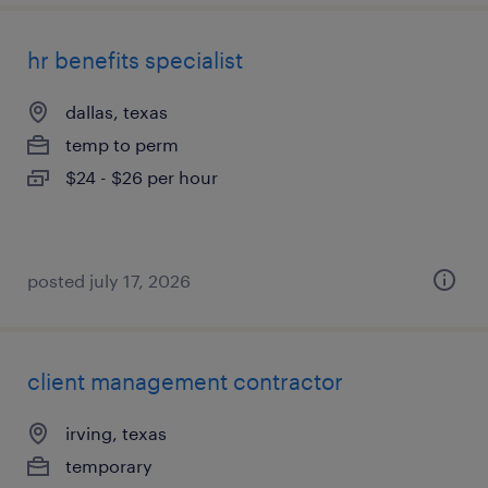
hr benefits specialist
dallas, texas
temp to perm
$24 - $26 per hour
posted july 17, 2026
client management contractor
irving, texas
temporary