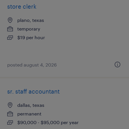
store clerk
plano, texas
temporary
$19 per hour
posted august 4, 2026
sr. staff accountant
dallas, texas
permanent
$90,000 - $95,000 per year