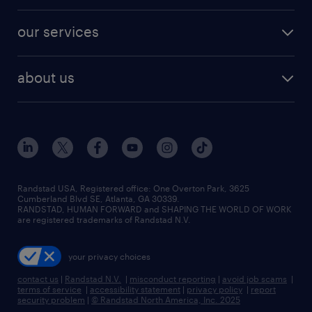
engineering & design jobs
contact sales
jobs in dallas
resume builder
finance & accounting jobs
our services
staffing solutions
remote jobs
best jobs
healthcare jobs
find employees
industries we serve
human resources jobs
about us
temporary staffing
workplace insights
industrial management jobs
about randstad
permanent recruitment
salary guide 2026
manufacturing & logistics jobs
contact us
flexible to permanent staffing
sales & marketing jobs
locations
high-volume hiring support
skilled trades jobs
careers at randstad
managed service programs
Randstad USA, Registered office:​ One Overton Park, 3625
Cumberland Blvd SE, Atlanta, GA 30339.
press room
recruitment process outsourcing
RANDSTAD, HUMAN FORWARD and SHAPING THE WORLD OF WORK
are registered trademarks of Randstad N.V.
advisory consulting
your privacy choices
talent transition
contact us
|
Randstad N.V.
|
misconduct reporting
|
avoid job scams
|
terms of service
|
accessibility statement
|
privacy policy
|
report
security problem
|
© Randstad North America, Inc. 2025