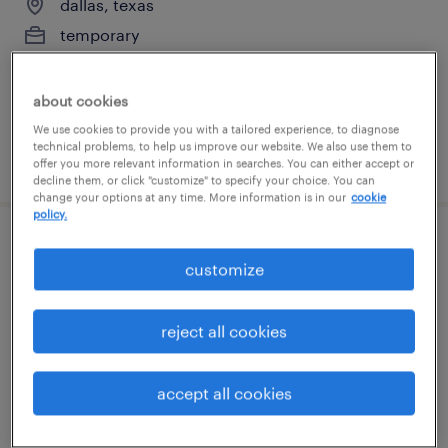
dallas, texas
temporary
$19 - $21 per hour
about cookies
We use cookies to provide you with a tailored experience, to diagnose
technical problems, to help us improve our website. We also use them to
posted july 20, 2026
offer you more relevant information in searches. You can either accept or
decline them, or click "customize" to specify your choice. You can
change your options at any time. More information is in our
cookie
policy.
accounting clerk
customize
dallas, texas
permanent
reject all cookies
$55,000 - $65,000 per year
accept all cookies