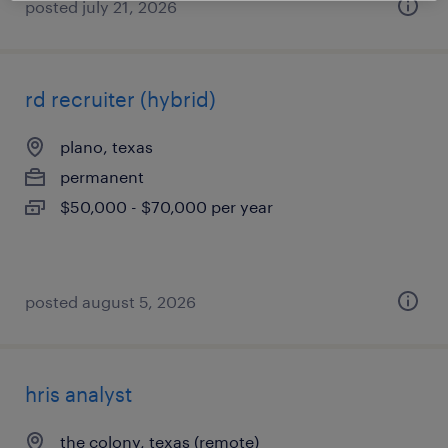
posted july 21, 2026
rd recruiter (hybrid)
plano, texas
permanent
$50,000 - $70,000 per year
posted august 5, 2026
hris analyst
the colony, texas (remote)