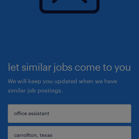
let similar jobs come to you
We will keep you updated when we have
similar job postings.