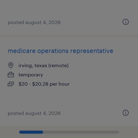
posted august 4, 2026
medicare operations representative
irving, texas (remote)
temporary
$20 - $20.28 per hour
posted august 4, 2026