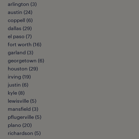
arlington (3)
austin (24)
coppell (6)
dallas (29)
el paso (7)
fort worth (16)
garland (3)
georgetown (6)
houston (29)
irving (19)
justin (6)
kyle (8)
lewisville (5)
mansfield (3)
pflugerville (5)
plano (20)
richardson (5)