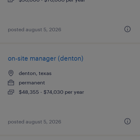
posted august 5, 2026
on-site manager (denton)
denton, texas
permanent
$48,355 - $74,030 per year
posted august 5, 2026