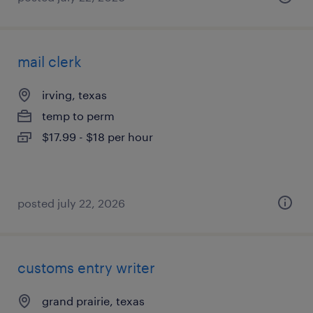
mail clerk
irving, texas
temp to perm
$17.99 - $18 per hour
posted july 22, 2026
customs entry writer
grand prairie, texas