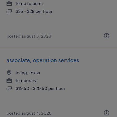
temp to perm
$25 - $28 per hour
posted august 5, 2026
associate, operation services
irving, texas
temporary
$19.50 - $20.50 per hour
posted august 4, 2026