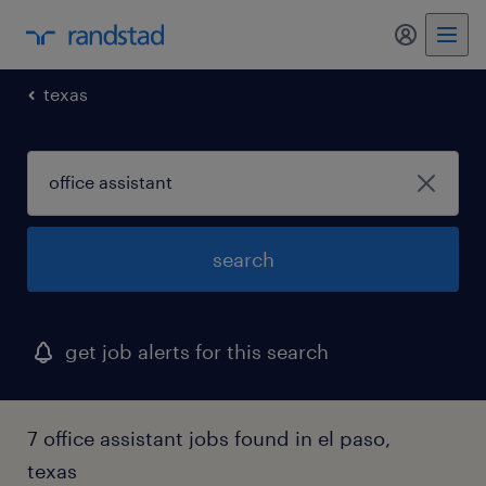
my randst
texas
search
get job alerts for this search
7 office assistant jobs found in el paso,
texas