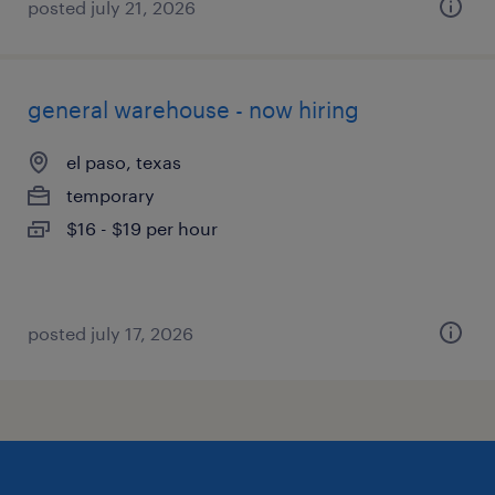
posted july 21, 2026
general warehouse - now hiring
el paso, texas
temporary
$16 - $19 per hour
posted july 17, 2026