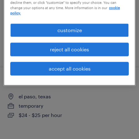
decline them, or click "customize" to specify your choice. You can
el paso, texas
change your options at any time. More information is in our
cookie
policy.
temp to perm
$18 - $18.01 per hour
customize
reject all cookies
posted july 24, 2026
accept all cookies
customer service specialist - now hiring
el paso, texas
temporary
$24 - $25 per hour