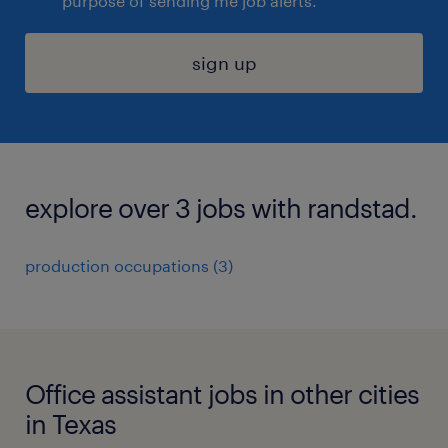
purpose of sending me job alerts.
sign up
explore over 3 jobs with randstad.
production occupations (3)
Office assistant jobs in other cities
in Texas