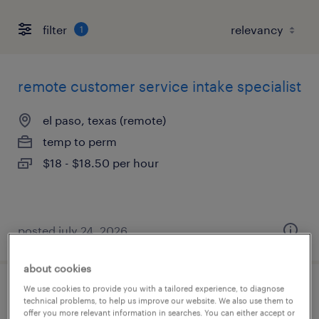
filter
1
remote customer service intake specialist
el paso, texas (remote)
temp to perm
$18 - $18.50 per hour
posted july 24, 2026
about cookies
We use cookies to provide you with a tailored experience, to diagnose
wfh call center - healthcare
technical problems, to help us improve our website. We also use them to
offer you more relevant information in searches. You can either accept or