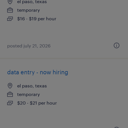
el paso, texas
temporary
$16 - $19 per hour
posted july 21, 2026
data entry - now hiring
el paso, texas
temporary
$20 - $21 per hour