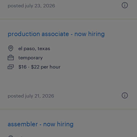
posted july 23, 2026
production associate - now hiring
el paso, texas
temporary
$16 - $22 per hour
posted july 21, 2026
assembler - now hiring