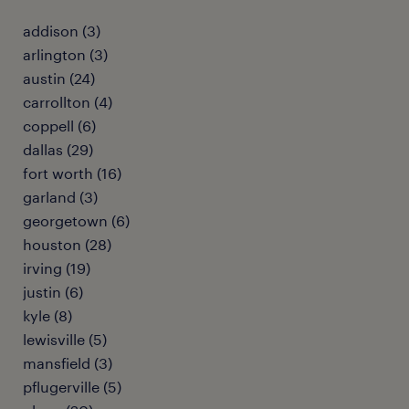
addison (3)
arlington (3)
austin (24)
carrollton (4)
coppell (6)
dallas (29)
fort worth (16)
garland (3)
georgetown (6)
houston (28)
irving (19)
justin (6)
kyle (8)
lewisville (5)
mansfield (3)
pflugerville (5)