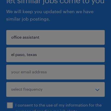
let similar jobs come to you
We will keep you updated when we have
similar job postings.
I consent to the use of my information for the