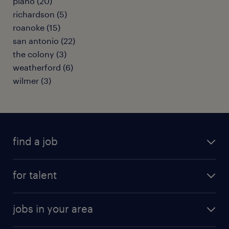
plano (20)
richardson (5)
roanoke (15)
san antonio (22)
the colony (3)
weatherford (6)
wilmer (3)
find a job
submit your resume
for talent
randstad app
meet a recruiter
business administration jobs
jobs in your area
why work with us
customer experience jobs